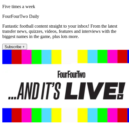
Five times a week
FourFourTwo Daily
Fantastic football content straight to your inbox! From the latest
transfer news, quizzes, videos, features and interviews with the
biggest names in the game, plus lots more.
Subscribe +