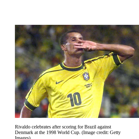
Rivaldo celebrates after scoring for Brazil against
Denmark at the 1998 World Cup.
(Image credit: Getty
Images)