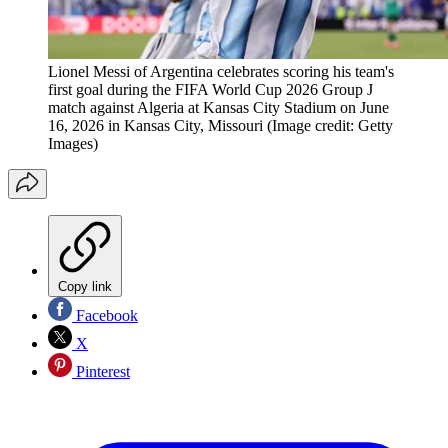
Lionel Messi of Argentina celebrates scoring his team's
first goal during the FIFA World Cup 2026 Group J
match against Algeria at Kansas City Stadium on June
16, 2026 in Kansas City, Missouri
(Image credit: Getty
Images)
Copy link
Facebook
X
Pinterest