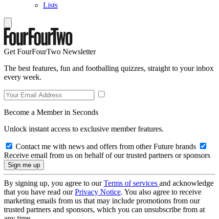
Lists
Get FourFourTwo Newsletter
The best features, fun and footballing quizzes, straight to your inbox
every week.
Become a Member in Seconds
Unlock instant access to exclusive member features.
Contact me with news and offers from other Future brands
Receive email from us on behalf of our trusted partners or sponsors
By signing up, you agree to our
Terms of services
and acknowledge
that you have read our
Privacy Notice
. You also agree to receive
marketing emails from us that may include promotions from our
trusted partners and sponsors, which you can unsubscribe from at
any time.