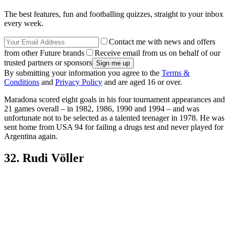
The best features, fun and footballing quizzes, straight to your inbox
every week.
Contact me with news and offers
from other Future brands
Receive email from us on behalf of our
trusted partners or sponsors
By submitting your information you agree to the
Terms &
Conditions
and
Privacy Policy
and are aged 16 or over.
Maradona scored eight goals in his four tournament appearances and
21 games overall – in 1982, 1986, 1990 and 1994 – and was
unfortunate not to be selected as a talented teenager in 1978. He was
sent home from USA 94 for failing a drugs test and never played for
Argentina again.
32. Rudi Völler