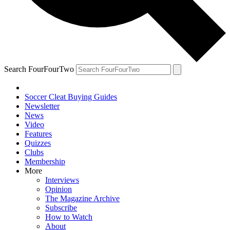
Search FourFourTwo
Soccer Cleat Buying Guides
Newsletter
News
Video
Features
Quizzes
Clubs
Membership
More
Interviews
Opinion
The Magazine Archive
Subscribe
How to Watch
About