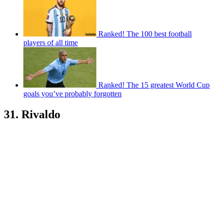
Ranked! The 100 best football
players of all time
Ranked! The 15 greatest World Cup
goals you’ve probably forgotten
31. Rivaldo