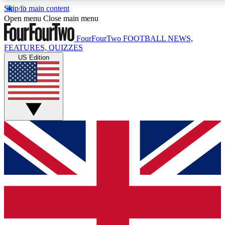
Skip to main content
17
24/7
5K+
Open menu
Close main menu
MEMBER FEATURES
ACCESS AVAILABLE
ACTIVE MEMBERS
FourFourTwo
FOOTBALL NEWS,
FEATURES, QUIZZES
US Edition
Live Q&A Sessions
Member Compet
Weekly interactive sessions
Win exclusive p
GET CLUB ACCESS QUICK
For the quickest way to join, simply enter your email below
and get access. We will send a confirmation and sign you
up to our newsletter to keep you updated on all your
football news.