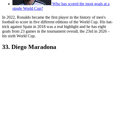
Who has scored the most goals at a
single World Cup?
In 2022, Ronaldo became the first player in the history of men's
football to score in five different editions of the World Cup. His hat-
trick against Spain in 2018 was a real highlight and he has eight
goals from 23 games in the tournament overall, the 23rd in 2026 –
his sixth World Cup.
33. Diego Maradona