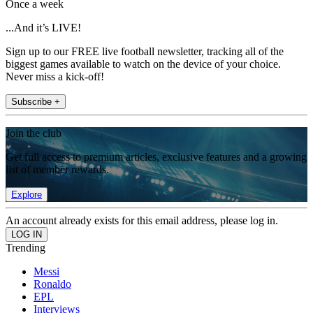
Once a week
...And it’s LIVE!
Sign up to our FREE live football newsletter, tracking all of the
biggest games available to watch on the device of your choice.
Never miss a kick-off!
Subscribe +
Join the club
Get full access to premium articles, exclusive features and a growing
list of member rewards.
Explore
An account already exists for this email address, please log in.
Trending
Messi
Ronaldo
EPL
Interviews