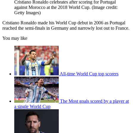
Cristiano Ronaldo celebrates after scoring for Portugal
against Morocco at the 2018 World Cup.
(Image credit:
Getty Images)
Cristiano Ronaldo made his World Cup debut in 2006 as Portugal
reached the semi-finals in Germany and narrowly lost out to France.
You may like
All-time World Cup top scorers
The Most goals scored by a player at
a single World Cup