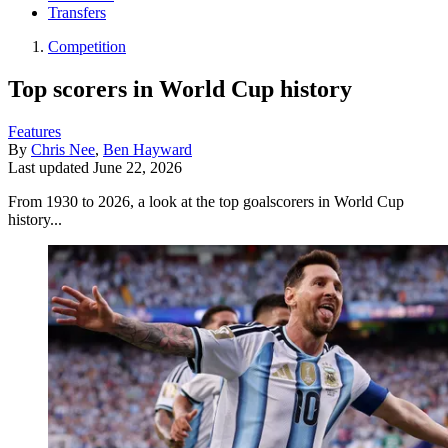
Transfers
Competition
Top scorers in World Cup history
Features
By
Chris Nee
,
Ben Hayward
Last updated
June 22, 2026
From 1930 to 2026, a look at the top goalscorers in World Cup
history...