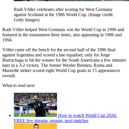
Rudi Völler celebrates after scoring for West Germany
against Scotland at the 1986 World Cup.
(Image credit:
Getty Images)
Rudi Völler helped West Germany win the World Cup in 1990 and
featured in the tournament three times, also appearing in 1986 and
1994.
Völler came off the bench for the second half of the 1986 final
against Argentina and scored a late equaliser, only for Jorge
Burruchaga to hit the winner for the South Americans a few minutes
later in a 3-2 victory. The former Werder Bremen, Roma and
Marseille striker scored eight World Cup goals in 15 appearances
overall.
What to read next
How to watch World Cup 2026:
FREE live streams, groups, next matches