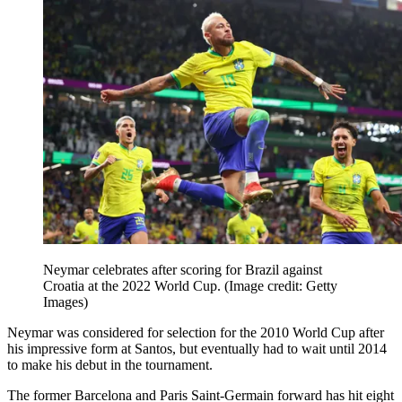
Neymar celebrates after scoring for Brazil against
Croatia at the 2022 World Cup.
(Image credit: Getty
Images)
Neymar was considered for selection for the 2010 World Cup after
his impressive form at Santos, but eventually had to wait until 2014
to make his debut in the tournament.
The former Barcelona and Paris Saint-Germain forward has hit eight