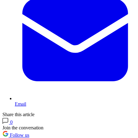
Email
Share this article
0
Join the conversation
Follow us