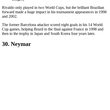
Rivaldo only played in two World Cups, but the brilliant Brazilian
forward made a huge impact in his tournament appearances in 1998
and 2002.
The former Barcelona attacker scored eight goals in his 14 World
Cup games, helping Brazil to the final against France in 1998 and
then to the trophy in Japan and South Korea four years later.
30. Neymar