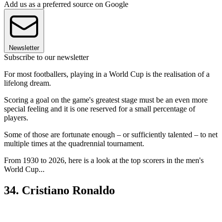
Add us as a preferred source on Google
Newsletter
Subscribe to our newsletter
For most footballers, playing in a World Cup is the realisation of a
lifelong dream.
Scoring a goal on the game's greatest stage must be an even more
special feeling and it is one reserved for a small percentage of
players.
Some of those are fortunate enough – or sufficiently talented – to net
multiple times at the quadrennial tournament.
From 1930 to 2026, here is a look at the top scorers in the men's
World Cup...
34. Cristiano Ronaldo