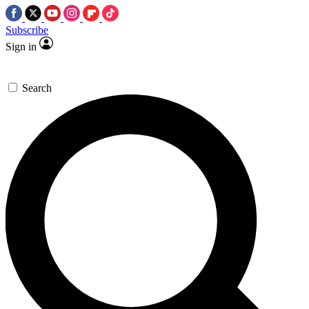
Subscribe
Sign in
Search