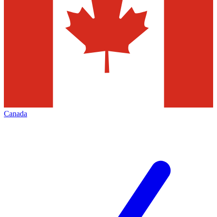
Canada