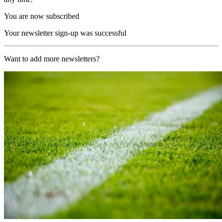
You are now subscribed
Your newsletter sign-up was successful
Want to add more newsletters?