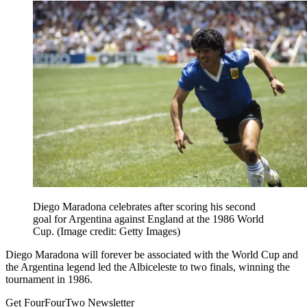
Diego Maradona celebrates after scoring his second
goal for Argentina against England at the 1986 World
Cup.
(Image credit: Getty Images)
Diego Maradona will forever be associated with the World Cup and
the Argentina legend led the Albiceleste to two finals, winning the
tournament in 1986.
Get FourFourTwo Newsletter