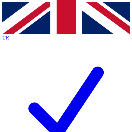
Contact me with news and offers from other Future brands
By submitting your information you agree to the
Terms & Conditions
and
Privacy Policy
and are aged 16 or over.
UK