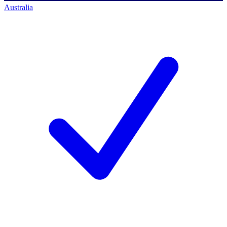
Australia