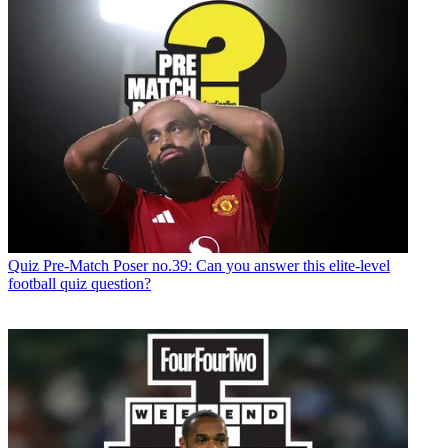
Quiz
Pre-Match Poser no.39: Can you answer this elite-level
football quiz question?