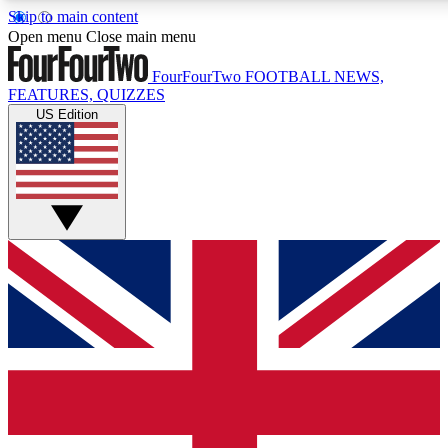
Skip to main content
17
24/7
Open menu
Close main menu
MEMBER FEATURES
ACCESS AVAIL
FourFourTwo
FOOTBALL NEWS,
FEATURES, QUIZZES
US Edition
Live Q&A Sessions
Member Compet
Weekly interactive sessions
Win exclusive p
GET CLUB ACCESS QUICK
For the quickest way to join, simply enter your email below 
sign you up to our newsletter to keep you updated on all your
Contact me with news and offers from other Future brands