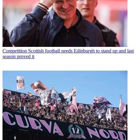
Competition
Scottish football needs Edinburgh to stand up and last
season proved it