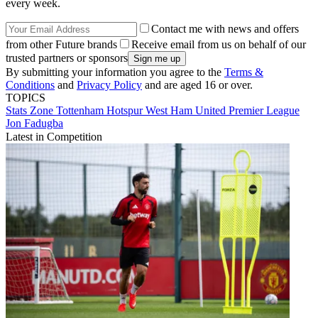
every week.
Contact me with news and offers
from other Future brands
Receive email from us on behalf of our
trusted partners or sponsors
By submitting your information you agree to the
Terms &
Conditions
and
Privacy Policy
and are aged 16 or over.
TOPICS
Stats Zone
Tottenham Hotspur
West Ham United
Premier League
Jon Fadugba
Latest in Competition