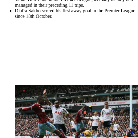
managed in their preceding 11 trips.
Diafra Sakho scored his first away goal in the Premier League
since 18th October.