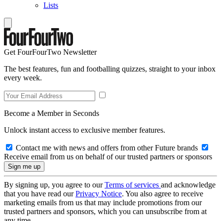
Lists
Get FourFourTwo Newsletter
The best features, fun and footballing quizzes, straight to your inbox
every week.
Become a Member in Seconds
Unlock instant access to exclusive member features.
Contact me with news and offers from other Future brands
Receive email from us on behalf of our trusted partners or sponsors
By signing up, you agree to our
Terms of services
and acknowledge
that you have read our
Privacy Notice
. You also agree to receive
marketing emails from us that may include promotions from our
trusted partners and sponsors, which you can unsubscribe from at
any time.