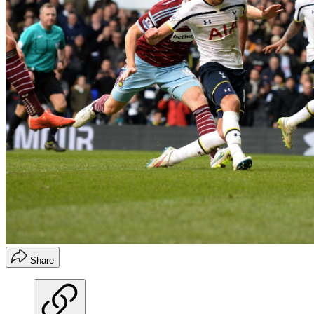
Share