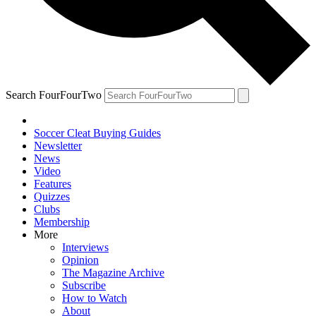
Search FourFourTwo
Soccer Cleat Buying Guides
Newsletter
News
Video
Features
Quizzes
Clubs
Membership
More
Interviews
Opinion
The Magazine Archive
Subscribe
How to Watch
About