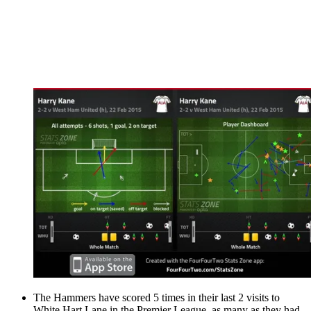
The Hammers have scored 5 times in their last 2 visits to
White Hart Lane in the Premier League, as many as they had