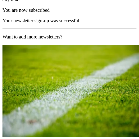
You are now subscribed
Your newsletter sign-up was successful
Want to add more newsletters?