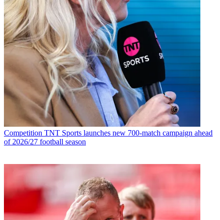
Competition
TNT Sports launches new 700-match campaign ahead
of 2026/27 football season