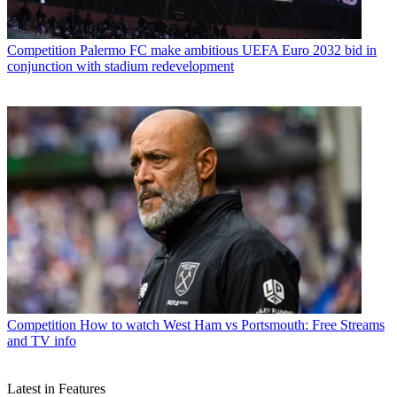
Competition
Palermo FC make ambitious UEFA Euro 2032 bid in
conjunction with stadium redevelopment
Competition
How to watch West Ham vs Portsmouth: Free Streams
and TV info
Latest in Features