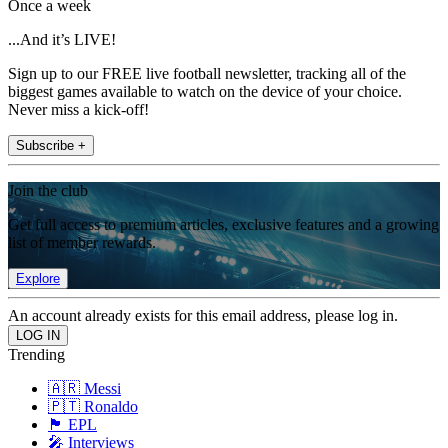
Once a week
...And it’s LIVE!
Sign up to our FREE live football newsletter, tracking all of the
biggest games available to watch on the device of your choice.
Never miss a kick-off!
Subscribe +
Join the club
Get full access to premium articles, exclusive features and a growing
list of member rewards.
Explore
An account already exists for this email address, please log in.
Trending
🇦🇷 Messi
🇵🇹 Ronaldo
🏴󠁧󠁢󠁥󠁮󠁧󠁿 EPL
🎤 Interviews