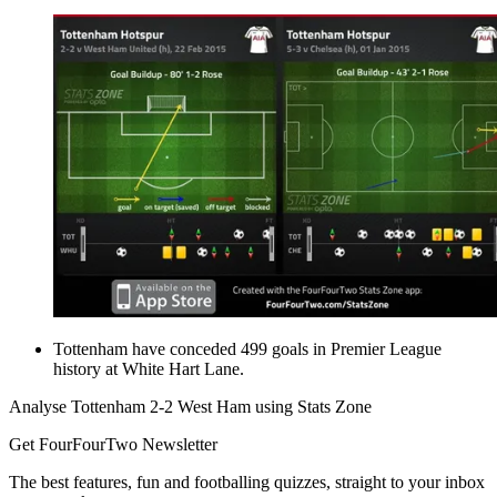
Tottenham have conceded 499 goals in Premier League
history at White Hart Lane.
Analyse Tottenham 2-2 West Ham using Stats Zone
Get FourFourTwo Newsletter
The best features, fun and footballing quizzes, straight to your inbox