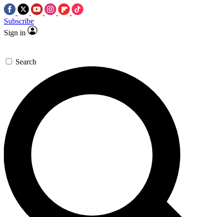
Subscribe
Sign in
Search