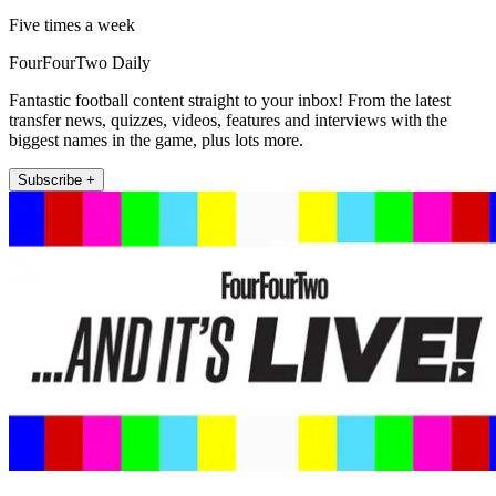
Five times a week
FourFourTwo Daily
Fantastic football content straight to your inbox! From the latest
transfer news, quizzes, videos, features and interviews with the
biggest names in the game, plus lots more.
Subscribe +