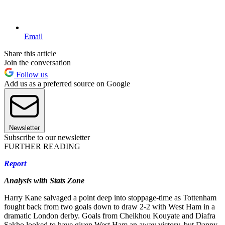
Email
Share this article
Join the conversation
Follow us
Add us as a preferred source on Google
Newsletter
Subscribe to our newsletter
FURTHER READING
Report
Analysis with Stats Zone
Harry Kane salvaged a point deep into stoppage-time as Tottenham
fought back from two goals down to draw 2-2 with West Ham in a
dramatic London derby. Goals from Cheikhou Kouyate and Diafra
Sakho looked to have given West Ham an away victory, but Danny