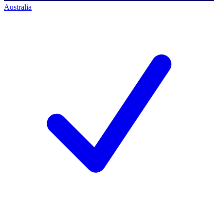
Australia