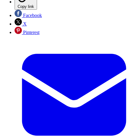
Copy link
Facebook
X
Pinterest