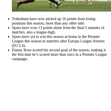
Tottenham have now picked up 16 points from losing
positions this season, more than any other side.
Spurs have won 13 points alone from the final 5 minutes of
matches, also a league-high.
Spurs have yet to win this season at home in the Premier
League this season in matches after Europa League fixtures
(D1 L4).
Danny Rose scored his second goal of the season, making it
the first time he’s scored more than once in a Premier League
campaign.