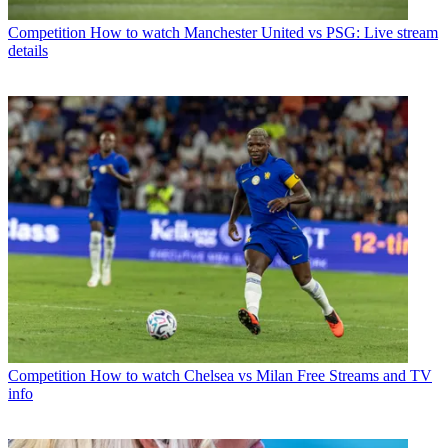
Competition
How to watch Manchester United vs PSG: Live stream
details
Competition
How to watch Chelsea vs Milan Free Streams and TV
info