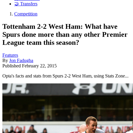
🤝 Transfers
Competition
Tottenham 2-2 West Ham: What have
Spurs done more than any other Premier
League team this season?
Features
By
Jon Fadugba
Published
February 22, 2015
Opta's facts and stats from Spurs 2-2 West Ham, using Stats Zone...