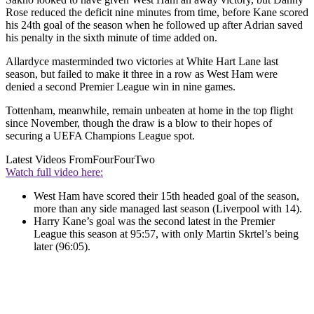
Rose reduced the deficit nine minutes from time, before Kane scored
his 24th goal of the season when he followed up after Adrian saved
his penalty in the sixth minute of time added on.
Allardyce masterminded two victories at White Hart Lane last
season, but failed to make it three in a row as West Ham were
denied a second Premier League win in nine games.
Tottenham, meanwhile, remain unbeaten at home in the top flight
since November, though the draw is a blow to their hopes of
securing a UEFA Champions League spot.
Latest Videos From
FourFourTwo
Watch full video here:
West Ham have scored their 15th headed goal of the season,
more than any side managed last season (Liverpool with 14).
Harry Kane’s goal was the second latest in the Premier
League this season at 95:57, with only Martin Skrtel’s being
later (96:05).