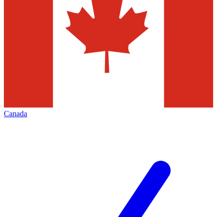
Canada