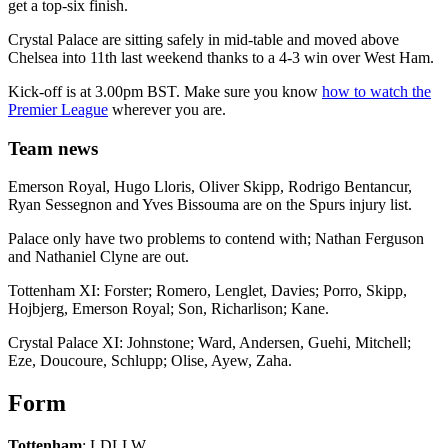
get a top-six finish.
Crystal Palace are sitting safely in mid-table and moved above
Chelsea into 11th last weekend thanks to a 4-3 win over West Ham.
Kick-off is at 3.00pm BST. Make sure you know
how to watch the
Premier League
wherever you are.
Team news
Emerson Royal, Hugo Lloris, Oliver Skipp, Rodrigo Bentancur,
Ryan Sessegnon and Yves Bissouma are on the Spurs injury list.
Palace only have two problems to contend with; Nathan Ferguson
and Nathaniel Clyne are out.
Tottenham XI: Forster; Romero, Lenglet, Davies; Porro, Skipp,
Hojbjerg, Emerson Royal; Son, Richarlison; Kane.
Crystal Palace XI: Johnstone; Ward, Andersen, Guehi, Mitchell;
Eze, Doucoure, Schlupp; Olise, Ayew, Zaha.
Form
Tottenham
: LDLLW