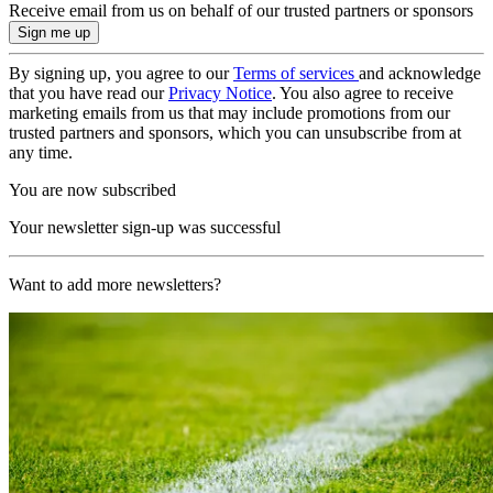
Receive email from us on behalf of our trusted partners or sponsors
By signing up, you agree to our
Terms of services
and acknowledge
that you have read our
Privacy Notice
. You also agree to receive
marketing emails from us that may include promotions from our
trusted partners and sponsors, which you can unsubscribe from at
any time.
You are now subscribed
Your newsletter sign-up was successful
Want to add more newsletters?