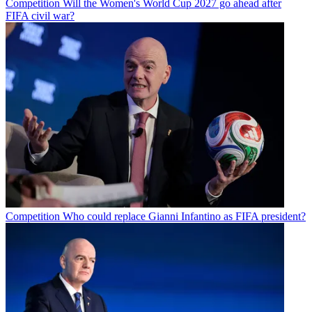
Competition
Will the Women's World Cup 2027 go ahead after
FIFA civil war?
Competition
Who could replace Gianni Infantino as FIFA president?