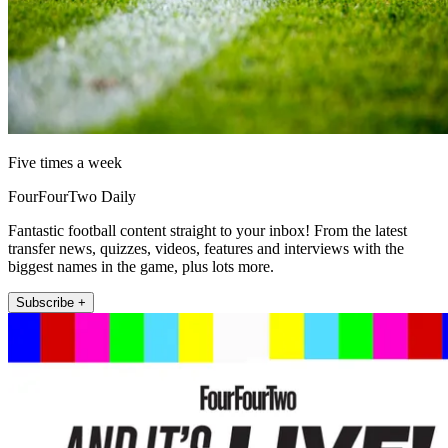
Five times a week
FourFourTwo Daily
Fantastic football content straight to your inbox! From the latest
transfer news, quizzes, videos, features and interviews with the
biggest names in the game, plus lots more.
Subscribe +