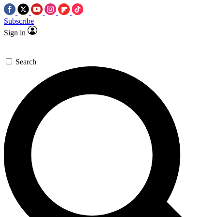
Subscribe
Sign in
Search