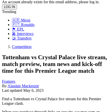
An account already exists for this email address, please log in.
Trending
🇦🇷 Messi
🇵🇹 Ronaldo
🏴󠁧󠁢󠁥󠁮󠁧󠁿 EPL
🎤 Interviews
🤝 Transfers
Competition
Tottenham vs Crystal Palace live stream,
match preview, team news and kick-off
time for this Premier League match
Features
By
Alasdair Mackenzie
Last updated
May 6, 2023
Find a Tottenham vs Crystal Palace live stream for this Premier
League clash.
When you purchase through links on our site, we may earn an