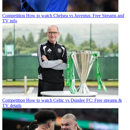
Competition
How to watch Chelsea vs Juventus: Free Streams and
TV info
Competition
How to watch Celtic vs Dundee FC: Free streams &
TV details