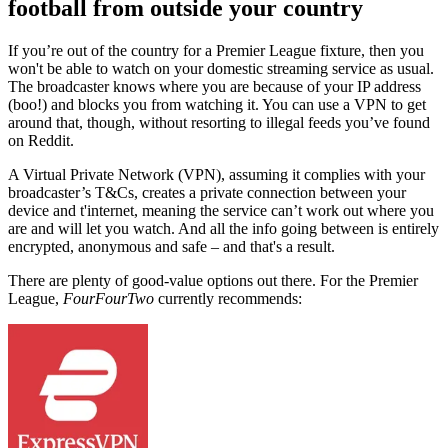
football from outside your country
If you’re out of the country for a Premier League fixture, then you
won't be able to watch on your domestic streaming service as usual.
The broadcaster knows where you are because of your IP address
(boo!) and blocks you from watching it. You can use a VPN to get
around that, though, without resorting to illegal feeds you’ve found
on Reddit.
A Virtual Private Network (VPN), assuming it complies with your
broadcaster’s T&Cs, creates a private connection between your
device and t'internet, meaning the service can’t work out where you
are and will let you watch. And all the info going between is entirely
encrypted, anonymous and safe – and that's a result.
There are plenty of good-value options out there.
For the Premier
League,
FourFourTwo
currently recommends: