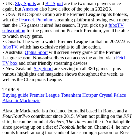
• UK:
Sky Sports
and
BT Sport
are the two main players once
again, but
Amazon
also have a slice of the pie in 2022/23.
• USA: NBC Sports Group are the Premier League rights holders,
with the
Peacock Premium
streaming platform showing even more
than the 175 games it aired last season. If you pick up a
fuboTV
subscription
for the games not on Peacock Premium, you'll be able
to watch every game.
• Canada: The way to watch Premier League football in 2022/23 is
fuboTV
, which has exclusive rights to all the action.
• Australia:
Optus Sport
will screen every game of the Premier
League season. Non-subscribers can access the action via a
Fetch
TV box
and other friendly streaming devices.
• New Zealand:
Sky Sport
are serving up all 380 games – plus
various highlights and magazine shows throughout the week, as
well as the Champions League.
TOPICS
Buying guide
Premier League
Tottenham Hotspur
Crystal Palace
Alasdair Mackenzie
Alasdair Mackenzie is a freelance journalist based in Rome, and a
FourFourTwo
contributor since 2015. When not pulling on the
FFT
shirt, he can be found at
Reuters
,
The Times
and the
i
. An Italophile
since growing up on a diet of
Football Italia
on Channel 4, he now
counts himself among thousands of fans sharing a passion for Ross