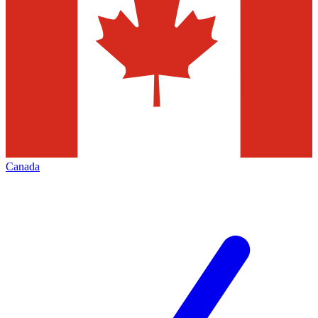
Canada