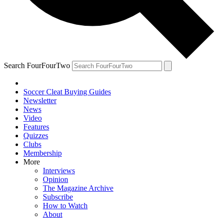
Search FourFourTwo
Soccer Cleat Buying Guides
Newsletter
News
Video
Features
Quizzes
Clubs
Membership
More
Interviews
Opinion
The Magazine Archive
Subscribe
How to Watch
About