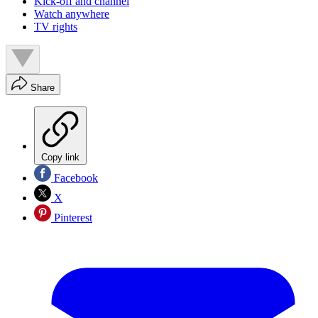
Kick-off and channel
Watch anywhere
TV rights
Share
Copy link
Facebook
X
Pinterest