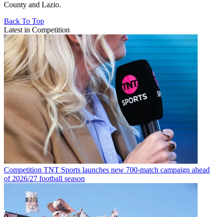
County and Lazio.
Back To Top
Latest in Competition
Competition
TNT Sports launches new 700-match campaign ahead
of 2026/27 football season