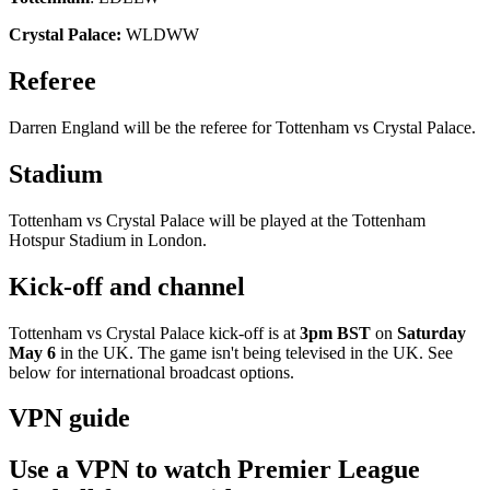
Crystal Palace:
WLDWW
Referee
Darren England will be the referee for Tottenham vs Crystal Palace.
Stadium
Tottenham vs Crystal Palace will be played at the Tottenham
Hotspur Stadium in London.
Kick-off and channel
Tottenham vs Crystal Palace kick-off is at
3pm BST
on
Saturday
May 6
in the UK. The game isn't being televised in the UK. See
below for international broadcast options.
VPN guide
Use a VPN to watch Premier League