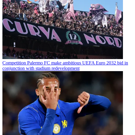
Competition
Palermo FC make ambitious UEFA Euro 2032 bid in
conjunction with stadium redevelopment