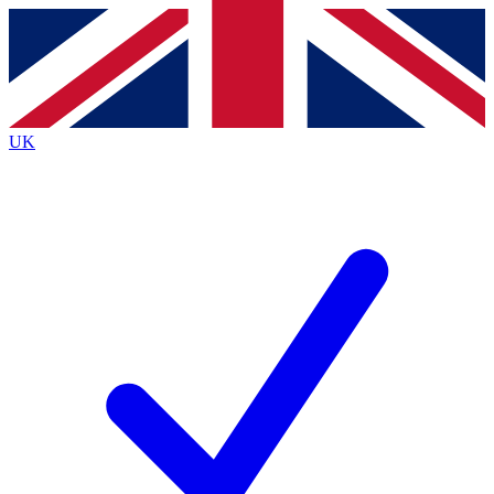
Contact me with news and offers from other Future brands
By submitting your information you agree to the
Terms & Conditions
and
Privacy Policy
and are aged 16 or over.
UK