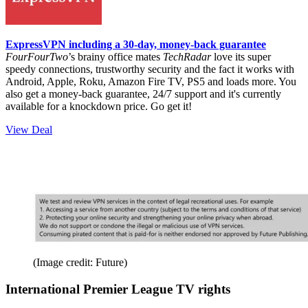
ExpressVPN including a 30-day, money-back guarantee
FourFourTwo
’s brainy office mates
TechRadar
love its super
speedy connections, trustworthy security and the fact it works with
Android, Apple, Roku, Amazon Fire TV, PS5 and loads more. You
also get a money-back guarantee, 24/7 support and it's currently
available for a knockdown price. Go get it!
View Deal
(Image credit: Future)
International Premier League TV rights