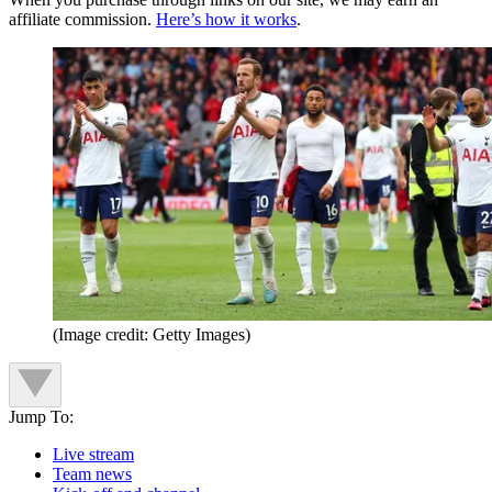
affiliate commission.
Here’s how it works
.
(Image credit: Getty Images)
Jump To:
Live stream
Team news