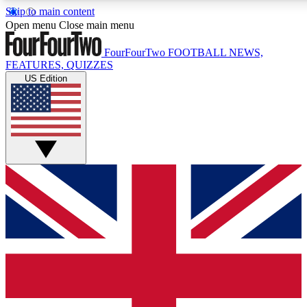
Skip to main content
17
24/7
5K+
Open menu
Close main menu
MEMBER FEATURES
ACCESS AVAILABLE
ACTIVE MEMBERS
FourFourTwo
FOOTBALL NEWS,
FEATURES, QUIZZES
US Edition
Live Q&A Sessions
Member Compet
Weekly interactive sessions
Win exclusive p
GET CLUB ACCESS QUICK
For the quickest way to join, simply enter your email below
and get access. We will send a confirmation and sign you
up to our newsletter to keep you updated on all your
football news.