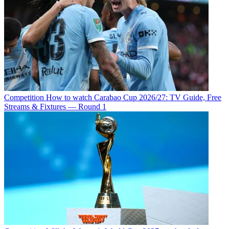
Competition
How to watch Carabao Cup 2026/27: TV Guide, Free
Streams & Fixtures — Round 1