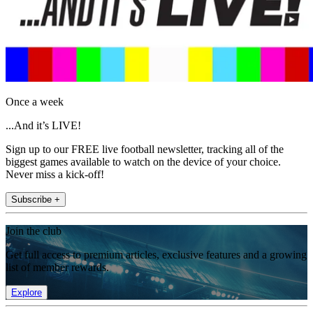
Once a week
...And it’s LIVE!
Sign up to our FREE live football newsletter, tracking all of the
biggest games available to watch on the device of your choice.
Never miss a kick-off!
Subscribe +
Join the club
Get full access to premium articles, exclusive features and a growing
list of member rewards.
Explore