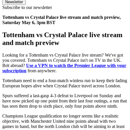
Newsletter
Subscribe to our newsletter
Tottenham vs Crystal Palace live stream and match preview,
Saturday May 6, 3pm BST
Tottenham vs Crystal Palace live stream
and match preview
Looking for a Tottenham vs Crystal Palace live stream? We've got
you covered. Tottenham vs Crystal Palace isn't on TV in the UK.
Brit abroad?
Use a VPN to watch the Premier League with your
subscription
from anywhere.
Tottenham need to end a four-match winless run to keep their fading
European hopes alive when Crystal Palace travel across London.
Spurs suffered a last-gasp 4-3 defeat to Liverpool on Sunday and
have now picked up one point from their last four outings, a run that
has seen them drop to sixth place, only four points above ninth.
Champions League qualification no longer seems like a realistic
objective, with Manchester United nine points ahead with two
games in hand, but the north London club will be aiming to at least