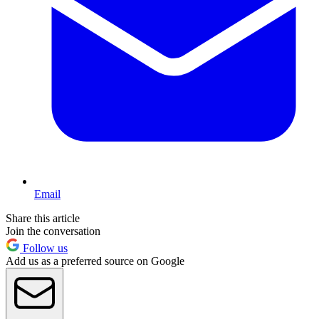
Email
Share this article
Join the conversation
Follow us
Add us as a preferred source on Google