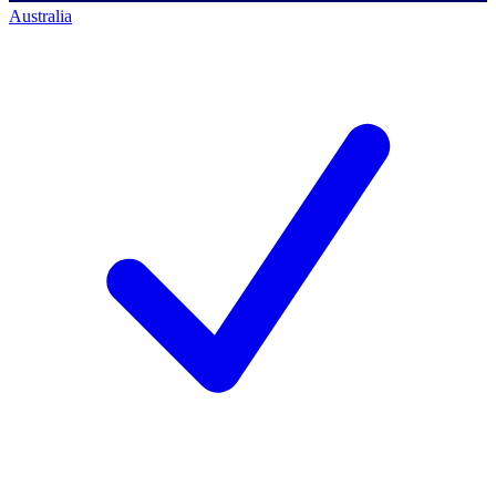
Australia