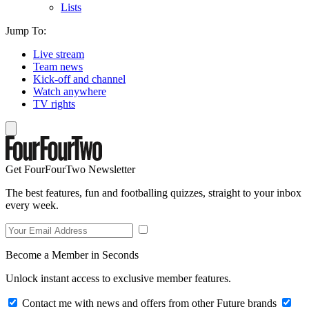
Lists
Jump To:
Live stream
Team news
Kick-off and channel
Watch anywhere
TV rights
Get FourFourTwo Newsletter
The best features, fun and footballing quizzes, straight to your inbox
every week.
Become a Member in Seconds
Unlock instant access to exclusive member features.
Contact me with news and offers from other Future brands