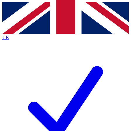
Contact me with news and offers from other Future
brands
By submitting your information you agree to the
Terms & Conditions
and
Privacy
Policy
and are aged 16 or over.
UK