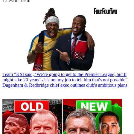
Latest in Team
Team
"KSI said, ‘We’re going to get to the Premier League, but It
might take 20 years’ - it's not my job to tell him that's not possible”
Dagenham & Redbridge chief exec outlines club's ambitious plans