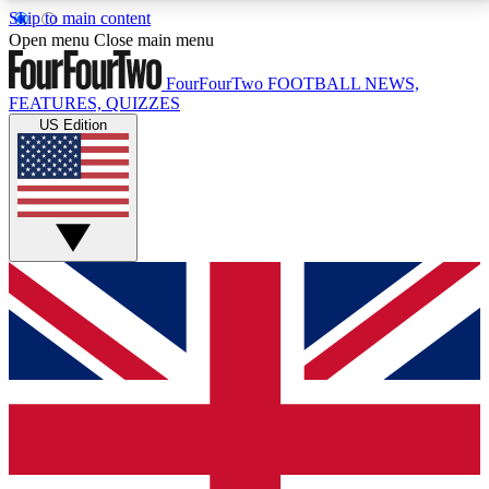
Skip to main content
17
24/7
5K+
Open menu
Close main menu
MEMBER FEATURES
ACCESS AVAILABLE
ACTIVE MEMBERS
FourFourTwo
FOOTBALL NEWS,
FEATURES, QUIZZES
US Edition
Live Q&A Sessions
Member Compet
Weekly interactive sessions
Win exclusive p
GET CLUB ACCESS QUICK
For the quickest way to join, simply enter your email
below and get access. We will send a confirmation
and sign you up to our newsletter to keep you
updated on all your football news.