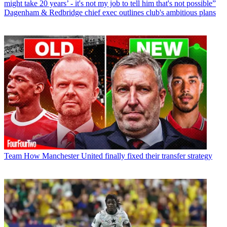
might take 20 years’ - it's not my job to tell him that's not possible”
Dagenham & Redbridge chief exec outlines club's ambitious plans
Team
How Manchester United finally fixed their transfer strategy