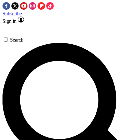
Subscribe
Sign in
Search