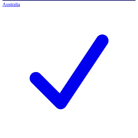
Australia