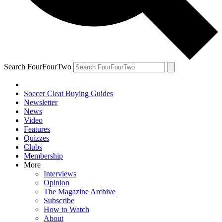
Search FourFourTwo
Soccer Cleat Buying Guides
Newsletter
News
Video
Features
Quizzes
Clubs
Membership
More
Interviews
Opinion
The Magazine Archive
Subscribe
How to Watch
About