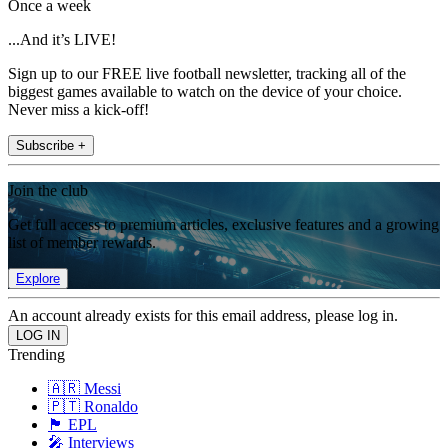
Once a week
...And it’s LIVE!
Sign up to our FREE live football newsletter, tracking all of the
biggest games available to watch on the device of your choice.
Never miss a kick-off!
Subscribe +
Join the club
Get full access to premium articles, exclusive features and a growing
list of member rewards.
Explore
An account already exists for this email address, please log in.
Trending
🇦🇷 Messi
🇵🇹 Ronaldo
🏴󠁧󠁢󠁥󠁮󠁧󠁿 EPL
🎤 Interviews