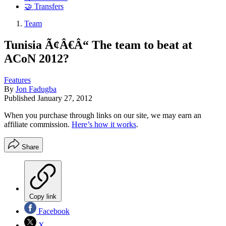
🤝 Transfers
Team
Tunisia Ã¢Â€Â“ The team to beat at
ACoN 2012?
Features
By
Jon Fadugba
Published
January 27, 2012
When you purchase through links on our site, we may earn an
affiliate commission.
Here’s how it works
.
Share
Copy link
Facebook
X