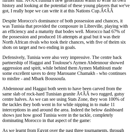
further still. Ã¢ÂÂTunisia's new generation wants to write its own
history and looking at the potential of these young players that we've
got, I really hope we can write it at this Nations Cup.Ã¢ÂÂ
Despite Morocco's dominance of both possession and chances, it
was Tunisia that provided the composure in Libreville, playing with
an efficiency and a maturity that bodes well. Morocco had 67% of
the possession and produced 16 attempts at goal but it was their
North African rivals who took their chances, with five of theirn six
shots on target and two ending in goals.
Defensively, Tunisia were also very impressive. The centre back
partnership of Haggui and Toulouse's Aymen Abdennour showed
aggression and spirit, while behind them Aymen Mathlouti made
some excellent saves to deny Marouane Chamakh - who continues
to misfire - and Mbark Boussoufa.
Abdennour and Haggui both seem to have been carved from the
same slab of rock-hard Tunisian granite Ã¢ÂÂ two rugged, gutsy
centre halves. As we can see using Stats Zone, they won 100% of
the tackles they both went in for while nipping in to make 11
interceptions in and around the area. Indeed the below dashboard
shows just how good Tunisia were in the tackle, completely
dominating Morocco in that aspect of the game:
As we learnt from Egypt over the past three tournaments, through