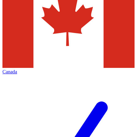
Canada