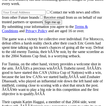
every week.
Contact me with news and offers
from other Future brands
Receive email from us on behalf of our
trusted partners or sponsors
By submitting your information you agree to the
Terms &
Conditions
and
Privacy Policy
and are aged 16 or over.
The game was a victory for collective over individual. For Morocco,
defeat offers a harsh reality check after their coach Eric Gerets had
spent time talking up his team's chances of going all the way. Defeat
to the old enemy Tunisia, their bÃÂªte noir, by the same scoreline as
in the 2004 Nations Cup final, is a worrying setback.
For Tunisia, on the other hand, victory provides a welcome shot in
the arm. Ã¢ÂÂIt's a precious winÃ¢ÂÂ Trabelsi raved. Ã¢ÂÂIt's
good to have started this CAN (Africa Cup of Nations) with a win,
because the last few CANs we started badly,Ã¢ÂÂ said Zouhaier
Dhaouadi, who played an influential role down the left hand side of
midfield, coming close to scoring with a shot that struck the post.
Ã¢ÂÂWe want to play a big role in this competition and the first
objective is to qualify.Ã¢ÂÂ
Their captain Karim Haggui, a member of that 2004 side, went