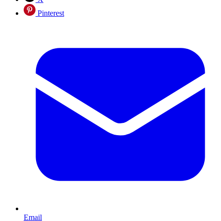
Pinterest
Email