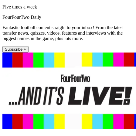
Five times a week
FourFourTwo Daily
Fantastic football content straight to your inbox! From the latest
transfer news, quizzes, videos, features and interviews with the
biggest names in the game, plus lots more.
Subscribe +