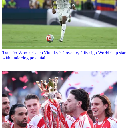
Transfer
Who is Caleb Yirenkyi? Coventry City sign World Cup star
with underdog potential