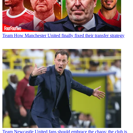
Team
How Manchester United finally fixed their transfer strategy
Team
Newcastle United fans should embrace the chaos; the club is