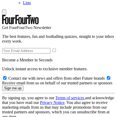
Lists
Get FourFourTwo Newsletter
The best features, fun and footballing quizzes, straight to your inbox
every week.
Become a Member in Seconds
Unlock instant access to exclusive member features.
Contact me with news and offers from other Future brands
Receive email from us on behalf of our trusted partners or sponsors
By signing up, you agree to our
Terms of services
and acknowledge
that you have read our
Privacy Notice
. You also agree to receive
marketing emails from us that may include promotions from our
trusted partners and sponsors, which you can unsubscribe from at
any time.