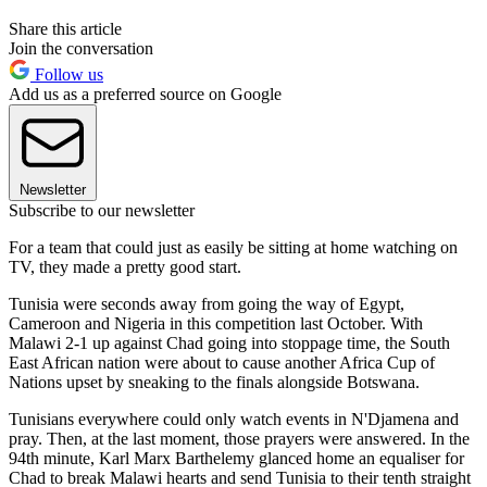
Share this article
Join the conversation
Follow us
Add us as a preferred source on Google
Newsletter
Subscribe to our newsletter
For a team that could just as easily be sitting at home watching on
TV, they made a pretty good start.
Tunisia were seconds away from going the way of Egypt,
Cameroon and Nigeria in this competition last October. With
Malawi 2-1 up against Chad going into stoppage time, the South
East African nation were about to cause another Africa Cup of
Nations upset by sneaking to the finals alongside Botswana.
Tunisians everywhere could only watch events in N'Djamena and
pray. Then, at the last moment, those prayers were answered. In the
94th minute, Karl Marx Barthelemy glanced home an equaliser for
Chad to break Malawi hearts and send Tunisia to their tenth straight