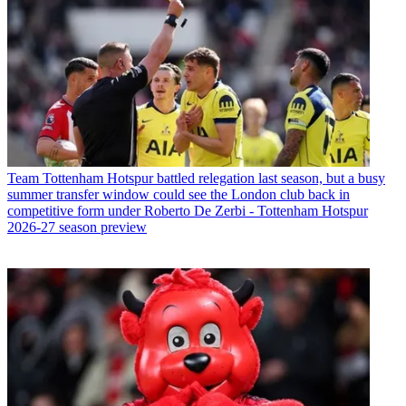
Team
Tottenham Hotspur battled relegation last season, but a busy
summer transfer window could see the London club back in
competitive form under Roberto De Zerbi - Tottenham Hotspur
2026-27 season preview