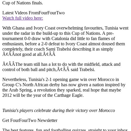
Cup of Nations finals.
Latest Videos From
FourFourTwo
Watch full video here:
With Ghana and Ivory Coast overwhelming favourites, Tunisia went
under the radar in the build-up to this Cup of Nations. A pre-
tournament 0-0 draw with Catalonia did little to fan flames of
enthusiasm, before a 2-0 defeat to Ivory Coast almost doused them
completely, their coach Sami Trabelsi describing it as simply
Ã¢ÂÂnot good at all.Ã¢ÂÂ
Ã¢ÂÂThe team still has a lot to do with the midfield, attack and
control of both ball and pitch,Ã¢ÂÂ said Trabelsi.
Nevertheless, Tunisia's 2-1 opening game win over Morocco in
Group C's North African derby has now given a nation inspired by
the Arab Spring, a revolution they sparked, real hope that maybe
2012 will be the year of the Carthage Eagle.
Tunisia's players celebrate during their victory over Morocco
Get FourFourTwo Newsletter
The best features, fun and footballing quizzes, straight to your inbox