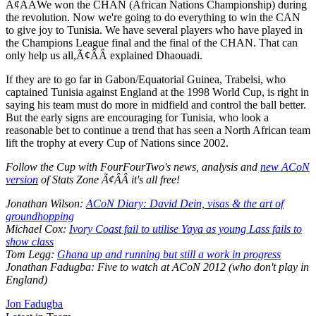
Ã¢ÂÂWe won the CHAN (African Nations Championship) during
the revolution. Now we're going to do everything to win the CAN
to give joy to Tunisia. We have several players who have played in
the Champions League final and the final of the CHAN. That can
only help us all,Ã¢ÂÂ explained Dhaouadi.
If they are to go far in Gabon/Equatorial Guinea, Trabelsi, who
captained Tunisia against England at the 1998 World Cup, is right in
saying his team must do more in midfield and control the ball better.
But the early signs are encouraging for Tunisia, who look a
reasonable bet to continue a trend that has seen a North African team
lift the trophy at every Cup of Nations since 2002.
Follow the Cup with FourFourTwo's news, analysis and
new ACoN
version
of Stats Zone Ã¢ÂÂ it's all free!
Jonathan Wilson:
ACoN Diary: David Dein, visas & the art of
groundhopping
Michael Cox:
Ivory Coast fail to utilise Yaya as young Lass fails to
show class
Tom Legg:
Ghana up and running but still a work in progress
Jonathan Fadugba: Five to watch at ACoN 2012 (who don't play in
England)
Jon Fadugba