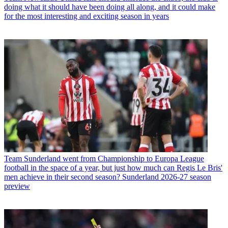
doing what it should have been doing all along, and it could make
for the most interesting and exciting season in years
Team
Sunderland went from Championship to Europa League
football in the space of a year, but just how much can Regis Le Bris'
men achieve in their second season? Sunderland 2026-27 season
preview