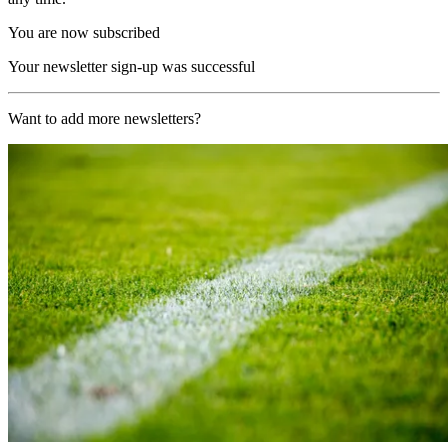
You are now subscribed
Your newsletter sign-up was successful
Want to add more newsletters?