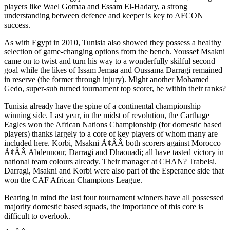
players like Wael Gomaa and Essam El-Hadary, a strong
understanding between defence and keeper is key to AFCON
success.
As with Egypt in 2010, Tunisia also showed they possess a healthy
selection of game-changing options from the bench. Youssef Msakni
came on to twist and turn his way to a wonderfully skilful second
goal while the likes of Issam Jemaa and Oussama Darragi remained
in reserve (the former through injury). Might another Mohamed
Gedo, super-sub turned tournament top scorer, be within their ranks?
Tunisia already have the spine of a continental championship
winning side. Last year, in the midst of revolution, the Carthage
Eagles won the African Nations Championship (for domestic based
players) thanks largely to a core of key players of whom many are
included here. Korbi, Msakni Ã¢ÂÂ both scorers against Morocco
Ã¢ÂÂ Abdennour, Darragi and Dhaouadi; all have tasted victory in
national team colours already. Their manager at CHAN? Trabelsi.
Darragi, Msakni and Korbi were also part of the Esperance side that
won the CAF African Champions League.
Bearing in mind the last four tournament winners have all possessed
majority domestic based squads, the importance of this core is
difficult to overlook.