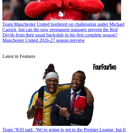
Team
Manchester United bordered on challenging under Michael
Carrick, but can the now permanent manager prevent the Red
Devils from their usual backslide in his first complete season?
Manchester United 2026-27 season preview
Latest in Features
Team
"KSI said, ‘We’re going to get to the Premier League, but It