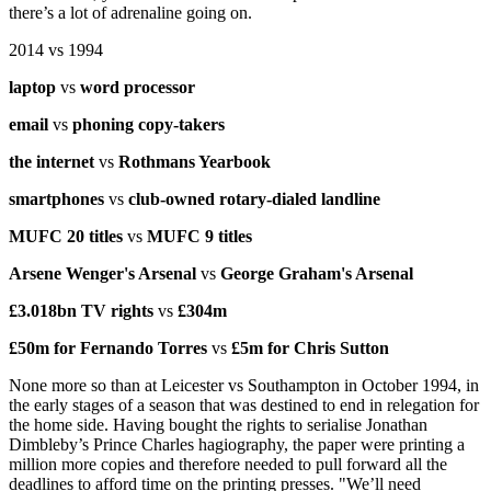
there’s a lot of adrenaline going on.
2014 vs 1994
laptop
vs
word processor
email
vs
phoning copy-takers
the internet
vs
Rothmans Yearbook
smartphones
vs
club-owned rotary-dialed landline
MUFC 20 titles
vs
MUFC 9 titles
Arsene Wenger's Arsenal
vs
George Graham's Arsenal
£3.018bn TV rights
vs
£304m
£50m for Fernando Torres
vs
£5m for Chris Sutton
None more so than at Leicester vs Southampton in October 1994, in
the early stages of a season that was destined to end in relegation for
the home side. Having bought the rights to serialise Jonathan
Dimbleby’s Prince Charles hagiography, the paper were printing a
million more copies and therefore needed to pull forward all the
deadlines to afford time on the printing presses. "We’ll need