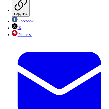
Copy link
Facebook
X
Pinterest