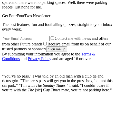
spare and there were no parking spaces. Well, there were parking
spaces, just none for me.
Get FourFourTwo Newsletter
The best features, fun and footballing quizzes, straight to your inbox
every week.
Contact me with news and offers
from other Future brands
Receive email from us on behalf of our
trusted partners or sponsors
By submitting your information you agree to the
Terms &
Conditions
and
Privacy Policy
and are aged 16 or over.
"You’ve no pass," I was told by an old man with a club tie and
rictus grin. "The press pass will get you in the press box, but not this
car park." "I’m with
The Sunday Times
," I said. "I couldn’t care if
you’re with the
The
[sic]
Gay Times
mate, you’re not parking here."