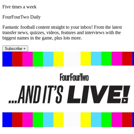
Five times a week
FourFourTwo Daily
Fantastic football content straight to your inbox! From the latest
transfer news, quizzes, videos, features and interviews with the
biggest names in the game, plus lots more.
Subscribe +