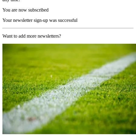
You are now subscribed
Your newsletter sign-up was successful
Want to add more newsletters?