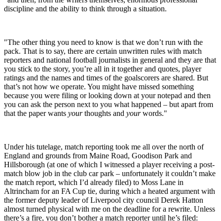
discipline and the ability to think through a situation.
"The other thing you need to know is that we don’t run with the
pack. That is to say, there are certain unwritten rules with match
reporters and national football journalists in general and they are that
you stick to the story, you’re all in it together and quotes, player
ratings and the names and times of the goalscorers are shared. But
that’s not how we operate. You might have missed something
because you were filing or looking down at your notepad and then
you can ask the person next to you what happened – but apart from
that the paper wants
your
thoughts and
your
words."
Under his tutelage, match reporting took me all over the north of
England and grounds from Maine Road, Goodison Park and
Hillsborough (at one of which I witnessed a player receiving a post-
match blow job in the club car park – unfortunately it couldn’t make
the match report, which I’d already filed) to Moss Lane in
Altrincham for an FA Cup tie, during which a heated argument with
the former deputy leader of Liverpool city council Derek Hatton
almost turned physical with me on the deadline for a rewrite. Unless
there’s a fire, you don’t bother a match reporter until he’s filed: