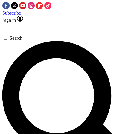
Subscribe
Sign in
Search