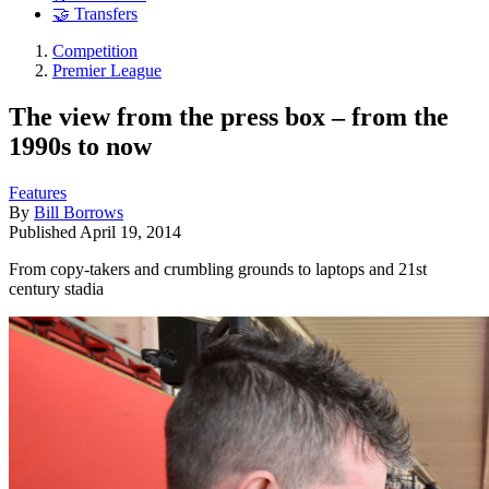
🤝 Transfers
Competition
Premier League
The view from the press box – from the
1990s to now
Features
By
Bill Borrows
Published
April 19, 2014
From copy-takers and crumbling grounds to laptops and 21st
century stadia