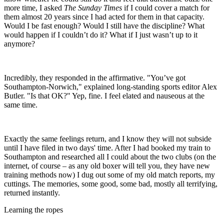
more time, I asked
The Sunday Times
if I could cover a match for
them almost 20 years since I had acted for them in that capacity.
Would I be fast enough? Would I still have the discipline? What
would happen if I couldn’t do it? What if I just wasn’t up to it
anymore?
Incredibly, they responded in the affirmative. "You’ve got
Southampton-Norwich," explained long-standing sports editor Alex
Butler. "Is that OK?" Yep, fine. I feel elated and nauseous at the
same time.
Exactly the same feelings return, and I know they will not subside
until I have filed in two days' time. After I had booked my train to
Southampton and researched all I could about the two clubs (on the
internet, of course – as any old boxer will tell you, they have new
training methods now) I dug out some of my old match reports, my
cuttings. The memories, some good, some bad, mostly all terrifying,
returned instantly.
Learning the ropes