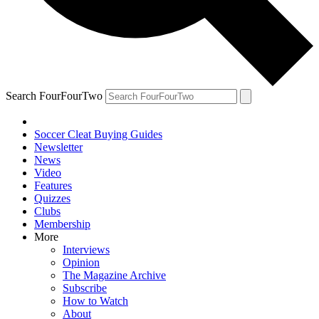
Search FourFourTwo
Soccer Cleat Buying Guides
Newsletter
News
Video
Features
Quizzes
Clubs
Membership
More
Interviews
Opinion
The Magazine Archive
Subscribe
How to Watch
About