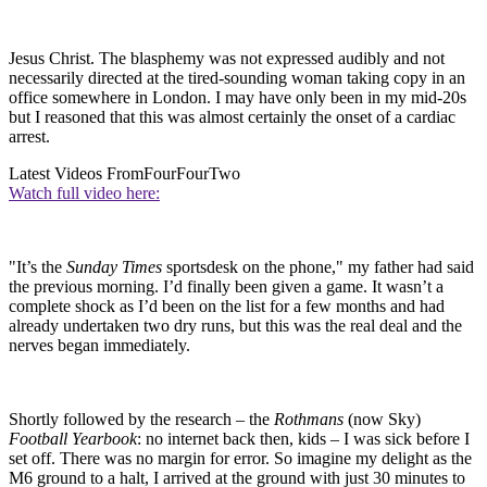
Jesus Christ. The blasphemy was not expressed audibly and not
necessarily directed at the tired-sounding woman taking copy in an
office somewhere in London. I may have only been in my mid-20s
but I reasoned that this was almost certainly the onset of a cardiac
arrest.
Latest Videos From
FourFourTwo
Watch full video here:
"It’s the
Sunday Times
sportsdesk on the phone," my father had said
the previous morning. I’d finally been given a game. It wasn’t a
complete shock as I’d been on the list for a few months and had
already undertaken two dry runs, but this was the real deal and the
nerves began immediately.
Shortly followed by the research – the
Rothmans
(now Sky)
Football Yearbook
: no internet back then, kids – I was sick before I
set off. There was no margin for error. So imagine my delight as the
M6 ground to a halt, I arrived at the ground with just 30 minutes to