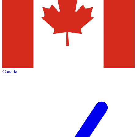
Canada