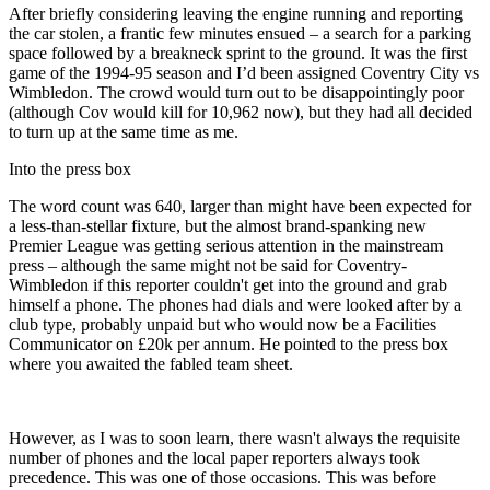
After briefly considering leaving the engine running and reporting
the car stolen, a frantic few minutes ensued – a search for a parking
space followed by a breakneck sprint to the ground. It was the first
game of the 1994-95 season and I’d been assigned Coventry City vs
Wimbledon. The crowd would turn out to be disappointingly poor
(although Cov would kill for 10,962 now), but they had all decided
to turn up at the same time as me.
Into the press box
The word count was 640, larger than might have been expected for
a less-than-stellar fixture, but the almost brand-spanking new
Premier League was getting serious attention in the mainstream
press – although the same might not be said for Coventry-
Wimbledon if this reporter couldn't get into the ground and grab
himself a phone. The phones had dials and were looked after by a
club type, probably unpaid but who would now be a Facilities
Communicator on £20k per annum. He pointed to the press box
where you awaited the fabled team sheet.
However, as I was to soon learn, there wasn't always the requisite
number of phones and the local paper reporters always took
precedence. This was one of those occasions. This was before