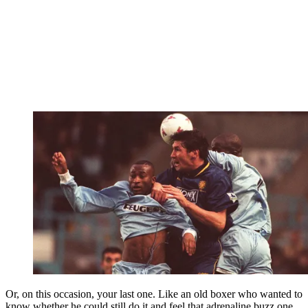
Or, on this occasion, your last one. Like an old boxer who wanted to
know whether he could still do it and feel that adrenaline buzz one