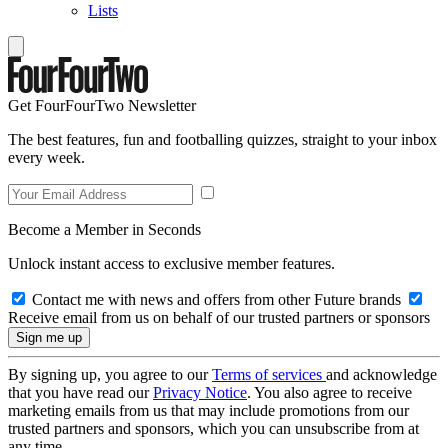
Lists
Get FourFourTwo Newsletter
The best features, fun and footballing quizzes, straight to your inbox
every week.
Become a Member in Seconds
Unlock instant access to exclusive member features.
Contact me with news and offers from other Future brands
Receive email from us on behalf of our trusted partners or sponsors
By signing up, you agree to our
Terms of services
and acknowledge
that you have read our
Privacy Notice
. You also agree to receive
marketing emails from us that may include promotions from our
trusted partners and sponsors, which you can unsubscribe from at
any time.