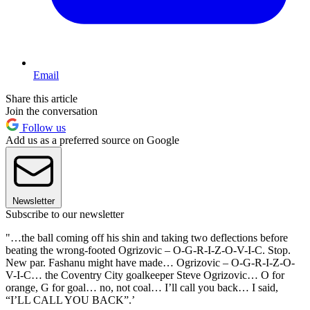
Email
Share this article
Join the conversation
Follow us
Add us as a preferred source on Google
Newsletter
Subscribe to our newsletter
"…the ball coming off his shin and taking two deflections before
beating the wrong-footed Ogrizovic – O-G-R-I-Z-O-V-I-C. Stop.
New par. Fashanu might have made… Ogrizovic – O-G-R-I-Z-O-
V-I-C… the Coventry City goalkeeper Steve Ogrizovic… O for
orange, G for goal… no, not coal… I’ll call you back… I said,
“I’LL CALL YOU BACK”.’