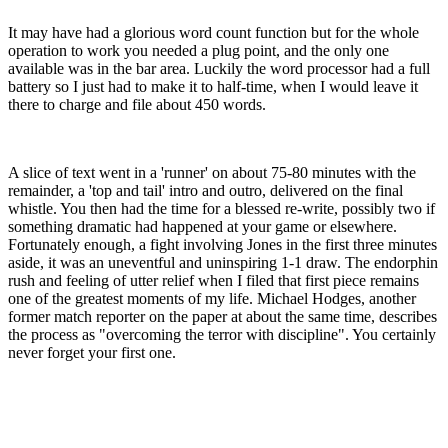
It may have had a glorious word count function but for the whole
operation to work you needed a plug point, and the only one
available was in the bar area. Luckily the word processor had a full
battery so I just had to make it to half-time, when I would leave it
there to charge and file about 450 words.
A slice of text went in a 'runner' on about 75-80 minutes with the
remainder, a 'top and tail' intro and outro, delivered on the final
whistle. You then had the time for a blessed re-write, possibly two if
something dramatic had happened at your game or elsewhere.
Fortunately enough, a fight involving Jones in the first three minutes
aside, it was an uneventful and uninspiring 1-1 draw. The endorphin
rush and feeling of utter relief when I filed that first piece remains
one of the greatest moments of my life. Michael Hodges, another
former match reporter on the paper at about the same time, describes
the process as "overcoming the terror with discipline". You certainly
never forget your first one.