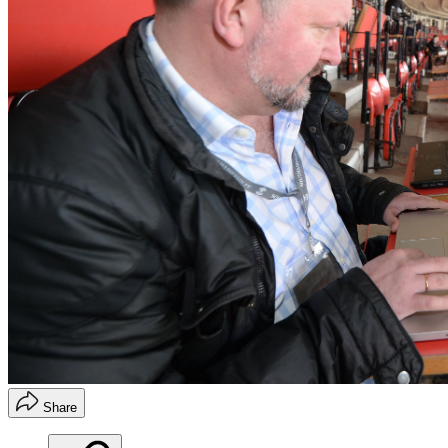
Share