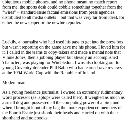
ubiquitous mobile phones, and no phone meant no match report
from me; the sports desk could cobble something together from the
"wires" – standard-issue factual emissions from press agencies,
distributed to all media outlets – but that was very far from ideal, for
either the newspaper or the newbie reporter.
Luckily, a journalist who had used his pass to get into the press box
but wasn't reporting on the game gave me his phone. I loved him for
it. I called in the teams to copy-takers and made a mental note that
Vinnie Jones, then a jobbing player but already an accomplished
'character', was playing for Wimbledon. I was also looking out for
young Coventry defender Phil Babb who had earned rave reviews
at the 1994 World Cup with the Republic of Ireland.
Modern man
As a young freelance journalist, I owned an extremely rudimentary
word processor (as laptops were called then). It weighed as much as
a small dog and possessed all the computing power of a biro, and
when I brought it out of my bag the more experienced members of
the Fourth Estate just shook their heads and carried on with their
shorthand and notebooks.