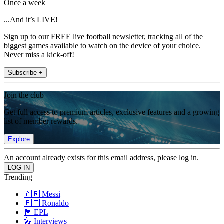
Once a week
...And it’s LIVE!
Sign up to our FREE live football newsletter, tracking all of the
biggest games available to watch on the device of your choice.
Never miss a kick-off!
Subscribe +
Join the club
Get full access to premium articles, exclusive features and a growing
list of member rewards.
Explore
An account already exists for this email address, please log in.
Trending
🇦🇷 Messi
🇵🇹 Ronaldo
🏴󠁧󠁢󠁥󠁮󠁧󠁿 EPL
🎤 Interviews