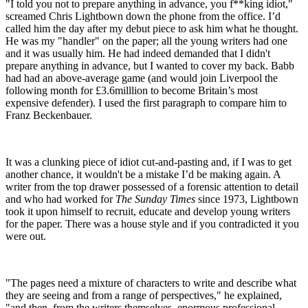
"I told you not to prepare anything in advance, you f**king idiot,"
screamed Chris Lightbown down the phone from the office. I’d
called him the day after my debut piece to ask him what he thought.
He was my "handler" on the paper; all the young writers had one
and it was usually him. He had indeed demanded that I didn't
prepare anything in advance, but I wanted to cover my back. Babb
had had an above-average game (and would join Liverpool the
following month for £3.6milllion to become Britain’s most
expensive defender). I used the first paragraph to compare him to
Franz Beckenbauer.
It was a clunking piece of idiot cut-and-pasting and, if I was to get
another chance, it wouldn't be a mistake I’d be making again. A
writer from the top drawer possessed of a forensic attention to detail
and who had worked for
The Sunday Times
since 1973, Lightbown
took it upon himself to recruit, educate and develop young writers
for the paper. There was a house style and if you contradicted it you
were out.
"The pages need a mixture of characters to write and describe what
they are seeing and from a range of perspectives," he explained,
"and then, from the writers themselves, enormous professional