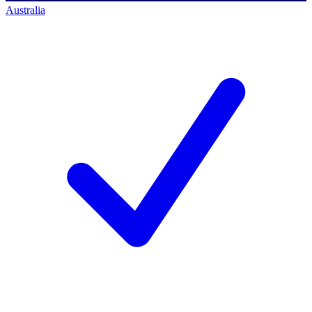
Australia