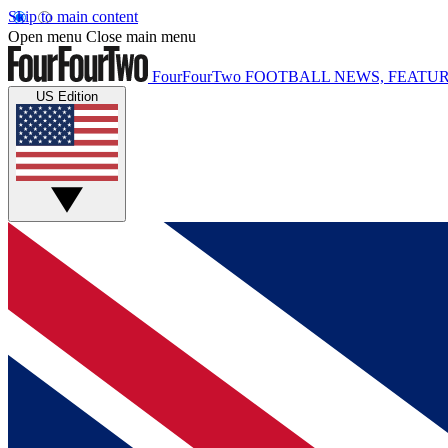
Skip to main content
Open menu
Close main menu
FourFourTwo
FOOTBALL NEWS, FEATUR
US Edition