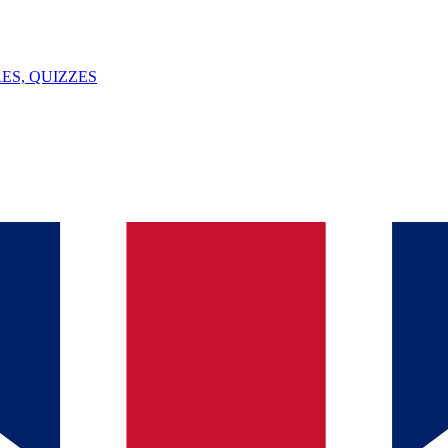
ES, QUIZZES