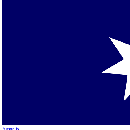
Australia