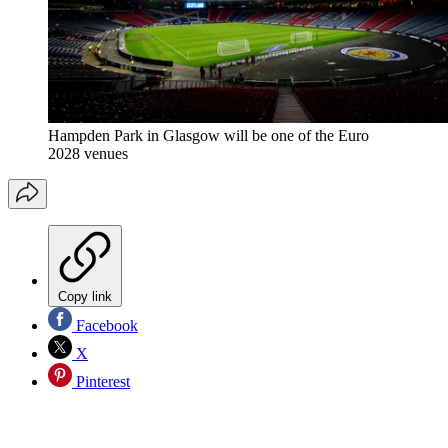
Hampden Park in Glasgow will be one of the Euro
2028 venues
Copy link
Facebook
X
Pinterest