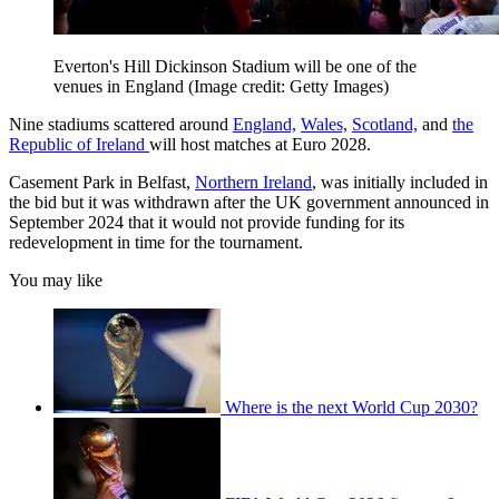
Everton's Hill Dickinson Stadium will be one of the
venues in England
(Image credit: Getty Images)
Nine stadiums scattered around
England,
Wales,
Scotland,
and
the
Republic of Ireland
will host matches at Euro 2028.
Casement Park in Belfast,
Northern Ireland
, was initially included in
the bid but it was withdrawn after the UK government announced in
September 2024 that it would not provide funding for its
redevelopment in time for the tournament.
You may like
Where is the next World Cup 2030?