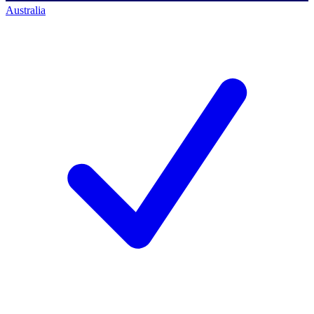
Australia