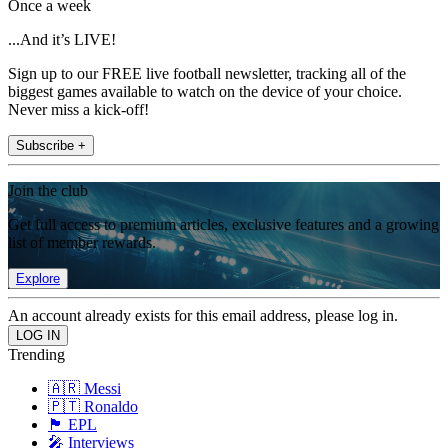
Once a week
...And it’s LIVE!
Sign up to our FREE live football newsletter, tracking all of the
biggest games available to watch on the device of your choice.
Never miss a kick-off!
Subscribe +
Join the club
Get full access to premium articles, exclusive features and a growing
list of member rewards.
Explore
An account already exists for this email address, please log in.
Trending
🇦🇷 Messi
🇵🇹 Ronaldo
🏴󠁧󠁢󠁥󠁮󠁧󠁿 EPL
🎤 Interviews