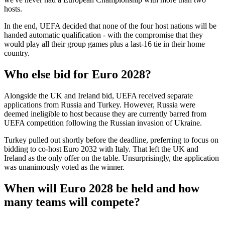
hosts.
In the end, UEFA decided that none of the four host nations will be
handed automatic qualification - with the compromise that they
would play all their group games plus a last-16 tie in their home
country.
Who else bid for Euro 2028?
Alongside the UK and Ireland bid, UEFA received separate
applications from Russia and Turkey. However, Russia were
deemed ineligible to host because they are currently barred from
UEFA competition following the Russian invasion of Ukraine.
Turkey pulled out shortly before the deadline, preferring to focus on
bidding to co-host Euro 2032 with Italy. That left the UK and
Ireland as the only offer on the table. Unsurprisingly, the application
was unanimously voted as the winner.
When will Euro 2028 be held and how
many teams will compete?