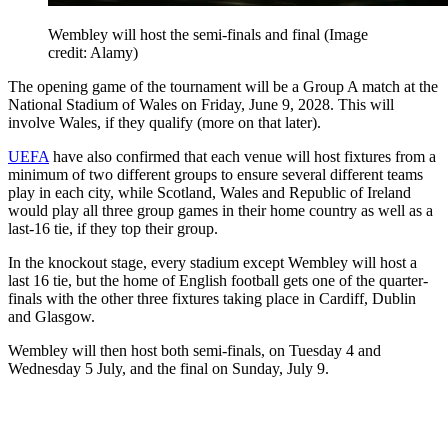
Wembley will host the semi-finals and final
(Image
credit: Alamy)
The opening game of the tournament will be a Group A match at the
National Stadium of Wales on Friday, June 9, 2028. This will
involve Wales, if they qualify (more on that later).
UEFA
have also confirmed that each venue will host fixtures from a
minimum of two different groups to ensure several different teams
play in each city, while Scotland, Wales and Republic of Ireland
would play all three group games in their home country as well as a
last-16 tie, if they top their group.
In the knockout stage, every stadium except Wembley will host a
last 16 tie, but the home of English football gets one of the quarter-
finals with the other three fixtures taking place in Cardiff, Dublin
and Glasgow.
Wembley will then host both semi-finals, on Tuesday 4 and
Wednesday 5 July, and the final on Sunday, July 9.