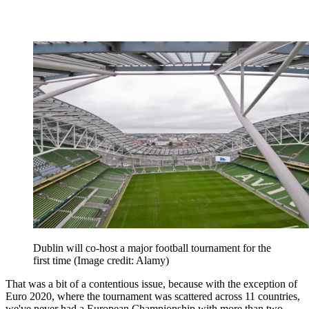
Dublin will co-host a major football tournament for the
first time
(Image credit: Alamy)
That was a bit of a contentious issue, because with the exception of
Euro 2020, where the tournament was scattered across 11 countries,
we've never had a European Championship with more than two