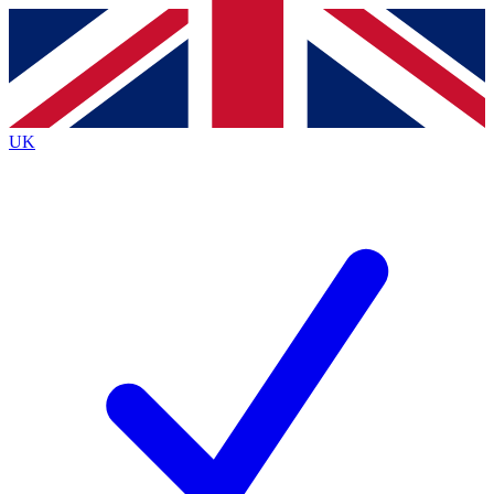
Contact me with news and offers from other Future brands
By submitting your information you agree to the
Terms & Conditions
and
Privacy Policy
and are aged 16 or over.
UK