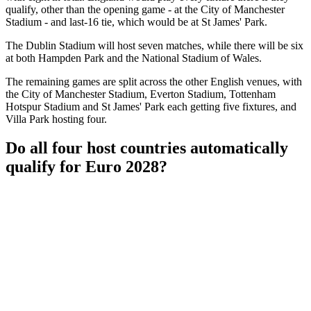
qualify, other than the opening game - at the City of Manchester
Stadium - and last-16 tie, which would be at St James' Park.
The Dublin Stadium will host seven matches, while there will be six
at both Hampden Park and the National Stadium of Wales.
The remaining games are split across the other English venues, with
the City of Manchester Stadium, Everton Stadium, Tottenham
Hotspur Stadium and St James' Park each getting five fixtures, and
Villa Park hosting four.
Do all four host countries automatically
qualify for Euro 2028?