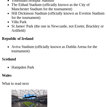
Tottenham Hotspur Stadium
The Etihad Stadium (officially known as the City of
Manchester Stadium for the tournament)
Hill Dickinson Stadium (officially known as Everton Stadium
for the tournament)
Villa Park
St James' Park (the one in Newcastle, not Exeter, Brackley or
Ardfield)
Republic of Ireland
Aviva Stadium (officially known as Dublin Arena for the
tournament)
Scotland
Hampden Park
Wales
What to read next