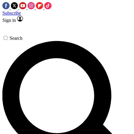
Subscribe
Sign in
Search