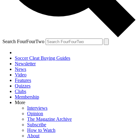
Search FourFourTwo
Soccer Cleat Buying Guides
Newsletter
News
Video
Features
Quizzes
Clubs
Membership
More
Interviews
Opinion
The Magazine Archive
Subscribe
How to Watch
About