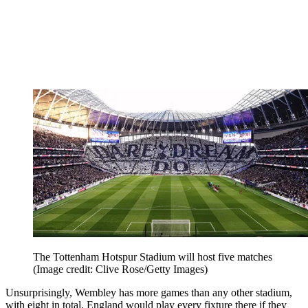
The Tottenham Hotspur Stadium will host five matches
(Image credit: Clive Rose/Getty Images)
Unsurprisingly, Wembley has more games than any other stadium,
with eight in total. England would play every fixture there if they