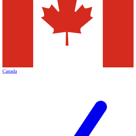
Canada