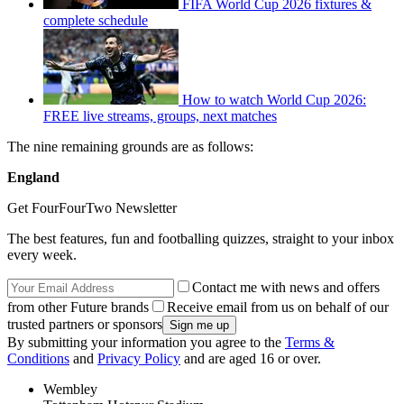
FIFA World Cup 2026 fixtures &
complete schedule
How to watch World Cup 2026:
FREE live streams, groups, next matches
The nine remaining grounds are as follows:
England
Get FourFourTwo Newsletter
The best features, fun and footballing quizzes, straight to your inbox
every week.
Contact me with news and offers
from other Future brands
Receive email from us on behalf of our
trusted partners or sponsors
By submitting your information you agree to the
Terms &
Conditions
and
Privacy Policy
and are aged 16 or over.
Wembley