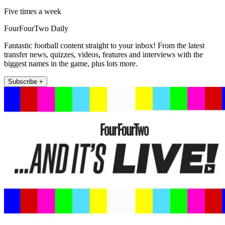
Five times a week
FourFourTwo Daily
Fantastic football content straight to your inbox! From the latest
transfer news, quizzes, videos, features and interviews with the
biggest names in the game, plus lots more.
Subscribe +