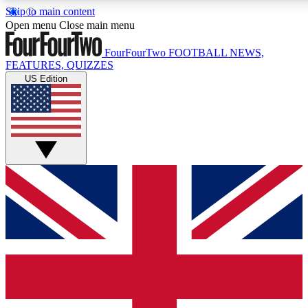
Skip to main content
17
24/7
5K+
Open menu
Close main menu
MEMBER FEATURES
ACCESS AVAILABLE
ACTIVE MEMBERS
FourFourTwo
FOOTBALL NEWS,
FEATURES, QUIZZES
US Edition
Live Q&A Sessions
Member Compet
Weekly interactive sessions
Win exclusive p
GET CLUB ACCESS QUICK
For the quickest way to join, simply enter your email below
and get access. We will send a confirmation and sign you
up to our newsletter to keep you updated on all your
football news.