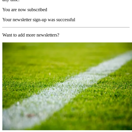
You are now subscribed
Your newsletter sign-up was successful
Want to add more newsletters?