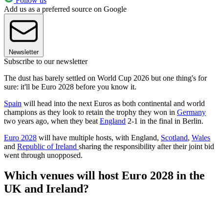
Follow us
Add us as a preferred source on Google
Newsletter
Subscribe to our newsletter
The dust has barely settled on World Cup 2026 but one thing's for
sure: it'll be Euro 2028 before you know it.
Spain
will head into the next Euros as both continental and world
champions as they look to retain the trophy they won in
Germany
two years ago, when they beat
England
2-1 in the final in Berlin.
Euro 2028
will have multiple hosts, with England,
Scotland
,
Wales
and
Republic of Ireland
sharing the responsibility after their joint bid
went through unopposed.
Which venues will host Euro 2028 in the
UK and Ireland?