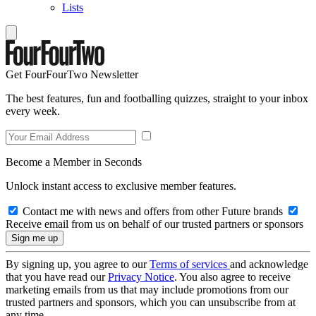
Lists
Get FourFourTwo Newsletter
The best features, fun and footballing quizzes, straight to your inbox
every week.
Become a Member in Seconds
Unlock instant access to exclusive member features.
Contact me with news and offers from other Future brands
Receive email from us on behalf of our trusted partners or sponsors
By signing up, you agree to our
Terms of services
and acknowledge
that you have read our
Privacy Notice
. You also agree to receive
marketing emails from us that may include promotions from our
trusted partners and sponsors, which you can unsubscribe from at
any time.