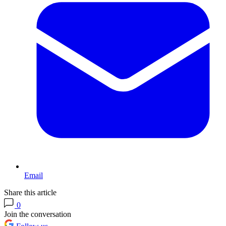
Email
Share this article
0
Join the conversation