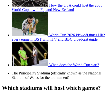
How the USA could host the 2038
World Cup – with Fiji and New Zealand
World Cup 2026 kick-off times UK:
every game in BST with ITV and BBC broadcast guide
When does the World Cup start?
The Principality Stadium (officially known as the National
Stadium of Wales for the tournament)
Which stadiums will host which games?