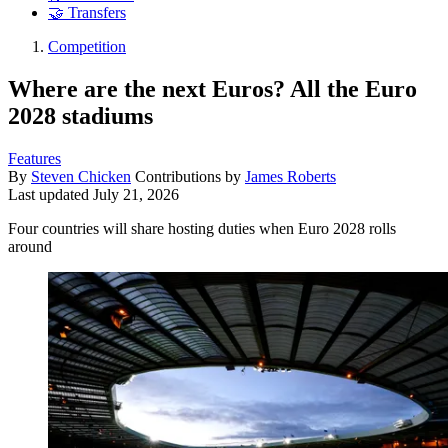
🤝 Transfers
Competition
Where are the next Euros? All the Euro
2028 stadiums
Features
By
Steven Chicken
Contributions by
James Roberts
Last updated
July 21, 2026
Four countries will share hosting duties when Euro 2028 rolls
around