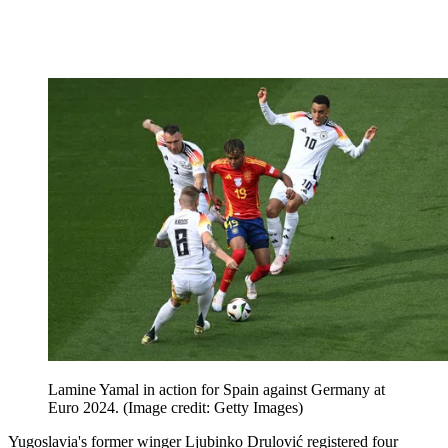
Lamine Yamal in action for Spain against Germany at
Euro 2024.
(Image credit: Getty Images)
Yugoslavia's former winger Ljubinko Drulović registered four