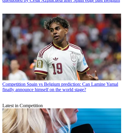
questioned by Cesar Azpilicueta after Spain edge past Belgium
Competition
Spain vs Belgium prediction: Can Lamine Yamal
finally announce himself on the world stage?
Latest in Competition