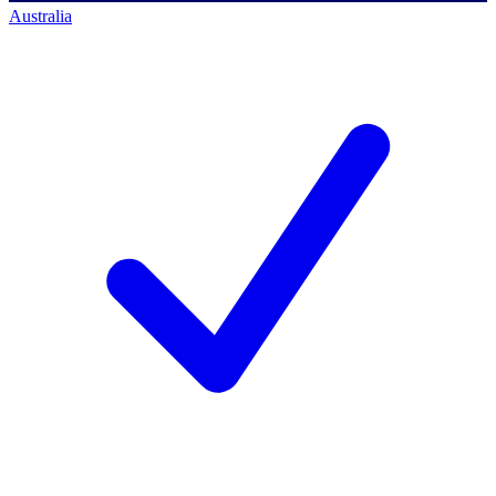
Australia