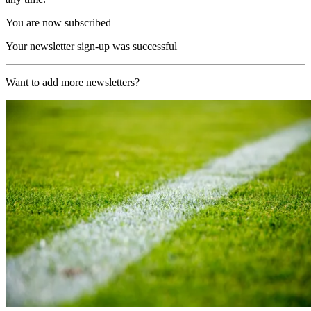
You are now subscribed
Your newsletter sign-up was successful
Want to add more newsletters?