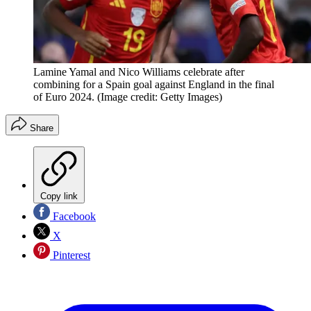
Lamine Yamal and Nico Williams celebrate after
combining for a Spain goal against England in the final
of Euro 2024.
(Image credit: Getty Images)
Share
Copy link
Facebook
X
Pinterest