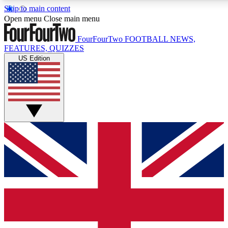
Skip to main content
17
24/7
5K+
Open menu
Close main menu
MEMBER FEATURES
ACCESS AVAILABLE
ACTIVE MEMBERS
FourFourTwo
FOOTBALL NEWS,
FEATURES, QUIZZES
US Edition
Live Q&A Sessions
Member Compet
Weekly interactive sessions
Win exclusive p
GET CLUB ACCESS QUICK
For the quickest way to join, simply enter your email below
and get access. We will send a confirmation and sign you
up to our newsletter to keep you updated on all your
football news.