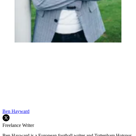
Ben Hayward
Freelance Writer
Ben Hayward is a European football writer and Tottenham Hotspur