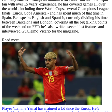
fan with over 15 years’ experience, he has covered games all over
the world - including three World Cups, several Champions League
finals, Euros, Copa America - and has spent much of that time in
Spain. Ben speaks English and Spanish, currently dividing his time
between Barcelona and London, covering all the big talking points
of the weekend on FFT: he’s also written several list features and
interviewed Guglielmo Vicario for the magazine.
Read more
Player
‘Lamine Yamal has matured a lot since the Euros. He’s