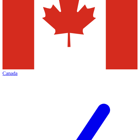
Canada