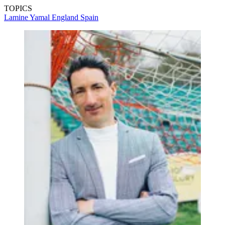
TOPICS
Lamine Yamal
England
Spain