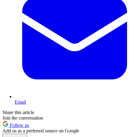
Email
Share this article
Join the conversation
Follow us
Add us as a preferred source on Google