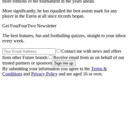
more editions of the tournament in the years ahead.
More significantly, he has equalled the best assists mark for any
player in the Euros at all since records began.
Get FourFourTwo Newsletter
The best features, fun and footballing quizzes, straight to your inbox
every week.
Contact me with news and offers
from other Future brands
Receive email from us on behalf of our
trusted partners or sponsors
By submitting your information you agree to the
Terms &
Conditions
and
Privacy Policy
and are aged 16 or over.