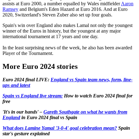
assists at Euro 2000, a number equalled by Wales midfielder
Aaron
Ramsey
and Belgium's Eden Hazard at Euro 2016. And at Euro
2020, Switzerland's Steven Zuber also set up four goals.
Spain's win over England also makes Lamal not only the youngest
winner of the Euros in history, but the youngest at any major
international tournament at 17 years and one day.
In the least surprising news of the week, he also has been awarded
Player of the Tournament.
More Euro 2024 stories
Euro 2024 final LIVE:
England vs Spain team news, form, line-
ups and latest
Spain vs England live stream:
How to watch Euro 2024 final for
free
'It's in our hands' –
Gareth Southgate on what he wants from
England
in Euro 2024 final vs Spain
What does Lamine Yamal '3-0-4' goal celebration mean?
Spain
star's gesture explained