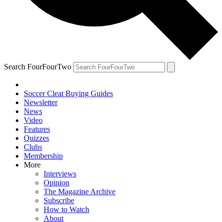
Search FourFourTwo
Soccer Cleat Buying Guides
Newsletter
News
Video
Features
Quizzes
Clubs
Membership
More
Interviews
Opinion
The Magazine Archive
Subscribe
How to Watch
About