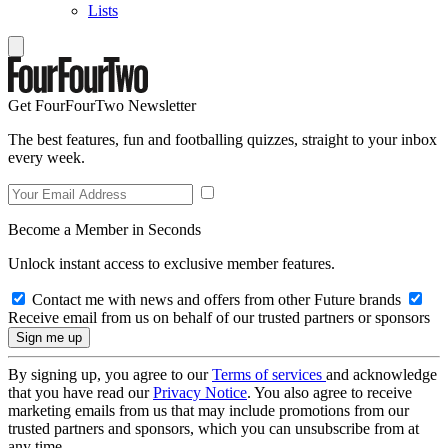
Lists
Get FourFourTwo Newsletter
The best features, fun and footballing quizzes, straight to your inbox
every week.
Become a Member in Seconds
Unlock instant access to exclusive member features.
Contact me with news and offers from other Future brands
Receive email from us on behalf of our trusted partners or sponsors
By signing up, you agree to our
Terms of services
and acknowledge
that you have read our
Privacy Notice
. You also agree to receive
marketing emails from us that may include promotions from our
trusted partners and sponsors, which you can unsubscribe from at
any time.