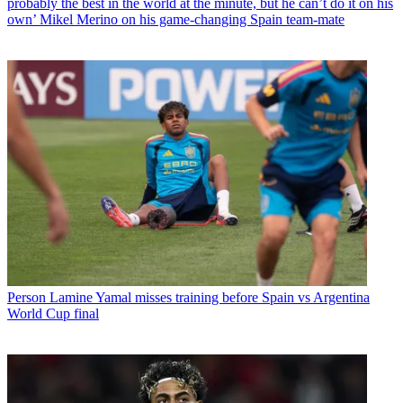
probably the best in the world at the minute, but he can’t do it on his
own’ Mikel Merino on his game-changing Spain team-mate
Person
Lamine Yamal misses training before Spain vs Argentina
World Cup final