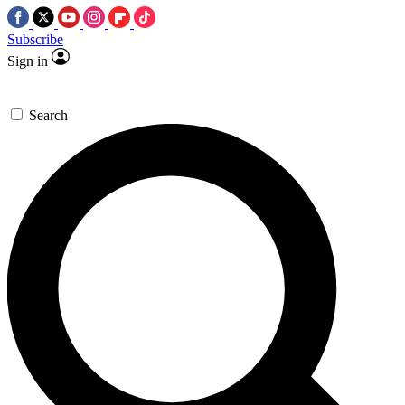
Subscribe
Sign in
Search