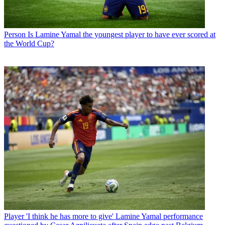
Person
Is Lamine Yamal the youngest player to have ever scored at
the World Cup?
Player
'I think he has more to give' Lamine Yamal performance