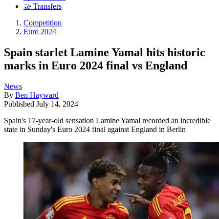
🤝 Transfers
Competition
Euro 2024
Spain starlet Lamine Yamal hits historic
marks in Euro 2024 final vs England
News
By
Ben Hayward
Published
July 14, 2024
Spain's 17-year-old sensation Lamine Yamal recorded an incredible
state in Sunday's Euro 2024 final against England in Berlin