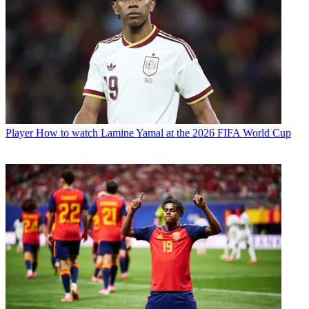
Player
How to watch Lamine Yamal at the 2026 FIFA World Cup