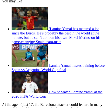
You may like
‘Lamine Yamal has matured a lot
since the Euros. He’s probably the best in the world at the
minute, but he can’t do it on his own’ Mikel Merino on his
game-changing Spain team-mate
Lamine Yamal misses training before
Spain vs Argentina World Cup final
How to watch Lamine Yamal at the
2026 FIFA World Cup
At the age of just 17, the Barcelona attacker could feature in many