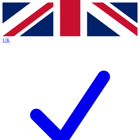
Contact me with news and offers from other Future brands
By submitting your information you agree to the
Terms & Conditions
and
Privacy Policy
and are aged 16 or over.
UK