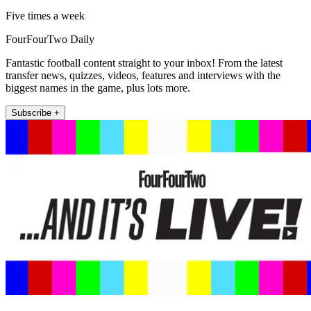
Five times a week
FourFourTwo Daily
Fantastic football content straight to your inbox! From the latest
transfer news, quizzes, videos, features and interviews with the
biggest names in the game, plus lots more.
Subscribe +