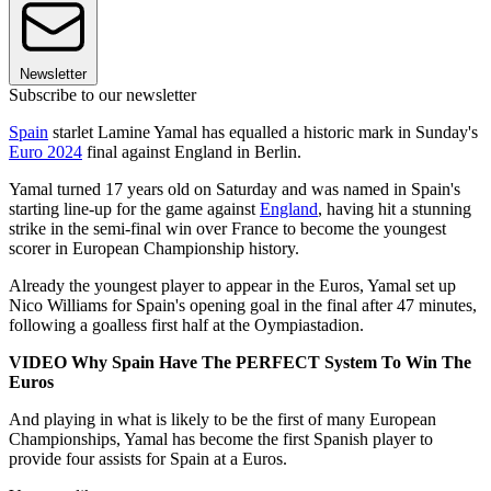
Newsletter
Subscribe to our newsletter
Spain
starlet Lamine Yamal has equalled a historic mark in Sunday's
Euro 2024
final against England in Berlin.
Yamal turned 17 years old on Saturday and was named in Spain's
starting line-up for the game against
England
, having hit a stunning
strike in the semi-final win over France to become the youngest
scorer in European Championship history.
Already the youngest player to appear in the Euros, Yamal set up
Nico Williams for Spain's opening goal in the final after 47 minutes,
following a goalless first half at the Oympiastadion.
VIDEO Why Spain Have The PERFECT System To Win The
Euros
And playing in what is likely to be the first of many European
Championships, Yamal has become the first Spanish player to
provide four assists for Spain at a Euros.