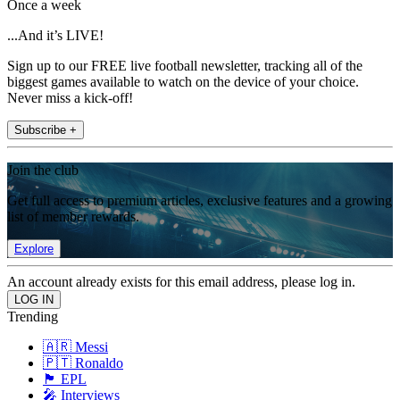
Once a week
...And it’s LIVE!
Sign up to our FREE live football newsletter, tracking all of the
biggest games available to watch on the device of your choice.
Never miss a kick-off!
Subscribe +
Join the club
Get full access to premium articles, exclusive features and a growing
list of member rewards.
Explore
An account already exists for this email address, please log in.
Trending
🇦🇷 Messi
🇵🇹 Ronaldo
🏴󠁧󠁢󠁥󠁮󠁧󠁿 EPL
🎤 Interviews