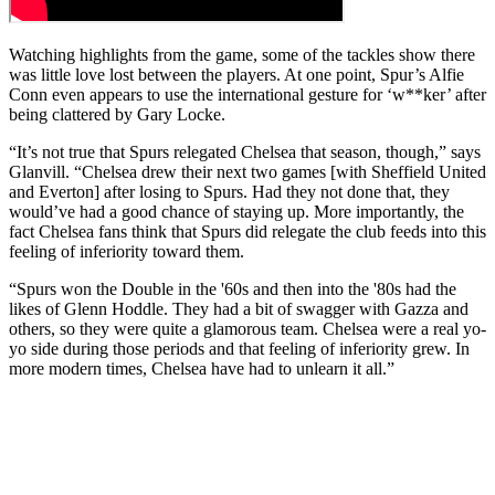
Watching highlights from the game, some of the tackles show there
was little love lost between the players. At one point, Spur’s Alfie
Conn even appears to use the international gesture for ‘w**ker’ after
being clattered by Gary Locke.
“It’s not true that Spurs relegated Chelsea that season, though,” says
Glanvill. “Chelsea drew their next two games [with Sheffield United
and Everton] after losing to Spurs. Had they not done that, they
would’ve had a good chance of staying up. More importantly, the
fact Chelsea fans think that Spurs did relegate the club feeds into this
feeling of inferiority toward them.
“Spurs won the Double in the '60s and then into the '80s had the
likes of Glenn Hoddle. They had a bit of swagger with Gazza and
others, so they were quite a glamorous team. Chelsea were a real yo-
yo side during those periods and that feeling of inferiority grew. In
more modern times, Chelsea have had to unlearn it all.”