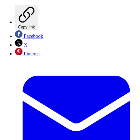
Copy link
Facebook
X
Pinterest