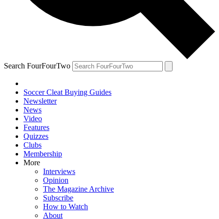
Search FourFourTwo
Soccer Cleat Buying Guides
Newsletter
News
Video
Features
Quizzes
Clubs
Membership
More
Interviews
Opinion
The Magazine Archive
Subscribe
How to Watch
About