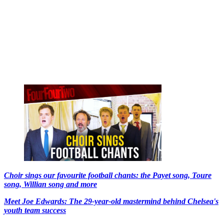
Choir sings our favourite football chants: the Payet song, Toure
song, Willian song and more
Meet Joe Edwards: The 29-year-old mastermind behind Chelsea's
youth team success