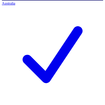
Australia