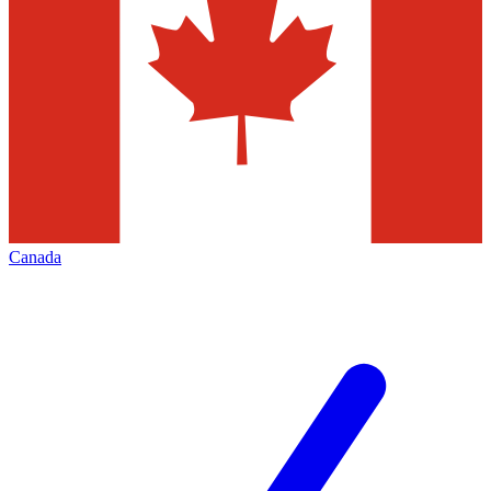
Canada