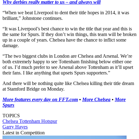
Why derbies really matter to us – and always will
“When we beat Liverpool to dent their title hopes in 2014, it was
brilliant,” Johnstone continues.
“It was Liverpool’s best chance to win the title that year and this is
the same for Spurs. If they don’t win things, this team will be broken
up in a couple of years. Chelsea have the chance to inflict some
damage.
“The two biggest clubs in London are Chelsea and Arsenal. We’re
both extremely happy to see Tottenham finishing below either one
of us. I’d much prefer to see Arsenal above Tottenham as it’ll upset
their fans. I like anything that upsets Spurs supporters.”
And there will be nothing quite like Chelsea killing their title dream
at Stamford Bridge on Monday.
More features every day on FFT.com
•
More Chelsea
•
More
Spurs
TOPICS
Chelsea
Tottenham Hotspur
Garry Hayes
Latest in Competition