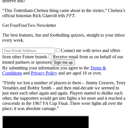
deserve this?
“This Tottenham-Chelsea thing came about in the sixties,” Chelsea’s
official historian Rick Glanvill tells
FFT
.
Get FourFourTwo Newsletter
The best features, fun and footballing quizzes, straight to your inbox
every week.
Contact me with news and offers
from other Future brands
Receive email from us on behalf of our
trusted partners or sponsors
By submitting your information you agree to the
Terms &
Conditions
and
Privacy Policy
and are aged 16 or over.
“Firstly we lost a number of players to them – Jimmy Greaves, Terry
Venables and Bobby Smith – and then mid-decade we seemed to
just meet each other again and again. Players started to dislike each
other, the supporters would get into fights a lot more and it reached a
crescendo in the 1967 FA Cup Final. There were fights all over the
place; it was absolute carnage.”