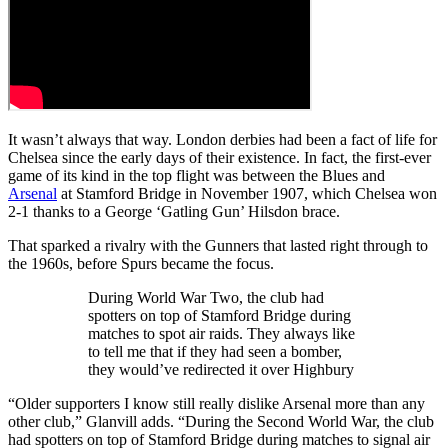
It wasn’t always that way. London derbies had been a fact of life for
Chelsea since the early days of their existence. In fact, the first-ever
game of its kind in the top flight was between the Blues and
Arsenal
at Stamford Bridge in November 1907, which Chelsea won
2-1 thanks to a George ‘Gatling Gun’ Hilsdon brace.
That sparked a rivalry with the Gunners that lasted right through to
the 1960s, before Spurs became the focus.
During World War Two, the club had
spotters on top of Stamford Bridge during
matches to spot air raids. They always like
to tell me that if they had seen a bomber,
they would’ve redirected it over Highbury
“Older supporters I know still really dislike Arsenal more than any
other club,” Glanvill adds. “During the Second World War, the club
had spotters on top of Stamford Bridge during matches to signal air