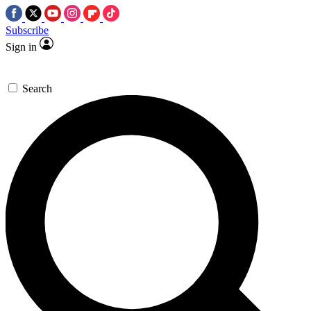
Subscribe
Sign in
Search