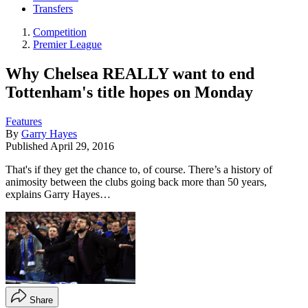
Transfers
Competition
Premier League
Why Chelsea REALLY want to end
Tottenham's title hopes on Monday
Features
By
Garry Hayes
Published
April 29, 2016
That's if they get the chance to, of course. There’s a history of
animosity between the clubs going back more than 50 years,
explains Garry Hayes…
Share