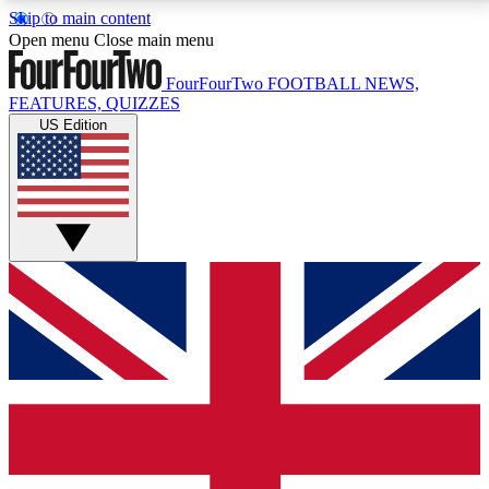
Skip to main content
17
24/7
5K+
Open menu
Close main menu
MEMBER FEATURES
ACCESS AVAILABLE
ACTIVE MEMBERS
FourFourTwo
FOOTBALL NEWS,
FEATURES, QUIZZES
US Edition
Live Q&A Sessions
Member Compet
Weekly interactive sessions
Win exclusive p
GET CLUB ACCESS QUICK
For the quickest way to join, simply enter your email
below and get access. We will send a confirmation
and sign you up to our newsletter to keep you
updated on all your football news.