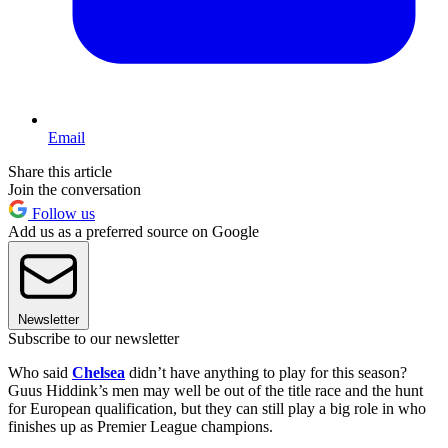
Email
Share this article
Join the conversation
Follow us
Add us as a preferred source on Google
Newsletter
Subscribe to our newsletter
Who said
Chelsea
didn’t have anything to play for this season?
Guus Hiddink’s men may well be out of the title race and the hunt
for European qualification, but they can still play a big role in who
finishes up as Premier League champions.