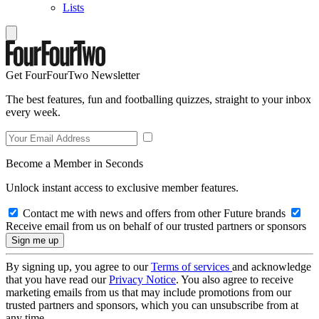
Lists
Get FourFourTwo Newsletter
The best features, fun and footballing quizzes, straight to your inbox
every week.
Become a Member in Seconds
Unlock instant access to exclusive member features.
Contact me with news and offers from other Future brands
Receive email from us on behalf of our trusted partners or sponsors
By signing up, you agree to our
Terms of services
and acknowledge
that you have read our
Privacy Notice
. You also agree to receive
marketing emails from us that may include promotions from our
trusted partners and sponsors, which you can unsubscribe from at
any time.