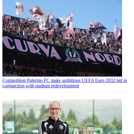
Competition
Palermo FC make ambitious UEFA Euro 2032 bid in
conjunction with stadium redevelopment