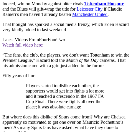
Indeed, win on Monday against bitter rivals
Tottenham Hotspur
and the Blues will gift-wrap the title for
Leicester City
if Claudio
Ranieri’s men haven’t already beaten
Manchester United
.
That thought has sparked a social media frenzy, which Eden Hazard
very kindly added to last weekend.
Latest Videos From
FourFourTwo
Watch full video here:
“The fans, the club, the players, we don't want Tottenham to win the
Premier League,” Hazard told the
Match of the Day
cameras. That
his admission came with a grin just added to the furore.
Fifty years of hurt
Players started to dislike each other, the
supporters would get into fights a lot more
and it reached a crescendo in the 1967 FA
Cup Final. There were fights all over the
place; it was absolute carnage
But where does this dislike of Spurs come from? Why are Chelsea
apparently so motivated to get one over on Mauricio Pochettino’s
men? As many Spurs fans have asked: what have they done to