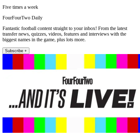
Five times a week
FourFourTwo Daily
Fantastic football content straight to your inbox! From the latest
transfer news, quizzes, videos, features and interviews with the
biggest names in the game, plus lots more.
Subscribe +