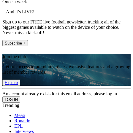
Once a week
...And it’s LIVE!
Sign up to our FREE live football newsletter, tracking all of the
biggest games available to watch on the device of your choice.
Never miss a kick-off!
Subscribe +
Join the club
Get full access to premium articles, exclusive features and a growing
list of member rewards.
Explore
An account already exists for this email address, please log in.
Trending
Messi
Ronaldo
EPL
Interviews