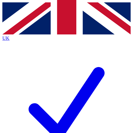
Contact me with news and offers from other Future
brands
By submitting your information you agree to the
Terms & Conditions
and
Privacy
Policy
and are aged 16 or over.
UK