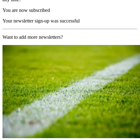
You are now subscribed
Your newsletter sign-up was successful
Want to add more newsletters?