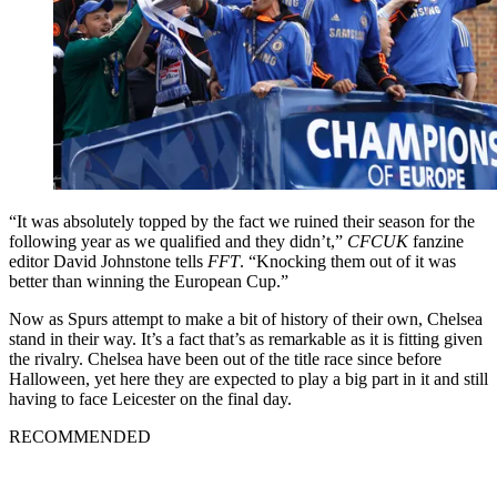
“It was absolutely topped by the fact we ruined their season for the
following year as we qualified and they didn’t,”
CFCUK
fanzine
editor David Johnstone tells
FFT
. “Knocking them out of it was
better than winning the European Cup.”
Now as Spurs attempt to make a bit of history of their own, Chelsea
stand in their way. It’s a fact that’s as remarkable as it is fitting given
the rivalry. Chelsea have been out of the title race since before
Halloween, yet here they are expected to play a big part in it and still
having to face Leicester on the final day.
RECOMMENDED