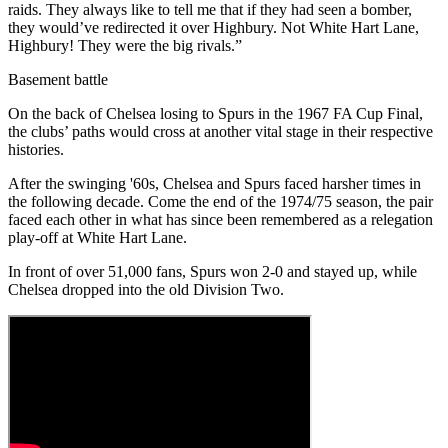
raids. They always like to tell me that if they had seen a bomber,
they would’ve redirected it over Highbury. Not White Hart Lane,
Highbury! They were the big rivals.”
Basement battle
On the back of Chelsea losing to Spurs in the 1967 FA Cup Final,
the clubs’ paths would cross at another vital stage in their respective
histories.
After the swinging '60s, Chelsea and Spurs faced harsher times in
the following decade. Come the end of the 1974/75 season, the pair
faced each other in what has since been remembered as a relegation
play-off at White Hart Lane.
In front of over 51,000 fans, Spurs won 2-0 and stayed up, while
Chelsea dropped into the old Division Two.