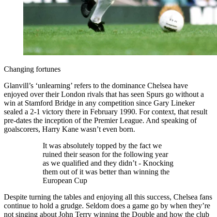
Changing fortunes
Glanvill’s ‘unlearning’ refers to the dominance Chelsea have
enjoyed over their London rivals that has seen Spurs go without a
win at Stamford Bridge in any competition since Gary Lineker
sealed a 2-1 victory there in February 1990. For context, that result
pre-dates the inception of the Premier League. And speaking of
goalscorers, Harry Kane wasn’t even born.
It was absolutely topped by the fact we
ruined their season for the following year
as we qualified and they didn’t - Knocking
them out of it was better than winning the
European Cup
Despite turning the tables and enjoying all this success, Chelsea fans
continue to hold a grudge. Seldom does a game go by when they’re
not singing about John Terry winning the Double and how the club