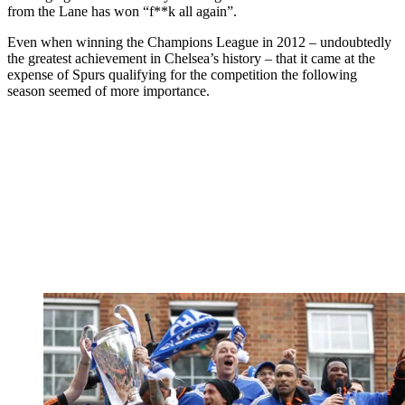
from the Lane has won “f**k all again”.
Even when winning the Champions League in 2012 – undoubtedly
the greatest achievement in Chelsea’s history – that it came at the
expense of Spurs qualifying for the competition the following
season seemed of more importance.