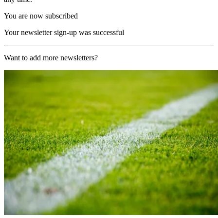
You are now subscribed
Your newsletter sign-up was successful
Want to add more newsletters?