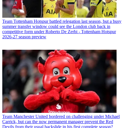
Team
Tottenham Hotspur battled relegation last season, but a busy
summer transfer window could see the London club back in
competitive form under Roberto De Zerbi - Tottenham Hotspur
2026-27 season preview
Team
Manchester United bordered on challenging under Michael
Carrick, but can the now permanent manager prevent the Red
Devils from their usual backslide in his first complete season?