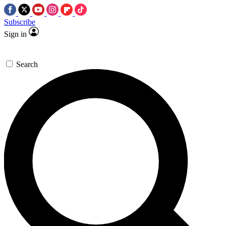
Subscribe
Sign in
Search