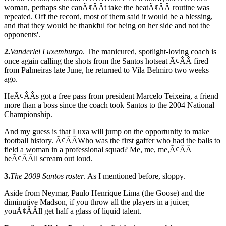
woman, perhaps she canÃ¢ÂÂt take the heatÃ¢ÂÂ routine was
repeated. Off the record, most of them said it would be a blessing,
and that they would be thankful for being on her side and not the
opponents'.
2.
Vanderlei Luxemburgo
. The manicured, spotlight-loving coach is
once again calling the shots from the Santos hotseat Ã¢ÂÂ fired
from Palmeiras late June, he returned to Vila Belmiro two weeks
ago.
HeÃ¢ÂÂs got a free pass from president Marcelo Teixeira, a friend
more than a boss since the coach took Santos to the 2004 National
Championship.
And my guess is that Luxa will jump on the opportunity to make
football history. Ã¢ÂÂWho was the first gaffer who had the balls to
field a woman in a professional squad? Me, me, me,Ã¢ÂÂ
heÃ¢ÂÂll scream out loud.
3.
The 2009 Santos roster
. As I mentioned before, sloppy.
Aside from Neymar, Paulo Henrique Lima (the Goose) and the
diminutive Madson, if you throw all the players in a juicer,
youÃ¢ÂÂll get half a glass of liquid talent.