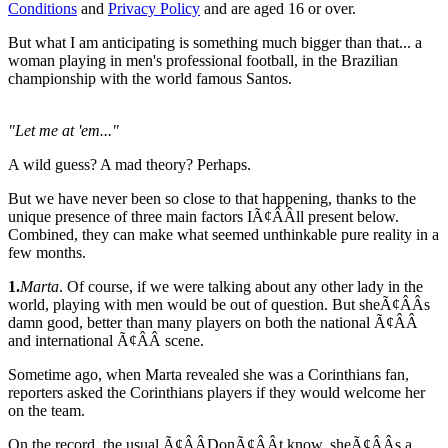
Conditions
and
Privacy Policy
and are aged 16 or over.
But what I am anticipating is something much bigger than that... a
woman playing in men's professional football, in the Brazilian
championship with the world famous Santos.
"Let me at 'em..."
A wild guess? A mad theory? Perhaps.
But we have never been so close to that happening, thanks to the
unique presence of three main factors IÃ¢ÂÂll present below.
Combined, they can make what seemed unthinkable pure reality in a
few months.
1.
Marta
. Of course, if we were talking about any other lady in the
world, playing with men would be out of question. But sheÃ¢ÂÂs
damn good, better than many players on both the national Ã¢ÂÂ
and international Ã¢ÂÂ scene.
Sometime ago, when Marta revealed she was a Corinthians fan,
reporters asked the Corinthians players if they would welcome her
on the team.
On the record, the usual Ã¢ÂÂDonÃ¢ÂÂt know, sheÃ¢ÂÂs a