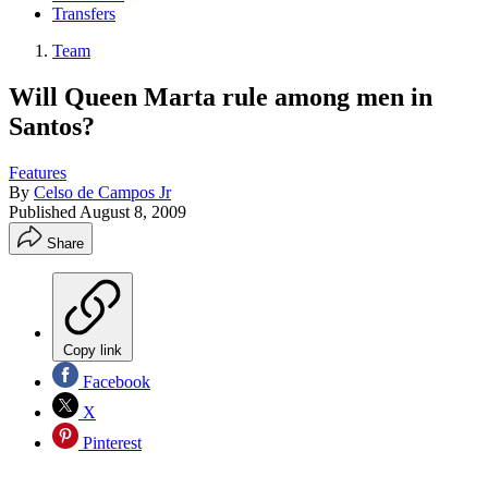
Transfers
Team
Will Queen Marta rule among men in
Santos?
Features
By
Celso de Campos Jr
Published
August 8, 2009
Share
Copy link
Facebook
X
Pinterest