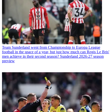
Team
Sunderland went from Championship to Europa League
football in the space of a year, but just how much can Regis Le Bris'
men achieve in their second season? Sunderland 2026-27 season
preview