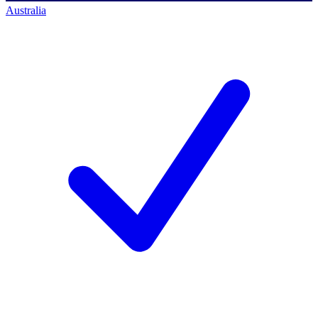
Australia