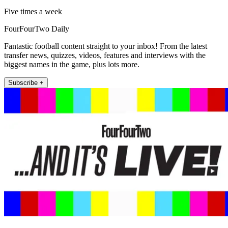
Five times a week
FourFourTwo Daily
Fantastic football content straight to your inbox! From the latest
transfer news, quizzes, videos, features and interviews with the
biggest names in the game, plus lots more.
Subscribe +