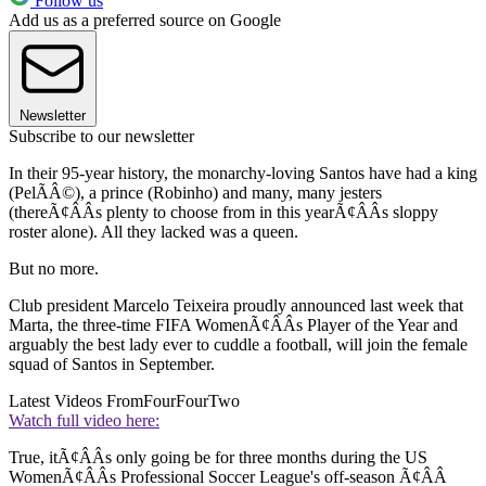
Follow us
Add us as a preferred source on Google
Newsletter
Subscribe to our newsletter
In their 95-year history, the monarchy-loving Santos have had a king
(PelÃÂ©), a prince (Robinho) and many, many jesters
(thereÃ¢ÂÂs plenty to choose from in this yearÃ¢ÂÂs sloppy
roster alone). All they lacked was a queen.
But no more.
Club president Marcelo Teixeira proudly announced last week that
Marta, the three-time FIFA WomenÃ¢ÂÂs Player of the Year and
arguably the best lady ever to cuddle a football, will join the female
squad of Santos in September.
Latest Videos From
FourFourTwo
Watch full video here:
True, itÃ¢ÂÂs only going be for three months during the US
WomenÃ¢ÂÂs Professional Soccer League's off-season Ã¢ÂÂ