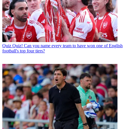
Quiz
Quiz! Can you name every team to have won one of English
football's top four tiers?