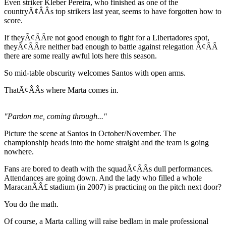
Even striker Kleber Pereira, who finished as one of the
countryÃ¢ÂÂs top strikers last year, seems to have forgotten how to
score.
If theyÃ¢ÂÂre not good enough to fight for a Libertadores spot,
theyÃ¢ÂÂre neither bad enough to battle against relegation Ã¢ÂÂ
there are some really awful lots here this season.
So mid-table obscurity welcomes Santos with open arms.
ThatÃ¢ÂÂs where Marta comes in.
"Pardon me, coming through..."
Picture the scene at Santos in October/November. The
championship heads into the home straight and the team is going
nowhere.
Fans are bored to death with the squadÃ¢ÂÂs dull performances.
Attendances are going down. And the lady who filled a whole
MaracanÃÂ£ stadium (in 2007) is practicing on the pitch next door?
You do the math.
Of course, a Marta calling will raise bedlam in male professional