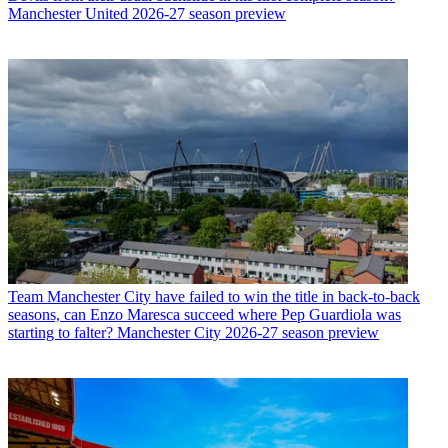
Manchester United 2026-27 season preview
Team
Manchester City have failed to win the title in back-to-back
seasons, can Enzo Maresca succeed where Pep Guardiola was
starting to falter? Manchester City 2026-27 season preview