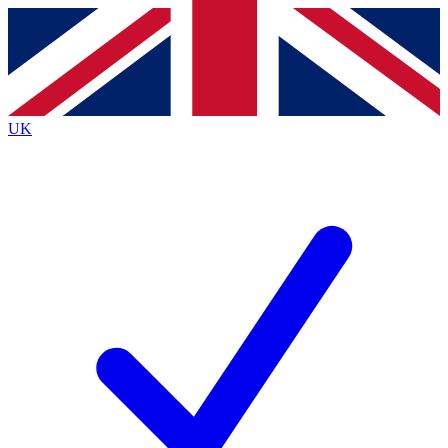
Contact me with news and offers from other Future
brands
By submitting your information you agree to the
Terms & Conditions
and
Privacy
Policy
and are aged 16 or over.
UK