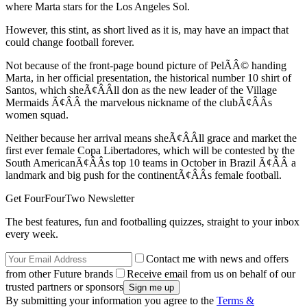
where Marta stars for the Los Angeles Sol.
However, this stint, as short lived as it is, may have an impact that
could change football forever.
Not because of the front-page bound picture of PelÃÂ© handing
Marta, in her official presentation, the historical number 10 shirt of
Santos, which sheÃ¢ÂÂll don as the new leader of the Village
Mermaids Ã¢ÂÂ the marvelous nickname of the clubÃ¢ÂÂs
women squad.
Neither because her arrival means sheÃ¢ÂÂll grace and market the
first ever female Copa Libertadores, which will be contested by the
South AmericanÃ¢ÂÂs top 10 teams in October in Brazil Ã¢ÂÂ a
landmark and big push for the continentÃ¢ÂÂs female football.
Get FourFourTwo Newsletter
The best features, fun and footballing quizzes, straight to your inbox
every week.
Contact me with news and offers
from other Future brands
Receive email from us on behalf of our
trusted partners or sponsors
By submitting your information you agree to the
Terms &