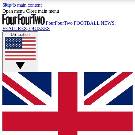
Skip to main content
17
24/7
5K+
Open menu
Close main menu
MEMBER FEATURES
ACCESS AVAILABLE
ACTIVE MEMBERS
FourFourTwo
FOOTBALL NEWS,
FEATURES, QUIZZES
US Edition
Live Q&A Sessions
Member Compet
Weekly interactive sessions
Win exclusive p
GET CLUB ACCESS QUICK
For the quickest way to join, simply enter your email
below and get access. We will send a confirmation
and sign you up to our newsletter to keep you
updated on all your football news.