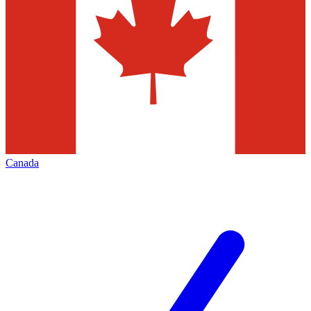
Canada