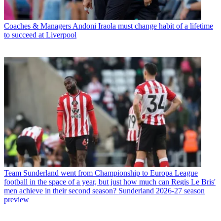
Coaches & Managers
Andoni Iraola must change habit of a lifetime
to succeed at Liverpool
Team
Sunderland went from Championship to Europa League
football in the space of a year, but just how much can Regis Le Bris'
men achieve in their second season? Sunderland 2026-27 season
preview