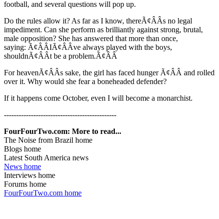
football, and several questions will pop up.
Do the rules allow it? As far as I know, thereÃ¢ÂÂs no legal
impediment. Can she perform as brilliantly against strong, brutal,
male opposition? She has answered that more than once,
saying: Ã¢ÂÂIÃ¢ÂÂve always played with the boys,
shouldnÃ¢ÂÂt be a problem.Ã¢ÂÂ
For heavenÃ¢ÂÂs sake, the girl has faced hunger Ã¢ÂÂ and rolled
over it. Why would she fear a boneheaded defender?
If it happens come October, even I will become a monarchist.
----------------------------------------------
FourFourTwo.com: More to read...
The Noise from Brazil home
Blogs home
Latest South America news
News home
Interviews home
Forums home
FourFourTwo.com home