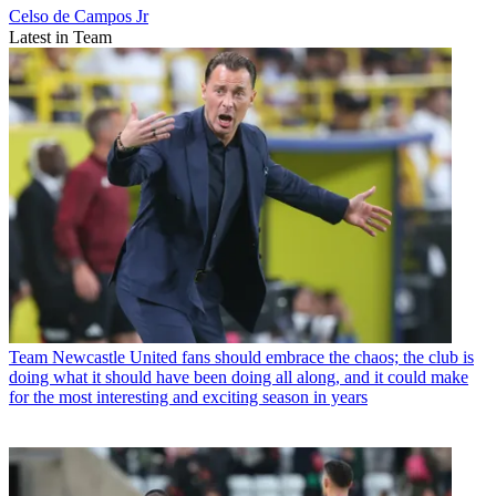
Celso de Campos Jr
Latest in Team
Team
Newcastle United fans should embrace the chaos; the club is
doing what it should have been doing all along, and it could make
for the most interesting and exciting season in years