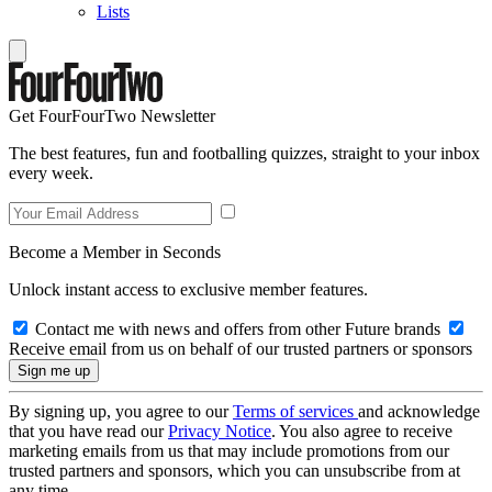
Lists
Get FourFourTwo Newsletter
The best features, fun and footballing quizzes, straight to your inbox
every week.
Become a Member in Seconds
Unlock instant access to exclusive member features.
Contact me with news and offers from other Future brands
Receive email from us on behalf of our trusted partners or sponsors
By signing up, you agree to our
Terms of services
and acknowledge
that you have read our
Privacy Notice
. You also agree to receive
marketing emails from us that may include promotions from our
trusted partners and sponsors, which you can unsubscribe from at
any time.