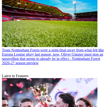
Team
Nottingham Forest were a semi-final away from what felt like
Europa League glory last season, now, Oliver Glasner must stop an
unravelling that seems to already be in effect - Nottingham Forest
2026-27 season preview
Latest in Features