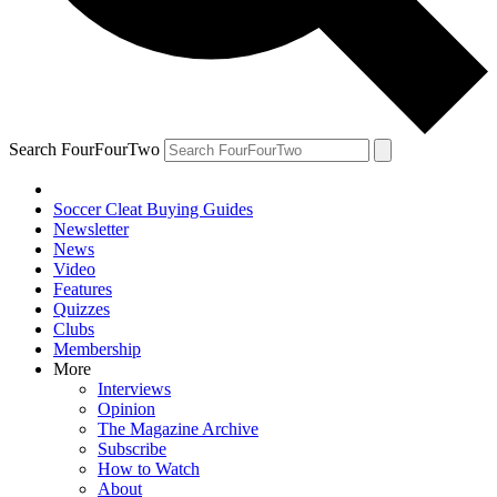
Search FourFourTwo
Soccer Cleat Buying Guides
Newsletter
News
Video
Features
Quizzes
Clubs
Membership
More
Interviews
Opinion
The Magazine Archive
Subscribe
How to Watch
About