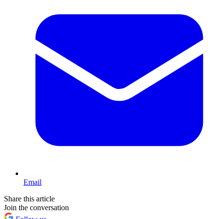
Email
Share this article
Join the conversation