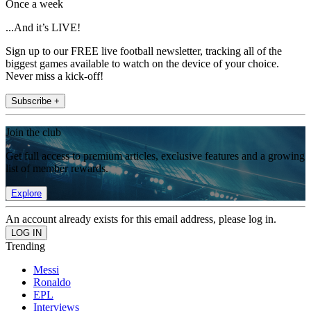
Once a week
...And it’s LIVE!
Sign up to our FREE live football newsletter, tracking all of the
biggest games available to watch on the device of your choice.
Never miss a kick-off!
Subscribe +
Join the club
Get full access to premium articles, exclusive features and a growing
list of member rewards.
Explore
An account already exists for this email address, please log in.
Trending
Messi
Ronaldo
EPL
Interviews