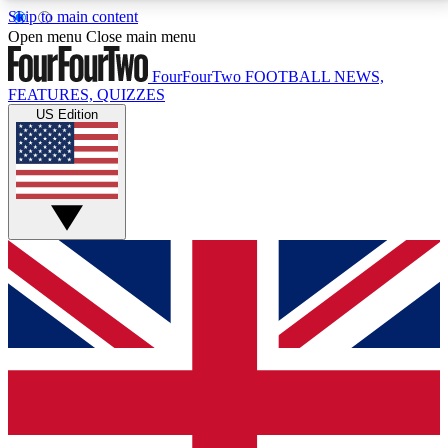
Skip to main content
17
24/7
5K+
Open menu
Close main menu
MEMBER FEATURES
ACCESS AVAILABLE
ACTIVE MEMBERS
FourFourTwo
FOOTBALL NEWS,
FEATURES, QUIZZES
US Edition
Live Q&A Sessions
Member Compet
Weekly interactive sessions
Win exclusive p
GET CLUB ACCESS QUICK
For the quickest way to join, simply enter your email
below and get access. We will send a confirmation
and sign you up to our newsletter to keep you
updated on all your football news.