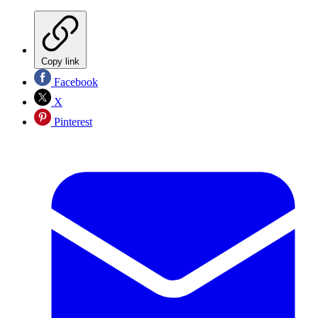
Copy link
Facebook
X
Pinterest