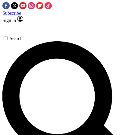
Subscribe
Sign in
Search