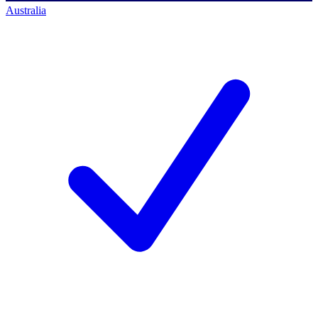
Australia