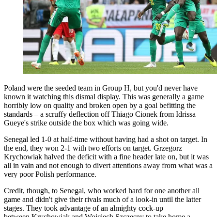
Poland were the seeded team in Group H, but you'd never have
known it watching this dismal display. This was generally a game
horribly low on quality and broken open by a goal befitting the
standards – a scruffy deflection off Thiago Cionek from Idrissa
Gueye's strike outside the box which was going wide.
Senegal led 1-0 at half-time without having had a shot on target. In
the end, they won 2-1 with two efforts on target. Grzegorz
Krychowiak halved the deficit with a fine header late on, but it was
all in vain and not enough to divert attentions away from what was a
very poor Polish performance.
Credit, though, to Senegal, who worked hard for one another all
game and didn't give their rivals much of a look-in until the latter
stages. They took advantage of an almighty cock-up
between Krychowiak and Wojciech Szczesny to take home a