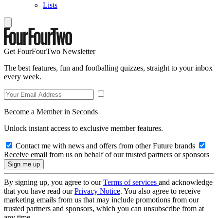
Lists
Get FourFourTwo Newsletter
The best features, fun and footballing quizzes, straight to your inbox
every week.
Become a Member in Seconds
Unlock instant access to exclusive member features.
Contact me with news and offers from other Future brands
Receive email from us on behalf of our trusted partners or sponsors
By signing up, you agree to our
Terms of services
and acknowledge
that you have read our
Privacy Notice
. You also agree to receive
marketing emails from us that may include promotions from our
trusted partners and sponsors, which you can unsubscribe from at
any time.