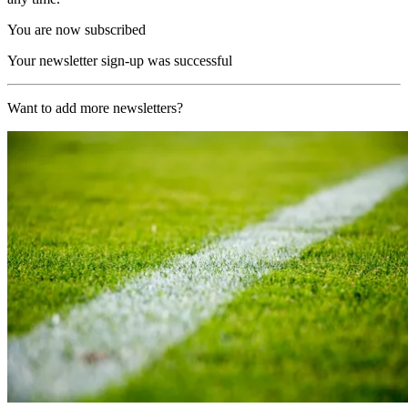
You are now subscribed
Your newsletter sign-up was successful
Want to add more newsletters?