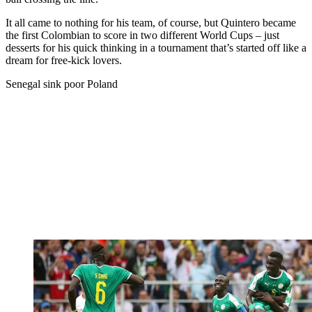
It all came to nothing for his team, of course, but Quintero became
the first Colombian to score in two different World Cups – just
desserts for his quick thinking in a tournament that’s started off like a
dream for free-kick lovers.
Senegal sink poor Poland