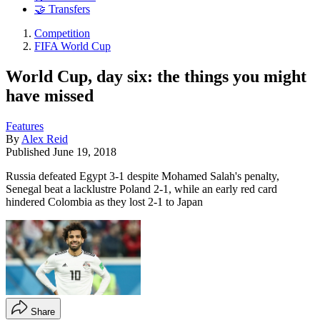
🤝 Transfers
Competition
FIFA World Cup
World Cup, day six: the things you might
have missed
Features
By
Alex Reid
Published
June 19, 2018
Russia defeated Egypt 3-1 despite Mohamed Salah's penalty,
Senegal beat a lacklustre Poland 2-1, while an early red card
hindered Colombia as they lost 2-1 to Japan
Share