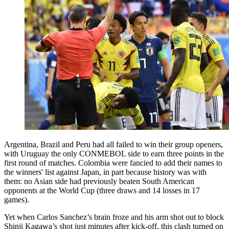
Argentina, Brazil and Peru had all failed to win their group openers,
with Uruguay the only CONMEBOL side to earn three points in the
first round of matches. Colombia were fancied to add their names to
the winners' list against Japan, in part because history was with
them: no Asian side had previously beaten South American
opponents at the World Cup (three draws and 14 losses in 17
games).
Yet when Carlos Sanchez’s brain froze and his arm shot out to block
Shinji Kagawa’s shot just minutes after kick-off, this clash turned on