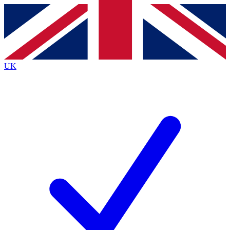
Contact me with news and offers from other Future
brands
By submitting your information you agree to the
Terms & Conditions
and
Privacy
Policy
and are aged 16 or over.
UK