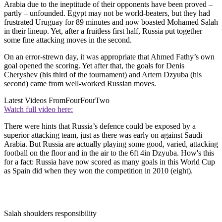
Arabia due to the ineptitude of their opponents have been proved –
partly – unfounded. Egypt may not be world-beaters, but they had
frustrated Uruguay for 89 minutes and now boasted Mohamed Salah
in their lineup. Yet, after a fruitless first half, Russia put together
some fine attacking moves in the second.
On an error-strewn day, it was appropriate that Ahmed Fathy’s own
goal opened the scoring. Yet after that, the goals for Denis
Cheryshev (his third of the tournament) and Artem Dzyuba (his
second) came from well-worked Russian moves.
Latest Videos From
FourFourTwo
Watch full video here:
There were hints that Russia’s defence could be exposed by a
superior attacking team, just as there was early on against Saudi
Arabia. But Russia are actually playing some good, varied, attacking
football on the floor and in the air to the 6ft 4in Dzyuba. How's this
for a fact: Russia have now scored as many goals in this World Cup
as Spain did when they won the competition in 2010 (eight).
Salah shoulders responsibility