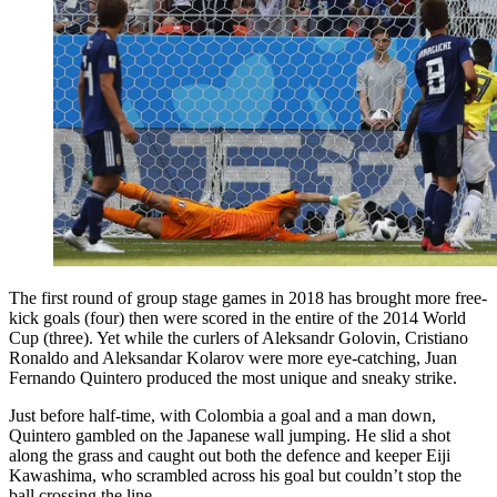
The first round of group stage games in 2018 has brought more free-
kick goals (four) then were scored in the entire of the 2014 World
Cup (three). Yet while the curlers of Aleksandr Golovin, Cristiano
Ronaldo and Aleksandar Kolarov were more eye-catching, Juan
Fernando Quintero produced the most unique and sneaky strike.
Just before half-time, with Colombia a goal and a man down,
Quintero gambled on the Japanese wall jumping. He slid a shot
along the grass and caught out both the defence and keeper Eiji
Kawashima, who scrambled across his goal but couldn’t stop the
ball crossing the line.