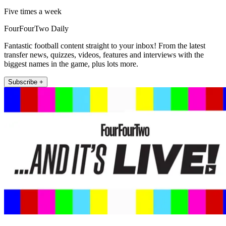
Five times a week
FourFourTwo Daily
Fantastic football content straight to your inbox! From the latest
transfer news, quizzes, videos, features and interviews with the
biggest names in the game, plus lots more.
Subscribe +