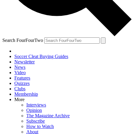
Search FourFourTwo
Soccer Cleat Buying Guides
Newsletter
News
Video
Features
Quizzes
Clubs
Membership
More
Interviews
Opinion
The Magazine Archive
Subscribe
How to Watch
About