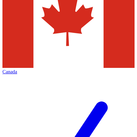
Canada