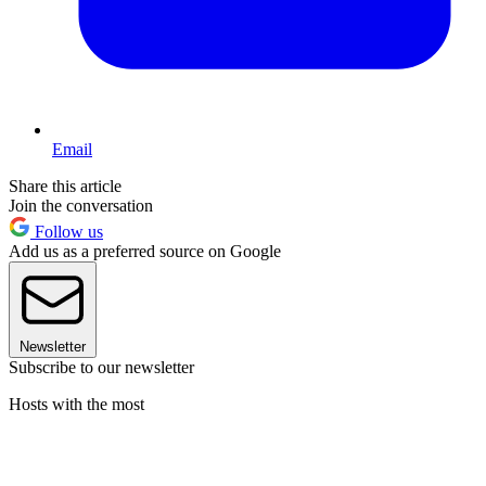
Email
Share this article
Join the conversation
Follow us
Add us as a preferred source on Google
Newsletter
Subscribe to our newsletter
Hosts with the most