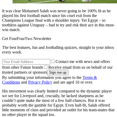
It was clear Mohamed Salah was never going to be 100% fit as he
played his first football match since his cruel exit from the
Champions League final with a shoulder injury. Yet Egypt – so
toothless against Uruguay – had to try and risk their ace in this must-
win match.
Get FourFourTwo Newsletter
The best features, fun and footballing quizzes, straight to your inbox
every week.
Contact me with news and offers
from other Future brands
Receive email from us on behalf of our
trusted partners or sponsors
By submitting your information you agree to the
Terms &
Conditions
and
Privacy Policy
and are aged 16 or over.
His movement was clearly limited compared to the dynamic player
we see for Liverpool and, crucially, he lacked sharpness as he
couldn’t quite make the most of a few half-chances. But it was
probably worth the gamble for Egypt. Even half-fit, Salah offered
little moments of class and provided an outlet for his team-mates that
no other player in the squad too.