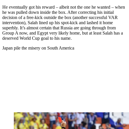
He eventually got his reward – albeit not the one he wanted – when
he was pulled down inside the box. After correcting his initial
decision of a free-kick outside the box (another successful VAR
intervention), Salah lined up his spot-kick and lashed it home
superbly. It’s almost certain that Russia are going through from
Group A now, and Egypt very likely home, but at least Salah has a
deserved World Cup goal to his name.
Japan pile the misery on South America