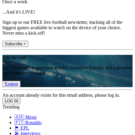
Once a week
...And it’s LIVE!
Sign up to our FREE live football newsletter, tracking all of the
biggest games available to watch on the device of your choice.
Never miss a kick-off!
Subscribe +
Join the club
Get full access to premium articles, exclusive features and a growing
list of member rewards.
Explore
An account already exists for this email address, please log in.
Trending
🇦🇷 Messi
🇵🇹 Ronaldo
🏴󠁧󠁢󠁥󠁮󠁧󠁿 EPL
🎤 Interviews