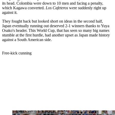
its head. Colombia were down to 10 men and facing a penalty,
which Kagawa converted.
Los Cafeteros
were suddenly right up
against it.
They fought back but looked short on ideas in the second half,
Japan eventually running out deserved 2-1 winners thanks to Yuya
Osako's header. This World Cup, that has seen so many big names
stumble at the first hurdle, had another upset as Japan made history
against a South American side.
Free-kick cunning