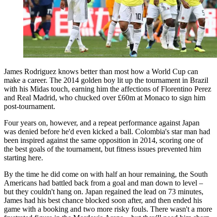
James Rodriguez knows better than most how a World Cup can
make a career. The 2014 golden boy lit up the tournament in Brazil
with his Midas touch, earning him the affections of Florentino Perez
and Real Madrid, who chucked over £60m at Monaco to sign him
post-tournament.
Four years on, however, and a repeat performance against Japan
was denied before he'd even kicked a ball. Colombia's star man had
been inspired against the same opposition in 2014, scoring one of
the best goals of the tournament, but fitness issues prevented him
starting here.
By the time he did come on with half an hour remaining, the South
Americans had battled back from a goal and man down to level –
but they couldn't hang on. Japan regained the lead on 73 minutes,
James had his best chance blocked soon after, and then ended his
game with a booking and two more risky fouls. There wasn't a more