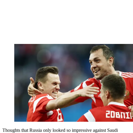
Thoughts that Russia only looked so impressive against Saudi