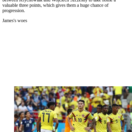
valuable three points, which gives them a huge chance of
progression.
James's woes