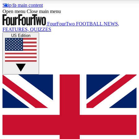
Skip to main content
17
24/7
5K+
Open menu
Close main menu
MEMBER FEATURES
ACCESS AVAILABLE
ACTIVE MEMBERS
FourFourTwo
FOOTBALL NEWS,
FEATURES, QUIZZES
US Edition
Live Q&A Sessions
Member Compet
Weekly interactive sessions
Win exclusive p
GET CLUB ACCESS QUICK
For the quickest way to join, simply enter your email below
and get access. We will send a confirmation and sign you
up to our newsletter to keep you updated on all your
football news.