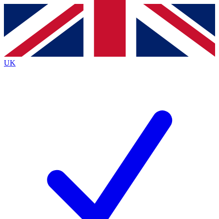
Contact me with news and offers from other Future brands
By submitting your information you agree to the
Terms & Conditions
and
Privacy Policy
and are aged 16 or over.
UK