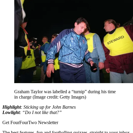
Graham Taylor was labelled a “turnip” during his time
in charge
(Image credit: Getty Images)
Highlight
: Sticking up for John Barnes
Lowlight
: “Do I not like that?”
Get FourFourTwo Newsletter
The best features, fun and footballing quizzes, straight to your inbox