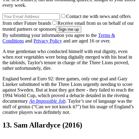
every week.
Contact me with news and offers
from other Future brands
Receive email from us on behalf of our
trusted partners or sponsors
By submitting your information you agree to the
Terms &
Conditions
and
Privacy Policy
and are aged 16 or over.
A true gentleman who conducted himself with real dignity, even
when root vegetables were being digitally merged with his head in
the tabloids, Taylor's tenure in charge of the Three Lions proved,
rather unfortunately, dire.
England bored at Euro 92: three games, only one goal and Gary
Lineker substituted with the Three Lions urgently needing to score
against Sweden. But at least they got there - they failed to reach the
1994 World Cup, which proved a debacle detailed in the riveting
documentary
An Impossible Job
. Taylor’s use of language was the
stuff of genius (“Can we not knock it?”) but his usage of England’s
creative players was definitely not.
13. Sam Allardyce (2016)