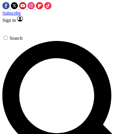
Subscribe
Sign in
Search