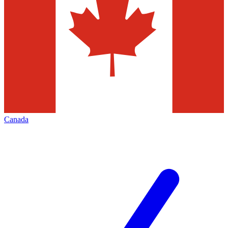
Canada