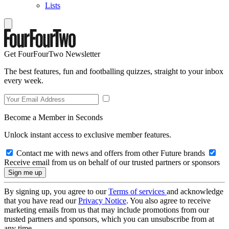
Lists
Get FourFourTwo Newsletter
The best features, fun and footballing quizzes, straight to your inbox
every week.
Become a Member in Seconds
Unlock instant access to exclusive member features.
Contact me with news and offers from other Future brands
Receive email from us on behalf of our trusted partners or sponsors
By signing up, you agree to our
Terms of services
and acknowledge
that you have read our
Privacy Notice
. You also agree to receive
marketing emails from us that may include promotions from our
trusted partners and sponsors, which you can unsubscribe from at
any time.