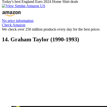
Today's best England Euro 2024 Home Shirt deals
No price information
Check Amazon
We check over 250 million products every day for the best prices
14. Graham Taylor (1990-1993)