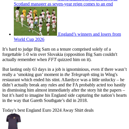
Scotland manager as seven-year reign comes to an end
England’s winners and losers from
World Cup 2026
It’s hard to judge Big Sam on a tenure comprised solely of a
forgettable 1-0 win over Slovakia (opposition Big Sam couldn't
actually remember when
FFT
quizzed him on it).
But lasting only 63 days in a job is ignominious, even if there wasn’t
really a ‘smoking gun’ moment in
the Telegraph
sting in Wing's
restaurant which ended his stint. Allardyce was a little unlucky – he
didn’t actually break any rules and the FA probably acted too hastily
in dismissing him almost immediately after the story hit the papers –
but it’s hard to imagine his England side capturing the nation’s hearts
in the way that Gareth Southgate’s did in 2018.
Today's best England Euro 2024 Away Shirt deals