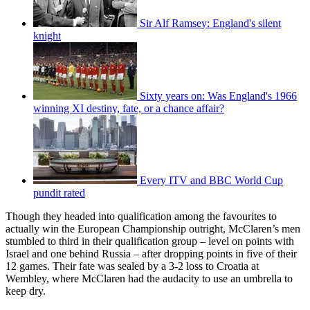
Sir Alf Ramsey: England's silent
knight
Sixty years on: Was England's 1966
winning XI destiny, fate, or a chance affair?
Every ITV and BBC World Cup
pundit rated
Though they headed into qualification among the favourites to
actually win the European Championship outright, McClaren’s men
stumbled to third in their qualification group – level on points with
Israel and one behind Russia – after dropping points in five of their
12 games. Their fate was sealed by a 3-2 loss to Croatia at
Wembley, where McClaren had the audacity to use an umbrella to
keep dry.