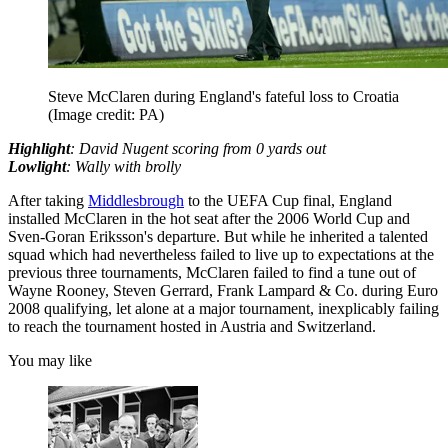
Steve McClaren during England's fateful loss to Croatia
(Image credit: PA)
Highlight
: David Nugent scoring from 0 yards out
Lowlight
: Wally with brolly
After taking
Middlesbrough
to the UEFA Cup final, England
installed McClaren in the hot seat after the 2006 World Cup and
Sven-Goran Eriksson's departure. But while he inherited a talented
squad which had nevertheless failed to live up to expectations at the
previous three tournaments, McClaren failed to find a tune out of
Wayne Rooney, Steven Gerrard, Frank Lampard & Co. during Euro
2008 qualifying, let alone at a major tournament, inexplicably failing
to reach the tournament hosted in Austria and Switzerland.
You may like