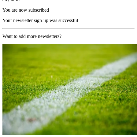
You are now subscribed
Your newsletter sign-up was successful
Want to add more newsletters?