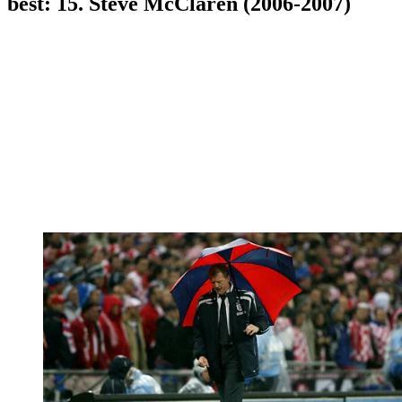
best: 15. Steve McClaren (2006-2007)