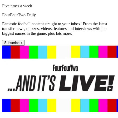
Five times a week
FourFourTwo Daily
Fantastic football content straight to your inbox! From the latest
transfer news, quizzes, videos, features and interviews with the
biggest names in the game, plus lots more.
Subscribe +