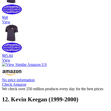
$68
View
$85.84
View
No price information
Check Amazon
We check over 250 million products every day for the best prices
12. Kevin Keegan (1999-2000)