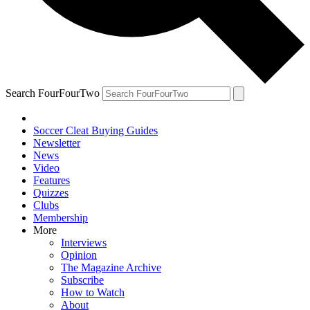
Search FourFourTwo
Soccer Cleat Buying Guides
Newsletter
News
Video
Features
Quizzes
Clubs
Membership
More
Interviews
Opinion
The Magazine Archive
Subscribe
How to Watch
About