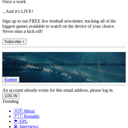
Once a week
...And it’s LIVE!
Sign up to our FREE live football newsletter, tracking all of the
biggest games available to watch on the device of your choice.
Never miss a kick-off!
Subscribe +
Join the club
Get full access to premium articles, exclusive features and a growing
list of member rewards.
Explore
An account already exists for this email address, please log in.
Trending
🇦🇷 Messi
🇵🇹 Ronaldo
🏴󠁧󠁢󠁥󠁮󠁧󠁿 EPL
🎤 Interviews