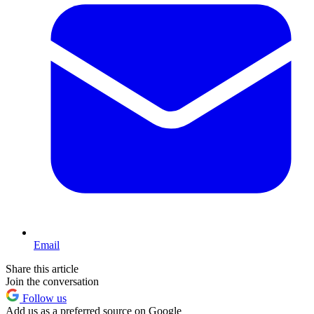
Email
Share this article
Join the conversation
Follow us
Add us as a preferred source on Google