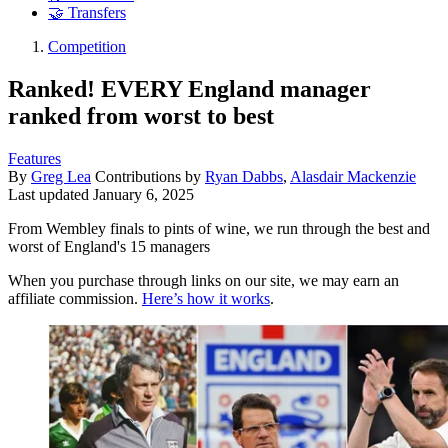
🤝 Transfers
Competition
Ranked! EVERY England manager
ranked from worst to best
Features
By
Greg Lea
Contributions by
Ryan Dabbs
,
Alasdair Mackenzie
Last updated
January 6, 2025
From Wembley finals to pints of wine, we run through the best and
worst of England's 15 managers
When you purchase through links on our site, we may earn an
affiliate commission.
Here’s how it works
.