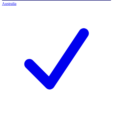
Australia