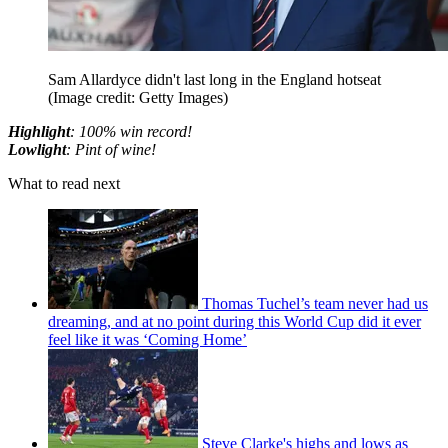
Sam Allardyce didn't last long in the England hotseat
(Image credit: Getty Images)
Highlight
: 100% win record!
Lowlight
: Pint of wine!
What to read next
Thomas Tuchel’s team never had us
dreaming, and at no point during this World Cup did it ever
feel like it was ‘Coming Home’
Steve Clarke's highs and lows as