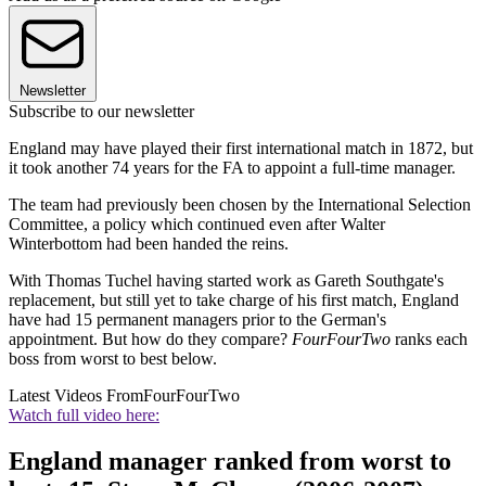
Newsletter
Subscribe to our newsletter
England may have played their first international match in 1872, but
it took another 74 years for the FA to appoint a full-time manager.
The team had previously been chosen by the International Selection
Committee, a policy which continued even after Walter
Winterbottom had been handed the reins.
With Thomas Tuchel having started work as Gareth Southgate's
replacement, but still yet to take charge of his first match, England
have had 15 permanent managers prior to the German's
appointment. But how do they compare?
FourFourTwo
ranks each
boss from worst to best below.
Latest Videos From
FourFourTwo
Watch full video here:
England manager ranked from worst to