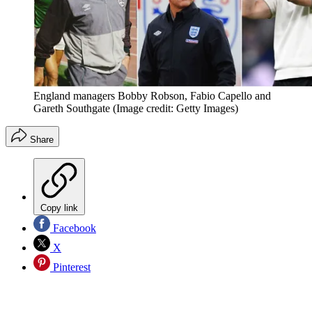
England managers Bobby Robson, Fabio Capello and
Gareth Southgate
(Image credit: Getty Images)
Share
Copy link
Facebook
X
Pinterest