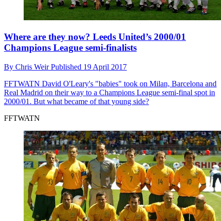
Where are they now? Leeds United’s 2000/01
Champions League semi-finalists
By
Chris Weir
Published
19 April 2017
FFTWATN
David O'Leary's "babies" took on Milan, Barcelona and
Real Madrid on their way to a Champions League semi-final spot in
2000/01. But what became of that young side?
FFTWATN