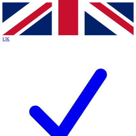
Contact me with news and offers from other Future
brands
By submitting your information you agree to the
Terms & Conditions
and
Privacy Policy
and are aged 16 or over.
UK