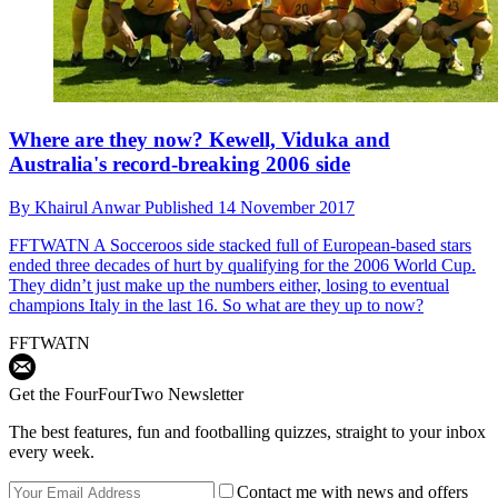
Where are they now? Kewell, Viduka and
Australia's record-breaking 2006 side
By
Khairul Anwar
Published
14 November 2017
FFTWATN
A Socceroos side stacked full of European-based stars
ended three decades of hurt by qualifying for the 2006 World Cup.
They didn’t just make up the numbers either, losing to eventual
champions Italy in the last 16. So what are they up to now?
FFTWATN
Get the FourFourTwo Newsletter
The best features, fun and footballing quizzes, straight to your inbox
every week.
Contact me with news and offers