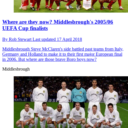
Where are they now? Middlesbrough's 2005/06
UEFA Cup finalists
By
Rob Stewart
Last updated
17 April 2018
Middlesbrough
Steve McClaren's side battled past teams from Italy,
Germany and Holland to make it to their first major European final
in 2006. But where are those brave Boro boys now?
Middlesbrough