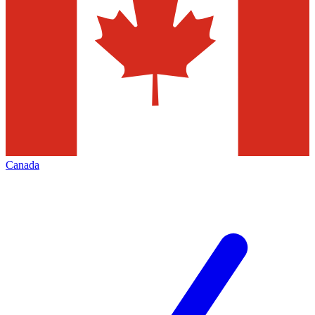
Canada