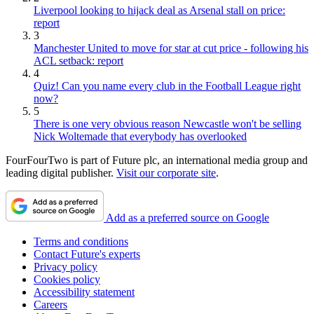
Liverpool looking to hijack deal as Arsenal stall on price:
report
3
Manchester United to move for star at cut price - following his
ACL setback: report
4
Quiz! Can you name every club in the Football League right
now?
5
There is one very obvious reason Newcastle won't be selling
Nick Woltemade that everybody has overlooked
FourFourTwo is part of Future plc, an international media group and
leading digital publisher.
Visit our corporate site
.
Add as a preferred source on Google
Terms and conditions
Contact Future's experts
Privacy policy
Cookies policy
Accessibility statement
Careers