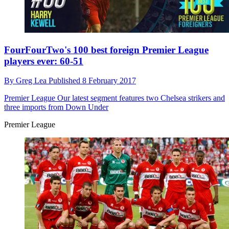
FourFourTwo's 100 best foreign Premier League
players ever: 60-51
By
Greg Lea
Published
8 February 2017
Premier League
Our latest segment features two Chelsea strikers and
three imports from Down Under
Premier League