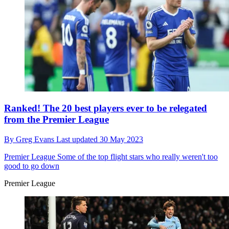
Ranked! The 20 best players ever to be relegated
from the Premier League
By
Greg Evans
Last updated
30 May 2023
Premier League
Some of the top flight stars who really weren't too
good to go down
Premier League