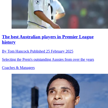
The best Australian players in Premier League
history
By
Tom Hancock
Published
25 February 2025
Selecting the Prem's outstanding Aussies from over the years
Coaches & Managers