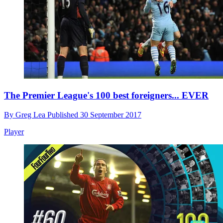
The Premier League's 100 best foreigners... EVER
By
Greg Lea
Published
30 September 2017
Player