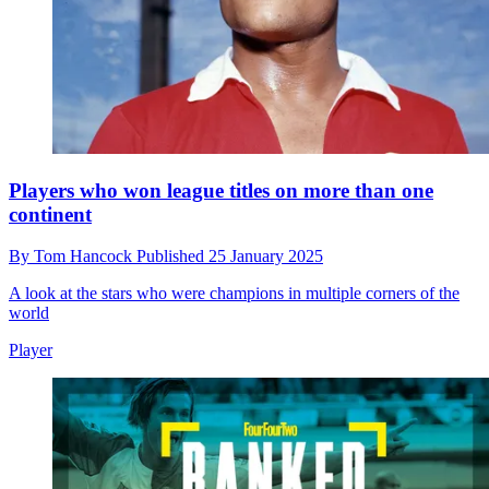
Players who won league titles on more than one
continent
By
Tom Hancock
Published
25 January 2025
A look at the stars who were champions in multiple corners of the
world
Player