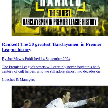
Ranked! The 50 greatest 'Barclaysmen' in Premier
League history
By
Joe Mewis
Published
14 September 2024
The Premier League's streets will certainly never forget this half-
century of cult heroes, who we still adore almost two decades on
Coaches & Managers