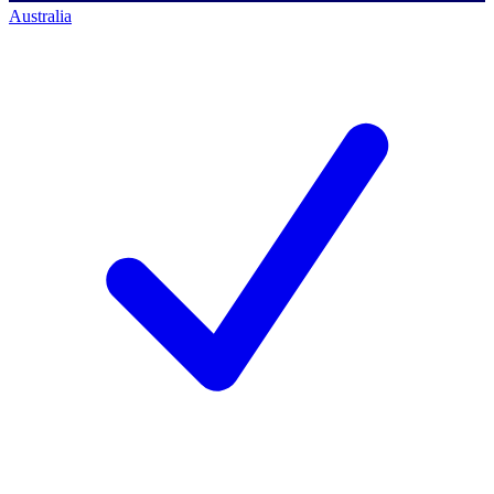
Australia