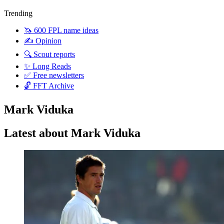
Trending
🦄 600 FPL name ideas
✍️ Opinion
🔍 Scout reports
✨ Long Reads
✅ Free newsletters
🔓 FFT Archive
Mark Viduka
Latest about Mark Viduka