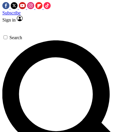
Subscribe
Sign in
Search