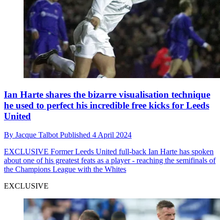
Ian Harte shares the bizarre visualisation technique
he used to perfect his incredible free kicks for Leeds
United
By
Jacque Talbot
Published
4 April 2024
EXCLUSIVE
Former Leeds United full-back Ian Harte has spoken
about one of his greatest feats as a player - reaching the semifinals of
the Champions League with the Whites
EXCLUSIVE