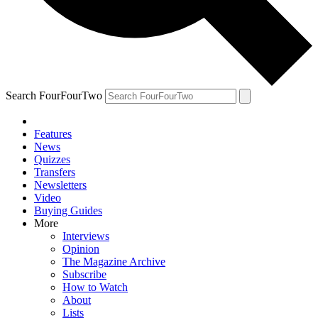
Search FourFourTwo
Features
News
Quizzes
Transfers
Newsletters
Video
Buying Guides
More
Interviews
Opinion
The Magazine Archive
Subscribe
How to Watch
About
Lists