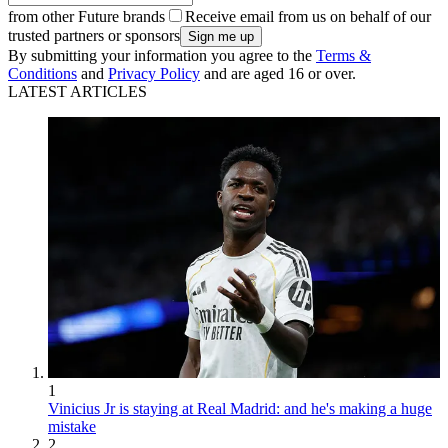
from other Future brands
Receive email from us on behalf of our
trusted partners or sponsors
By submitting your information you agree to the
Terms &
Conditions
and
Privacy Policy
and are aged 16 or over.
LATEST ARTICLES
1
Vinicius Jr is staying at Real Madrid: and he's making a huge
mistake
2