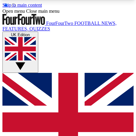
Skip to main content
17
24/7
5K+
Open menu
Close main menu
MEMBER FEATURES
ACCESS AVAILABLE
ACTIVE MEMBERS
FourFourTwo
FOOTBALL NEWS,
FEATURES, QUIZZES
UK Edition
Live Q&A Sessions
Member Compet
Weekly interactive sessions
Win exclusive p
GET CLUB ACCESS QUICK
For the quickest way to join, simply enter your
email below and get access. We will send a
confirmation and sign you up to our newsletter to
keep you updated on all your football news.