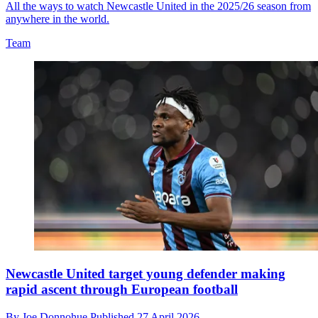
All the ways to watch Newcastle United in the 2025/26 season from
anywhere in the world.
Team
Newcastle United target young defender making
rapid ascent through European football
By
Joe Donnohue
Published
27 April 2026