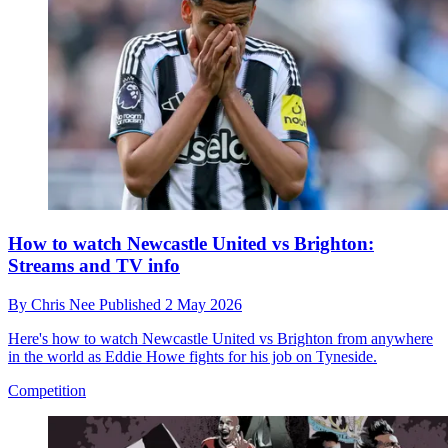
How to watch Newcastle United vs Brighton:
Streams and TV info
By
Chris Nee
Published
2 May 2026
Here's how to watch Newcastle United vs Brighton from anywhere
in the world as Eddie Howe fights for his job on Tyneside.
Competition