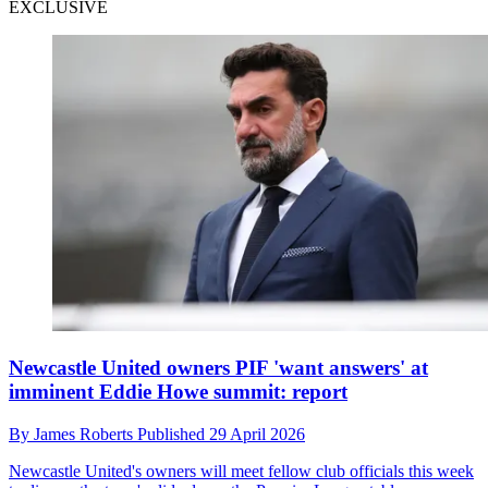
EXCLUSIVE
Newcastle United owners PIF 'want answers' at
imminent Eddie Howe summit: report
By
James Roberts
Published
29 April 2026
Newcastle United's owners will meet fellow club officials this week