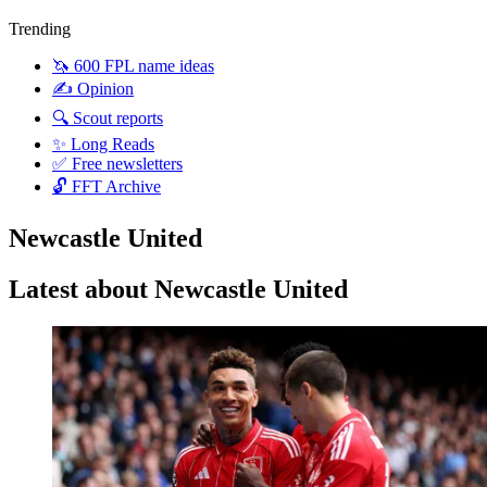
Trending
🦄 600 FPL name ideas
✍️ Opinion
🔍 Scout reports
✨ Long Reads
✅ Free newsletters
🔓 FFT Archive
Newcastle United
Latest about Newcastle United