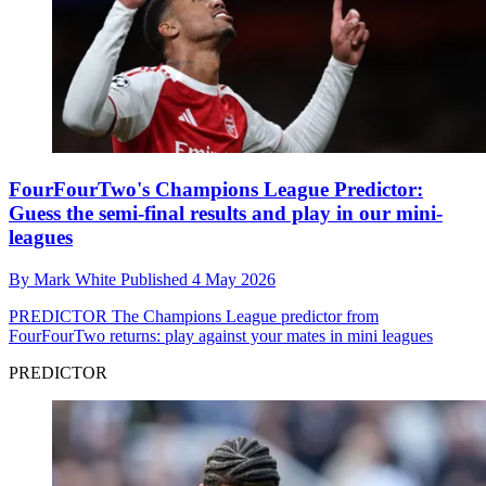
FourFourTwo's Champions League Predictor:
Guess the semi-final results and play in our mini-
leagues
By
Mark White
Published
4 May 2026
PREDICTOR
The Champions League predictor from
FourFourTwo returns: play against your mates in mini leagues
PREDICTOR