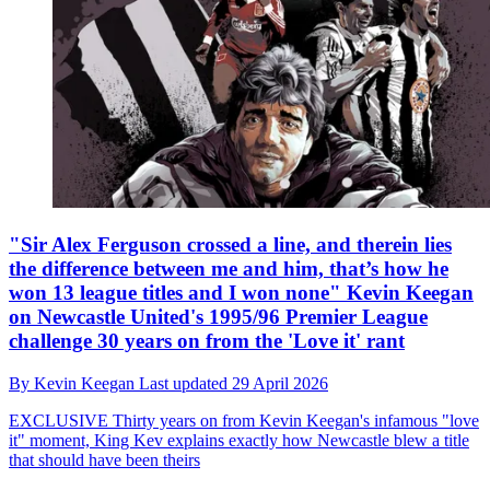
"Sir Alex Ferguson crossed a line, and therein lies
the difference between me and him, that’s how he
won 13 league titles and I won none" Kevin Keegan
on Newcastle United's 1995/96 Premier League
challenge 30 years on from the 'Love it' rant
By
Kevin Keegan
Last updated
29 April 2026
EXCLUSIVE
Thirty years on from Kevin Keegan's infamous "love
it" moment, King Kev explains exactly how Newcastle blew a title
that should have been theirs