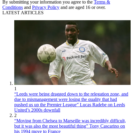
By submitting your information you agree to the
Terms &
Conditions
and
Privacy Policy
and are aged 16 or over.
LATEST ARTICLES
1
“Leeds were being dragged down to the relegation zone, and
due to mismanagement were losing the quality that had
pushed us up the Premier League” Lucas Radebe on Leeds
United’s 2000s downfall
2
“Moving from Chelsea to Marseille was incredibly difficult,
but it was also the most beautiful thing” Tony Cascarino on
his 1994 move to France