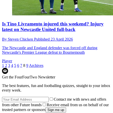
Is Tino Livramento injured this weekend? Injury
latest on Newcastle United full-back
By
Steven Chicken
Published
23 April 2026
The Newcastle and England defender was forced off during
Newcastle's Premier League defeat to Bournemouth
Player
1
2
3
4
5
6
7
8
9
Archives
Get the FourFourTwo Newsletter
The best features, fun and footballing quizzes, straight to your inbox
every week.
Contact me with news and offers
from other Future brands
Receive email from us on behalf of our
trusted partners or sponsors