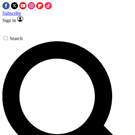
Subscribe
Sign in
Search