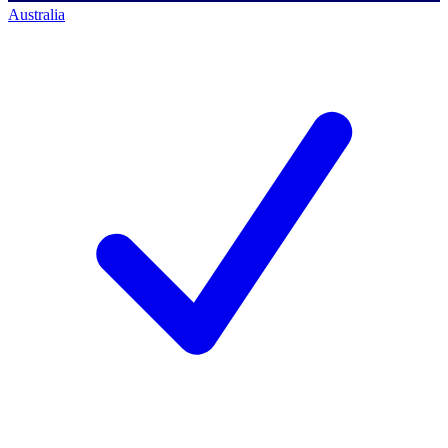
Australia