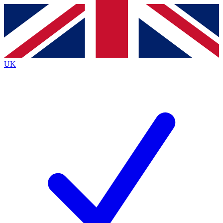
Contact me with news and offers from other Future
brands
By submitting your information you agree to the
Terms & Conditions
and
Privacy Policy
and are aged 16 or over.
UK