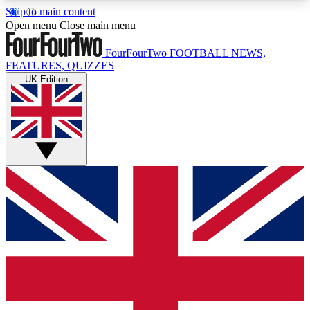
Skip to main content
17
24/7
5K+
Open menu
Close main menu
MEMBER FEATURES
ACCESS AVAILABLE
ACTIVE MEMBERS
FourFourTwo
FOOTBALL NEWS,
FEATURES, QUIZZES
UK Edition
Live Q&A Sessions
Member Compet
Weekly interactive sessions
Win exclusive p
GET CLUB ACCESS QUICK
For the quickest way to join, simply enter your
email below and get access. We will send a
confirmation and sign you up to our newsletter to
keep you updated on all your football news.