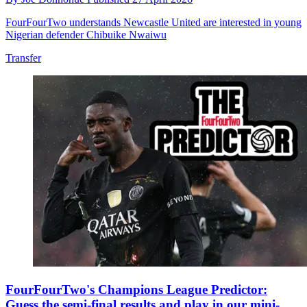
FourFourTwo understands Newcastle United are interested in young
Nigerian defender Chibuike Nwaiwu
Transfer
FourFourTwo's Champions League Predictor:
Guess the semi-final results and play in our mini-