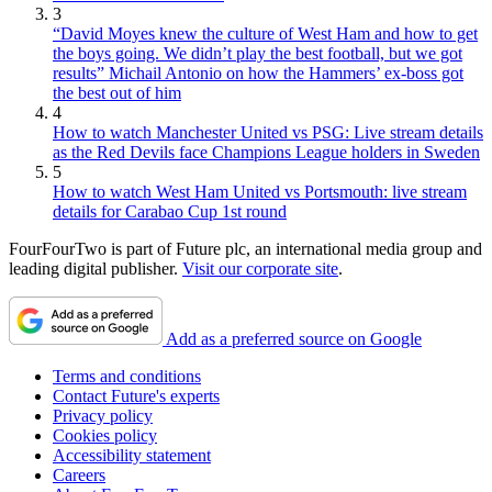
3
“David Moyes knew the culture of West Ham and how to get
the boys going. We didn’t play the best football, but we got
results” Michail Antonio on how the Hammers’ ex-boss got
the best out of him
4
How to watch Manchester United vs PSG: Live stream details
as the Red Devils face Champions League holders in Sweden
5
How to watch West Ham United vs Portsmouth: live stream
details for Carabao Cup 1st round
FourFourTwo is part of Future plc, an international media group and
leading digital publisher.
Visit our corporate site
.
Add as a preferred source on Google
Terms and conditions
Contact Future's experts
Privacy policy
Cookies policy
Accessibility statement
Careers