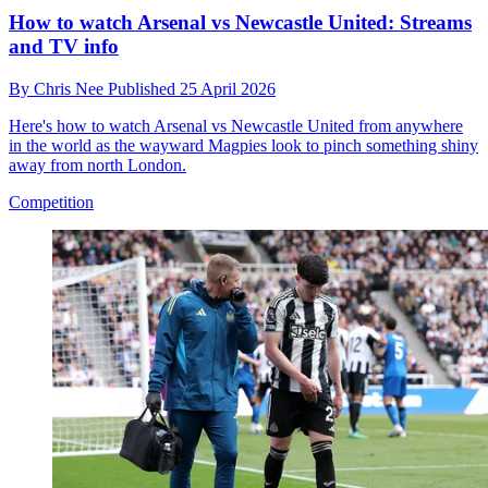
How to watch Arsenal vs Newcastle United: Streams
and TV info
By
Chris Nee
Published
25 April 2026
Here's how to watch Arsenal vs Newcastle United from anywhere
in the world as the wayward Magpies look to pinch something shiny
away from north London.
Competition