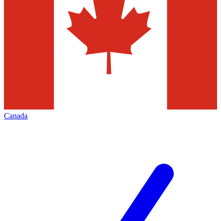
Canada