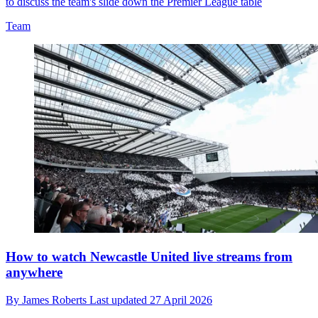
to discuss the team's slide down the Premier League table
Team
How to watch Newcastle United live streams from
anywhere
By
James Roberts
Last updated
27 April 2026