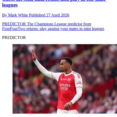
leagues
By
Mark White
Published
27 April 2026
PREDICTOR
The Champions League predictor from
FourFourTwo returns: play against your mates in mini leagues
PREDICTOR