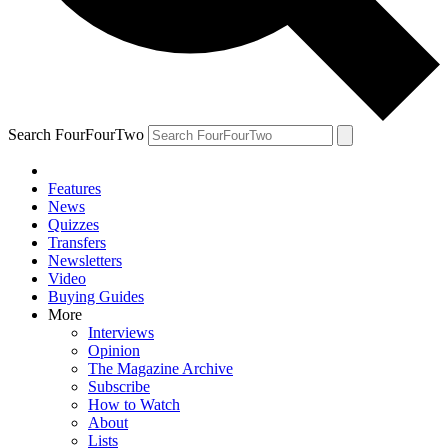
Search FourFourTwo
Features
News
Quizzes
Transfers
Newsletters
Video
Buying Guides
More
Interviews
Opinion
The Magazine Archive
Subscribe
How to Watch
About
Lists