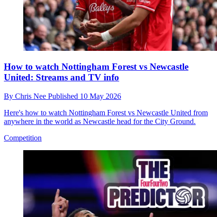
How to watch Nottingham Forest vs Newcastle
United: Streams and TV info
By
Chris Nee
Published
10 May 2026
Here's how to watch Nottingham Forest vs Newcastle United from
anywhere in the world as Newcastle head for the City Ground.
Competition