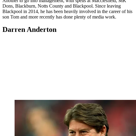
Another to go into management, with spells at Macclesfield, MK
Dons, Blackburn, Notts County and Blackpool. Since leaving
Blackpool in 2014, he has been heavily involved in the career of his
son Tom and more recently has done plenty of media work.
Darren Anderton