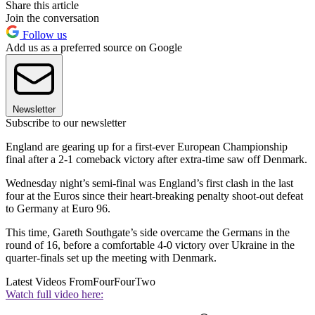
Share this article
Join the conversation
Follow us
Add us as a preferred source on Google
Newsletter
Subscribe to our newsletter
England are gearing up for a first-ever European Championship
final after a 2-1 comeback victory after extra-time saw off Denmark.
Wednesday night’s semi-final was England’s first clash in the last
four at the Euros since their heart-breaking penalty shoot-out defeat
to Germany at Euro 96.
This time, Gareth Southgate’s side overcame the Germans in the
round of 16, before a comfortable 4-0 victory over Ukraine in the
quarter-finals set up the meeting with Denmark.
Latest Videos From
FourFourTwo
Watch full video here: