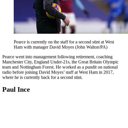
Pearce is currently on the staff for a second stint at West
Ham with manager David Moyes (John Walton/PA)
Pearce went into management following retirement, coaching
Manchester City, England Under-21s, the Great Britain Olympic
team and Nottingham Forest. He worked as a pundit on national
radio before joining David Moyes’ staff at West Ham in 2017,
where he is currently back for a second stint.
Paul Ince