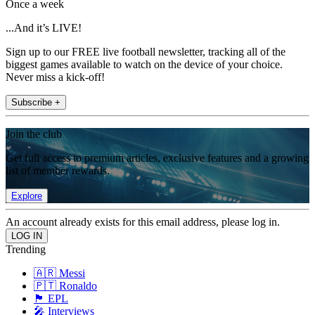
Once a week
...And it’s LIVE!
Sign up to our FREE live football newsletter, tracking all of the
biggest games available to watch on the device of your choice.
Never miss a kick-off!
Subscribe +
Join the club
Get full access to premium articles, exclusive features and a growing
list of member rewards.
Explore
An account already exists for this email address, please log in.
Trending
🇦🇷 Messi
🇵🇹 Ronaldo
🏴󠁧󠁢󠁥󠁮󠁧󠁿 EPL
🎤 Interviews