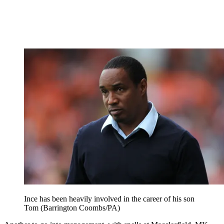
Ince has been heavily involved in the career of his son
Tom (Barrington Coombs/PA)