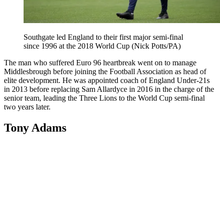
Southgate led England to their first major semi-final
since 1996 at the 2018 World Cup (Nick Potts/PA)
The man who suffered Euro 96 heartbreak went on to manage
Middlesbrough before joining the Football Association as head of
elite development. He was appointed coach of England Under-21s
in 2013 before replacing Sam Allardyce in 2016 in the charge of the
senior team, leading the Three Lions to the World Cup semi-final
two years later.
Tony Adams