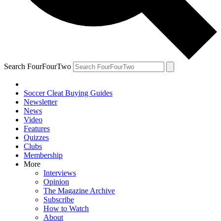
Search FourFourTwo
Soccer Cleat Buying Guides
Newsletter
News
Video
Features
Quizzes
Clubs
Membership
More
Interviews
Opinion
The Magazine Archive
Subscribe
How to Watch
About