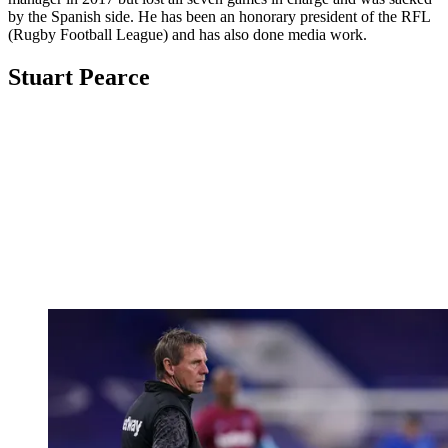
by the Spanish side. He has been an honorary president of the RFL
(Rugby Football League) and has also done media work.
Stuart Pearce