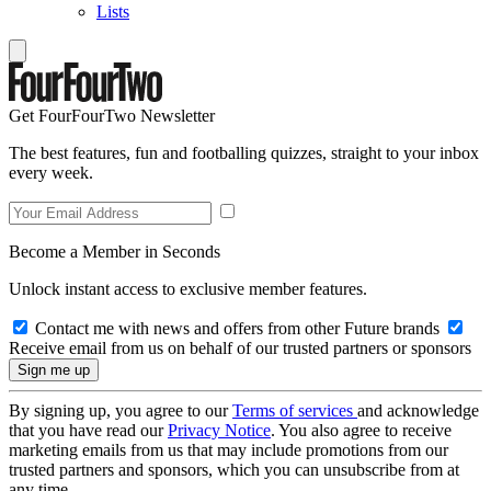
Lists
Get FourFourTwo Newsletter
The best features, fun and footballing quizzes, straight to your inbox
every week.
Become a Member in Seconds
Unlock instant access to exclusive member features.
Contact me with news and offers from other Future brands
Receive email from us on behalf of our trusted partners or sponsors
By signing up, you agree to our
Terms of services
and acknowledge
that you have read our
Privacy Notice
. You also agree to receive
marketing emails from us that may include promotions from our
trusted partners and sponsors, which you can unsubscribe from at
any time.