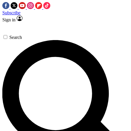
Subscribe
Sign in
Search