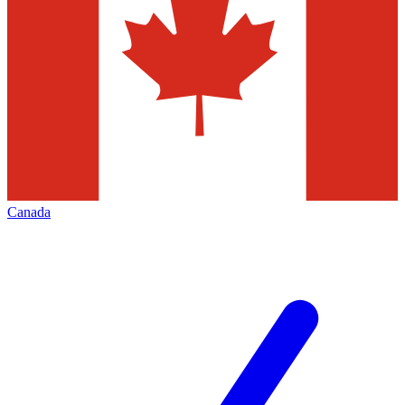
Canada