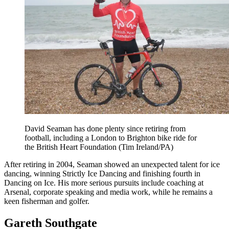
David Seaman has done plenty since retiring from
football, including a London to Brighton bike ride for
the British Heart Foundation (Tim Ireland/PA)
After retiring in 2004, Seaman showed an unexpected talent for ice
dancing, winning Strictly Ice Dancing and finishing fourth in
Dancing on Ice. His more serious pursuits include coaching at
Arsenal, corporate speaking and media work, while he remains a
keen fisherman and golfer.
Gareth Southgate