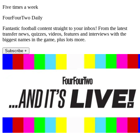
Five times a week
FourFourTwo Daily
Fantastic football content straight to your inbox! From the latest
transfer news, quizzes, videos, features and interviews with the
biggest names in the game, plus lots more.
Subscribe +