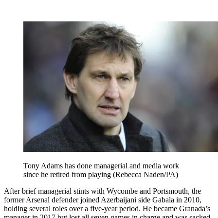
Tony Adams has done managerial and media work
since he retired from playing (Rebecca Naden/PA)
After brief managerial stints with Wycombe and Portsmouth, the
former Arsenal defender joined Azerbaijani side Gabala in 2010,
holding several roles over a five-year period. He became Granada’s
manager in 2017 but lost all seven games in charge and was sacked