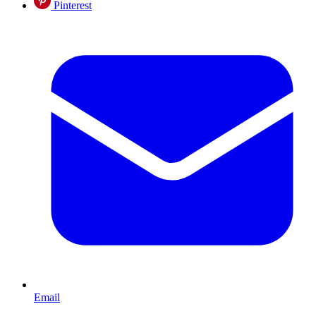
Pinterest
Email