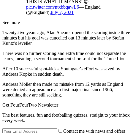
THIS IS WHAT IT MEANS! 😍
pic.twitter.com/ntxbbqawL6
— England
(@England)
July 7, 2021
See more
Twenty-five years ago, Alan Shearer opened the scoring inside three
minutes but his goal was cancelled out 13 minutes later by Stefan
Kuntz’s leveller.
There was no further scoring and extra time could not separate the
teams, meaning a second tournament shoot-out for the Three Lions.
After 10 successful spot-kicks, Southgate’s effort was saved by
Andreas Kopke in sudden death.
Andreas Moller then made no mistake from 12 yards as England
were denied an appearance at a first major final since 1966,
something they are still seeking.
Get FourFourTwo Newsletter
The best features, fun and footballing quizzes, straight to your inbox
every week.
Contact me with news and offers