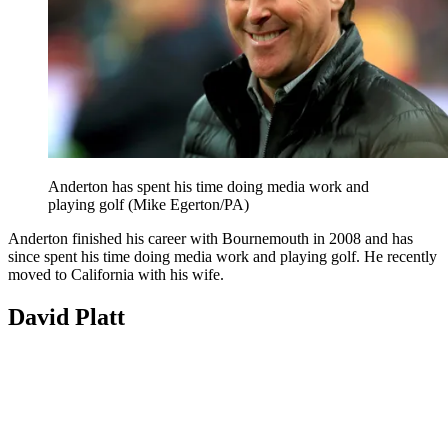
Anderton has spent his time doing media work and
playing golf (Mike Egerton/PA)
Anderton finished his career with Bournemouth in 2008 and has
since spent his time doing media work and playing golf. He recently
moved to California with his wife.
David Platt