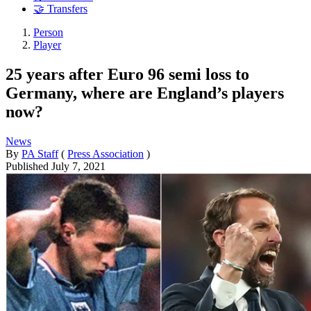
🤝 Transfers
Person
Player
25 years after Euro 96 semi loss to
Germany, where are England’s players
now?
News
By
PA Staff
(
Press Association
)
Published
July 7, 2021