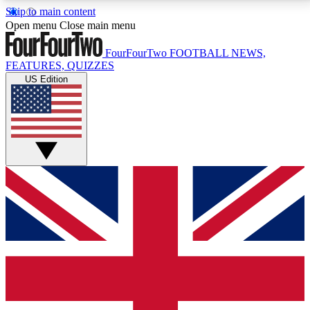
Skip to main content
17
24/7
5K+
Open menu
Close main menu
MEMBER FEATURES
ACCESS AVAILABLE
ACTIVE MEMBERS
FourFourTwo
FOOTBALL NEWS,
FEATURES, QUIZZES
US Edition
Live Q&A Sessions
Member Compet
Weekly interactive sessions
Win exclusive p
GET CLUB ACCESS QUICK
For the quickest way to join, simply enter your email
below and get access. We will send a confirmation
and sign you up to our newsletter to keep you
updated on all your football news.