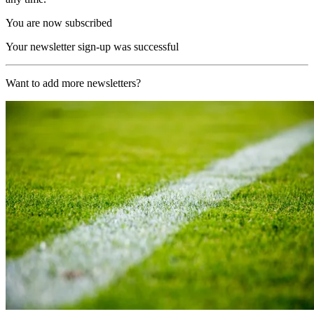
You are now subscribed
Your newsletter sign-up was successful
Want to add more newsletters?