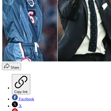
Share
Copy link
Facebook
X