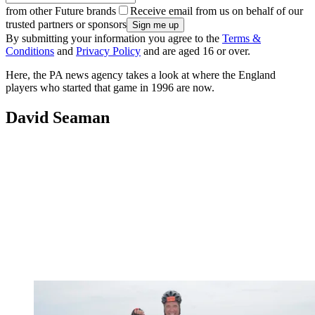
from other Future brands
Receive email from us on behalf of our
trusted partners or sponsors
By submitting your information you agree to the
Terms &
Conditions
and
Privacy Policy
and are aged 16 or over.
Here, the PA news agency takes a look at where the England
players who started that game in 1996 are now.
David Seaman