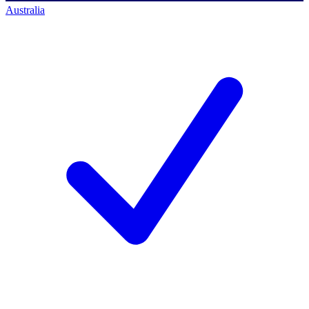
Australia