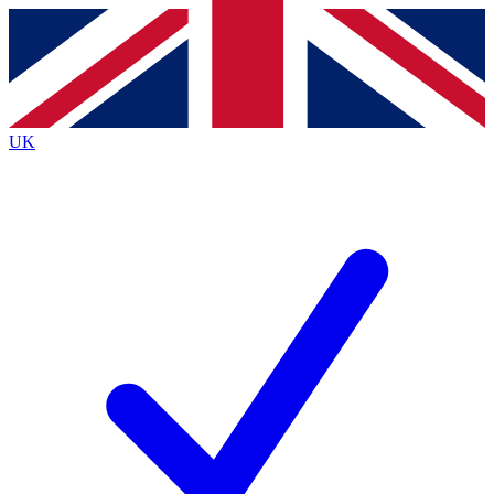
Contact me with news and offers from other Future
brands
By submitting your information you agree to the
Terms & Conditions
and
Privacy
Policy
and are aged 16 or over.
UK