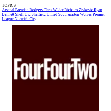
TOPICS
Arsenal
Brendan Rodgers
Chris Wilder
Richairo Zivkovic
Ryan
Bennett
Sheff Utd
Sheffield United
Southampton
Wolves
Premier
League
Norwich City