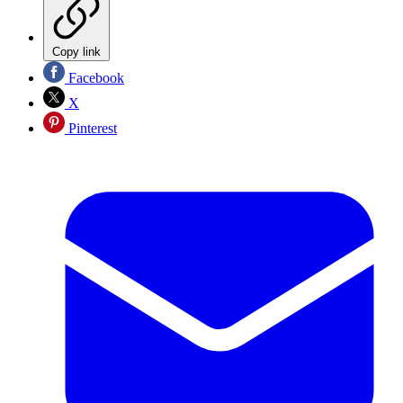
Copy link
Facebook
X
Pinterest