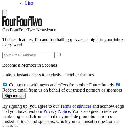
Lists
Get FourFourTwo Newsletter
The best features, fun and footballing quizzes, straight to your inbox
every week.
Become a Member in Seconds
Unlock instant access to exclusive member features.
Contact me with news and offers from other Future brands
Receive email from us on behalf of our trusted partners or sponsors
By signing up, you agree to our
Terms of services
and acknowledge
that you have read our
Privacy Notice
. You also agree to receive
marketing emails from us that may include promotions from our
trusted partners and sponsors, which you can unsubscribe from at
any time.