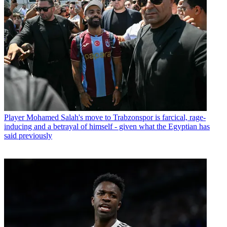
Player
Mohamed Salah's move to Trabzonspor is farcical, rage-
inducing and a betrayal of himself - given what the Egyptian has
said previously