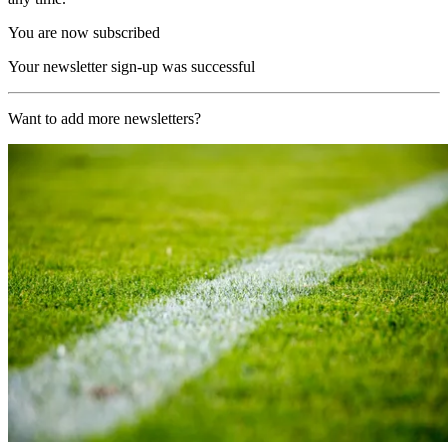
You are now subscribed
Your newsletter sign-up was successful
Want to add more newsletters?