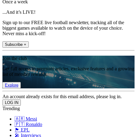
Once a week
...And it’s LIVE!
Sign up to our FREE live football newsletter, tracking all of the
biggest games available to watch on the device of your choice.
Never miss a kick-off!
Subscribe +
Join the club
Get full access to premium articles, exclusive features and a growing
list of member rewards.
Explore
An account already exists for this email address, please log in.
Trending
🇦🇷 Messi
🇵🇹 Ronaldo
🏴󠁧󠁢󠁥󠁮󠁧󠁿 EPL
🎤 Interviews