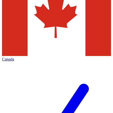
Canada