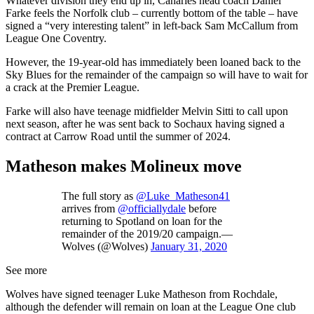
Whatever division they end up in, Canaries head coach Daniel
Farke feels the Norfolk club – currently bottom of the table – have
signed a “very interesting talent” in left-back Sam McCallum from
League One Coventry.
However, the 19-year-old has immediately been loaned back to the
Sky Blues for the remainder of the campaign so will have to wait for
a crack at the Premier League.
Farke will also have teenage midfielder Melvin Sitti to call upon
next season, after he was sent back to Sochaux having signed a
contract at Carrow Road until the summer of 2024.
Matheson makes Molineux move
The full story as
@Luke_Matheson41
arrives from
@officiallydale
before
returning to Spotland on loan for the
remainder of the 2019/20 campaign.—
Wolves (@Wolves)
January 31, 2020
See more
Wolves have signed teenager Luke Matheson from Rochdale,
although the defender will remain on loan at the League One club