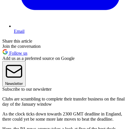
Email
Share this article
Join the conversation
Follow us
Add us as a preferred source on Google
Newsletter
Subscribe to our newsletter
Clubs are scrambling to complete their transfer business on the final
day of the January window
As the clock ticks down towards 2300 GMT deadline in England,
there could yet be some more late moves to beat the deadline.
Here, the PA news agency takes a look at five of the best deals