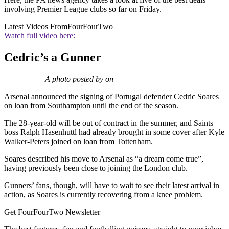
involving Premier League clubs so far on Friday.
Latest Videos From
FourFourTwo
Watch full video here:
Cedric’s a Gunner
A photo posted by on
Arsenal announced the signing of Portugal defender Cedric Soares
on loan from Southampton until the end of the season.
The 28-year-old will be out of contract in the summer, and Saints
boss Ralph Hasenhuttl had already brought in some cover after Kyle
Walker-Peters joined on loan from Tottenham.
Soares described his move to Arsenal as “a dream come true”,
having previously been close to joining the London club.
Gunners’ fans, though, will have to wait to see their latest arrival in
action, as Soares is currently recovering from a knee problem.
Get FourFourTwo Newsletter