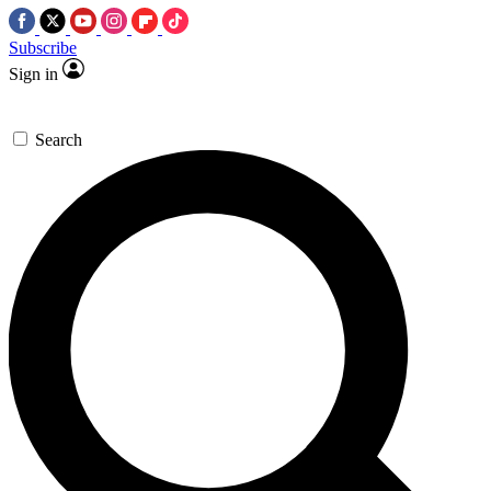
Subscribe
Sign in
Search