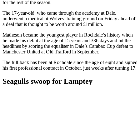
for the rest of the season.
The 17-year-old, who came through the academy at Dale,
underwent a medical at Wolves’ training ground on Friday ahead of
a deal that is thought to be worth around £1million.
Matheson became the youngest player in Rochdale’s history when
he made his debut at the age of 15 years and 336 days and hit the
headlines by scoring the equaliser in Dale’s Carabao Cup defeat to
Manchester United at Old Trafford in September.
The full-back has been at Rochdale since the age of eight and signed
his first professional contract in October, just weeks after turning 17.
Seagulls swoop for Lamptey