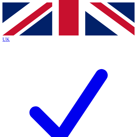
Contact me with news and offers from other Future
brands
By submitting your information you agree to the
Terms & Conditions
and
Privacy
Policy
and are aged 16 or over.
UK