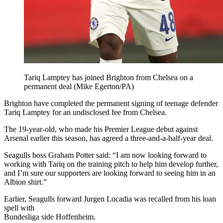
Tariq Lamptey has joined Brighton from Chelsea on a
permanent deal (Mike Egerton/PA)
Brighton have completed the permanent signing of teenage defender
Tariq Lamptey for an undisclosed fee from Chelsea.
The 19-year-old, who made his Premier League debut against
Arsenal earlier this season, has agreed a three-and-a-half-year deal.
Seagulls boss Graham Potter said: “I am now looking forward to
working with Tariq on the training pitch to help him develop further,
and I’m sure our supporters are looking forward to seeing him in an
Albion shirt.”
Earlier, Seagulls forward Jurgen Locadia was recalled from his loan
spell with
Bundesliga side Hoffenheim.