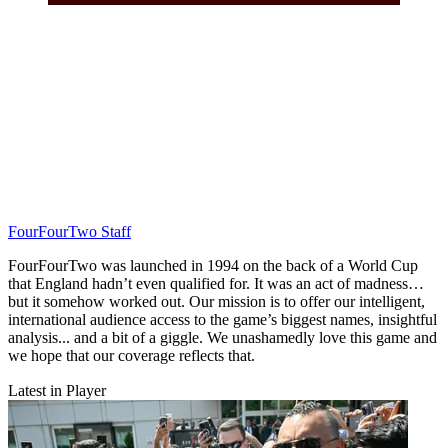
FourFourTwo Staff
FourFourTwo was launched in 1994 on the back of a World Cup
that England hadn’t even qualified for. It was an act of madness…
but it somehow worked out. Our mission is to offer our intelligent,
international audience access to the game’s biggest names, insightful
analysis... and a bit of a giggle. We unashamedly love this game and
we hope that our coverage reflects that.
Latest in Player