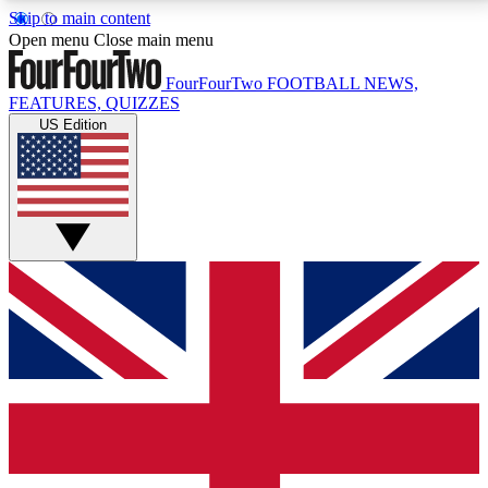
Skip to main content
17
24/7
5K+
Open menu
Close main menu
MEMBER FEATURES
ACCESS AVAILABLE
ACTIVE MEMBERS
FourFourTwo
FOOTBALL NEWS,
FEATURES, QUIZZES
US Edition
Live Q&A Sessions
Member Compet
Weekly interactive sessions
Win exclusive p
GET CLUB ACCESS QUICK
For the quickest way to join, simply enter your email
below and get access. We will send a confirmation
and sign you up to our newsletter to keep you
updated on all your football news.