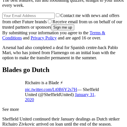
The best features, fun and footballing quizzes, straight to your inbox
every week.
Contact me with news and offers
from other Future brands
Receive email from us on behalf of our
trusted partners or sponsors
By submitting your information you agree to the
Terms &
Conditions
and
Privacy Policy
and are aged 16 or over.
Arsenal had also completed a deal for Spanish centre-back Pablo
Mari, who has joined from Flamengo on an initial loan with the
option to make the transfer permanent in the summer.
Blades go Dutch
Richairo is a Blade ⚡️
pic.twitter.com/Lt0B6Y2s7H
— Sheffield
United (@SheffieldUnited)
January 31,
2020
See more
Sheffield United continued their January dealings as Dutch striker
Richairo Zivkovic arrived on loan until the end of the season.