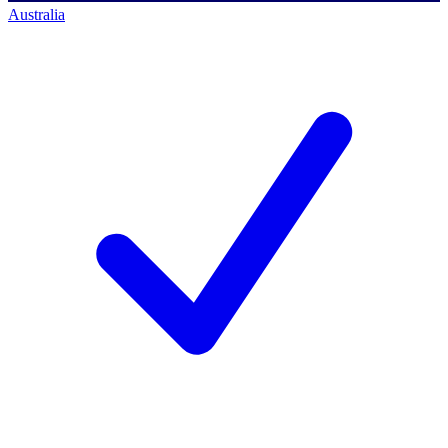
Australia