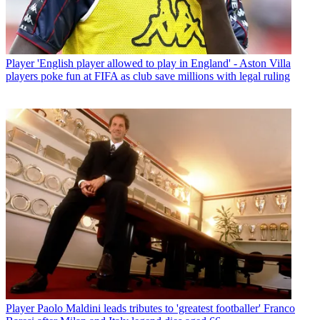
Player
'English player allowed to play in England' - Aston Villa
players poke fun at FIFA as club save millions with legal ruling
Player
Paolo Maldini leads tributes to 'greatest footballer' Franco