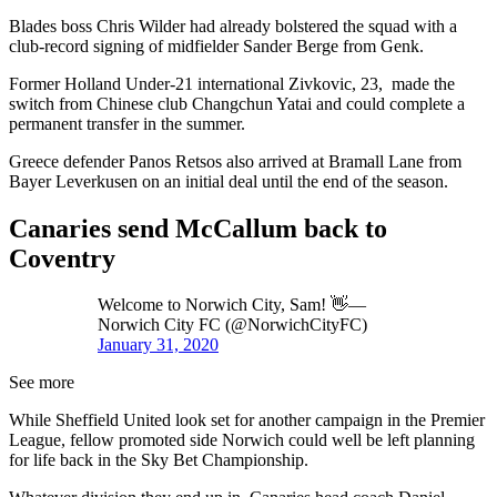
Blades boss Chris Wilder had already bolstered the squad with a
club-record signing of midfielder Sander Berge from Genk.
Former Holland Under-21 international Zivkovic, 23, made the
switch from Chinese club Changchun Yatai and could complete a
permanent transfer in the summer.
Greece defender Panos Retsos also arrived at Bramall Lane from
Bayer Leverkusen on an initial deal until the end of the season.
Canaries send McCallum back to
Coventry
Welcome to Norwich City, Sam! 👋—
Norwich City FC (@NorwichCityFC)
January 31, 2020
See more
While Sheffield United look set for another campaign in the Premier
League, fellow promoted side Norwich could well be left planning
for life back in the Sky Bet Championship.