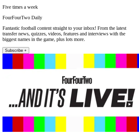
Five times a week
FourFourTwo Daily
Fantastic football content straight to your inbox! From the latest
transfer news, quizzes, videos, features and interviews with the
biggest names in the game, plus lots more.
Subscribe +