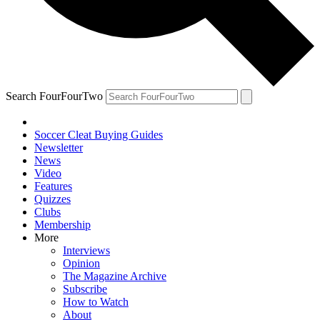
Search FourFourTwo
Soccer Cleat Buying Guides
Newsletter
News
Video
Features
Quizzes
Clubs
Membership
More
Interviews
Opinion
The Magazine Archive
Subscribe
How to Watch
About