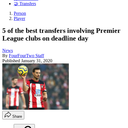
🤝 Transfers
Person
Player
5 of the best transfers involving Premier
League clubs on deadline day
News
By
FourFourTwo Staff
Published
January 31, 2020
Share