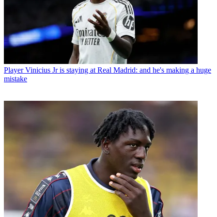
Player
Vinicius Jr is staying at Real Madrid: and he's making a huge
mistake