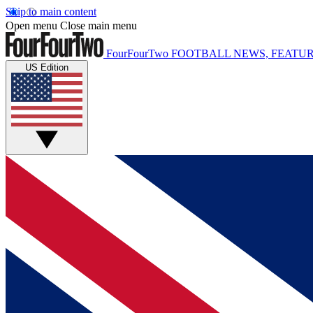
Skip to main content
Open menu
Close main menu
FourFourTwo
FOOTBALL NEWS, FEATUR
US Edition