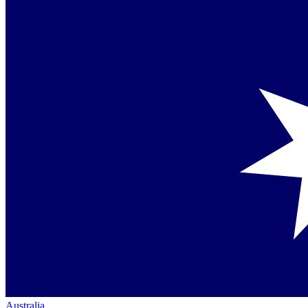
Australia