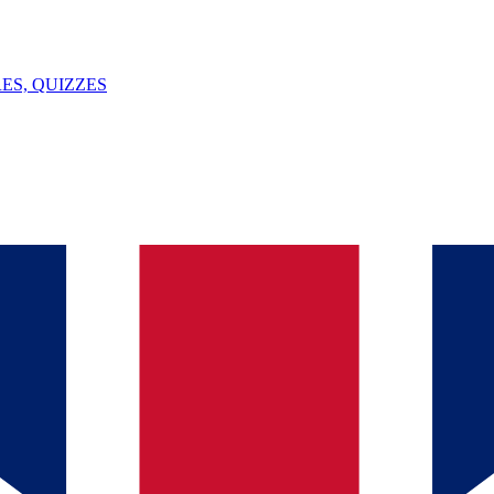
ES, QUIZZES