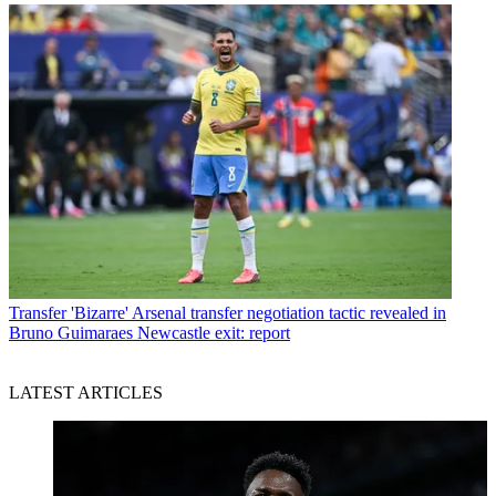
Transfer
'Bizarre' Arsenal transfer negotiation tactic revealed in
Bruno Guimaraes Newcastle exit: report
LATEST ARTICLES