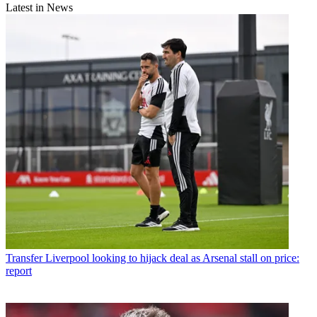
Latest in News
Transfer
Liverpool looking to hijack deal as Arsenal stall on price:
report