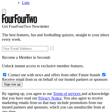
Lists
Get FourFourTwo Newsletter
The best features, fun and footballing quizzes, straight to your inbox
every week.
Become a Member in Seconds
Unlock instant access to exclusive member features.
Contact me with news and offers from other Future brands
Receive email from us on behalf of our trusted partners or sponsors
By signing up, you agree to our
Terms of services
and acknowledge
that you have read our
Privacy Notice
. You also agree to receive
marketing emails from us that may include promotions from our
trusted partners and sponsors, which you can unsubscribe from at
any time.