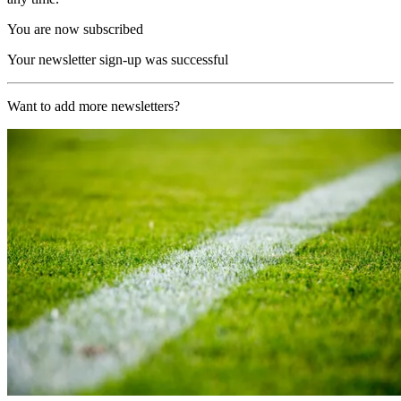
You are now subscribed
Your newsletter sign-up was successful
Want to add more newsletters?