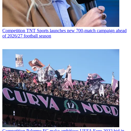
Competition
TNT Sports launches new 700-match campaign ahead
of 2026/27 football season
Competition
Palermo FC make ambitious UEFA Euro 2032 bid in