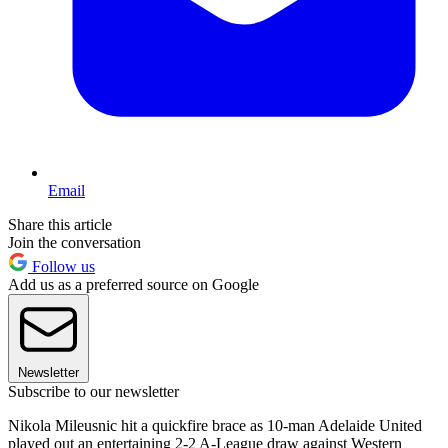
Email
Share this article
Join the conversation
Follow us
Add us as a preferred source on Google
Newsletter
Subscribe to our newsletter
Nikola Mileusnic hit a quickfire brace as 10-man Adelaide United
played out an entertaining 2-2 A-League draw against Western