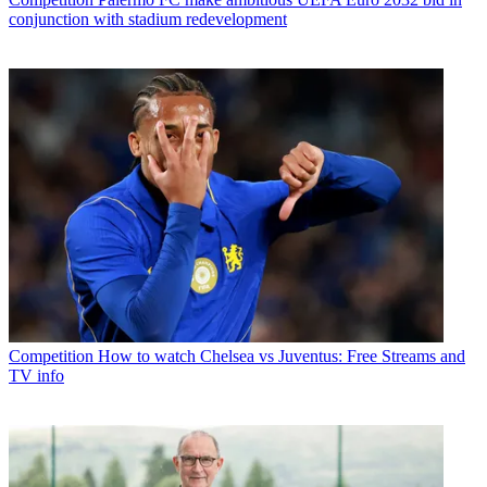
conjunction with stadium redevelopment
Competition
How to watch Chelsea vs Juventus: Free Streams and
TV info