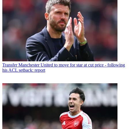
Transfer
Manchester United to move for star at cut price - following
his ACL setback: report