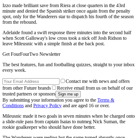
Izzo made brilliant save from Riera at close quarters in the 43rd
minute and denied the Spanish striker once again from the penalty
spot, only for the Wanderers star to dispatch his fourth of the season
from the rebound.
Adelaide found a swift response three minutes into the second half
when Scott Galloway's low cross took a nick off Josh Ridson to
leave Mileusnic with a simple finish at the back post.
Get FourFourTwo Newsletter
The best features, fun and footballing quizzes, straight to your inbox
every week.
Contact me with news and offers
from other Future brands
Receive email from us on behalf of our
trusted partners or sponsors
By submitting your information you agree to the
Terms &
Conditions
and
Privacy Policy
and are aged 16 or over.
Mileusnic made it two goals in seven minutes when he charged onto
a slide-rule pass from captain Isaias to nutmeg Nick Suman, the
rookie goalkeeper who should have done better.
The Wanderers were reeling but the game turned abruptly once