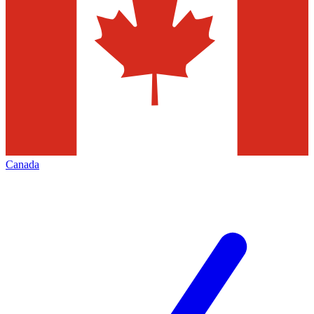
Canada