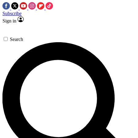
Subscribe
Sign in
Search