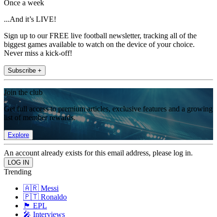
Once a week
...And it’s LIVE!
Sign up to our FREE live football newsletter, tracking all of the
biggest games available to watch on the device of your choice.
Never miss a kick-off!
Subscribe +
Join the club
Get full access to premium articles, exclusive features and a growing
list of member rewards.
Explore
An account already exists for this email address, please log in.
Trending
🇦🇷 Messi
🇵🇹 Ronaldo
🏴󠁧󠁢󠁥󠁮󠁧󠁿 EPL
🎤 Interviews