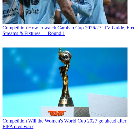
Competition
How to watch Carabao Cup 2026/27: TV Guide, Free
Streams & Fixtures — Round 1
Competition
Will the Women's World Cup 2027 go ahead after
FIFA civil war?