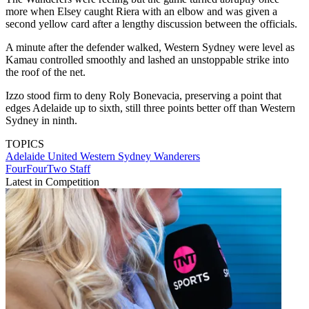
more when Elsey caught Riera with an elbow and was given a
second yellow card after a lengthy discussion between the officials.
A minute after the defender walked, Western Sydney were level as
Kamau controlled smoothly and lashed an unstoppable strike into
the roof of the net.
Izzo stood firm to deny Roly Bonevacia, preserving a point that
edges Adelaide up to sixth, still three points better off than Western
Sydney in ninth.
TOPICS
Adelaide United
Western Sydney Wanderers
FourFourTwo Staff
Latest in Competition