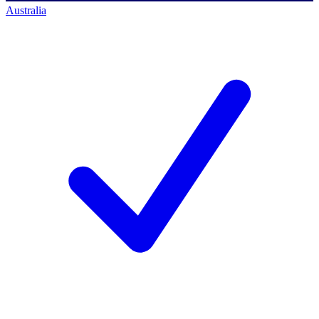
Australia