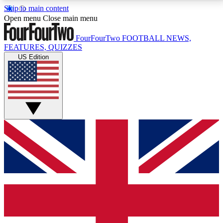
Skip to main content
17
24/7
5K+
Open menu
Close main menu
MEMBER FEATURES
ACCESS AVAILABLE
ACTIVE MEMBERS
FourFourTwo
FOOTBALL NEWS,
FEATURES, QUIZZES
US Edition
Live Q&A Sessions
Member Compet
Weekly interactive sessions
Win exclusive p
GET CLUB ACCESS QUICK
For the quickest way to join, simply enter your email
below and get access. We will send a confirmation
and sign you up to our newsletter to keep you
updated on all your football news.