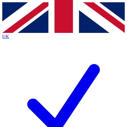
Contact me with news and offers from other Future
brands
By submitting your information you agree to the
Terms & Conditions
and
Privacy
Policy
and are aged 16 or over.
UK