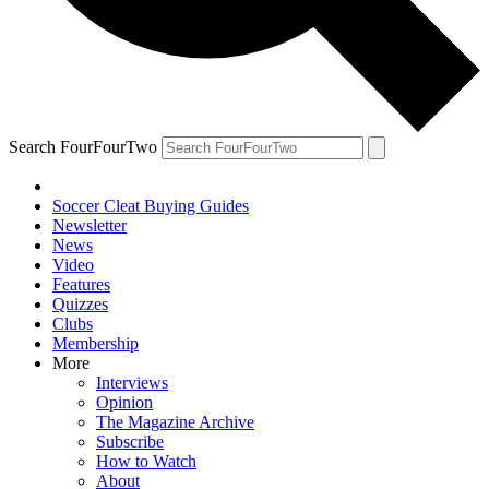
Search FourFourTwo
Soccer Cleat Buying Guides
Newsletter
News
Video
Features
Quizzes
Clubs
Membership
More
Interviews
Opinion
The Magazine Archive
Subscribe
How to Watch
About