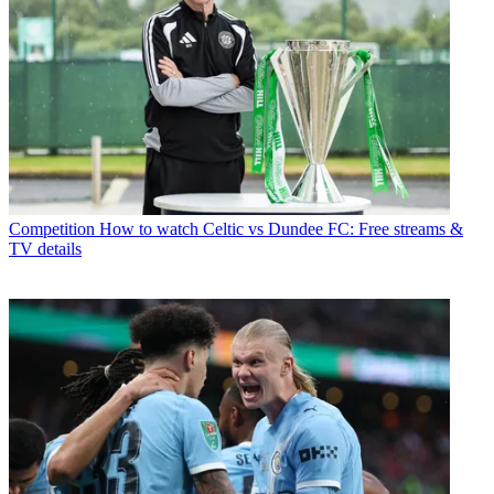
Competition
How to watch Celtic vs Dundee FC: Free streams &
TV details