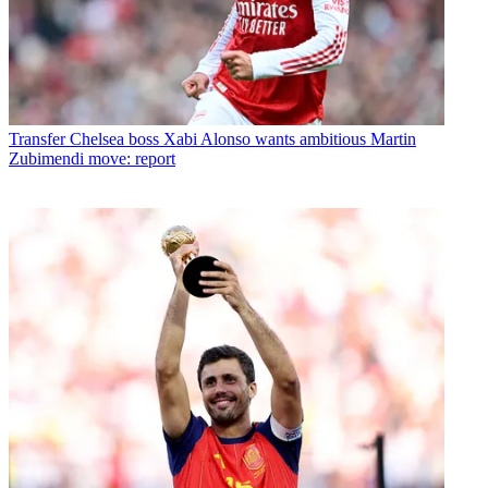
Transfer
Chelsea boss Xabi Alonso wants ambitious Martin
Zubimendi move: report