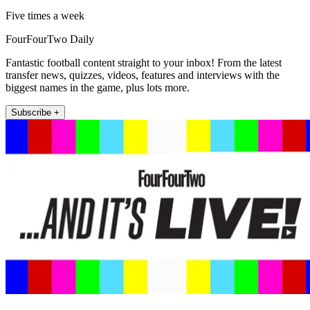
Five times a week
FourFourTwo Daily
Fantastic football content straight to your inbox! From the latest
transfer news, quizzes, videos, features and interviews with the
biggest names in the game, plus lots more.
Subscribe +