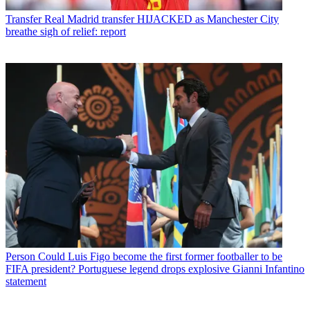
Transfer
Real Madrid transfer HIJACKED as Manchester City
breathe sigh of relief: report
Person
Could Luis Figo become the first former footballer to be
FIFA president? Portuguese legend drops explosive Gianni Infantino
statement