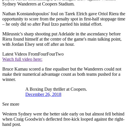
Sydney Wanderers at Coopers Stadium.
Nathan Konstandopoulos' foul on Tarek Elrich gave Oriol Riera the
opportunity to score from the penalty spot in first-half stoppage time
– he only did so after Paul Izzo parried his initial effort.
Mileusnic's sharp shooting put Adelaide in the ascendancy before
Riera found himself at the centre of the game's main talking point,
with Jordan Elsey sent off after an hour.
Latest Videos From
FourFourTwo
Watch full video here:
Bruce Kamau scored a fine equaliser but the Wanderers could not
make their numerical advantage count as both teams pushed for a
winner.
A Boxing Day thriller at Coopers.
December 26, 2018
See more
Western Sydney were the better side early on but almost fell behind
when Craig Goodwin's deflected free-kick looped against the right-
hand post.