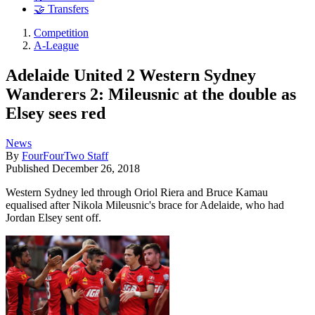
🤝 Transfers
Competition
A-League
Adelaide United 2 Western Sydney
Wanderers 2: Mileusnic at the double as
Elsey sees red
News
By
FourFourTwo Staff
Published
December 26, 2018
Western Sydney led through Oriol Riera and Bruce Kamau
equalised after Nikola Mileusnic's brace for Adelaide, who had
Jordan Elsey sent off.