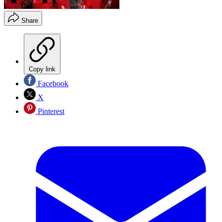
Share
Copy link
Facebook
X
Pinterest