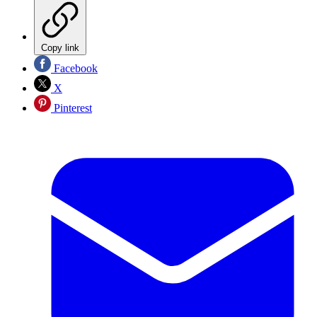
Copy link
Facebook
X
Pinterest