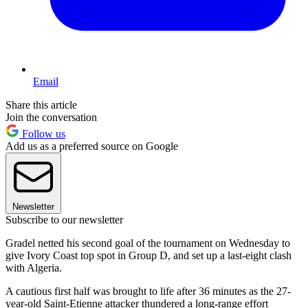
Email
Share this article
Join the conversation
Follow us
Add us as a preferred source on Google
Newsletter
Subscribe to our newsletter
Gradel netted his second goal of the tournament on Wednesday to
give Ivory Coast top spot in Group D, and set up a last-eight clash
with Algeria.
A cautious first half was brought to life after 36 minutes as the 27-
year-old Saint-Etienne attacker thundered a long-range effort