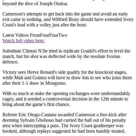
beyond the dive of Joseph Ondoa.
Cameroon's attempts to get back into the game and avoid an early
exit came to nothing, and Wilfried Bony should have extended Ivory
Coast's lead with a volley just after the hour.
Latest Videos From
FourFourTwo
Watch full video here:
Substitute Clinton N'Jie tried to replicate Gradel's effort to level the
match, but his shot was deflected wide by the resolute Ivorian
defence.
Victory sees Herve Renard's side qualify for the knockout stages,
while Mali and Guinea will have to draw lots to see who joins them
after their 1-1 draw in Mongomo.
With so much at stake the opening exchanges were understandably
cagey, and it needed a controversial decision in the 12th minute to
bring about the game’s first chance.
Referee Eric Otogo-Castane awarded Cameroon a free-kick after
deeming Sylvain Gbohouo had carried the ball out of his penalty
area when intercepting a pass. The Ivory Coast goalkeeper was
booked, although replays suggested he had been harshly treated.