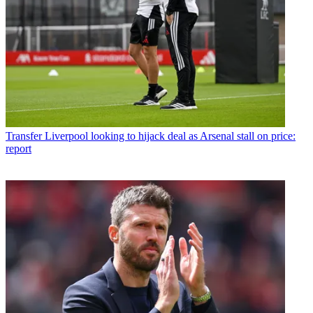
Transfer
Liverpool looking to hijack deal as Arsenal stall on price:
report