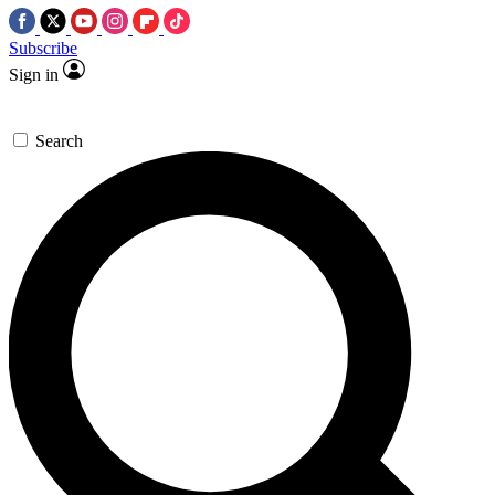
Subscribe
Sign in
Search