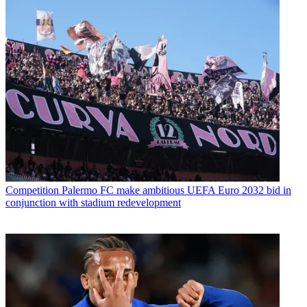
Competition
Palermo FC make ambitious UEFA Euro 2032 bid in
conjunction with stadium redevelopment