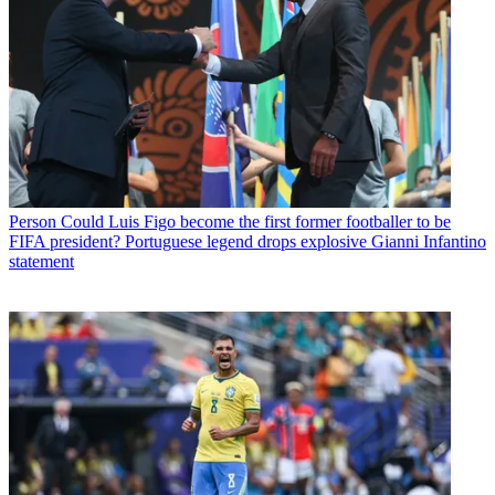
Person
Could Luis Figo become the first former footballer to be
FIFA president? Portuguese legend drops explosive Gianni Infantino
statement