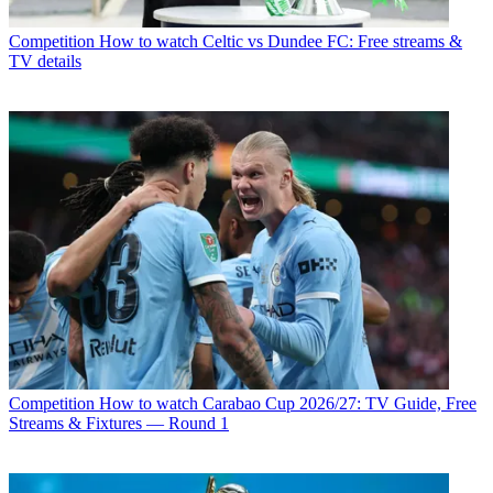
Competition
How to watch Celtic vs Dundee FC: Free streams &
TV details
Competition
How to watch Carabao Cup 2026/27: TV Guide, Free
Streams & Fixtures — Round 1