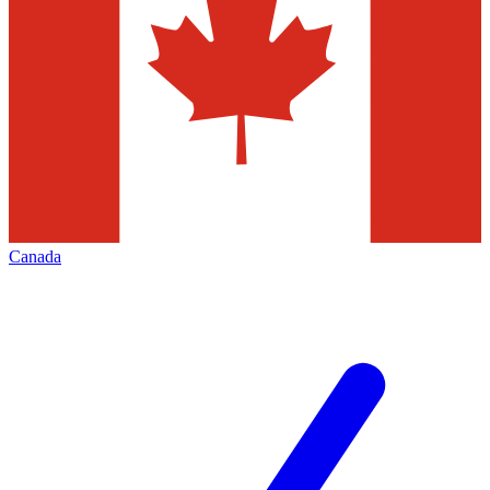
Canada