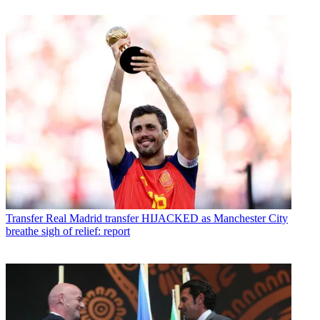
Transfer
Real Madrid transfer HIJACKED as Manchester City
breathe sigh of relief: report