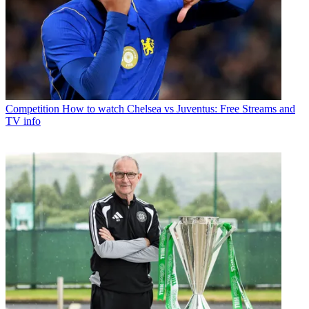
Competition
How to watch Chelsea vs Juventus: Free Streams and
TV info