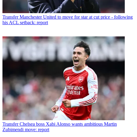
Transfer
Manchester United to move for star at cut price - following
his ACL setback: report
Transfer
Chelsea boss Xabi Alonso wants ambitious Martin
Zubimendi move: report