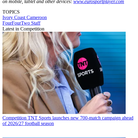
on mobile, tablet and other devices:
www.eurosportplayer.com
TOPICS
Ivory Coast
Cameroon
FourFourTwo Staff
Latest in Competition
Competition
TNT Sports launches new 700-match campaign ahead
of 2026/27 football season