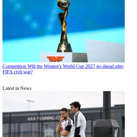
Competition
Will the Women's World Cup 2027 go ahead after
FIFA civil war?
Latest in News