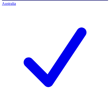
Australia