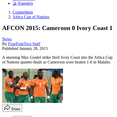
🤝 Transfers
Competition
Africa Cup of Nations
AFCON 2015: Cameroon 0 Ivory Coast 1
News
By
FourFourTwo Staff
Published
January 28, 2015
A stunning Max Gradel strike fired Ivory Coast into the Africa Cup
of Nations quarter-finals as Cameroon were beaten 1-0 in Malabo.
Share