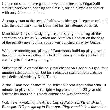
Cameroon should have gone in level at the break as Edgar Salli
cleverly worked an opening for himself, but he blazed a shot over
with only Gbohouo to beat.
A scrappy start to the second half saw neither goalkeeper tested until
after the hour mark, when Bony had his first attempt on target.
Manchester City's new signing used his strength to shrug off the
attentions of Nicolas N'Koulou and Aurelien Chedjou on the edge
of the penalty area, but his volley was punched away by Ondoa.
With time running out, plenty of Cameroon's build-up play posed a
threat, but as soon as they reached the penalty area they lacked the
creativity to find a way through.
Substitute N'Jie created the only real chance on Gbohouo's goal four
minutes after coming on, but his audacious attempt from distance
was deflected wide by Kolo Toure.
A final Cameroon chance fell to striker Vincent Aboubakar with 10
minutes to play as he met a right-wing cross, but the 23-year-old
scuffed his shot and his side's elimination was confirmed.
Watch every match of the Africa Cup of Nations LIVE on British
Eurosport HD or sign up to Eurosport Player and follow the action