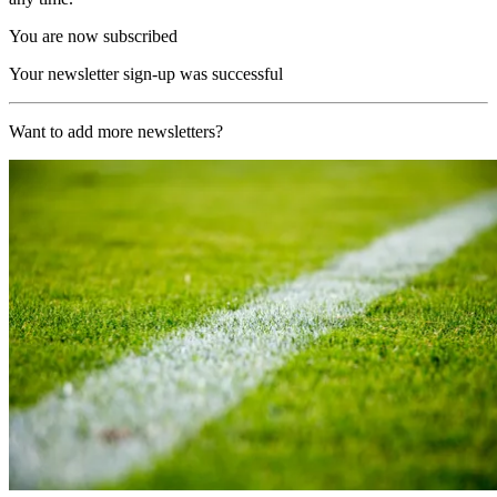
You are now subscribed
Your newsletter sign-up was successful
Want to add more newsletters?