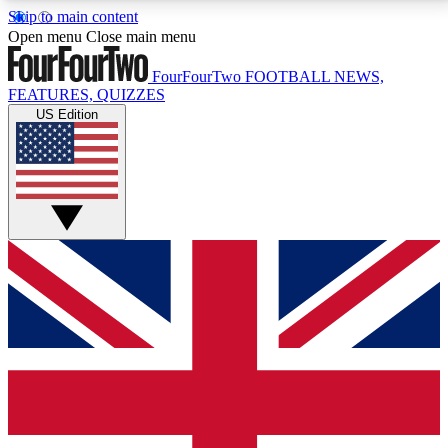
Skip to main content
17
24/7
5K+
Open menu
Close main menu
MEMBER FEATURES
ACCESS AVAILABLE
ACTIVE MEMBERS
FourFourTwo
FOOTBALL NEWS,
FEATURES, QUIZZES
US Edition
Live Q&A Sessions
Member Compet
Weekly interactive sessions
Win exclusive p
GET CLUB ACCESS QUICK
For the quickest way to join, simply enter your email
below and get access. We will send a confirmation
and sign you up to our newsletter to keep you
updated on all your football news.