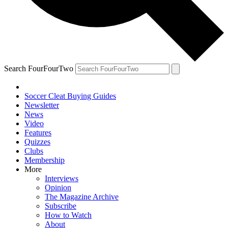
Search FourFourTwo
Soccer Cleat Buying Guides
Newsletter
News
Video
Features
Quizzes
Clubs
Membership
More
Interviews
Opinion
The Magazine Archive
Subscribe
How to Watch
About