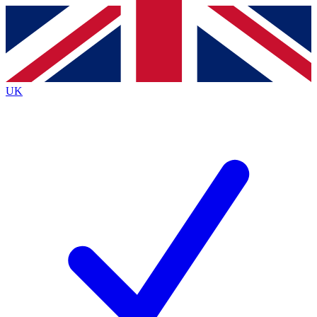
Contact me with news and offers from other Future
brands
By submitting your information you agree to the
Terms & Conditions
and
Privacy
Policy
and are aged 16 or over.
UK