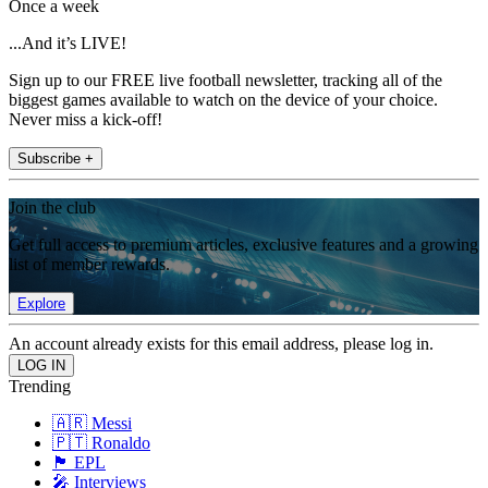
Once a week
...And it’s LIVE!
Sign up to our FREE live football newsletter, tracking all of the
biggest games available to watch on the device of your choice.
Never miss a kick-off!
Subscribe +
Join the club
Get full access to premium articles, exclusive features and a growing
list of member rewards.
Explore
An account already exists for this email address, please log in.
Trending
🇦🇷 Messi
🇵🇹 Ronaldo
🏴󠁧󠁢󠁥󠁮󠁧󠁿 EPL
🎤 Interviews