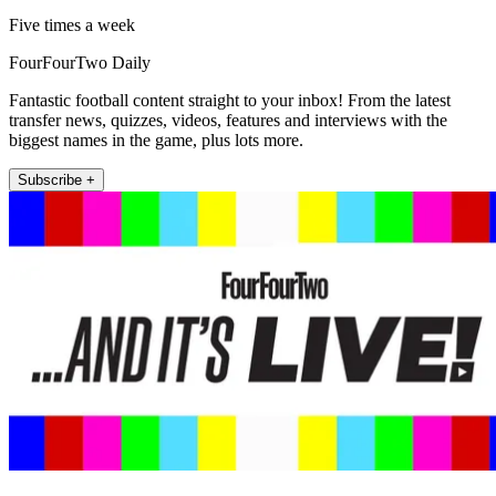
Five times a week
FourFourTwo Daily
Fantastic football content straight to your inbox! From the latest
transfer news, quizzes, videos, features and interviews with the
biggest names in the game, plus lots more.
Subscribe +