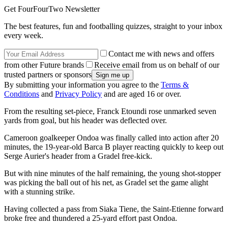
Get FourFourTwo Newsletter
The best features, fun and footballing quizzes, straight to your inbox
every week.
Contact me with news and offers
from other Future brands
Receive email from us on behalf of our
trusted partners or sponsors
By submitting your information you agree to the
Terms &
Conditions
and
Privacy Policy
and are aged 16 or over.
From the resulting set-piece, Franck Etoundi rose unmarked seven
yards from goal, but his header was deflected over.
Cameroon goalkeeper Ondoa was finally called into action after 20
minutes, the 19-year-old Barca B player reacting quickly to keep out
Serge Aurier's header from a Gradel free-kick.
But with nine minutes of the half remaining, the young shot-stopper
was picking the ball out of his net, as Gradel set the game alight
with a stunning strike.
Having collected a pass from Siaka Tiene, the Saint-Etienne forward
broke free and thundered a 25-yard effort past Ondoa.