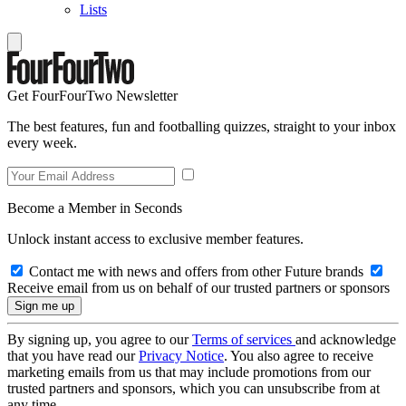
Lists
Get FourFourTwo Newsletter
The best features, fun and footballing quizzes, straight to your inbox
every week.
Become a Member in Seconds
Unlock instant access to exclusive member features.
Contact me with news and offers from other Future brands
Receive email from us on behalf of our trusted partners or sponsors
By signing up, you agree to our
Terms of services
and acknowledge
that you have read our
Privacy Notice
. You also agree to receive
marketing emails from us that may include promotions from our
trusted partners and sponsors, which you can unsubscribe from at
any time.