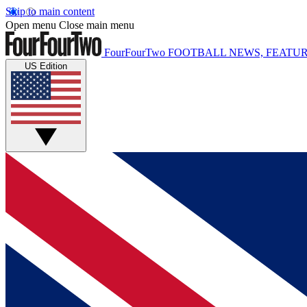
Skip to main content
Open menu
Close main menu
FourFourTwo
FOOTBALL NEWS, FEATUR
US Edition