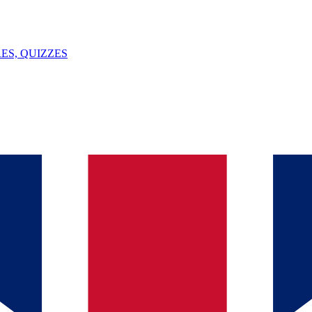
ES, QUIZZES