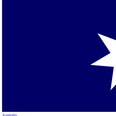
Australia