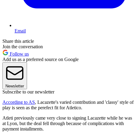
Email
Share this article
Join the conversation
Follow us
Add us as a preferred source on Google
Newsletter
Subscribe to our newsletter
According to AS
, Lacazette's varied contribution and 'classy' style of
play is seen as the perefect fit for Atletico.
Atleti previously came very close to signing Lacazette while he was
at Lyon, but the deal fell through because of complications with
payment installments.