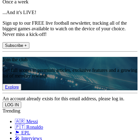
Once a week
...And it’s LIVE!
Sign up to our FREE live football newsletter, tracking all of the
biggest games available to watch on the device of your choice.
Never miss a kick-off!
Subscribe +
Join the club
Get full access to premium articles, exclusive features and a growing
list of member rewards.
Explore
An account already exists for this email address, please log in.
Trending
🇦🇷 Messi
🇵🇹 Ronaldo
🏴󠁧󠁢󠁥󠁮󠁧󠁿 EPL
🎤 Interviews