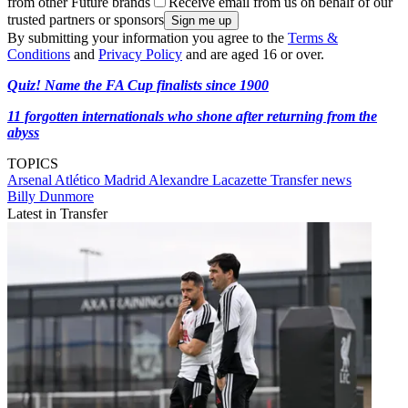
from other Future brands
Receive email from us on behalf of our
trusted partners or sponsors
By submitting your information you agree to the
Terms &
Conditions
and
Privacy Policy
and are aged 16 or over.
Quiz! Name the FA Cup finalists since 1900
11 forgotten internationals who shone after returning from the
abyss
TOPICS
Arsenal
Atlético Madrid
Alexandre Lacazette
Transfer news
Billy Dunmore
Latest in Transfer