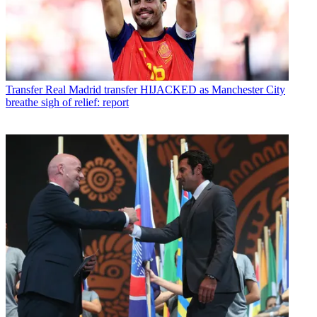
Transfer
Real Madrid transfer HIJACKED as Manchester City
breathe sigh of relief: report