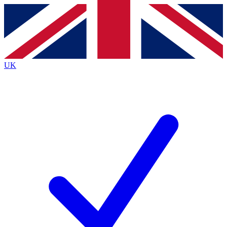
Contact me with news and offers from other Future
brands
By submitting your information you agree to the
Terms & Conditions
and
Privacy
Policy
and are aged 16 or over.
UK