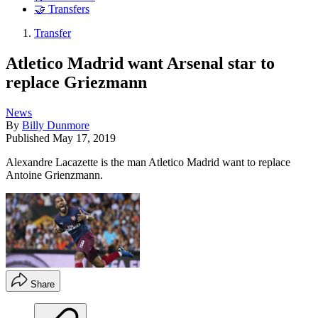
🤝 Transfers
Transfer
Atletico Madrid want Arsenal star to
replace Griezmann
News
By
Billy Dunmore
Published
May 17, 2019
Alexandre Lacazette is the man Atletico Madrid want to replace
Antoine Grienzmann.
Share