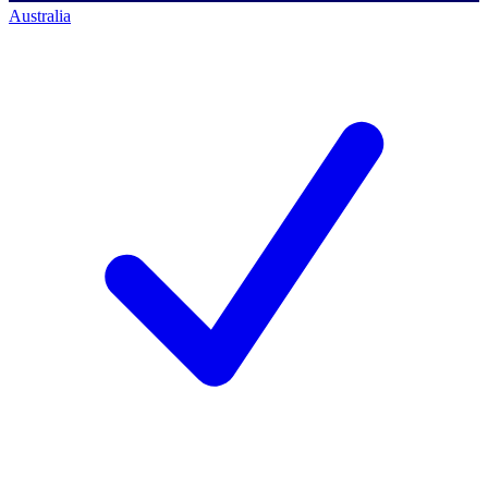
Australia