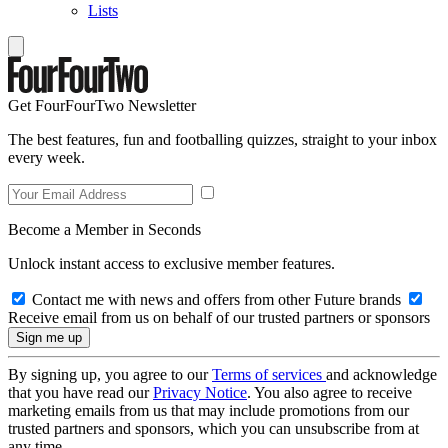
Lists
Get FourFourTwo Newsletter
The best features, fun and footballing quizzes, straight to your inbox
every week.
Become a Member in Seconds
Unlock instant access to exclusive member features.
Contact me with news and offers from other Future brands
Receive email from us on behalf of our trusted partners or sponsors
By signing up, you agree to our
Terms of services
and acknowledge
that you have read our
Privacy Notice
. You also agree to receive
marketing emails from us that may include promotions from our
trusted partners and sponsors, which you can unsubscribe from at
any time.