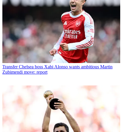
Transfer
Chelsea boss Xabi Alonso wants ambitious Martin
Zubimendi move: report