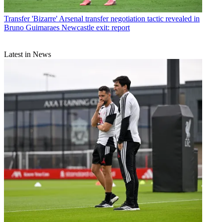
Transfer
'Bizarre' Arsenal transfer negotiation tactic revealed in
Bruno Guimaraes Newcastle exit: report
Latest in News