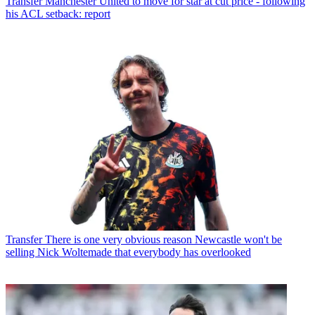
Transfer
Manchester United to move for star at cut price - following
his ACL setback: report
Transfer
There is one very obvious reason Newcastle won't be
selling Nick Woltemade that everybody has overlooked