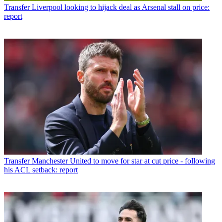
Transfer
Liverpool looking to hijack deal as Arsenal stall on price:
report
Transfer
Manchester United to move for star at cut price - following
his ACL setback: report