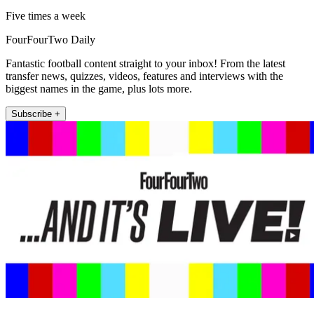
Five times a week
FourFourTwo Daily
Fantastic football content straight to your inbox! From the latest
transfer news, quizzes, videos, features and interviews with the
biggest names in the game, plus lots more.
Subscribe +