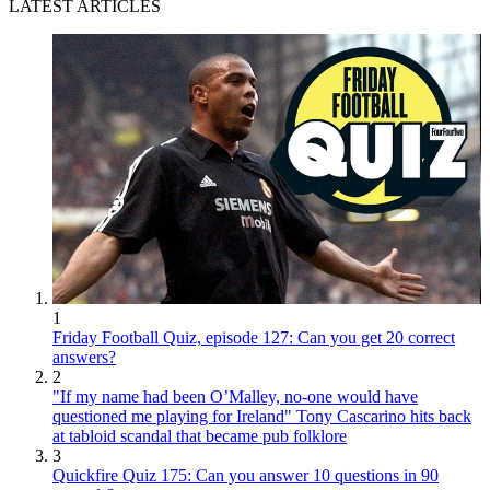
LATEST ARTICLES
1
Friday Football Quiz, episode 127: Can you get 20 correct
answers?
2
"If my name had been O’Malley, no-one would have
questioned me playing for Ireland" Tony Cascarino hits back
at tabloid scandal that became pub folklore
3
Quickfire Quiz 175: Can you answer 10 questions in 90