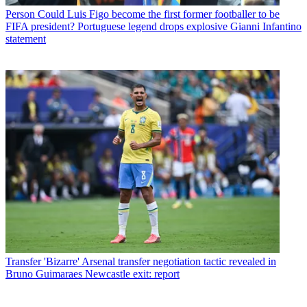
Person
Could Luis Figo become the first former footballer to be
FIFA president? Portuguese legend drops explosive Gianni Infantino
statement
Transfer
'Bizarre' Arsenal transfer negotiation tactic revealed in
Bruno Guimaraes Newcastle exit: report