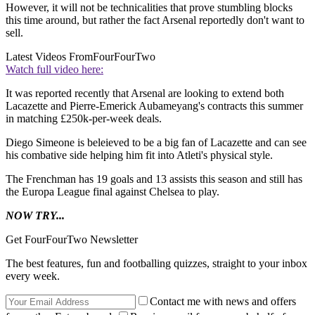
However, it will not be technicalities that prove stumbling blocks
this time around, but rather the fact Arsenal reportedly don't want to
sell.
Latest Videos From
FourFourTwo
Watch full video here:
It was reported recently that Arsenal are looking to extend both
Lacazette and Pierre-Emerick Aubameyang's contracts this summer
in matching £250k-per-week deals.
Diego Simeone is beleieved to be a big fan of Lacazette and can see
his combative side helping him fit into Atleti's physical style.
The Frenchman has 19 goals and 13 assists this season and still has
the Europa League final against Chelsea to play.
NOW TRY...
Get FourFourTwo Newsletter
The best features, fun and footballing quizzes, straight to your inbox
every week.
Contact me with news and offers