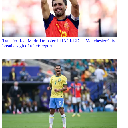
Transfer
Real Madrid transfer HIJACKED as Manchester City
breathe sigh of relief: report