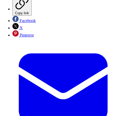
Copy link
Facebook
X
Pinterest