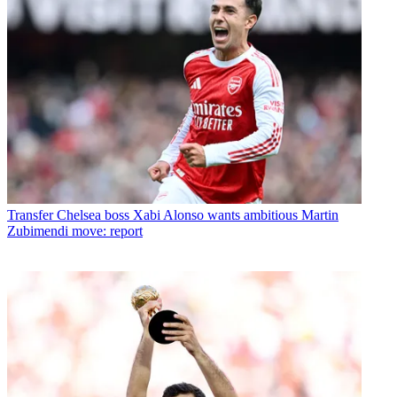
Transfer
Chelsea boss Xabi Alonso wants ambitious Martin
Zubimendi move: report