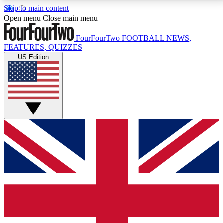
Skip to main content
17
24/7
5K+
Open menu
Close main menu
MEMBER FEATURES
ACCESS AVAILABLE
ACTIVE MEMBERS
FourFourTwo
FOOTBALL NEWS,
FEATURES, QUIZZES
US Edition
Live Q&A Sessions
Member Compet
Weekly interactive sessions
Win exclusive p
GET CLUB ACCESS QUICK
For the quickest way to join, simply enter your email
below and get access. We will send a confirmation
and sign you up to our newsletter to keep you
updated on all your football news.