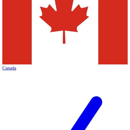
Canada