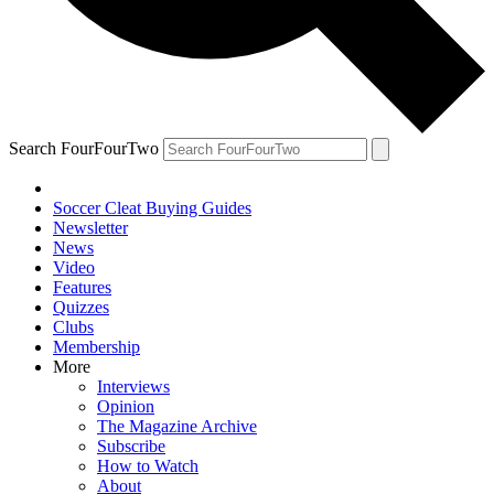
Search FourFourTwo
Soccer Cleat Buying Guides
Newsletter
News
Video
Features
Quizzes
Clubs
Membership
More
Interviews
Opinion
The Magazine Archive
Subscribe
How to Watch
About