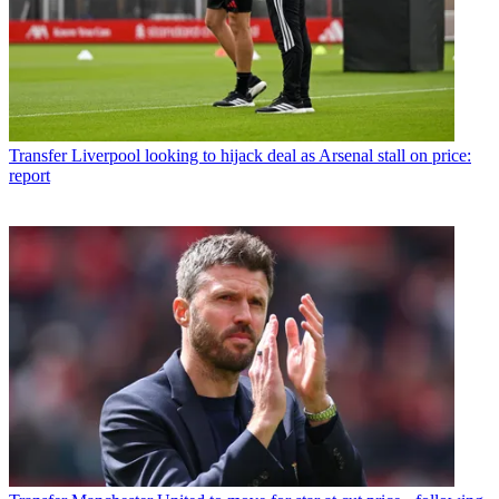
Transfer
Liverpool looking to hijack deal as Arsenal stall on price:
report