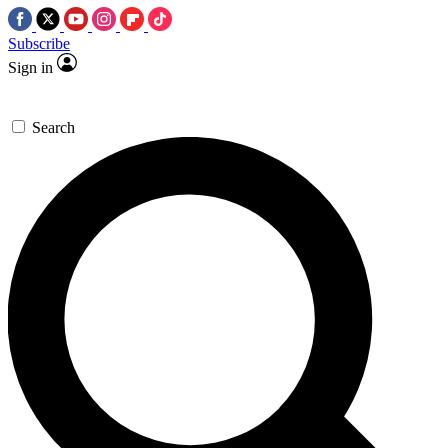
Subscribe
Sign in
Search