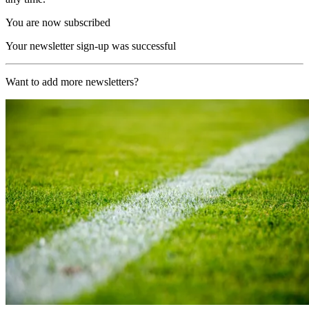
You are now subscribed
Your newsletter sign-up was successful
Want to add more newsletters?