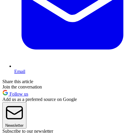
Email
Share this article
Join the conversation
Follow us
Add us as a preferred source on Google
Newsletter
Subscribe to our newsletter