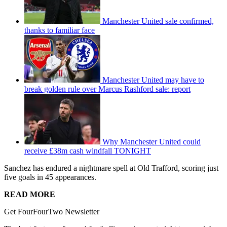
Manchester United sale confirmed,
thanks to familiar face
Manchester United may have to
break golden rule over Marcus Rashford sale: report
Why Manchester United could
receive £38m cash windfall TONIGHT
Sanchez has endured a nightmare spell at Old Trafford, scoring just
five goals in 45 appearances.
READ MORE
Get FourFourTwo Newsletter