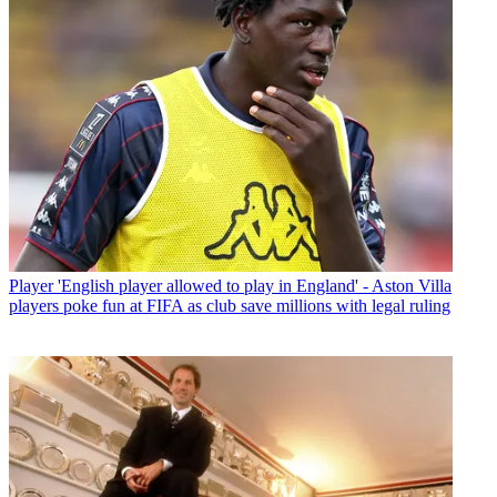
Player
'English player allowed to play in England' - Aston Villa
players poke fun at FIFA as club save millions with legal ruling