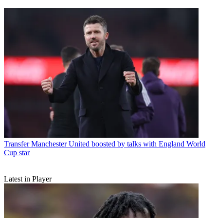
Transfer
Manchester United boosted by talks with England World
Cup star
Latest in Player