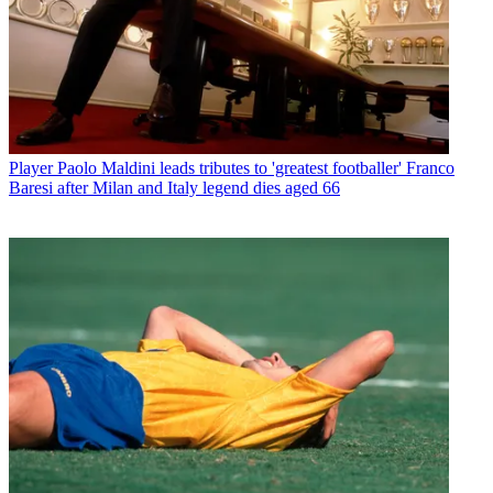
Player
Paolo Maldini leads tributes to 'greatest footballer' Franco
Baresi after Milan and Italy legend dies aged 66