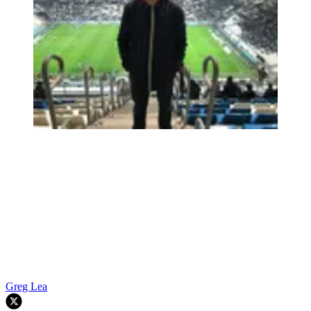
Greg Lea