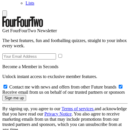
Lists
Get FourFourTwo Newsletter
The best features, fun and footballing quizzes, straight to your inbox
every week.
Become a Member in Seconds
Unlock instant access to exclusive member features.
Contact me with news and offers from other Future brands
Receive email from us on behalf of our trusted partners or sponsors
By signing up, you agree to our
Terms of services
and acknowledge
that you have read our
Privacy Notice
. You also agree to receive
marketing emails from us that may include promotions from our
trusted partners and sponsors, which you can unsubscribe from at
any time.