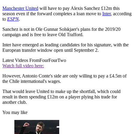
Manchester United
will have to pay Alexis Sanchez £12m this
season even if the forward completes a loan move to
Inter
, according
to
ESPN
.
Sanchez is not in Ole Gunnar Solskjaer's plans for the 2019/20
campaign and is free to leave Old Trafford.
Inter have emerged as leading candidates for his signature, with the
European transfer window open until September 2.
Latest Videos From
FourFourTwo
Watch full video here:
However, Antonio Conte's side are only willing to pay a £4.5m of
the Chile international's wages.
That would leave United to make up the shortfall, which could
result in them spending £12m on a player plying his trade for
another club.
You may like