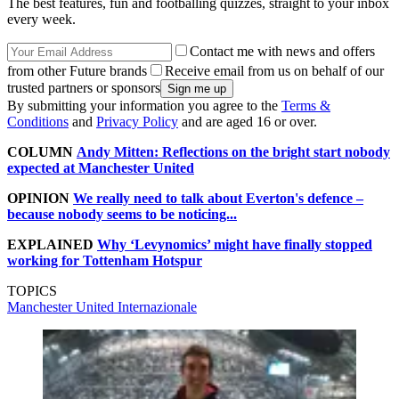
The best features, fun and footballing quizzes, straight to your inbox
every week.
Contact me with news and offers
from other Future brands
Receive email from us on behalf of our
trusted partners or sponsors
By submitting your information you agree to the
Terms &
Conditions
and
Privacy Policy
and are aged 16 or over.
COLUMN
Andy Mitten: Reflections on the bright start nobody
expected at Manchester United
OPINION
We really need to talk about Everton's defence –
because nobody seems to be noticing...
EXPLAINED
Why ‘Levynomics’ might have finally stopped
working for Tottenham Hotspur
TOPICS
Manchester United
Internazionale