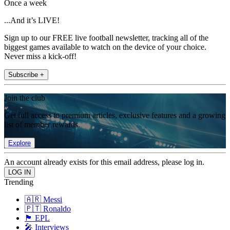
Once a week
...And it’s LIVE!
Sign up to our FREE live football newsletter, tracking all of the
biggest games available to watch on the device of your choice.
Never miss a kick-off!
Subscribe +
Join the club
Get full access to premium articles, exclusive features and a growing
list of member rewards.
Explore
An account already exists for this email address, please log in.
Trending
🇦🇷 Messi
🇵🇹 Ronaldo
🏴󠁧󠁢󠁥󠁮󠁧󠁿 EPL
🎤 Interviews