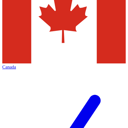
Canada