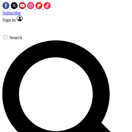
Subscribe
Sign in
Search