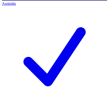
Australia