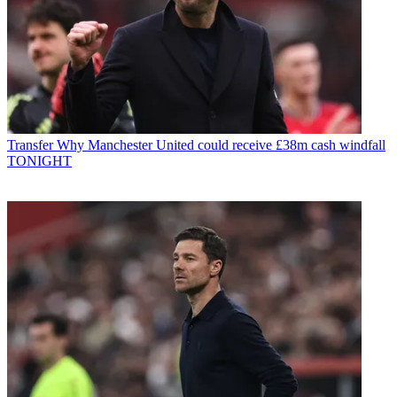
Transfer
Why Manchester United could receive £38m cash windfall
TONIGHT