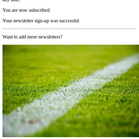
You are now subscribed
Your newsletter sign-up was successful
Want to add more newsletters?