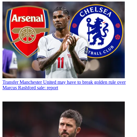
Transfer
Manchester United may have to break golden rule over
Marcus Rashford sale: report