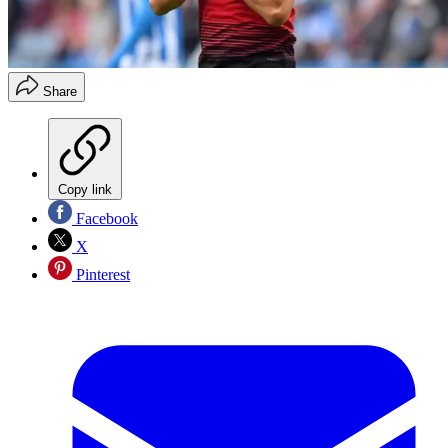
Share
Copy link
Facebook
X
Pinterest