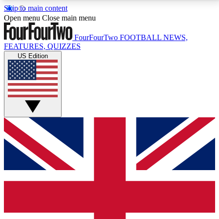
Skip to main content
17
24/7
5K+
Open menu
Close main menu
MEMBER FEATURES
ACCESS AVAILABLE
ACTIVE MEMBERS
FourFourTwo
FOOTBALL NEWS,
FEATURES, QUIZZES
US Edition
Live Q&A Sessions
Member Compet
Weekly interactive sessions
Win exclusive p
GET CLUB ACCESS QUICK
For the quickest way to join, simply enter your email
below and get access. We will send a confirmation
and sign you up to our newsletter to keep you
updated on all your football news.