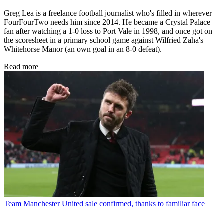
Greg Lea is a freelance football journalist who's filled in wherever
FourFourTwo needs him since 2014. He became a Crystal Palace
fan after watching a 1-0 loss to Port Vale in 1998, and once got on
the scoresheet in a primary school game against Wilfried Zaha's
Whitehorse Manor (an own goal in an 8-0 defeat).
Read more
Team
Manchester United sale confirmed, thanks to familiar face