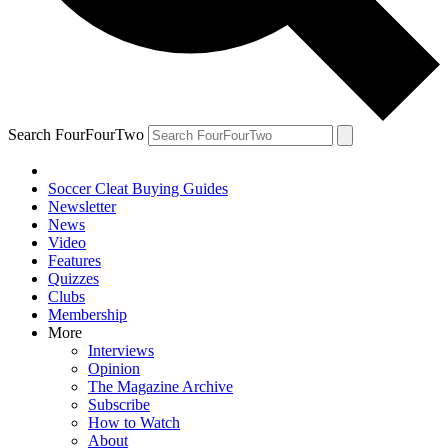
Search FourFourTwo
Soccer Cleat Buying Guides
Newsletter
News
Video
Features
Quizzes
Clubs
Membership
More
Interviews
Opinion
The Magazine Archive
Subscribe
How to Watch
About