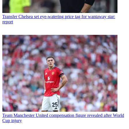
Transfer
Chelsea set eye-watering price tag for wantaway star:
report
Team
Manchester United compensation figure revealed after World
Cup injury