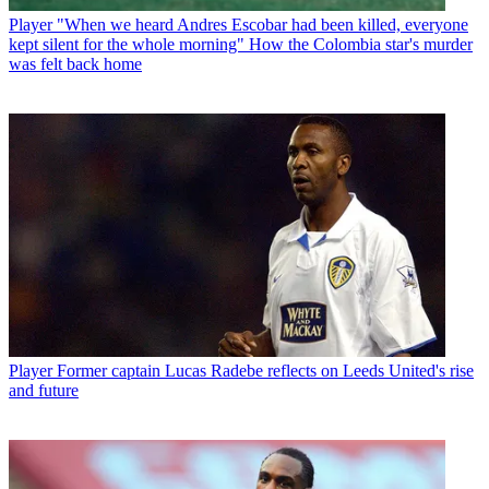
Player
"When we heard Andres Escobar had been killed, everyone
kept silent for the whole morning" How the Colombia star's murder
was felt back home
Player
Former captain Lucas Radebe reflects on Leeds United's rise
and future