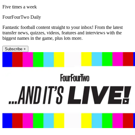
Five times a week
FourFourTwo Daily
Fantastic football content straight to your inbox! From the latest
transfer news, quizzes, videos, features and interviews with the
biggest names in the game, plus lots more.
Subscribe +