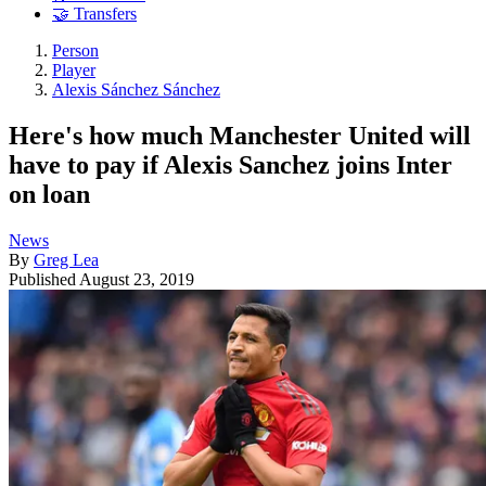
🤝 Transfers
Person
Player
Alexis Sánchez Sánchez
Here's how much Manchester United will
have to pay if Alexis Sanchez joins Inter
on loan
News
By
Greg Lea
Published
August 23, 2019