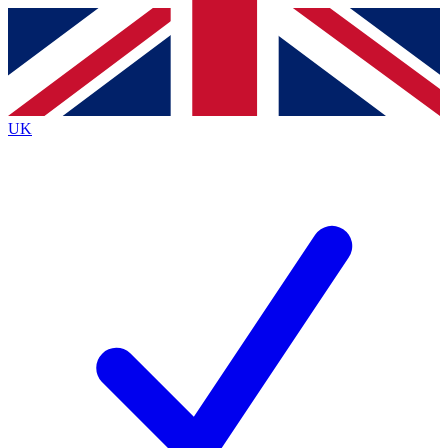
Contact me with news and offers from other Future
brands
By submitting your information you agree to the
Terms & Conditions
and
Privacy
Policy
and are aged 16 or over.
UK