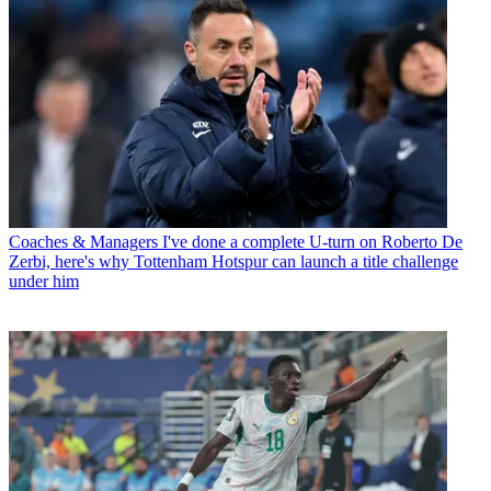
Coaches & Managers
I've done a complete U-turn on Roberto De
Zerbi, here's why Tottenham Hotspur can launch a title challenge
under him