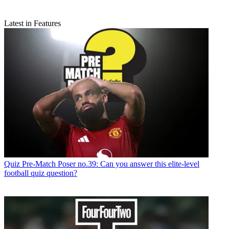
Latest in Features
Quiz
Pre-Match Poser no.39: Can you answer this elite-level
football quiz question?