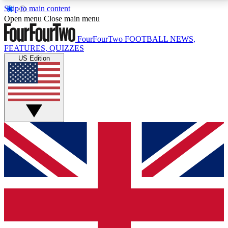
Skip to main content
17
24/7
5K+
Open menu
Close main menu
MEMBER FEATURES
ACCESS AVAILABLE
ACTIVE MEMBERS
FourFourTwo
FOOTBALL NEWS,
FEATURES, QUIZZES
US Edition
Live Q&A Sessions
Member Compet
Weekly interactive sessions
Win exclusive p
GET CLUB ACCESS QUICK
For the quickest way to join, simply enter your email
below and get access. We will send a confirmation
and sign you up to our newsletter to keep you
updated on all your football news.