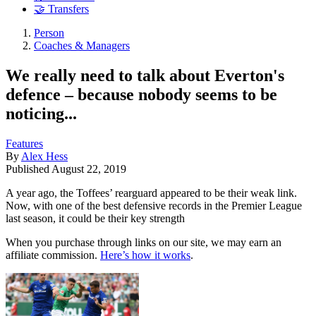
🤝 Transfers
Person
Coaches & Managers
We really need to talk about Everton's
defence – because nobody seems to be
noticing...
Features
By
Alex Hess
Published
August 22, 2019
A year ago, the Toffees’ rearguard appeared to be their weak link.
Now, with one of the best defensive records in the Premier League
last season, it could be their key strength
When you purchase through links on our site, we may earn an
affiliate commission.
Here’s how it works
.