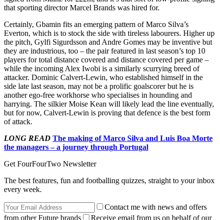
that sporting director Marcel Brands was hired for.
Certainly, Gbamin fits an emerging pattern of Marco Silva’s
Everton, which is to stock the side with tireless labourers. Higher up
the pitch, Gylfi Sigurdsson and Andre Gomes may be inventive but
they are industrious, too – the pair featured in last season’s top 10
players for total distance covered and distance covered per game –
while the incoming Alex Iwobi is a similarly scurrying breed of
attacker. Dominic Calvert-Lewin, who established himself in the
side late last season, may not be a prolific goalscorer but he is
another ego-free workhorse who specialises in hounding and
harrying. The silkier Moise Kean will likely lead the line eventually,
but for now, Calvert-Lewin is proving that defence is the best form
of attack.
LONG READ
The making of Marco Silva and Luis Boa Morte
the managers – a journey through Portugal
Get FourFourTwo Newsletter
The best features, fun and footballing quizzes, straight to your inbox
every week.
Contact me with news and offers
from other Future brands
Receive email from us on behalf of our