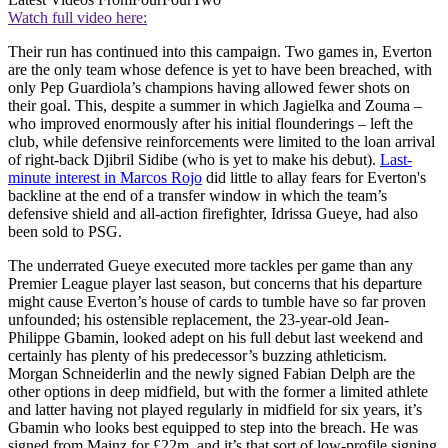
Watch full video here:
Their run has continued into this campaign. Two games in, Everton
are the only team whose defence is yet to have been breached, with
only Pep Guardiola’s champions having allowed fewer shots on
their goal. This, despite a summer in which Jagielka and Zouma –
who improved enormously after his initial flounderings – left the
club, while defensive reinforcements were limited to the loan arrival
of right-back Djibril Sidibe (who is yet to make his debut).
Last-
minute interest in Marcos Rojo
did little to allay fears for Everton's
backline at the end of a transfer window in which the team’s
defensive shield and all-action firefighter, Idrissa Gueye, had also
been sold to PSG.
The underrated Gueye executed more tackles per game than any
Premier League player last season, but concerns that his departure
might cause Everton’s house of cards to tumble have so far proven
unfounded; his ostensible replacement, the 23-year-old Jean-
Philippe Gbamin, looked adept on his full debut last weekend and
certainly has plenty of his predecessor’s buzzing athleticism.
Morgan Schneiderlin and the newly signed Fabian Delph are the
other options in deep midfield, but with the former a limited athlete
and latter having not played regularly in midfield for six years, it’s
Gbamin who looks best equipped to step into the breach. He was
signed from Mainz for £22m, and it’s that sort of low-profile signing