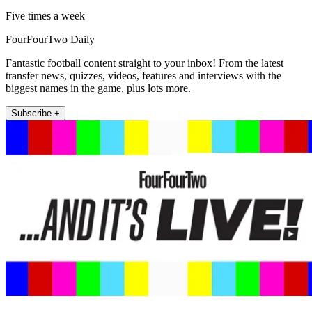
Five times a week
FourFourTwo Daily
Fantastic football content straight to your inbox! From the latest
transfer news, quizzes, videos, features and interviews with the
biggest names in the game, plus lots more.
Subscribe +