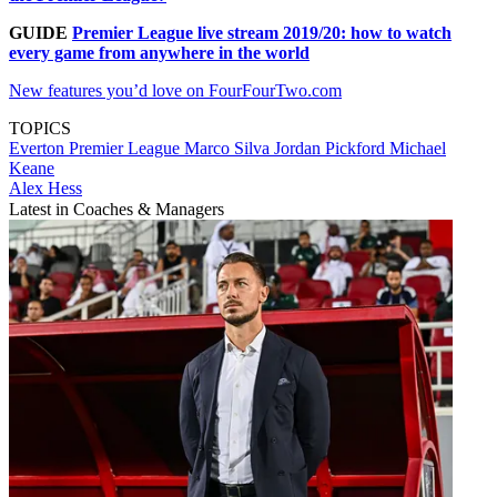
GUIDE
Premier League live stream 2019/20: how to watch
every game from anywhere in the world
New features you’d love on FourFourTwo.com
TOPICS
Everton
Premier League
Marco Silva
Jordan Pickford
Michael
Keane
Alex Hess
Latest in Coaches & Managers