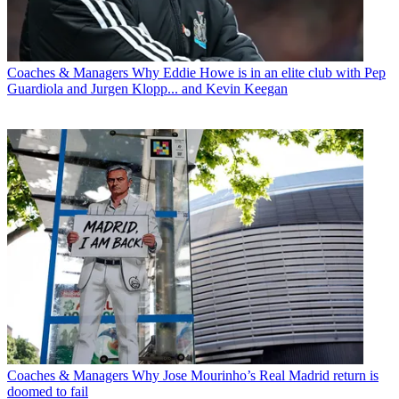
Coaches & Managers
Why Eddie Howe is in an elite club with Pep
Guardiola and Jurgen Klopp... and Kevin Keegan
Coaches & Managers
Why Jose Mourinho’s Real Madrid return is
doomed to fail