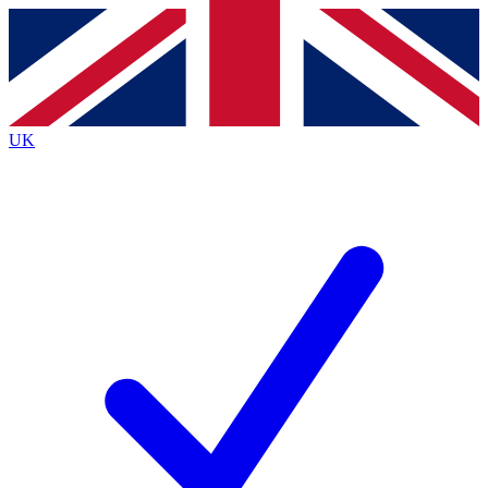
Contact me with news and offers from other Future
brands
By submitting your information you agree to the
Terms & Conditions
and
Privacy
Policy
and are aged 16 or over.
UK