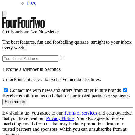
Lists
Get FourFourTwo Newsletter
The best features, fun and footballing quizzes, straight to your inbox
every week.
Become a Member in Seconds
Unlock instant access to exclusive member features.
Contact me with news and offers from other Future brands
Receive email from us on behalf of our trusted partners or sponsors
By signing up, you agree to our
Terms of services
and acknowledge
that you have read our
Privacy Notice
. You also agree to receive
marketing emails from us that may include promotions from our
trusted partners and sponsors, which you can unsubscribe from at
any time.