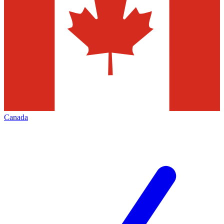
Canada