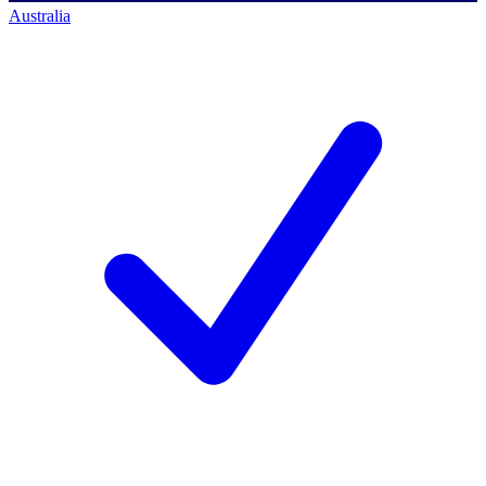
Australia