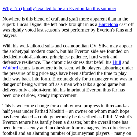
Why I’m (finally) excited to be an Everton fan this summer
Nowhere is this blend of craft and graft more apparent than in the
superb Lucas Digne: the left-back brought in as a
Barcelona
cast-off
was rightly voted last season's best performer by Everton's fans and
players.
With his well-tailored suits and cosmopolitan CV, Silva may appear
the archetypal modern coach, but his Everton side are founded on
decidedly old-fashioned principles: patience, hard work and
defensive resilience. The chronic leakiness that befell his
Hull
and
Watford
teams is nowhere to be seen, while players labouring under
the pressure of big price tags have been afforded the time to play
their way back into form. Encouragingly for a manager who was in
danger of being written off as a man who talks a good game but
delivers only a short-term hit, his imprint at Everton thus far has
been one of slow, steady improvement.
This is welcome change for a club whose progress in three-and-a-
half years under Farhad Moshiri – an owner on whom much hope
has been placed – could generously be described as fitful. Moshiri's
Everton tenure has hardly been a disaster, but the overall tone has
been inconsistency and incohesion: four managers, two directors of
football and an alarming number of journeyman players – many on