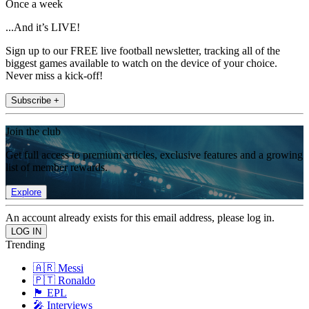
Once a week
...And it’s LIVE!
Sign up to our FREE live football newsletter, tracking all of the
biggest games available to watch on the device of your choice.
Never miss a kick-off!
Subscribe +
Join the club
Get full access to premium articles, exclusive features and a growing
list of member rewards.
Explore
An account already exists for this email address, please log in.
Trending
🇦🇷 Messi
🇵🇹 Ronaldo
🏴󠁧󠁢󠁥󠁮󠁧󠁿 EPL
🎤 Interviews