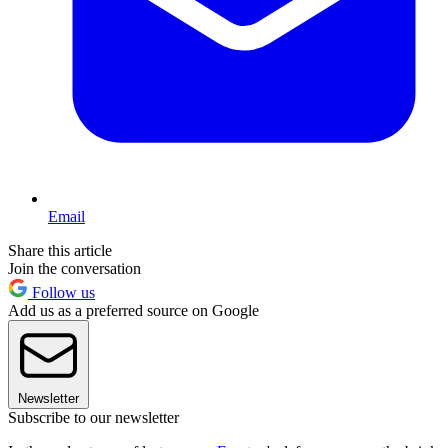
Email
Share this article
Join the conversation
Follow us
Add us as a preferred source on Google
Newsletter
Subscribe to our newsletter