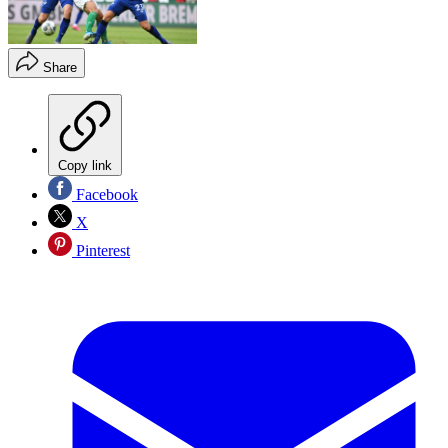
Share
Copy link
Facebook
X
Pinterest