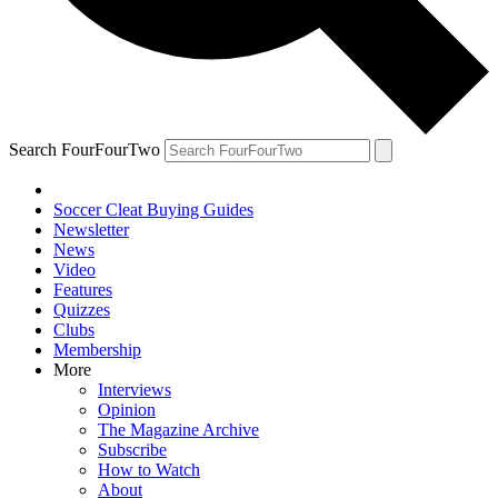
Search FourFourTwo
Soccer Cleat Buying Guides
Newsletter
News
Video
Features
Quizzes
Clubs
Membership
More
Interviews
Opinion
The Magazine Archive
Subscribe
How to Watch
About