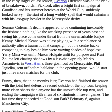
In the early stages of last season,
Everton
's defence was on the brink
of breakdown. Jordan Pickford, after a bright first campaign at
Goodison and his summer heroics at the World Cup, suddenly
looked nervy – the start of a long wobbly spell that would culminate
with his last-gasp howler in the Merseyside derby.
Seamus Coleman’s decline appeared to be continuing inexorably,
the Irishman nothing like the attacking presence of years past and
seeing his place come under threat from the unremarkable Jonjoe
Kenny. Michael Keane was at last playing with a semblance of
authority after a traumatic first campaign, but the centre-backs
competing to play beside him were varying shades of hopeless:
Yerry Mina was unfit, Mason Holgate unfit for purpose and Kurt
Zouma left chasing shadows by a less-than-spritely Marko
Arnautovic in
West Ham
’s three-goal rout on Merseyside. Phil
Jagielka, sent off before half-time in the opening game, would start
just three more matches for the club.
Funny, then, that nine months later, Everton had finished the season
with the joint-best defensive record outside of the top four, keeping
more clean sheets than anyone bar the untouchable top two, and
ending the campaign with a run of six shutouts in seven games. The
last time they conceded at Goodison Park? February 6, against
Manchester City.
Latest Videos From
FourFourTwo