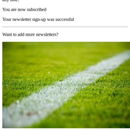
You are now subscribed
Your newsletter sign-up was successful
Want to add more newsletters?