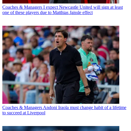
Coaches & Managers
I expect Newcastle United will sign at least
one of these players due to Matthias Jaissle effect
Coaches & Managers
Andoni Iraola must change habit of a lifetime
to succeed at Liverpool