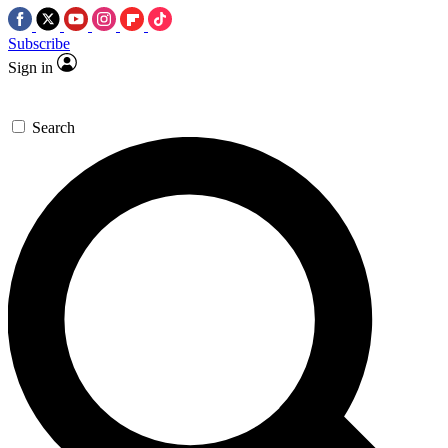
Subscribe
Sign in
Search