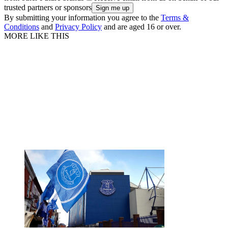
trusted partners or sponsors
By submitting your information you agree to the
Terms &
Conditions
and
Privacy Policy
and are aged 16 or over.
MORE LIKE THIS