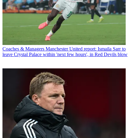
Coaches & Managers
Manchester United report: Ismaila Sarr to
leave Crystal Palace within 'next few hours', in Red Devils blow