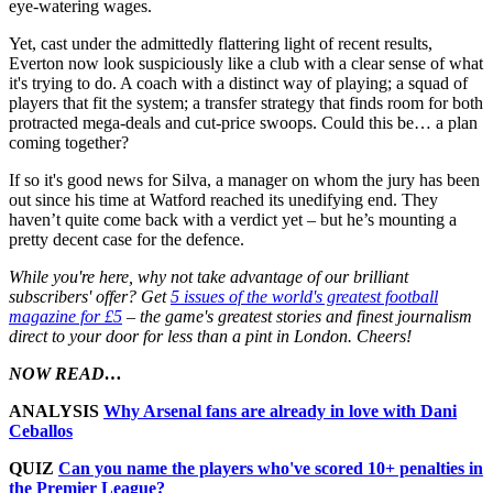
eye-watering wages.
Yet, cast under the admittedly flattering light of recent results,
Everton now look suspiciously like a club with a clear sense of what
it's trying to do. A coach with a distinct way of playing; a squad of
players that fit the system; a transfer strategy that finds room for both
protracted mega-deals and cut-price swoops. Could this be… a plan
coming together?
If so it's good news for Silva, a manager on whom the jury has been
out since his time at Watford reached its unedifying end. They
haven’t quite come back with a verdict yet – but he’s mounting a
pretty decent case for the defence.
While you're here, why not take advantage of our brilliant
subscribers' offer? Get
5 issues of the world's greatest football
magazine for £5
– the game's greatest stories and finest journalism
direct to your door for less than a pint in London. Cheers!
NOW READ…
ANALYSIS
Why Arsenal fans are already in love with Dani
Ceballos
QUIZ
Can you name the players who've scored 10+ penalties in
the Premier League?