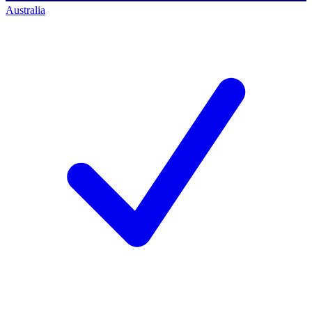
Australia