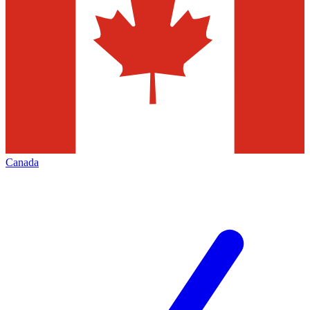
Canada