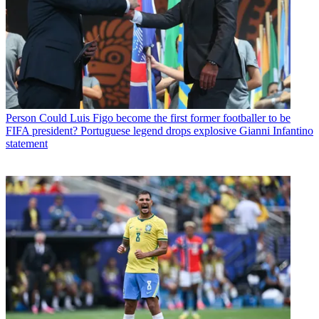
Person
Could Luis Figo become the first former footballer to be
FIFA president? Portuguese legend drops explosive Gianni Infantino
statement