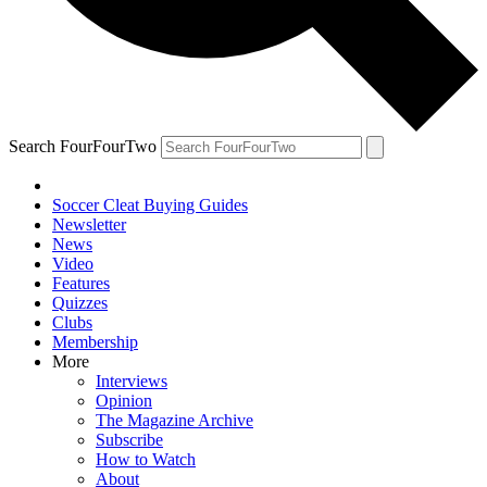
Search FourFourTwo
Soccer Cleat Buying Guides
Newsletter
News
Video
Features
Quizzes
Clubs
Membership
More
Interviews
Opinion
The Magazine Archive
Subscribe
How to Watch
About