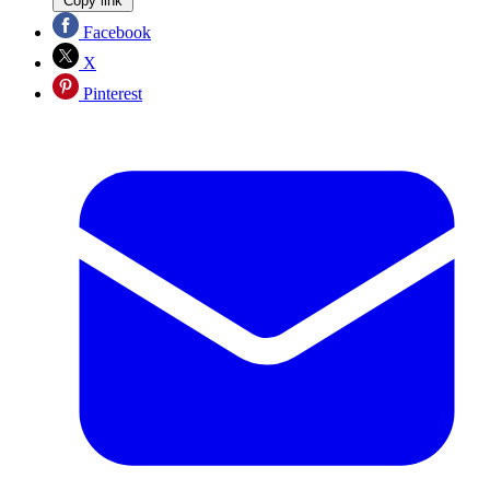
Copy link
Facebook
X
Pinterest