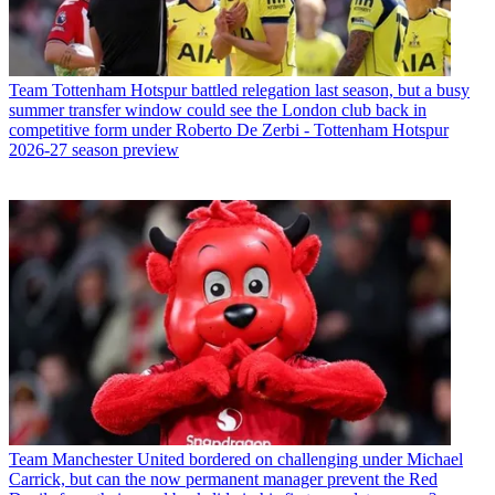
Team
Tottenham Hotspur battled relegation last season, but a busy
summer transfer window could see the London club back in
competitive form under Roberto De Zerbi - Tottenham Hotspur
2026-27 season preview
Team
Manchester United bordered on challenging under Michael
Carrick, but can the now permanent manager prevent the Red