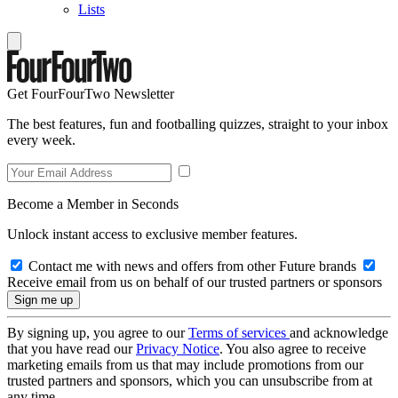
Lists
Get FourFourTwo Newsletter
The best features, fun and footballing quizzes, straight to your inbox
every week.
Become a Member in Seconds
Unlock instant access to exclusive member features.
Contact me with news and offers from other Future brands
Receive email from us on behalf of our trusted partners or sponsors
By signing up, you agree to our
Terms of services
and acknowledge
that you have read our
Privacy Notice
. You also agree to receive
marketing emails from us that may include promotions from our
trusted partners and sponsors, which you can unsubscribe from at
any time.