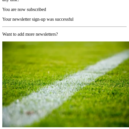
You are now subscribed
Your newsletter sign-up was successful
Want to add more newsletters?