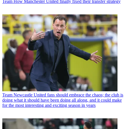
Team
How Manchester United finally fixed their transfer strategy
Team
Newcastle United fans should embrace the chaos; the club is
doing what it should have been doing all along, and it could make
for the most interesting and exciting season in years