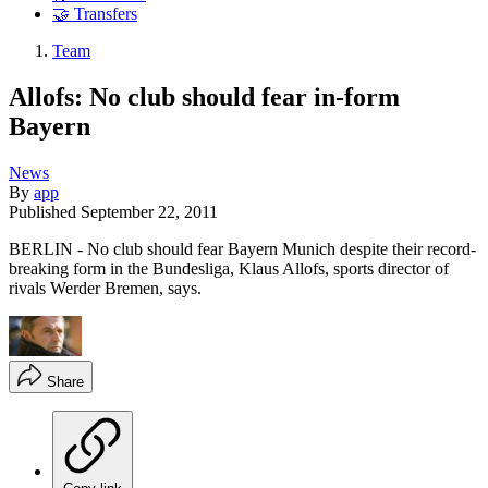
🤝 Transfers
Team
Allofs: No club should fear in-form
Bayern
News
By
app
Published
September 22, 2011
BERLIN - No club should fear Bayern Munich despite their record-
breaking form in the Bundesliga, Klaus Allofs, sports director of
rivals Werder Bremen, says.
Share