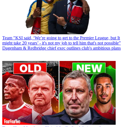
Team
"KSI said, ‘We’re going to get to the Premier League, but It
might take 20 years’ - it's not my job to tell him that's not possible”
Dagenham & Redbridge chief exec outlines club's ambitious plans