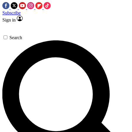
Subscribe
Sign in
Search