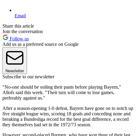
Email
Share this article
Join the conversation
Follow us
Add us as a preferred source on Google
Newsletter
Subscribe to our newsletter
"No-one should be soiling their pants before playing Bayern,"
Allofs said this week. "Their turn will come to lose games,
preferably against us."
After a season-opening 1-0 defeat, Bayern have gone on to notch up
five straight league wins, scoring 18 goals and conceding none and
breaking a Bundesliga record for the best goal difference, a record
they themselves had set in the 1972/73 season.
However, second-placed Bremen, who have won three of their last