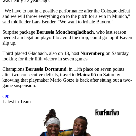
was nearly 22 years ago.
"We have to put in a positive performance after the Cologne defeat
and we will throw everything on to the pitch for a win in Munich,"
said midfielder Lars Bender. "We want to irritate Bayern."
Surprise package
Borussia Monchengladbach
, who last season
needed a relegation playoff to avoid the drop, could go top if Bayern
slip up.
Third-placed Gladbach, also on 13, host
Nuremberg
on Saturday
looking for their fifth victory in seven games.
Champions
Borussia Dortmund
, in 11th place on seven points
after two consecutive defeats, travel to
Mainz 05
on Saturday
knowing that playmaker Mario Gotze is back after sitting out a two-
game suspension.
app
Latest in Team