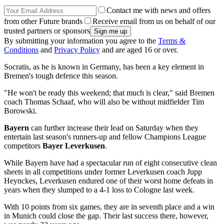
Contact me with news and offers
from other Future brands
Receive email from us on behalf of our
trusted partners or sponsors
By submitting your information you agree to the
Terms &
Conditions
and
Privacy Policy
and are aged 16 or over.
Socratis, as he is known in Germany, has been a key element in
Bremen's tough defence this season.
"He won't be ready this weekend; that much is clear," said Bremen
coach Thomas Schaaf, who will also be without midfielder Tim
Borowski.
Bayern
can further increase their lead on Saturday when they
entertain last season's runners-up and fellow Champions League
competitors
Bayer Leverkusen
.
While Bayern have had a spectacular run of eight consecutive clean
sheets in all competitions under former Leverkusen coach Jupp
Heynckes, Leverkusen endured one of their worst home defeats in
years when they slumped to a 4-1 loss to Cologne last week.
With 10 points from six games, they are in seventh place and a win
in Munich could close the gap. Their last success there, however,