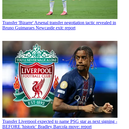
Transfer
'Bizarre' Arsenal transfer negotiation tactic revealed in
Bruno Guimaraes Newcastle exit: report
Transfer
Liverpool expected to name PSG star as next signing -
BEFORE 'historic' Bradley Barcola move: report