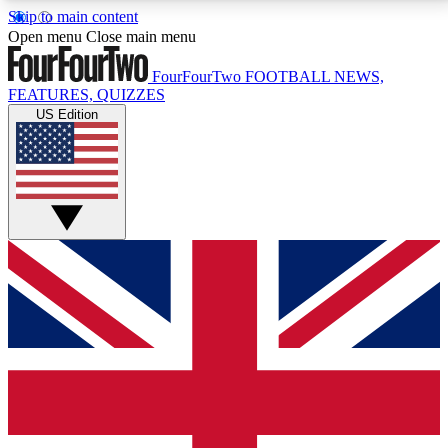
Skip to main content
17
24/7
5K+
Open menu
Close main menu
MEMBER FEATURES
ACCESS AVAILABLE
ACTIVE MEMBERS
FourFourTwo
FOOTBALL NEWS,
FEATURES, QUIZZES
US Edition
Live Q&A Sessions
Member Compet
Weekly interactive sessions
Win exclusive p
GET CLUB ACCESS QUICK
For the quickest way to join, simply enter your email
below and get access. We will send a confirmation
and sign you up to our newsletter to keep you
updated on all your football news.