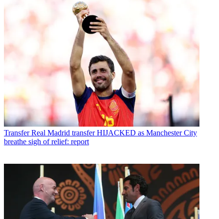
Transfer
Real Madrid transfer HIJACKED as Manchester City
breathe sigh of relief: report