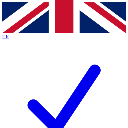
Contact me with news and offers from other Future
brands
By submitting your information you agree to the
Terms & Conditions
and
Privacy
Policy
and are aged 16 or over.
UK