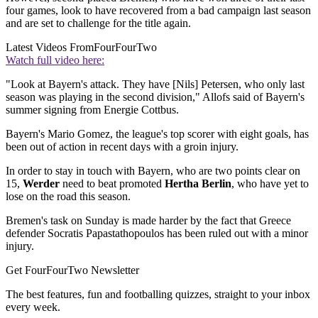
four games, look to have recovered from a bad campaign last season
and are set to challenge for the title again.
Latest Videos From
FourFourTwo
Watch full video here:
"Look at Bayern's attack. They have [Nils] Petersen, who only last
season was playing in the second division," Allofs said of Bayern's
summer signing from Energie Cottbus.
Bayern's Mario Gomez, the league's top scorer with eight goals, has
been out of action in recent days with a groin injury.
In order to stay in touch with Bayern, who are two points clear on
15,
Werder
need to beat promoted
Hertha Berlin
, who have yet to
lose on the road this season.
Bremen's task on Sunday is made harder by the fact that Greece
defender Socratis Papastathopoulos has been ruled out with a minor
injury.
Get FourFourTwo Newsletter
The best features, fun and footballing quizzes, straight to your inbox
every week.