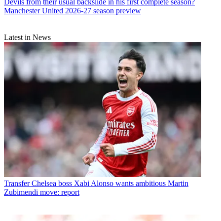
Devils from their usual backslide in his first complete season?
Manchester United 2026-27 season preview
Latest in News
Transfer
Chelsea boss Xabi Alonso wants ambitious Martin
Zubimendi move: report