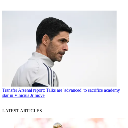
Transfer
Arsenal report: Talks are 'advanced' to sacrifice academy
star in Vinicius Jr move
LATEST ARTICLES