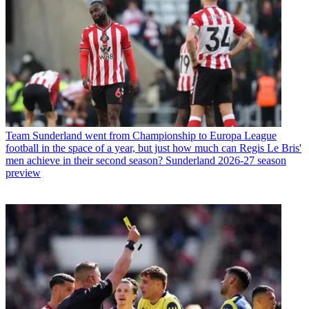
Team
Sunderland went from Championship to Europa League
football in the space of a year, but just how much can Regis Le Bris'
men achieve in their second season? Sunderland 2026-27 season
preview