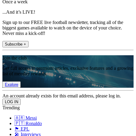
Once a week
...And it’s LIVE!
Sign up to our FREE live football newsletter, tracking all of the
biggest games available to watch on the device of your choice.
Never miss a kick-off!
Subscribe +
Join the club
Get full access to premium articles, exclusive features and a growing
list of member rewards.
Explore
An account already exists for this email address, please log in.
Trending
🇦🇷 Messi
🇵🇹 Ronaldo
🏴󠁧󠁢󠁥󠁮󠁧󠁿 EPL
🎤 Interviews