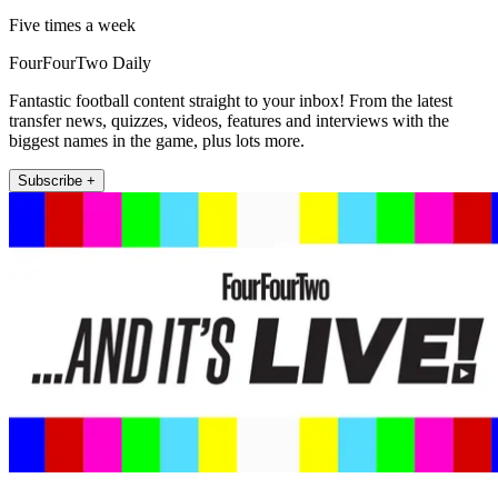
Five times a week
FourFourTwo Daily
Fantastic football content straight to your inbox! From the latest
transfer news, quizzes, videos, features and interviews with the
biggest names in the game, plus lots more.
Subscribe +