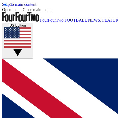
Skip to main content
Open menu
Close main menu
FourFourTwo
FOOTBALL NEWS, FEATUR
US Edition