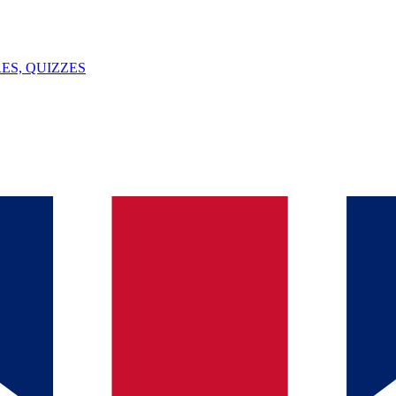
ES, QUIZZES