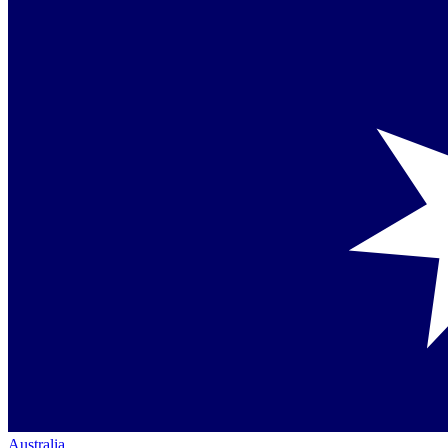
Australia