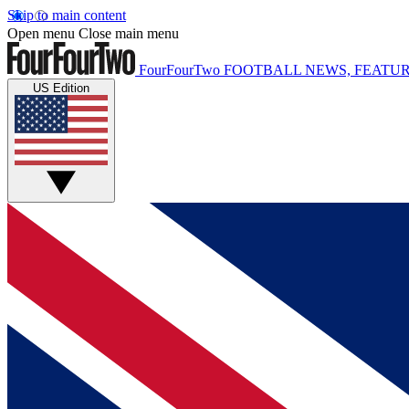
Skip to main content
Open menu
Close main menu
FourFourTwo
FOOTBALL NEWS, FEATUR
US Edition