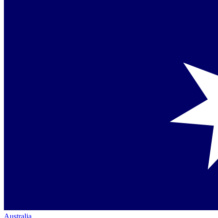
Australia