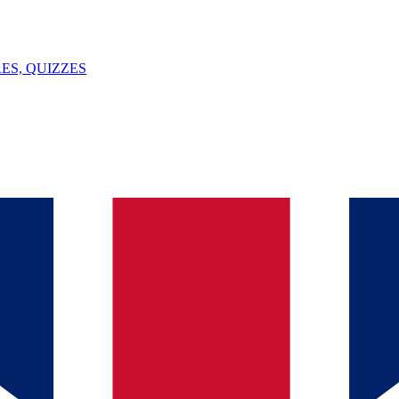
ES, QUIZZES