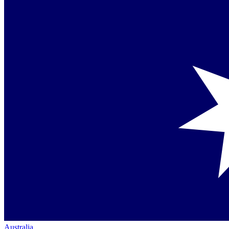
Australia