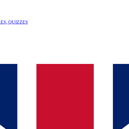
ES, QUIZZES