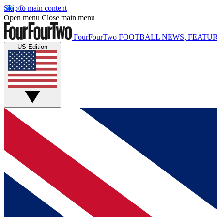
Skip to main content
Open menu
Close main menu
FourFourTwo
FOOTBALL NEWS, FEATUR
US Edition