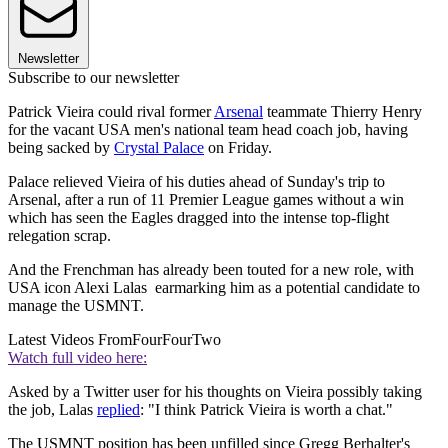
Newsletter
Subscribe to our newsletter
Patrick Vieira could rival former
Arsenal
teammate Thierry Henry
for the vacant USA men's national team head coach job, having
being sacked by
Crystal Palace
on Friday.
Palace relieved Vieira of his duties ahead of Sunday's trip to
Arsenal, after a run of 11 Premier League games without a win
which has seen the Eagles dragged into the intense top-flight
relegation scrap.
And the Frenchman has already been touted for a new role, with
USA icon Alexi Lalas earmarking him as a potential candidate to
manage the USMNT.
Latest Videos From
FourFourTwo
Watch full video here:
Asked by a Twitter user for his thoughts on Vieira possibly taking
the job, Lalas
replied
: "I think Patrick Vieira is worth a chat."
The USMNT position has been unfilled since Gregg Berhalter's