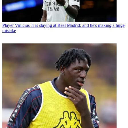
Player
Vinicius Jr is staying at Real Madrid: and he's making a huge
mistake