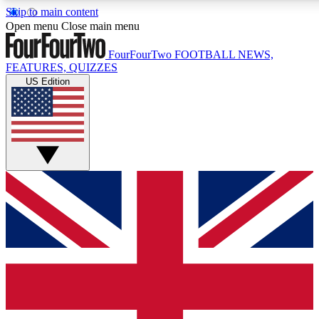
Skip to main content
17
24/7
5K+
Open menu
Close main menu
MEMBER FEATURES
ACCESS AVAILABLE
ACTIVE MEMBERS
FourFourTwo
FOOTBALL NEWS,
FEATURES, QUIZZES
US Edition
Live Q&A Sessions
Member Compet
Weekly interactive sessions
Win exclusive p
GET CLUB ACCESS QUICK
For the quickest way to join, simply enter your email below
and get access. We will send a confirmation and sign you
up to our newsletter to keep you updated on all your
football news.