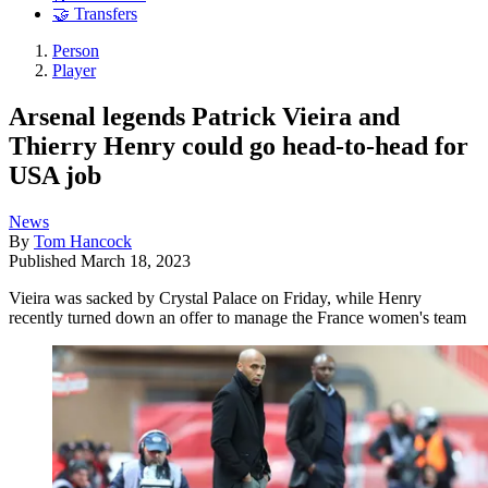
🤝 Transfers
Person
Player
Arsenal legends Patrick Vieira and
Thierry Henry could go head-to-head for
USA job
News
By
Tom Hancock
Published
March 18, 2023
Vieira was sacked by Crystal Palace on Friday, while Henry
recently turned down an offer to manage the France women's team