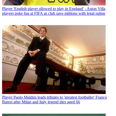
Player
'English player allowed to play in England' - Aston Villa
players poke fun at FIFA as club save millions with legal ruling
Player
Paolo Maldini leads tributes to 'greatest footballer' Franco
Baresi after Milan and Italy legend dies aged 66