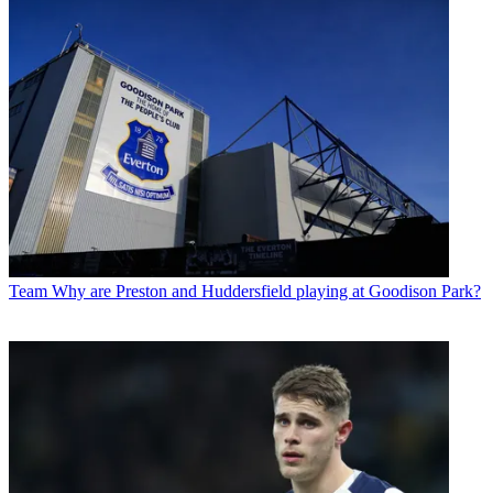
Team
Why are Preston and Huddersfield playing at Goodison Park?