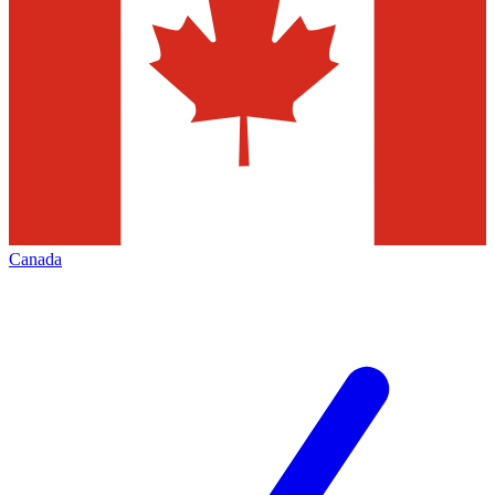
Canada