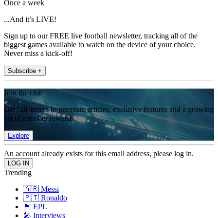
Once a week
...And it’s LIVE!
Sign up to our FREE live football newsletter, tracking all of the
biggest games available to watch on the device of your choice.
Never miss a kick-off!
Subscribe +
Join the club
Get full access to premium articles, exclusive features and a growing
list of member rewards.
Explore
An account already exists for this email address, please log in.
Trending
🇦🇷 Messi
🇵🇹 Ronaldo
🏴󠁧󠁢󠁥󠁮󠁧󠁿 EPL
🎤 Interviews