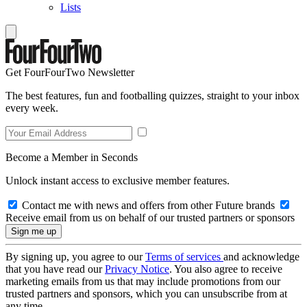
Lists
Get FourFourTwo Newsletter
The best features, fun and footballing quizzes, straight to your inbox
every week.
Become a Member in Seconds
Unlock instant access to exclusive member features.
Contact me with news and offers from other Future brands
Receive email from us on behalf of our trusted partners or sponsors
By signing up, you agree to our
Terms of services
and acknowledge
that you have read our
Privacy Notice
. You also agree to receive
marketing emails from us that may include promotions from our
trusted partners and sponsors, which you can unsubscribe from at
any time.