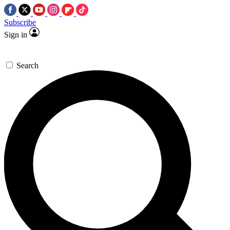
Subscribe
Sign in
Search