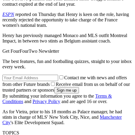
contract expired at the end of last year.
ESPN
reported on Thursday that Henry is keen on the role, having
recently rejected the opportunity to take charge of the France
women's national team.
Henry has previously managed Monaco and MLS outfit Montreal
Impact, in between two stints as Belgium assistant coach.
Get FourFourTwo Newsletter
The best features, fun and footballing quizzes, straight to your inbox
every week.
Contact me with news and offers
from other Future brands
Receive email from us on behalf of our
trusted partners or sponsors
By submitting your information you agree to the
Terms &
Conditions
and
Privacy Policy
and are aged 16 or over.
As for Vieira, prior to his 18 months as Palace manager, he had
stints in charge of MLS' New York City, Nice, and
Manchester
City
's Elite Development Squad.
TOPICS