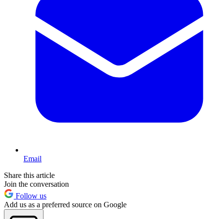
Email
Share this article
Join the conversation
Follow us
Add us as a preferred source on Google