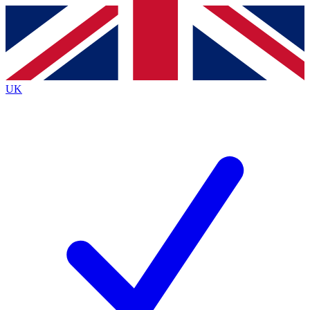
Contact me with news and offers from other Future brands
By submitting your information you agree to the
Terms & Conditions
and
Privacy Policy
and are aged 16 or over.
UK