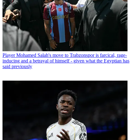
Player
Mohamed Salah's move to Trabzonspor is farcical, rage-
inducing and a betrayal of himself - given what the Egyptian has
said previously