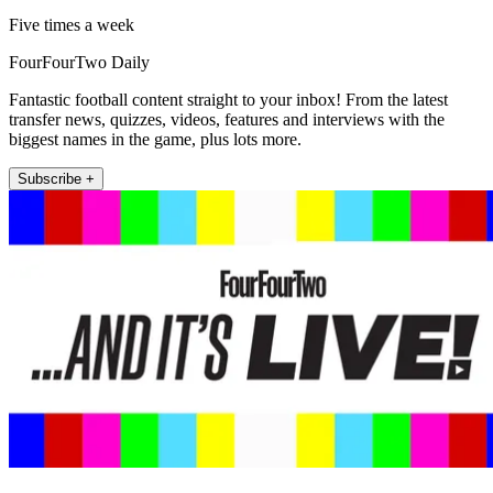
Five times a week
FourFourTwo Daily
Fantastic football content straight to your inbox! From the latest
transfer news, quizzes, videos, features and interviews with the
biggest names in the game, plus lots more.
Subscribe +