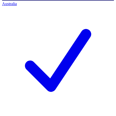
Australia