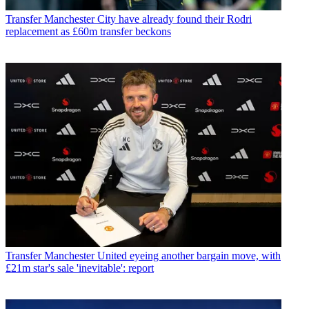
Transfer
Manchester City have already found their Rodri
replacement as £60m transfer beckons
Transfer
Manchester United eyeing another bargain move, with
£21m star's sale 'inevitable': report