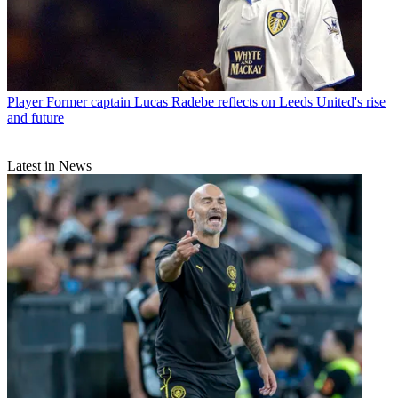
Player
Former captain Lucas Radebe reflects on Leeds United's rise
and future
Latest in News