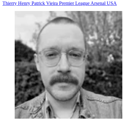
Thierry Henry
Patrick Vieira
Premier League
Arsenal
USA