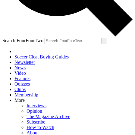
Search FourFourTwo
Soccer Cleat Buying Guides
Newsletter
News
Video
Features
Quizzes
Clubs
Membership
More
Interviews
Opinion
The Magazine Archive
Subscribe
How to Watch
About