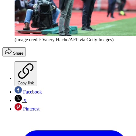
(Image credit: Valery Hache/AFP via Getty Images)
Share
Copy link
Facebook
X
Pinterest