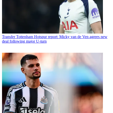
Transfer
Tottenham Hotspur report: Micky van de Ven agrees new
deal following major U-turn