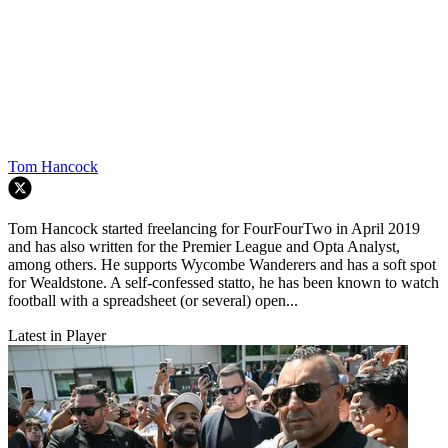
Tom Hancock
Tom Hancock started freelancing for FourFourTwo in April 2019
and has also written for the Premier League and Opta Analyst,
among others. He supports Wycombe Wanderers and has a soft spot
for Wealdstone. A self-confessed statto, he has been known to watch
football with a spreadsheet (or several) open...
Latest in Player