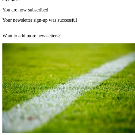
You are now subscribed
Your newsletter sign-up was successful
Want to add more newsletters?