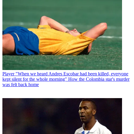
Player
"When we heard Andres Escobar had been killed, everyone
kept silent for the whole morning" How the Colombia star's murder
was felt back home