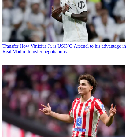
Transfer
How Vinicius Jr. is USING Arsenal to his advantage in
Real Madrid transfer negotiations