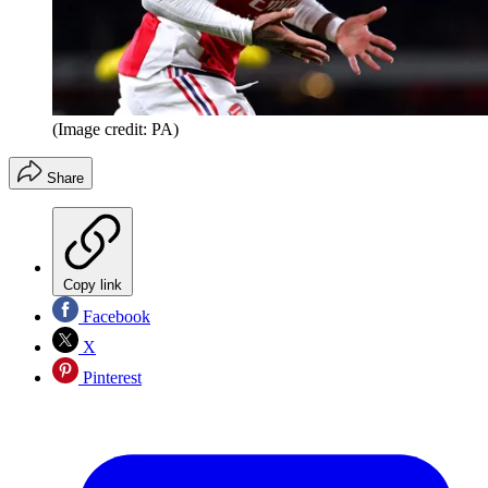
(Image credit: PA)
Share
Copy link
Facebook
X
Pinterest