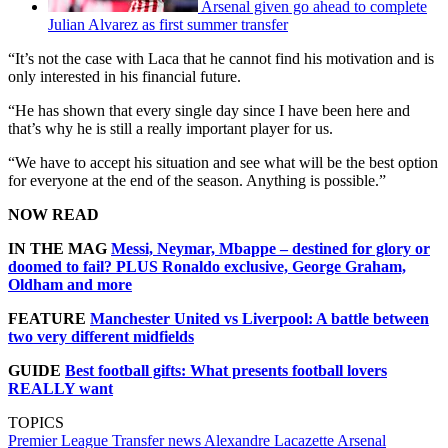
Arsenal given go ahead to complete
Julian Alvarez as first summer transfer
“It’s not the case with Laca that he cannot find his motivation and is
only interested in his financial future.
“He has shown that every single day since I have been here and
that’s why he is still a really important player for us.
“We have to accept his situation and see what will be the best option
for everyone at the end of the season. Anything is possible.”
NOW READ
IN THE MAG
Messi, Neymar, Mbappe – destined for glory or
doomed to fail? PLUS Ronaldo exclusive, George Graham,
Oldham and more
FEATURE
Manchester United vs Liverpool: A battle between
two very different midfields
GUIDE
Best football gifts: What presents football lovers
REALLY want
TOPICS
Premier League
Transfer news
Alexandre Lacazette
Arsenal