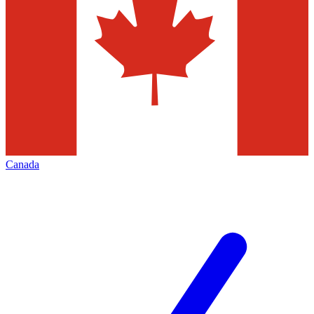
Canada