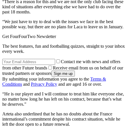
“There is a reason for this and we are not the only club facing these
kind of situations after everything else we have had to do over the
past 18 months.
“We just have to try to deal with the issues we face in the best
possible way, but there are no plans for Laca to leave us in January.
Get FourFourTwo Newsletter
The best features, fun and footballing quizzes, straight to your inbox
every week.
Contact me with news and offers
from other Future brands
Receive email from us on behalf of our
trusted partners or sponsors
By submitting your information you agree to the
Terms &
Conditions
and
Privacy Policy
and are aged 16 or over.
“He is our player and I will continue to treat him like everyone else,
no matter how long he has left on his contract, because that’s what
he deserves.”
Arteta also underlined that he has no doubts about the France
international’s commitment despite his contract situation, while he
left the door open to a future renewal.