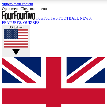
Skip to main content
17
24/7
5K+
Open menu
Close main menu
MEMBER FEATURES
ACCESS AVAILABLE
ACTIVE MEMBERS
FourFourTwo
FOOTBALL NEWS,
FEATURES, QUIZZES
US Edition
Live Q&A Sessions
Member Compet
Weekly interactive sessions
Win exclusive p
GET CLUB ACCESS QUICK
For the quickest way to join, simply enter your email below
and get access. We will send a confirmation and sign you
up to our newsletter to keep you updated on all your
football news.