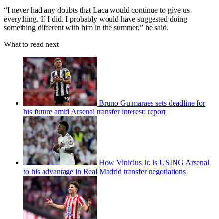
“I never had any doubts that Laca would continue to give us
everything. If I did, I probably would have suggested doing
something different with him in the summer,” he said.
What to read next
Bruno Guimaraes sets deadline for
his future amid Arsenal transfer interest: report
How Vinicius Jr. is USING Arsenal
to his advantage in Real Madrid transfer negotiations