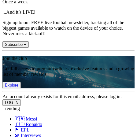
Once a week
...And it’s LIVE!
Sign up to our FREE live football newsletter, tracking all of the
biggest games available to watch on the device of your choice.
Never miss a kick-off!
Subscribe +
Join the club
Get full access to premium articles, exclusive features and a growing
list of member rewards.
Explore
An account already exists for this email address, please log in.
Trending
🇦🇷 Messi
🇵🇹 Ronaldo
🏴󠁧󠁢󠁥󠁮󠁧󠁿 EPL
🎤 Interviews