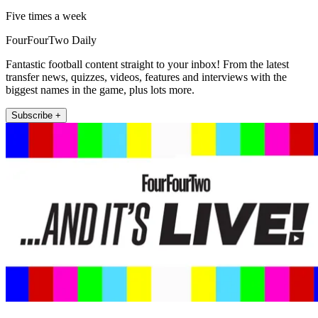
Five times a week
FourFourTwo Daily
Fantastic football content straight to your inbox! From the latest
transfer news, quizzes, videos, features and interviews with the
biggest names in the game, plus lots more.
Subscribe +