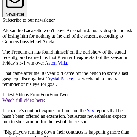
Newsletter
Subscribe to our newsletter
Alexandre Lacazette won't leave Arsenal in January despite the risk
of losing him for nothing at the end of the season, according to
Gunners boss Mikel Arteta.
The Frenchman has found himself on the periphery of the squad
recently, and earned his first Premier League start of the season in
Friday’s 3-1 win over
Aston Villa.
That came after the 30-year-old came off the bench to score a last-
gasp equaliser against
Crystal Palace
last weekend, a timely
reminder of his eye for goal.
Latest Videos From
FourFourTwo
Watch full video here:
Lacazette’s contract expires in June and the
Sun
reports that he
hasn’t been offered an extension, but Arteta nevertheless expects
him to stick around for the rest of the season.
“Big players running down their contracts is happening more than