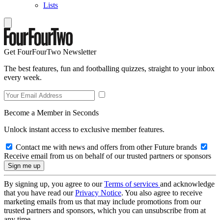
Lists
Get FourFourTwo Newsletter
The best features, fun and footballing quizzes, straight to your inbox
every week.
Become a Member in Seconds
Unlock instant access to exclusive member features.
Contact me with news and offers from other Future brands
Receive email from us on behalf of our trusted partners or sponsors
By signing up, you agree to our
Terms of services
and acknowledge
that you have read our
Privacy Notice
. You also agree to receive
marketing emails from us that may include promotions from our
trusted partners and sponsors, which you can unsubscribe from at
any time.