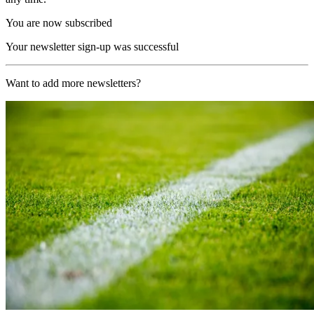
You are now subscribed
Your newsletter sign-up was successful
Want to add more newsletters?