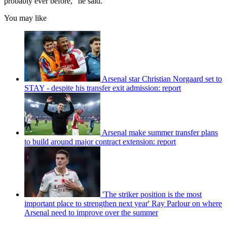
probably ever before,” he said.
You may like
Arsenal star Christian Norgaard set to
STAY - despite his transfer exit admission: report
Arsenal make summer transfer plans
to build around major contract extension: report
'The striker position is the most
important place to strengthen next year' Ray Parlour on where
Arsenal need to improve over the summer