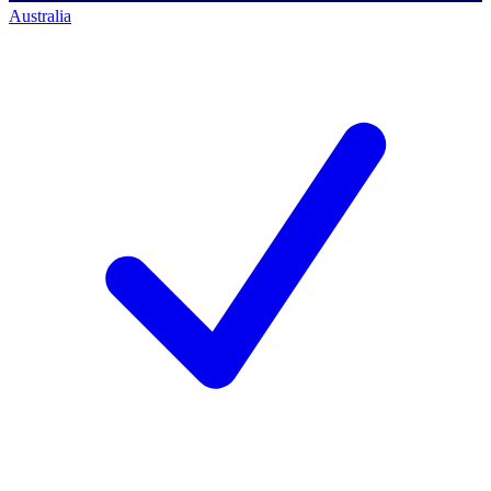
Australia