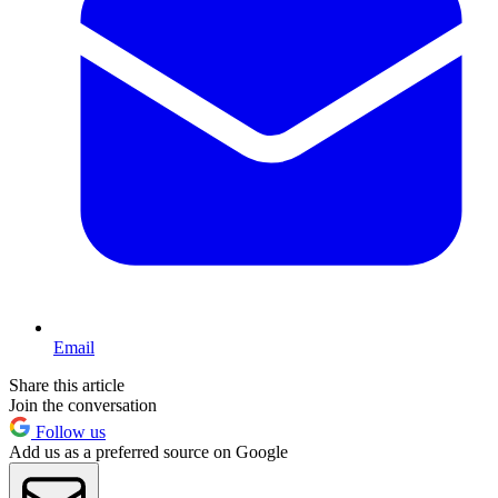
Email
Share this article
Join the conversation
Follow us
Add us as a preferred source on Google