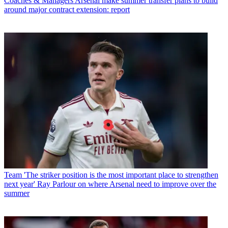
Coaches & Managers
Arsenal make summer transfer plans to build
around major contract extension: report
Team
'The striker position is the most important place to strengthen
next year' Ray Parlour on where Arsenal need to improve over the
summer