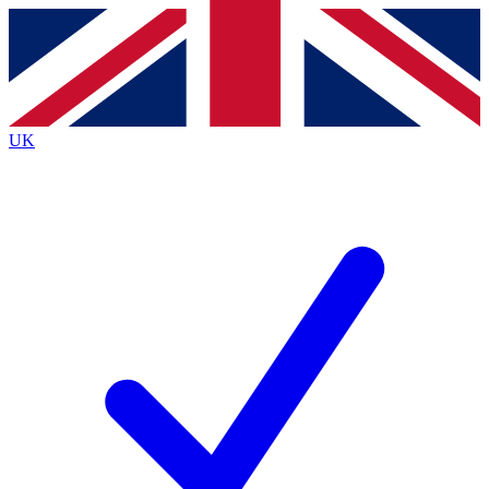
Contact me with news and offers from other Future brands
By submitting your information you agree to the
Terms & Conditions
and
Privacy Policy
and are aged 16 or over.
UK