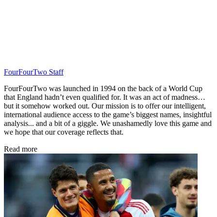
FourFourTwo Staff
FourFourTwo was launched in 1994 on the back of a World Cup
that England hadn’t even qualified for. It was an act of madness…
but it somehow worked out. Our mission is to offer our intelligent,
international audience access to the game’s biggest names, insightful
analysis... and a bit of a giggle. We unashamedly love this game and
we hope that our coverage reflects that.
Read more