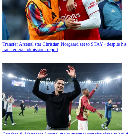
Transfer
Arsenal star Christian Norgaard set to STAY - despite his
transfer exit admission: report