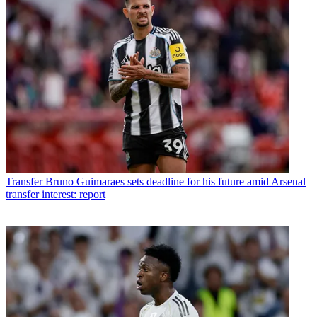
Transfer
Bruno Guimaraes sets deadline for his future amid Arsenal
transfer interest: report