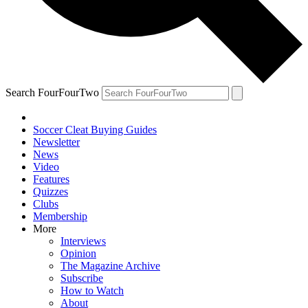
Search FourFourTwo
Soccer Cleat Buying Guides
Newsletter
News
Video
Features
Quizzes
Clubs
Membership
More
Interviews
Opinion
The Magazine Archive
Subscribe
How to Watch
About