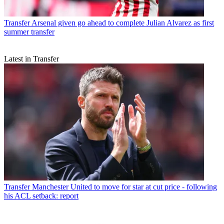
Transfer
Arsenal given go ahead to complete Julian Alvarez as first
summer transfer
Latest in Transfer
Transfer
Manchester United to move for star at cut price - following
his ACL setback: report