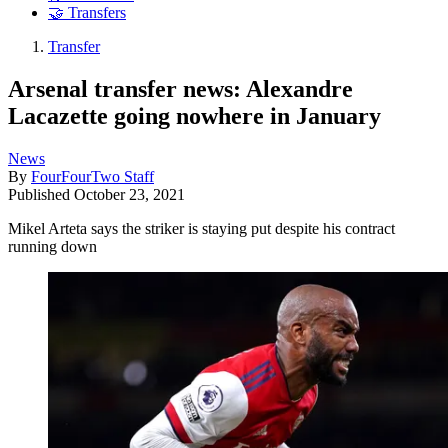
🤝 Transfers
Transfer
Arsenal transfer news: Alexandre
Lacazette going nowhere in January
News
By
FourFourTwo Staff
Published
October 23, 2021
Mikel Arteta says the striker is staying put despite his contract
running down