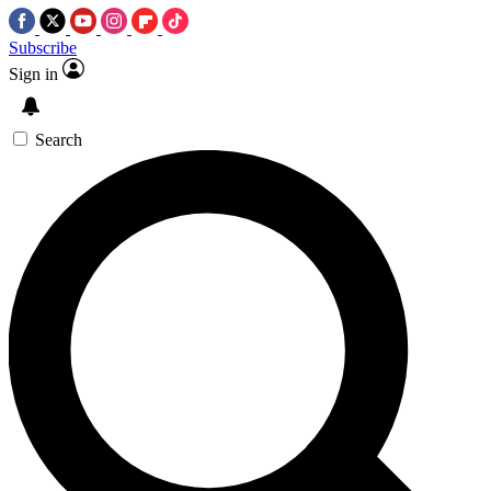
Subscribe
Sign in
Search