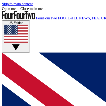
Skip to main content
Open menu
Close main menu
FourFourTwo
FOOTBALL NEWS, FEATUR
US Edition