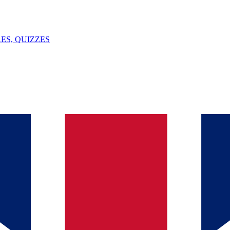
ES, QUIZZES