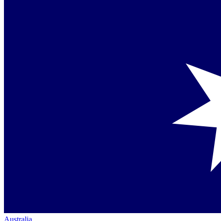
Australia