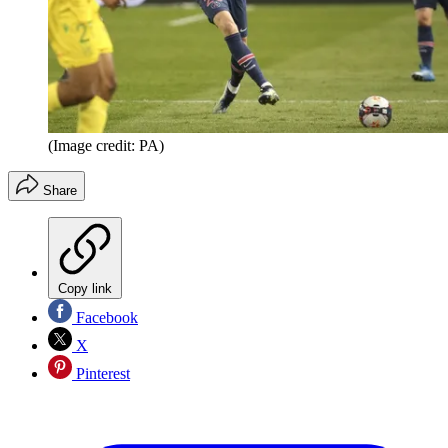
(Image credit: PA)
Share
Copy link
Facebook
X
Pinterest