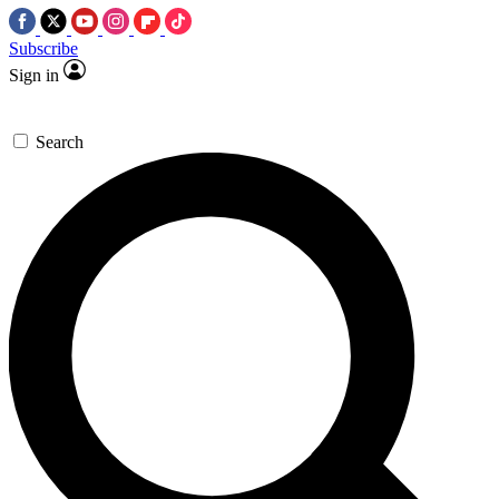
Subscribe
Sign in
Search