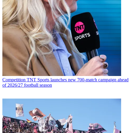
Competition
TNT Sports launches new 700-match campaign ahead
of 2026/27 football season