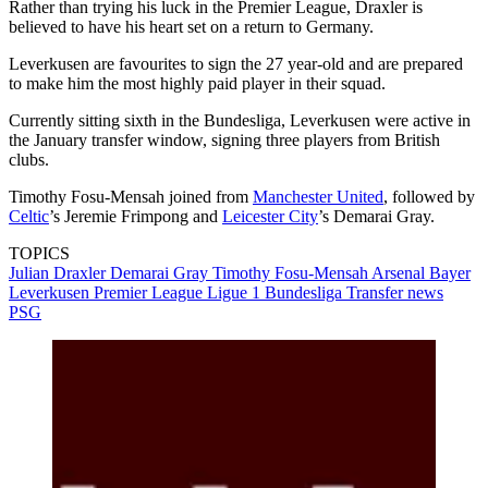
Rather than trying his luck in the Premier League, Draxler is
believed to have his heart set on a return to Germany.
Leverkusen are favourites to sign the 27 year-old and are prepared
to make him the most highly paid player in their squad.
Currently sitting sixth in the Bundesliga, Leverkusen were active in
the January transfer window, signing three players from British
clubs.
Timothy Fosu-Mensah joined from
Manchester United
, followed by
Celtic
’s Jeremie Frimpong and
Leicester City
’s Demarai Gray.
TOPICS
Julian Draxler
Demarai Gray
Timothy Fosu-Mensah
Arsenal
Bayer
Leverkusen
Premier League
Ligue 1
Bundesliga
Transfer news
PSG