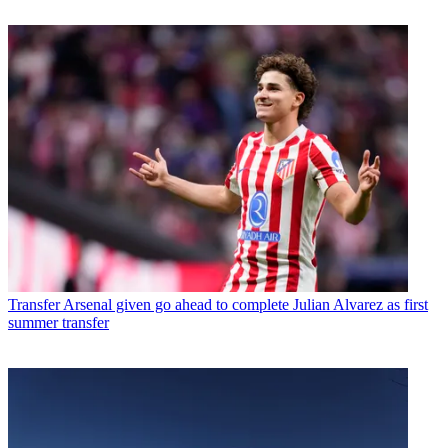
Transfer
Arsenal given go ahead to complete Julian Alvarez as first
summer transfer