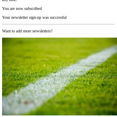
You are now subscribed
Your newsletter sign-up was successful
Want to add more newsletters?