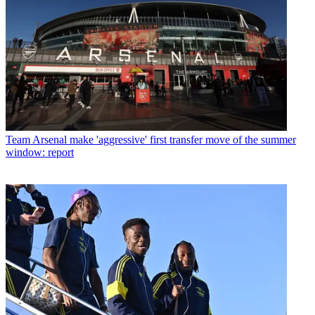
Team
Arsenal make 'aggressive' first transfer move of the summer
window: report