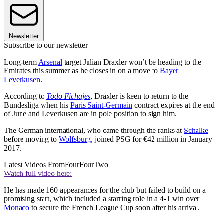
Newsletter
Subscribe to our newsletter
Long-term
Arsenal
target Julian Draxler won’t be heading to the
Emirates this summer as he closes in on a move to
Bayer
Leverkusen
.
According to
Todo Fichajes
, Draxler is keen to return to the
Bundesliga when his
Paris Saint-Germain
contract expires at the end
of June and Leverkusen are in pole position to sign him.
The German international, who came through the ranks at
Schalke
before moving to
Wolfsburg
, joined PSG for €42 million in January
2017.
Latest Videos From
FourFourTwo
Watch full video here:
He has made 160 appearances for the club but failed to build on a
promising start, which included a starring role in a 4-1 win over
Monaco
to secure the French League Cup soon after his arrival.