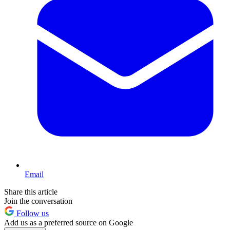
Email
Share this article
Join the conversation
Follow us
Add us as a preferred source on Google