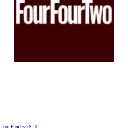
FourFourTwo Staff