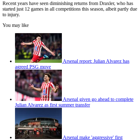
Recent years have seen diminishing returns from Draxler, who has
started just 12 games in all competitions this season, albeit partly due
to injury.
You may like
Arsenal report: Julian Alvarez has
agreed PSG move
Arsenal given go ahead to complete
Julian Alvarez as first summer transfer
Arsenal make 'aggressive' first