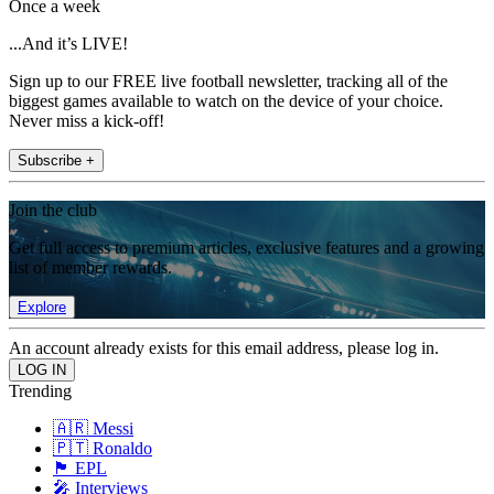
Once a week
...And it’s LIVE!
Sign up to our FREE live football newsletter, tracking all of the
biggest games available to watch on the device of your choice.
Never miss a kick-off!
Subscribe +
Join the club
Get full access to premium articles, exclusive features and a growing
list of member rewards.
Explore
An account already exists for this email address, please log in.
Trending
🇦🇷 Messi
🇵🇹 Ronaldo
🏴󠁧󠁢󠁥󠁮󠁧󠁿 EPL
🎤 Interviews