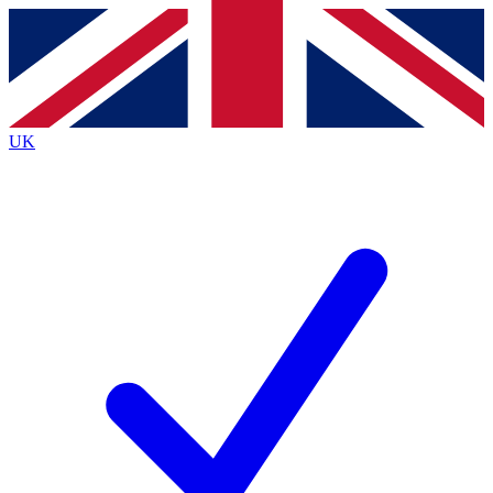
Contact me with news and offers from other Future brands
By submitting your information you agree to the
Terms & Conditions
and
Privacy Policy
and are aged 16 or over.
UK