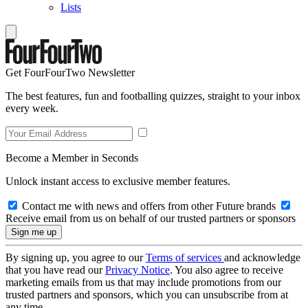
Lists
Get FourFourTwo Newsletter
The best features, fun and footballing quizzes, straight to your inbox
every week.
Become a Member in Seconds
Unlock instant access to exclusive member features.
Contact me with news and offers from other Future brands
Receive email from us on behalf of our trusted partners or sponsors
By signing up, you agree to our
Terms of services
and acknowledge
that you have read our
Privacy Notice
. You also agree to receive
marketing emails from us that may include promotions from our
trusted partners and sponsors, which you can unsubscribe from at
any time.