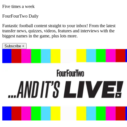
Five times a week
FourFourTwo Daily
Fantastic football content straight to your inbox! From the latest
transfer news, quizzes, videos, features and interviews with the
biggest names in the game, plus lots more.
Subscribe +