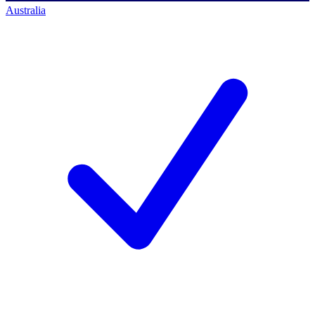
Australia