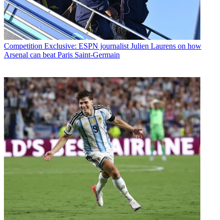
Competition
Exclusive: ESPN journalist Julien Laurens on how
Arsenal can beat Paris Saint-Germain