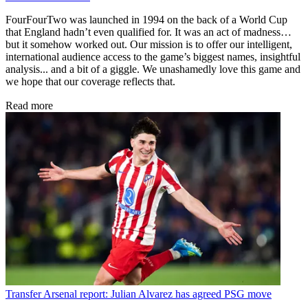
FourFourTwo was launched in 1994 on the back of a World Cup
that England hadn’t even qualified for. It was an act of madness…
but it somehow worked out. Our mission is to offer our intelligent,
international audience access to the game’s biggest names, insightful
analysis... and a bit of a giggle. We unashamedly love this game and
we hope that our coverage reflects that.
Read more
Transfer
Arsenal report: Julian Alvarez has agreed PSG move