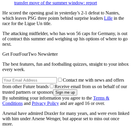
transfer move of the summer window: report
He scored the opening goal in yesterday’s 2-1 defeat to Nantes,
which leaves PSG three points behind surprise leaders
Lille
in the
race for the Ligue Un title.
The attacking midfielder, who has won 56 caps for Germany, is out
of contract this summer and weighing up his options of where to go
next.
Get FourFourTwo Newsletter
The best features, fun and footballing quizzes, straight to your inbox
every week.
Contact me with news and offers
from other Future brands
Receive email from us on behalf of our
trusted partners or sponsors
By submitting your information you agree to the
Terms &
Conditions
and
Privacy Policy
and are aged 16 or over.
Arsenal have admired Draxler for many years, and were even linked
with him under Arsene Wenger, but appear set to miss out once
more.