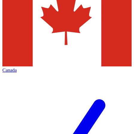
Canada