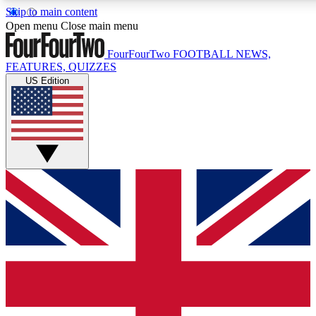
Skip to main content
17
24/7
5K+
Open menu
Close main menu
MEMBER FEATURES
ACCESS AVAILABLE
ACTIVE MEMBERS
FourFourTwo
FOOTBALL NEWS,
FEATURES, QUIZZES
US Edition
Live Q&A Sessions
Member Compet
Weekly interactive sessions
Win exclusive p
GET CLUB ACCESS QUICK
For the quickest way to join, simply enter your email below
and get access. We will send a confirmation and sign you
up to our newsletter to keep you updated on all your
football news.