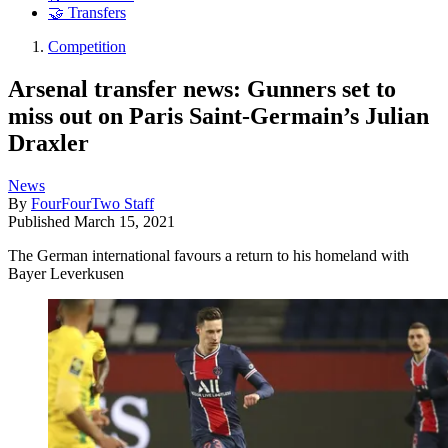
🤝 Transfers
Competition
Arsenal transfer news: Gunners set to
miss out on Paris Saint-Germain’s Julian
Draxler
News
By
FourFourTwo Staff
Published
March 15, 2021
The German international favours a return to his homeland with
Bayer Leverkusen