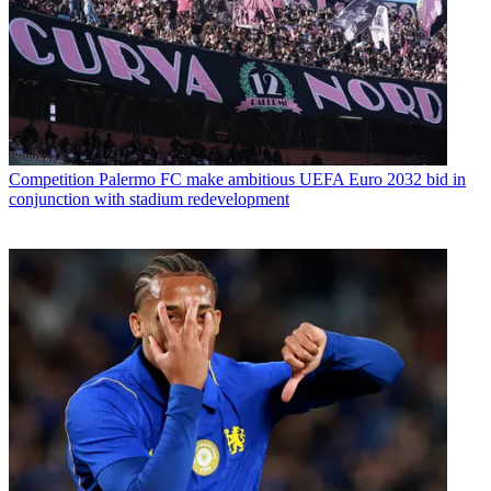
Competition
Palermo FC make ambitious UEFA Euro 2032 bid in
conjunction with stadium redevelopment