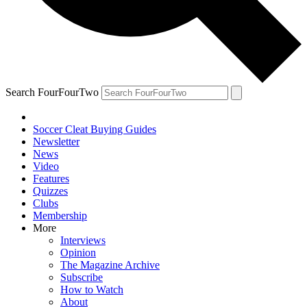
Search FourFourTwo
Soccer Cleat Buying Guides
Newsletter
News
Video
Features
Quizzes
Clubs
Membership
More
Interviews
Opinion
The Magazine Archive
Subscribe
How to Watch
About