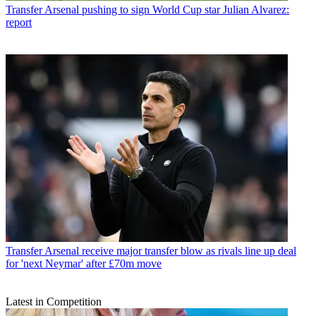
Transfer
Arsenal pushing to sign World Cup star Julian Alvarez:
report
Transfer
Arsenal receive major transfer blow as rivals line up deal
for 'next Neymar' after £70m move
Latest in Competition