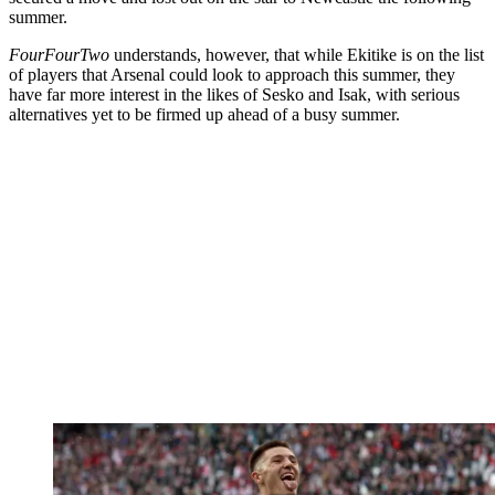
summer.
FourFourTwo
understands, however, that while Ekitike is on the list
of players that Arsenal could look to approach this summer, they
have far more interest in the likes of Sesko and Isak, with serious
alternatives yet to be firmed up ahead of a busy summer.