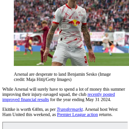
Arsenal are desperate to land Benjamin Sesko
(Image
credit: Maja Hitij/Getty Images)
While Arsenal will surely have to spend a lot of money this summer
improving their injury-ravaged squad, the club
recently posted
improved financial results
for the year ending May 31 2024.
Ekitike is worth €40m, as per
Transfermarkt
. Arsenal host West
Ham United this weekend, as
Premier League action
returns.