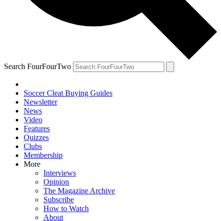
Search FourFourTwo
Soccer Cleat Buying Guides
Newsletter
News
Video
Features
Quizzes
Clubs
Membership
More
Interviews
Opinion
The Magazine Archive
Subscribe
How to Watch
About