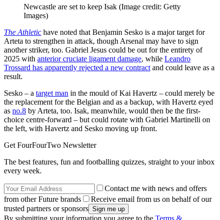
Newcastle are set to keep Isak
(Image credit: Getty
Images)
The Athletic
have noted that Benjamin Sesko is a major target for
Arteta to strengthen in attack, though Arsenal may have to sign
another striker, too. Gabriel Jesus could be out for the entirety of
2025 with
anterior cruciate ligament damage
, while
Leandro
Trossard has apparently rejected a new contract
and could leave as a
result.
Sesko – a
target man
in the mould of Kai Havertz – could merely be
the replacement for the Belgian and as a backup, with Havertz eyed
as
no.8
by Arteta, too. Isak, meanwhile, would then be the first-
choice centre-forward – but could rotate with Gabriel Martinelli on
the left, with Havertz and Sesko moving up front.
Get FourFourTwo Newsletter
The best features, fun and footballing quizzes, straight to your inbox
every week.
Contact me with news and offers
from other Future brands
Receive email from us on behalf of our
trusted partners or sponsors
By submitting your information you agree to the
Terms &