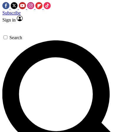
Subscribe
Sign in
Search