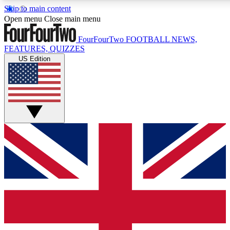
Skip to main content
17
24/7
5K+
Open menu
Close main menu
MEMBER FEATURES
ACCESS AVAILABLE
ACTIVE MEMBERS
FourFourTwo
FOOTBALL NEWS,
FEATURES, QUIZZES
US Edition
Live Q&A Sessions
Member Compet
Weekly interactive sessions
Win exclusive p
GET CLUB ACCESS QUICK
For the quickest way to join, simply enter your email below
and get access. We will send a confirmation and sign you
up to our newsletter to keep you updated on all your
football news.