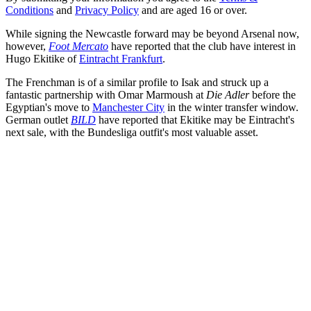
Conditions
and
Privacy Policy
and are aged 16 or over.
While signing the Newcastle forward may be beyond Arsenal now,
however,
Foot Mercato
have reported that the club have interest in
Hugo Ekitike of
Eintracht Frankfurt
.
The Frenchman is of a similar profile to Isak and struck up a
fantastic partnership with Omar Marmoush at
Die Adler
before the
Egyptian's move to
Manchester City
in the winter transfer window.
German outlet
BILD
have reported that Ekitike may be Eintracht's
next sale, with the Bundesliga outfit's most valuable asset.