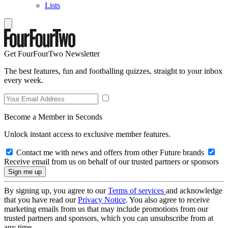
Lists
Get FourFourTwo Newsletter
The best features, fun and footballing quizzes, straight to your inbox
every week.
Become a Member in Seconds
Unlock instant access to exclusive member features.
Contact me with news and offers from other Future brands
Receive email from us on behalf of our trusted partners or sponsors
By signing up, you agree to our
Terms of services
and acknowledge
that you have read our
Privacy Notice
. You also agree to receive
marketing emails from us that may include promotions from our
trusted partners and sponsors, which you can unsubscribe from at
any time.