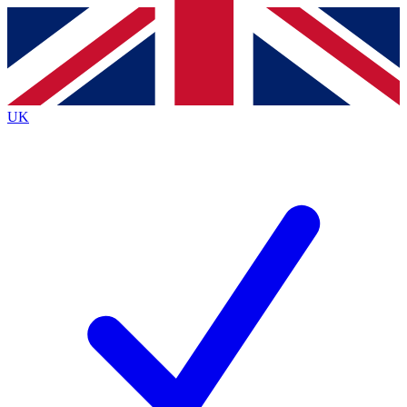
Contact me with news and offers from other Future brands
By submitting your information you agree to the
Terms & Conditions
and
Privacy Policy
and are aged 16 or over.
UK