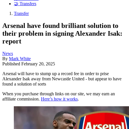
🤝 Transfers
Transfer
Arsenal have found brilliant solution to
their problem in signing Alexander Isak:
report
News
By
Mark White
Published
February 20, 2025
Arsenal will have to stump up a record fee in order to prise
Alexander Isak away from Newcastle United - but appear to have
found a solution of sorts
When you purchase through links on our site, we may earn an
affiliate commission.
Here’s how it works
.