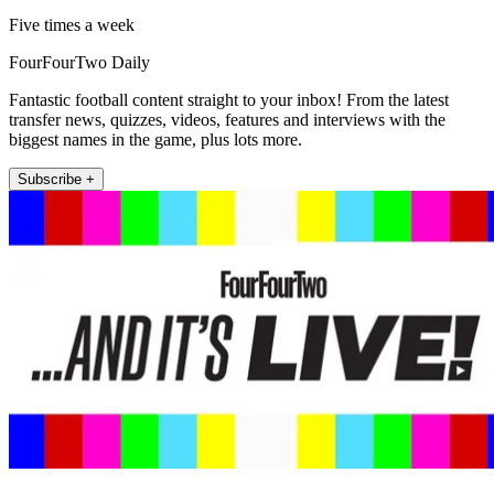
Five times a week
FourFourTwo Daily
Fantastic football content straight to your inbox! From the latest
transfer news, quizzes, videos, features and interviews with the
biggest names in the game, plus lots more.
Subscribe +