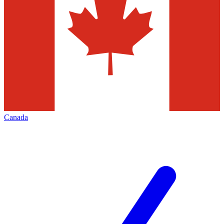
Canada