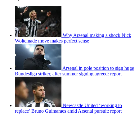
Why Arsenal making a shock Nick
Woltemade move makes perfect sense
Arsenal in pole position to sign huge
Bundesliga striker, after summer signing agreed: report
Newcastle United ‘working to
replace’ Bruno Guimaraes amid Arsenal pursuit: report