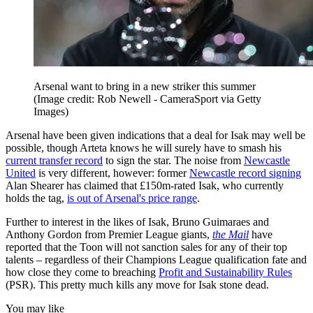
Arsenal want to bring in a new striker this summer
(Image credit: Rob Newell - CameraSport via Getty
Images)
Arsenal have been given indications that a deal for Isak may well be
possible, though Arteta knows he will surely have to smash his
current transfer record
to sign the star. The noise from
Newcastle
United
is very different, however: former
Newcastle record signing
Alan Shearer has claimed that £150m-rated Isak, who currently
holds the tag,
is out of Arsenal's price range
.
Further to interest in the likes of Isak, Bruno Guimaraes and
Anthony Gordon from Premier League giants,
the Mail
have
reported that the Toon will not sanction sales for any of their top
talents – regardless of their Champions League qualification fate and
how close they come to breaching
Profit and Sustainability Rules
(PSR). This pretty much kills any move for Isak stone dead.
You may like