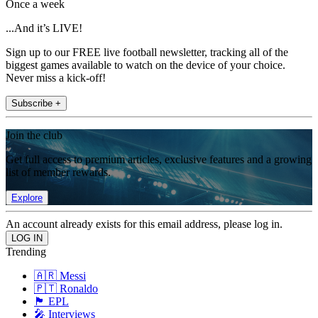
Once a week
...And it’s LIVE!
Sign up to our FREE live football newsletter, tracking all of the
biggest games available to watch on the device of your choice.
Never miss a kick-off!
Subscribe +
Join the club
Get full access to premium articles, exclusive features and a growing
list of member rewards.
Explore
An account already exists for this email address, please log in.
Trending
🇦🇷 Messi
🇵🇹 Ronaldo
🏴󠁧󠁢󠁥󠁮󠁧󠁿 EPL
🎤 Interviews