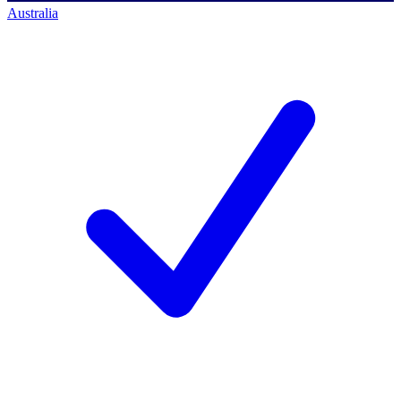
Australia