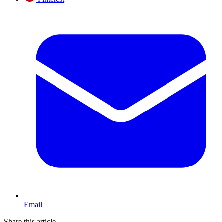
Email
Share this article