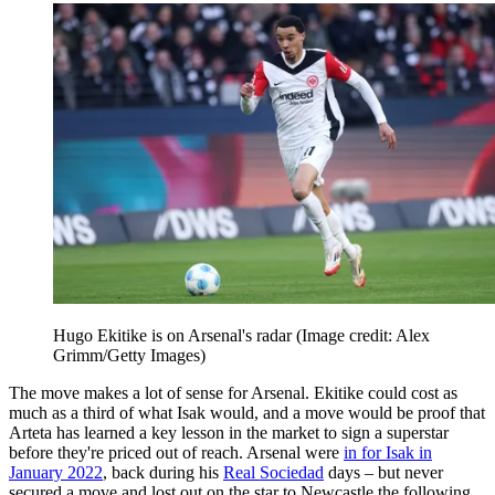
Hugo Ekitike is on Arsenal's radar
(Image credit: Alex
Grimm/Getty Images)
The move makes a lot of sense for Arsenal. Ekitike could cost as
much as a third of what Isak would, and a move would be proof that
Arteta has learned a key lesson in the market to sign a superstar
before they're priced out of reach. Arsenal were
in for Isak in
January 2022
, back during his
Real Sociedad
days – but never
secured a move and lost out on the star to Newcastle the following