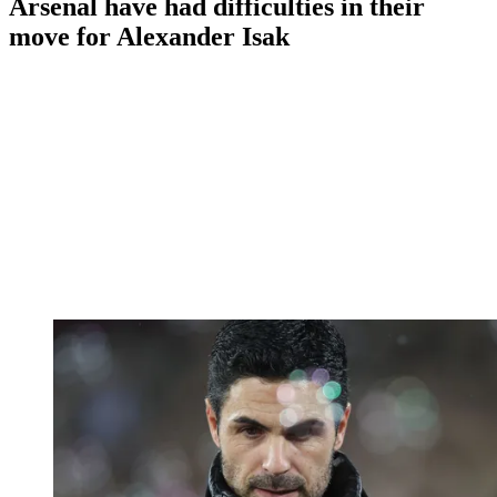
Arsenal have had difficulties in their
move for Alexander Isak