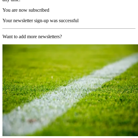
You are now subscribed
Your newsletter sign-up was successful
Want to add more newsletters?