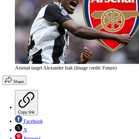
Arsenal target Alexander Isak
(Image credit: Future)
Share
Copy link
Facebook
X
Pinterest