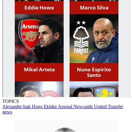
TOPICS
Alexander Isak
Hugo Ekitike
Arsenal
Newcastle United
Transfer
news