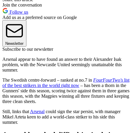
Join the conversation
Follow us
Add us as a preferred source on Google
Newsletter
Subscribe to our newsletter
Arsenal appear to have found an answer to their Alexander Isak
problem, with the Newcastle United seemingly unattainable this
summer.
The Swedish centre-forward – ranked at no.7 in
FourFourTwo's
list
of the best strikers in the world right now
– has been a thorn in the
Gunners' side this season, scoring twice against them in three games
this season, with the Magpies winning all three fixtures and keeping
three clean sheets.
Still, links that
Arsenal
could sign the star persist, with manager
Mikel Arteta keen to add a world-class striker to his side this
summer.