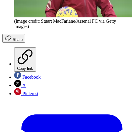
(Image credit: Stuart MacFarlane/Arsenal FC via Getty
Images)
Share
Copy link
Facebook
X
Pinterest