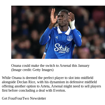
Onana could make the switch to Arsenal this January
(Image credit: Getty Images)
While Onana is deemed the perfect player to slot into midfield
alongside Declan Rice, with his dynamism in defensive midfield
offering another option to Arteta, Arsenal might need to sell players
first before concluding a deal with Everton.
Get FourFourTwo Newsletter