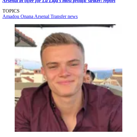
Arsenal in offer for La Liga's most prolific striker: report
TOPICS
Amadou Onana
Arsenal
Transfer news