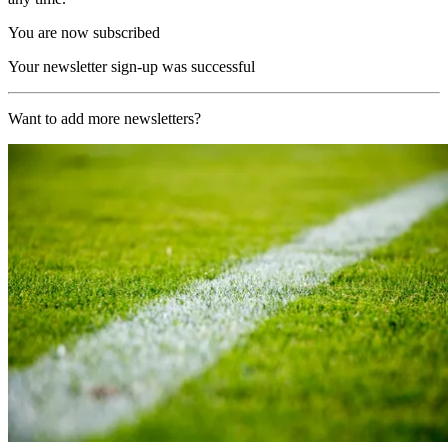
You are now subscribed
Your newsletter sign-up was successful
Want to add more newsletters?