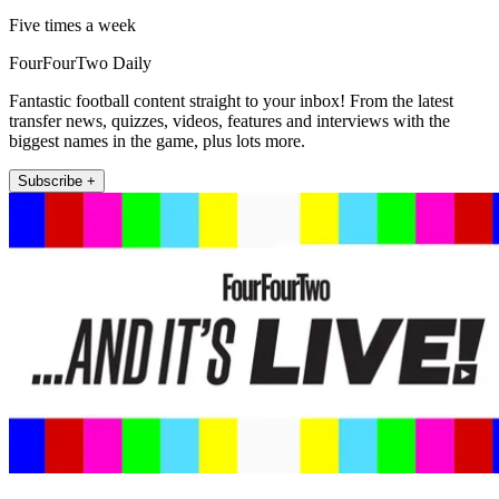
Five times a week
FourFourTwo Daily
Fantastic football content straight to your inbox! From the latest
transfer news, quizzes, videos, features and interviews with the
biggest names in the game, plus lots more.
Subscribe +