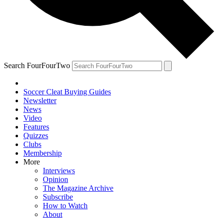
Search FourFourTwo
Soccer Cleat Buying Guides
Newsletter
News
Video
Features
Quizzes
Clubs
Membership
More
Interviews
Opinion
The Magazine Archive
Subscribe
How to Watch
About