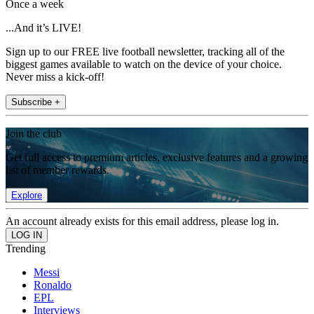
Once a week
...And it’s LIVE!
Sign up to our FREE live football newsletter, tracking all of the
biggest games available to watch on the device of your choice.
Never miss a kick-off!
Subscribe +
Join the club
Get full access to premium articles, exclusive features and a growing
list of member rewards.
Explore
An account already exists for this email address, please log in.
Trending
Messi
Ronaldo
EPL
Interviews