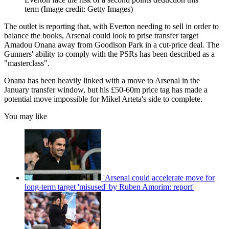
term
(Image credit: Getty Images)
The outlet is reporting that, with Everton needing to sell in order to
balance the books, Arsenal could look to prise transfer target
Amadou Onana away from Goodison Park in a cut-price deal. The
Gunners' ability to comply with the PSRs has been described as a
"masterclass".
Onana has been heavily linked with a move to Arsenal in the
January transfer window, but his £50-60m price tag has made a
potential move impossible for Mikel Arteta's side to complete.
You may like
'Arsenal could accelerate move for
long-term target 'misused' by Ruben Amorim: report'