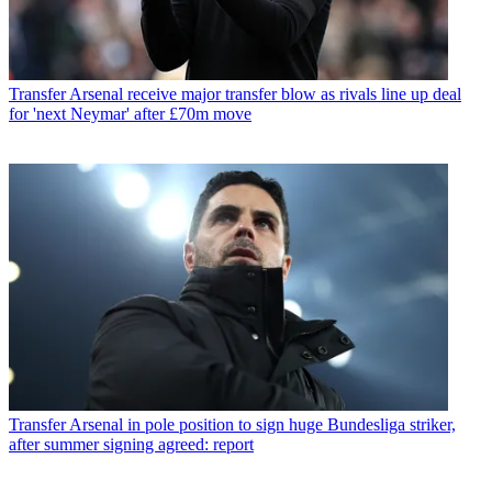
Transfer
Arsenal receive major transfer blow as rivals line up deal
for 'next Neymar' after £70m move
Transfer
Arsenal in pole position to sign huge Bundesliga striker,
after summer signing agreed: report