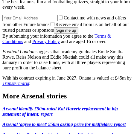
The best features, fun and footballing quizzes, straight to your inbox
every week.
Contact me with news and offers
from other Future brands
Receive email from us on behalf of our
trusted partners or sponsors
By submitting your information you agree to the
Terms &
Conditions
and
Privacy Policy
and are aged 16 or over.
Football.London
suggests that academy graduates Emile Smith-
Rowe, Reiss Nelson and Eddie Nketiah could all make way this
January in order to raise funds, with all three players representing
pure profit on the balance sheet.
With his contract expiring in June 2027, Onana is valued at £45m by
Transfermarkt
.
More Arsenal stories
Arsenal identify £50m-rated Kai Havertz replacement in big
statement of intent: report
Arsenal 'agree to meet' £50m asking price for midfielder: report