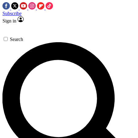
Subscribe
Sign in
Search