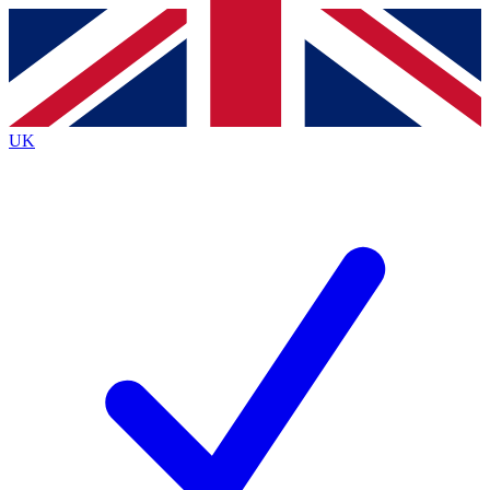
Contact me with news and offers from other Future brands
By submitting your information you agree to the
Terms & Conditions
and
Privacy Policy
and are aged 16 or over.
UK