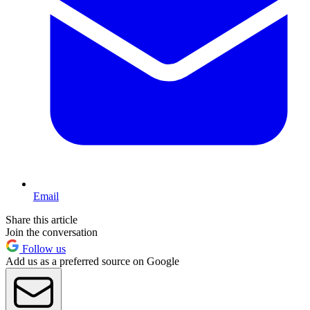
Email
Share this article
Join the conversation
Follow us
Add us as a preferred source on Google