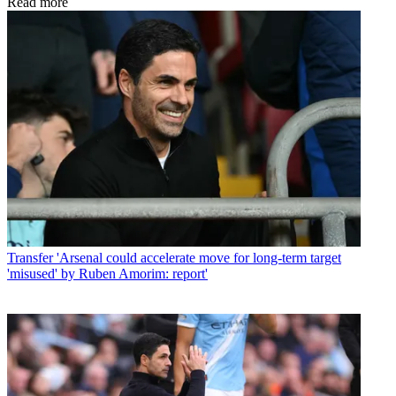
Read more
Transfer
'Arsenal could accelerate move for long-term target
'misused' by Ruben Amorim: report'