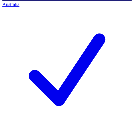
Australia