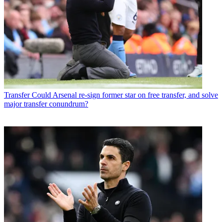
Transfer
Could Arsenal re-sign former star on free transfer, and solve
major transfer conundrum?