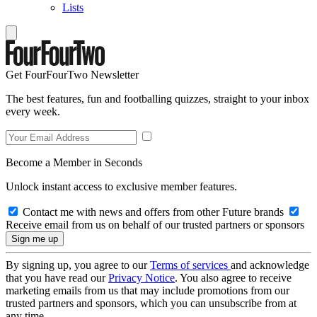
Lists
Get FourFourTwo Newsletter
The best features, fun and footballing quizzes, straight to your inbox
every week.
Become a Member in Seconds
Unlock instant access to exclusive member features.
Contact me with news and offers from other Future brands
Receive email from us on behalf of our trusted partners or sponsors
By signing up, you agree to our
Terms of services
and acknowledge
that you have read our
Privacy Notice
. You also agree to receive
marketing emails from us that may include promotions from our
trusted partners and sponsors, which you can unsubscribe from at
any time.