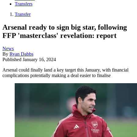
Transfers
Transfer
Arsenal ready to sign big star, following
FFP 'masterclass' revelation: report
News
By
Ryan Dabbs
Published
January 16, 2024
Arsenal could finally land a key target this January, with financial
complications potentially making a deal easier to finalise