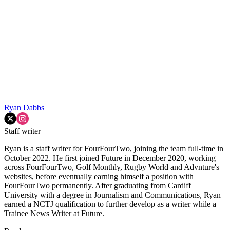
Ryan Dabbs
Staff writer
Ryan is a staff writer for FourFourTwo, joining the team full-time in
October 2022. He first joined Future in December 2020, working
across FourFourTwo, Golf Monthly, Rugby World and Advnture's
websites, before eventually earning himself a position with
FourFourTwo permanently. After graduating from Cardiff
University with a degree in Journalism and Communications, Ryan
earned a NCTJ qualification to further develop as a writer while a
Trainee News Writer at Future.