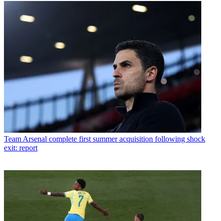
Team
Arsenal complete first summer acquisition following shock
exit: report