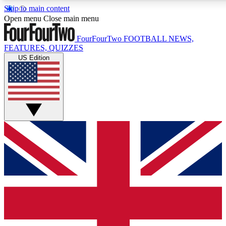
Skip to main content
17
24/7
5K+
Open menu
Close main menu
MEMBER FEATURES
ACCESS AVAILABLE
ACTIVE MEMBERS
FourFourTwo
FOOTBALL NEWS,
FEATURES, QUIZZES
US Edition
Live Q&A Sessions
Member Compet
Weekly interactive sessions
Win exclusive p
GET CLUB ACCESS QUICK
For the quickest way to join, simply enter your email below
and get access. We will send a confirmation and sign you
up to our newsletter to keep you updated on all your
football news.