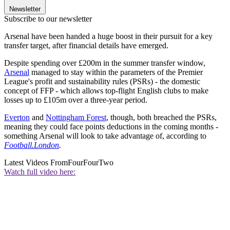
Newsletter
Subscribe to our newsletter
Arsenal have been handed a huge boost in their pursuit for a key
transfer target, after financial details have emerged.
Despite spending over £200m in the summer transfer window,
Arsenal
managed to stay within the parameters of the Premier
League's profit and sustainability rules (PSRs) - the domestic
concept of FFP - which allows top-flight English clubs to make
losses up to £105m over a three-year period.
Everton
and
Nottingham Forest
, though, both breached the PSRs,
meaning they could face points deductions in the coming months -
something Arsenal will look to take advantage of, according to
Football.London
.
Latest Videos From
FourFourTwo
Watch full video here: