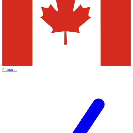
Canada