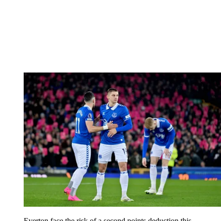
Everton face the risk of a second points deduction this