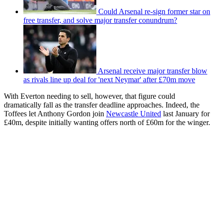
Could Arsenal re-sign former star on
free transfer, and solve major transfer conundrum?
Arsenal receive major transfer blow
as rivals line up deal for 'next Neymar' after £70m move
With Everton needing to sell, however, that figure could
dramatically fall as the transfer deadline approaches. Indeed, the
Toffees let Anthony Gordon join
Newcastle United
last January for
£40m, despite initially wanting offers north of £60m for the winger.