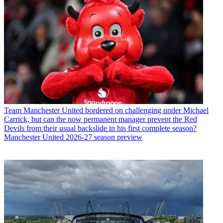
Team
Manchester United bordered on challenging under Michael
Carrick, but can the now permanent manager prevent the Red
Devils from their usual backslide in his first complete season?
Manchester United 2026-27 season preview