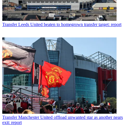
Transfer
Leeds United beaten to homegrown transfer target: report
Transfer
Manchester United offload unwanted star as another nears
exit: report