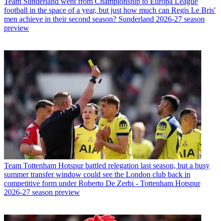
Team
Sunderland went from Championship to Europa League
football in the space of a year, but just how much can Regis Le Bris'
men achieve in their second season? Sunderland 2026-27 season
preview
Team
Tottenham Hotspur battled relegation last season, but a busy
summer transfer window could see the London club back in
competitive form under Roberto De Zerbi - Tottenham Hotspur
2026-27 season preview