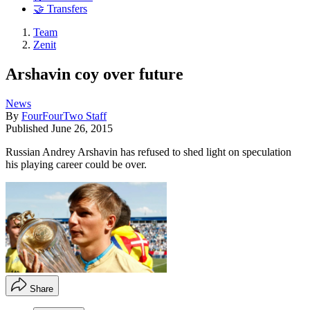
🤝 Transfers
Team
Zenit
Arshavin coy over future
News
By
FourFourTwo Staff
Published
June 26, 2015
Russian Andrey Arshavin has refused to shed light on speculation
his playing career could be over.
Share