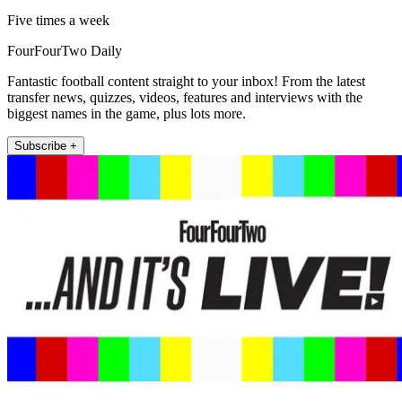
Five times a week
FourFourTwo Daily
Fantastic football content straight to your inbox! From the latest
transfer news, quizzes, videos, features and interviews with the
biggest names in the game, plus lots more.
Subscribe +