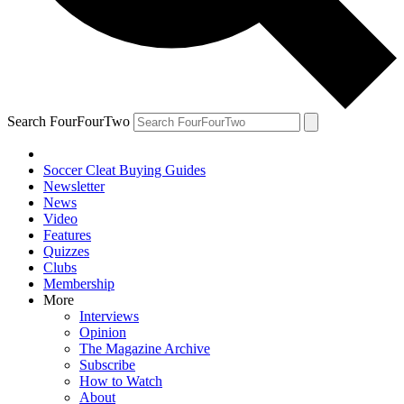
Search FourFourTwo
Soccer Cleat Buying Guides
Newsletter
News
Video
Features
Quizzes
Clubs
Membership
More
Interviews
Opinion
The Magazine Archive
Subscribe
How to Watch
About