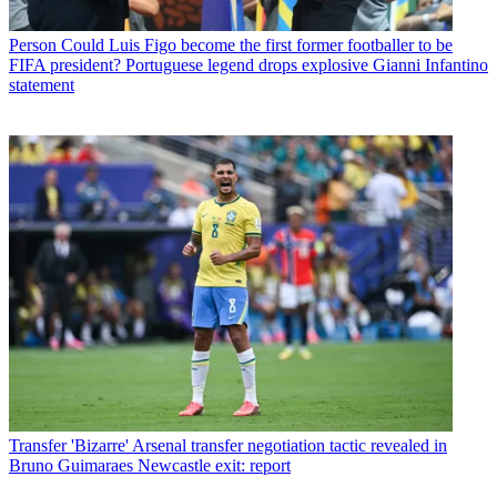
Person
Could Luis Figo become the first former footballer to be
FIFA president? Portuguese legend drops explosive Gianni Infantino
statement
Transfer
'Bizarre' Arsenal transfer negotiation tactic revealed in
Bruno Guimaraes Newcastle exit: report