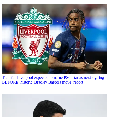
Transfer
Liverpool expected to name PSG star as next signing -
BEFORE 'historic' Bradley Barcola move: report