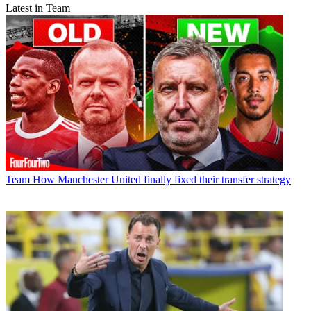
Latest in Team
Team
How Manchester United finally fixed their transfer strategy