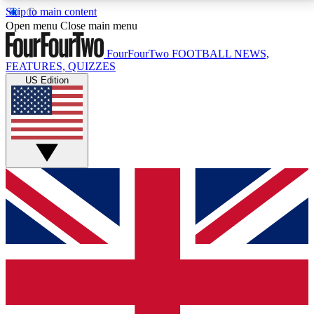
Skip to main content
17
24/7
5K+
Open menu
Close main menu
MEMBER FEATURES
ACCESS AVAILABLE
ACTIVE MEMBERS
FourFourTwo
FOOTBALL NEWS,
FEATURES, QUIZZES
US Edition
Live Q&A Sessions
Member Compet
Weekly interactive sessions
Win exclusive p
GET CLUB ACCESS QUICK
For the quickest way to join, simply enter your email
below and get access. We will send a confirmation
and sign you up to our newsletter to keep you
updated on all your football news.