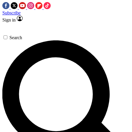
Subscribe
Sign in
Search