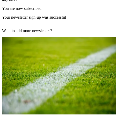
You are now subscribed
Your newsletter sign-up was successful
Want to add more newsletters?