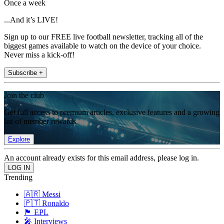
Once a week
...And it’s LIVE!
Sign up to our FREE live football newsletter, tracking all of the
biggest games available to watch on the device of your choice.
Never miss a kick-off!
Subscribe +
Join the club
Get full access to premium articles, exclusive features and a growing
list of member rewards.
Explore
An account already exists for this email address, please log in.
Trending
🇦🇷 Messi
🇵🇹 Ronaldo
🏴󠁧󠁢󠁥󠁮󠁧󠁿 EPL
🎤 Interviews