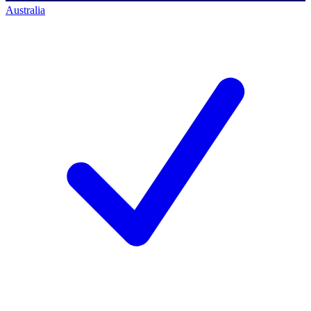
Australia