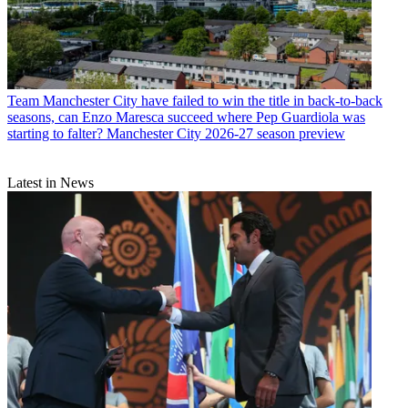
Team
Manchester City have failed to win the title in back-to-back
seasons, can Enzo Maresca succeed where Pep Guardiola was
starting to falter? Manchester City 2026-27 season preview
Latest in News