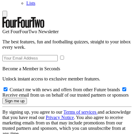
Lists
Get FourFourTwo Newsletter
The best features, fun and footballing quizzes, straight to your inbox
every week.
Become a Member in Seconds
Unlock instant access to exclusive member features.
Contact me with news and offers from other Future brands
Receive email from us on behalf of our trusted partners or sponsors
By signing up, you agree to our
Terms of services
and acknowledge
that you have read our
Privacy Notice
. You also agree to receive
marketing emails from us that may include promotions from our
trusted partners and sponsors, which you can unsubscribe from at
any time.