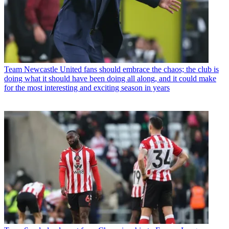
Team
Newcastle United fans should embrace the chaos; the club is
doing what it should have been doing all along, and it could make
for the most interesting and exciting season in years