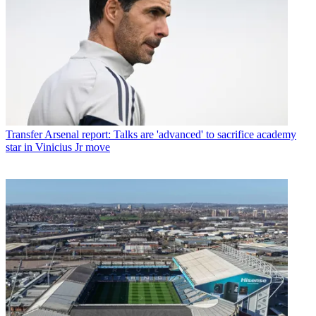
Transfer
Arsenal report: Talks are 'advanced' to sacrifice academy
star in Vinicius Jr move