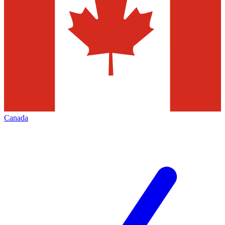
Canada