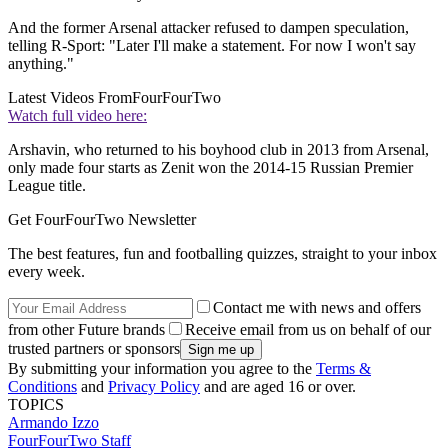
And the former Arsenal attacker refused to dampen speculation,
telling R-Sport: "Later I'll make a statement. For now I won't say
anything."
Latest Videos From
FourFourTwo
Watch full video here:
Arshavin, who returned to his boyhood club in 2013 from Arsenal,
only made four starts as Zenit won the 2014-15 Russian Premier
League title.
Get FourFourTwo Newsletter
The best features, fun and footballing quizzes, straight to your inbox
every week.
Contact me with news and offers
from other Future brands
Receive email from us on behalf of our
trusted partners or sponsors
By submitting your information you agree to the
Terms &
Conditions
and
Privacy Policy
and are aged 16 or over.
TOPICS
Armando Izzo
FourFourTwo Staff