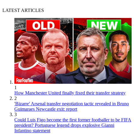
LATEST ARTICLES
1
How Manchester United finally fixed their transfer strategy
2
'Bizarre' Arsenal transfer negotiation tactic revealed in Bruno
Guimaraes Newcastle exit: report
3
Could Luis Figo become the first former footballer to be FIFA
president? Portuguese legend drops explosive Gianni
Infantino statement