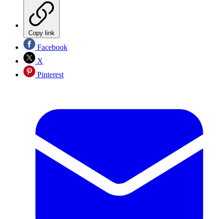
Copy link
Facebook
X
Pinterest