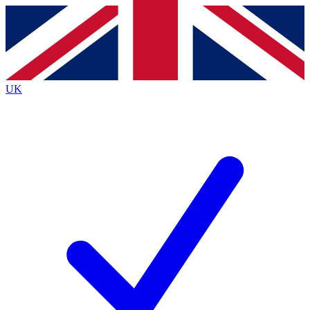
Contact me with news and offers from other Future
brands
By submitting your information you agree to the
Terms & Conditions
and
Privacy
Policy
and are aged 16 or over.
UK