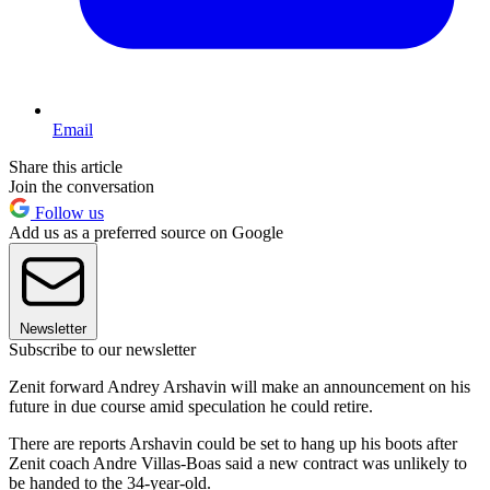
Email
Share this article
Join the conversation
Follow us
Add us as a preferred source on Google
Newsletter
Subscribe to our newsletter
Zenit forward Andrey Arshavin will make an announcement on his
future in due course amid speculation he could retire.
There are reports Arshavin could be set to hang up his boots after
Zenit coach Andre Villas-Boas said a new contract was unlikely to
be handed to the 34-year-old.