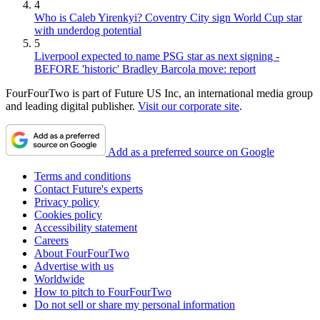
4
Who is Caleb Yirenkyi? Coventry City sign World Cup star
with underdog potential
5
Liverpool expected to name PSG star as next signing -
BEFORE 'historic' Bradley Barcola move: report
FourFourTwo is part of Future US Inc, an international media group
and leading digital publisher.
Visit our corporate site
.
Add as a preferred source on Google
Terms and conditions
Contact Future's experts
Privacy policy
Cookies policy
Accessibility statement
Careers
About FourFourTwo
Advertise with us
Worldwide
How to pitch to FourFourTwo
Do not sell or share my personal information