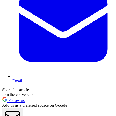
Email
Share this article
Join the conversation
Follow us
Add us as a preferred source on Google