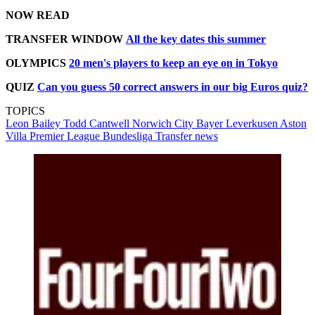
NOW READ
TRANSFER WINDOW
All the key dates this summer
OLYMPICS
20 men's players to keep an eye on in Tokyo
QUIZ
Can you guess 50 correct answers in our big Euros quiz?
TOPICS
Leon Bailey
Todd Cantwell
Norwich City
Bayer Leverkusen
Aston
Villa
Premier League
Bundesliga
Transfer news