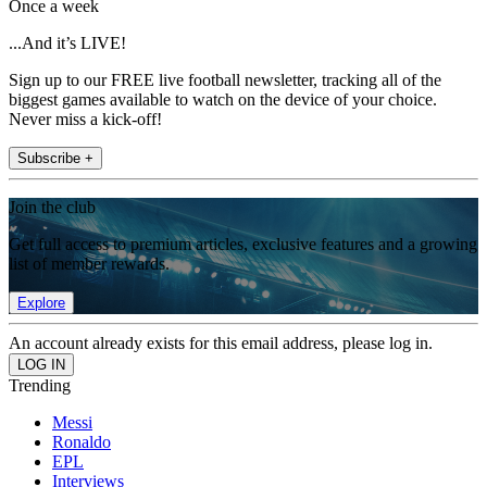
Once a week
...And it’s LIVE!
Sign up to our FREE live football newsletter, tracking all of the
biggest games available to watch on the device of your choice.
Never miss a kick-off!
Subscribe +
Join the club
Get full access to premium articles, exclusive features and a growing
list of member rewards.
Explore
An account already exists for this email address, please log in.
Trending
Messi
Ronaldo
EPL
Interviews