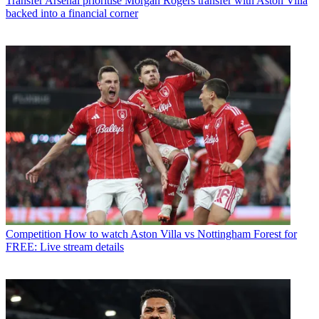
Transfer
Arsenal prioritise Morgan Rogers transfer with Aston Villa
backed into a financial corner
Competition
How to watch Aston Villa vs Nottingham Forest for
FREE: Live stream details