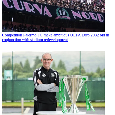
Competition
Palermo FC make ambitious UEFA Euro 2032 bid in
conjunction with stadium redevelopment