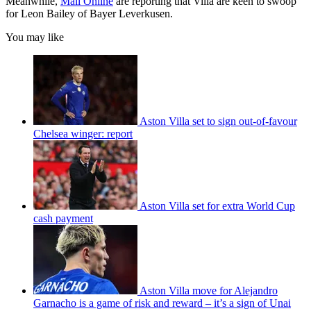
Meanwhile,
Mail Online
are reporting that Villa are keen to swoop
for Leon Bailey of Bayer Leverkusen.
You may like
Aston Villa set to sign out-of-favour
Chelsea winger: report
Aston Villa set for extra World Cup
cash payment
Aston Villa move for Alejandro
Garnacho is a game of risk and reward – it’s a sign of Unai