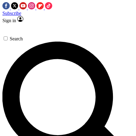
Subscribe
Sign in
Search