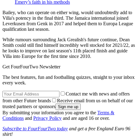
Emery’s faith in his methods
Bailey, who can operate on either wing, would undoubtedly add to
Villa's potency in the final third. The Jamaica international joined
Leverkusen from Genk in 2017 and helped them to Europa League
qualification last season.
While rumours surrounding Jack Grealish's future continue, Dean
Smith could still find himself incredibly well stocked for 2021/22, as
he looks to improve on last season's 11th placed finish and guide
Villa into Europe for the first time since 2010.
Get FourFourTwo Newsletter
The best features, fun and footballing quizzes, straight to your inbox
every week.
Contact me with news and offers
from other Future brands
Receive email from us on behalf of our
trusted partners or sponsors
By submitting your information you agree to the
Terms &
Conditions
and
Privacy Policy
and are aged 16 or over.
Subscribe to FourFourTwo today
and get a free England Euro 96
shirt!