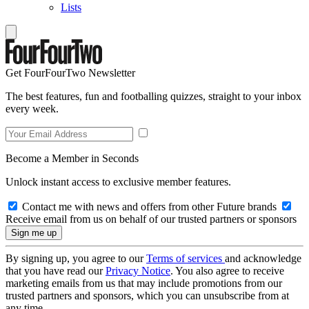
Lists
Get FourFourTwo Newsletter
The best features, fun and footballing quizzes, straight to your inbox
every week.
Become a Member in Seconds
Unlock instant access to exclusive member features.
Contact me with news and offers from other Future brands
Receive email from us on behalf of our trusted partners or sponsors
By signing up, you agree to our
Terms of services
and acknowledge
that you have read our
Privacy Notice
. You also agree to receive
marketing emails from us that may include promotions from our
trusted partners and sponsors, which you can unsubscribe from at
any time.