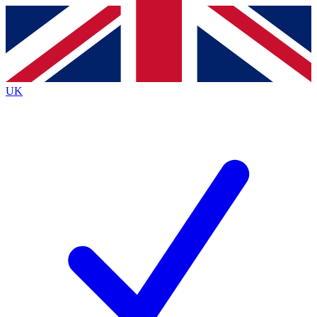
Contact me with news and offers from other Future brands
By submitting your information you agree to the
Terms & Conditions
and
Privacy Policy
and are aged 16 or over.
UK