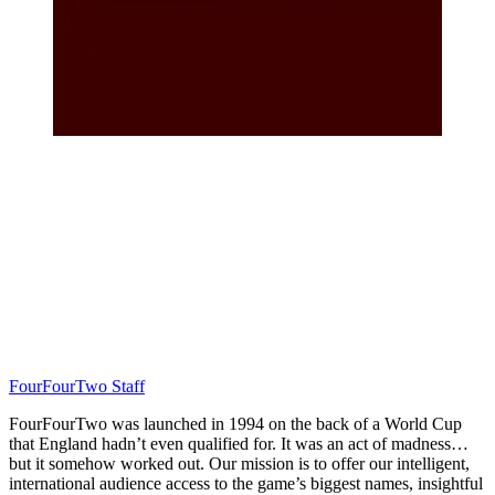
FourFourTwo Staff
FourFourTwo was launched in 1994 on the back of a World Cup
that England hadn’t even qualified for. It was an act of madness…
but it somehow worked out. Our mission is to offer our intelligent,
international audience access to the game’s biggest names, insightful