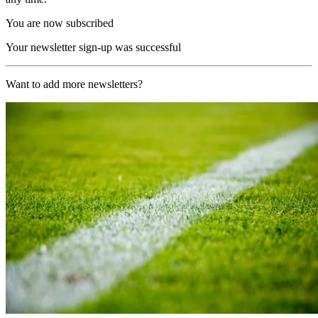
You are now subscribed
Your newsletter sign-up was successful
Want to add more newsletters?