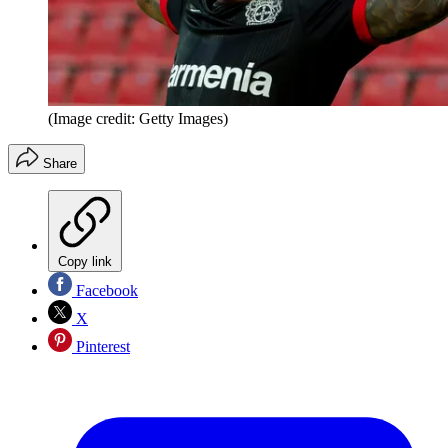
(Image credit: Getty Images)
Share
Copy link
Facebook
X
Pinterest