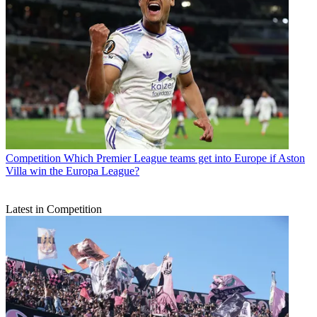
Competition
Which Premier League teams get into Europe if Aston
Villa win the Europa League?
Latest in Competition