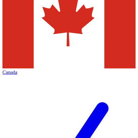
Canada