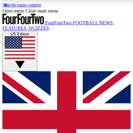
Skip to main content
17
24/7
5K+
Open menu
Close main menu
MEMBER FEATURES
ACCESS AVAILABLE
ACTIVE MEMBERS
FourFourTwo
FOOTBALL NEWS,
FEATURES, QUIZZES
US Edition
Live Q&A Sessions
Member Compet
Weekly interactive sessions
Win exclusive p
GET CLUB ACCESS QUICK
For the quickest way to join, simply enter your email below
and get access. We will send a confirmation and sign you
up to our newsletter to keep you updated on all your
football news.