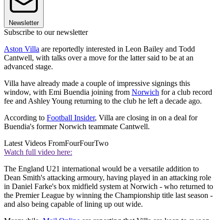
Newsletter
Subscribe to our newsletter
Aston Villa
are reportedly interested in Leon Bailey and Todd
Cantwell, with talks over a move for the latter said to be at an
advanced stage.
Villa have already made a couple of impressive signings this
window, with Emi Buendia joining from
Norwich
for a club record
fee and Ashley Young returning to the club he left a decade ago.
According to
Football Insider
, Villa are closing in on a deal for
Buendia's former Norwich teammate Cantwell.
Latest Videos From
FourFourTwo
Watch full video here:
The England U21 international would be a versatile addition to
Dean Smith's attacking armoury, having played in an attacking role
in Daniel Farke's box midfield system at Norwich - who returned to
the Premier League by winning the Championship title last season -
and also being capable of lining up out wide.