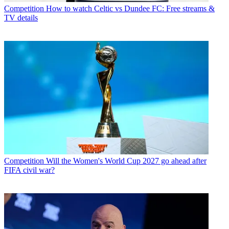
Competition
How to watch Celtic vs Dundee FC: Free streams &
TV details
Competition
Will the Women's World Cup 2027 go ahead after
FIFA civil war?