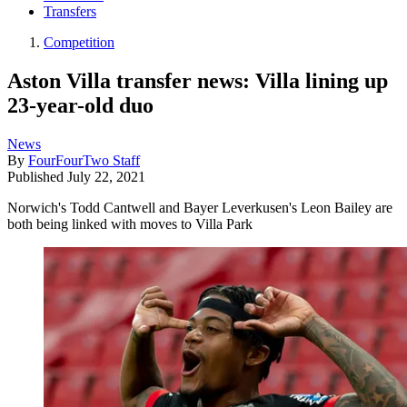
Transfers
Competition
Aston Villa transfer news: Villa lining up
23-year-old duo
News
By
FourFourTwo Staff
Published
July 22, 2021
Norwich's Todd Cantwell and Bayer Leverkusen's Leon Bailey are
both being linked with moves to Villa Park