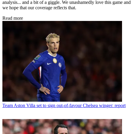
analysis... and a bit of a giggle. We unashamedly love this game and
we hope that our coverage reflects that.
Read more
Team
Aston Villa set to sign out-of-favour Chelsea winger: report