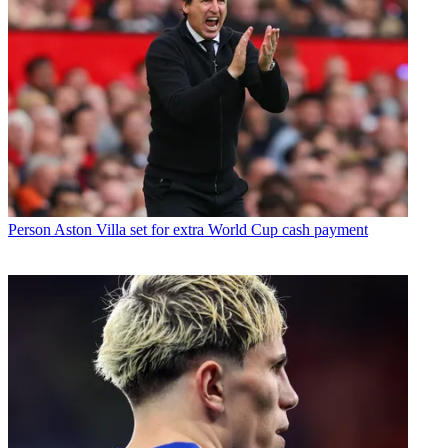
Person
Aston Villa set for extra World Cup cash payment