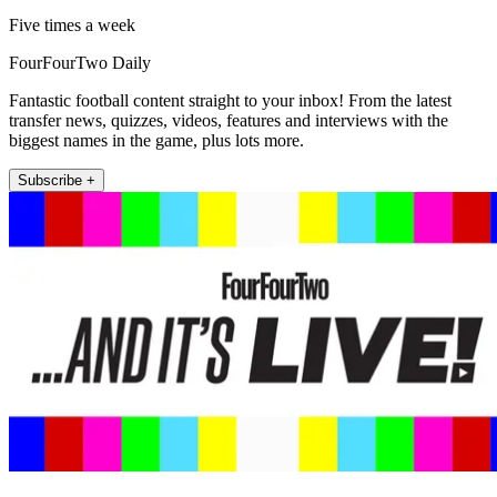
Five times a week
FourFourTwo Daily
Fantastic football content straight to your inbox! From the latest
transfer news, quizzes, videos, features and interviews with the
biggest names in the game, plus lots more.
Subscribe +