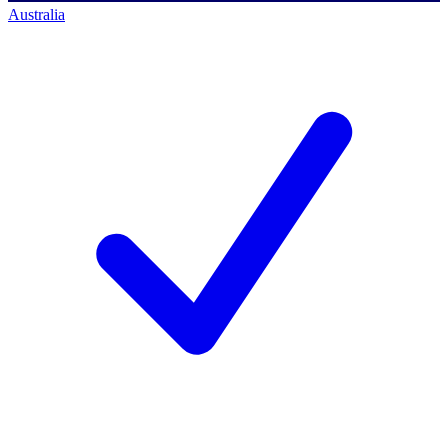
Australia