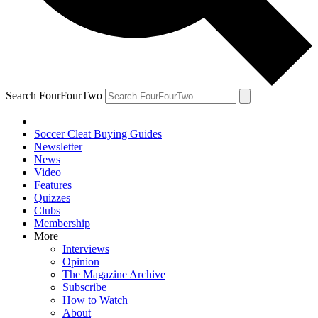
Search FourFourTwo
Soccer Cleat Buying Guides
Newsletter
News
Video
Features
Quizzes
Clubs
Membership
More
Interviews
Opinion
The Magazine Archive
Subscribe
How to Watch
About