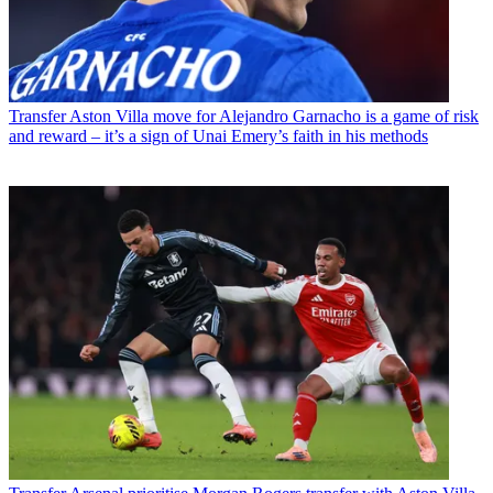
Transfer
Aston Villa move for Alejandro Garnacho is a game of risk
and reward – it’s a sign of Unai Emery’s faith in his methods