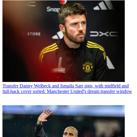
Transfer
Danny Welbeck and Ismaila Sarr sign, with midfield and
full-back cover sorted: Manchester United's dream transfer window