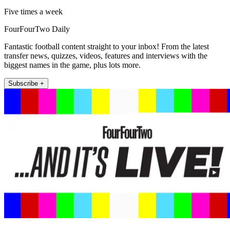
Five times a week
FourFourTwo Daily
Fantastic football content straight to your inbox! From the latest
transfer news, quizzes, videos, features and interviews with the
biggest names in the game, plus lots more.
Subscribe +