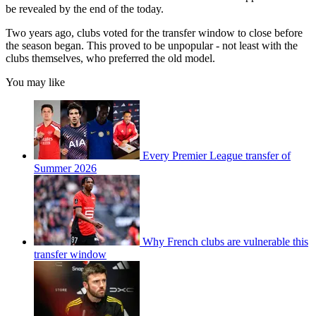
be revealed by the end of the today.
Two years ago, clubs voted for the transfer window to close before
the season began. This proved to be unpopular - not least with the
clubs themselves, who preferred the old model.
You may like
Every Premier League transfer of
Summer 2026
Why French clubs are vulnerable this
transfer window