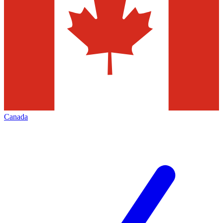
Canada