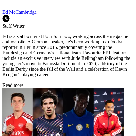
Ed McCambridge
Staff Writer
Ed is a staff writer at FourFourTwo, working across the magazine
and website. A German speaker, he’s been working as a football
reporter in Berlin since 2015, predominantly covering the
Bundesliga and Germany's national team. Favourite FFT features
include an exclusive interview with Jude Bellingham following the
youngster’s move to Borussia Dortmund in 2020, a history of the
Berlin Derby since the fall of the Wall and a celebration of Kevin
Keegan’s playing career.
Read more