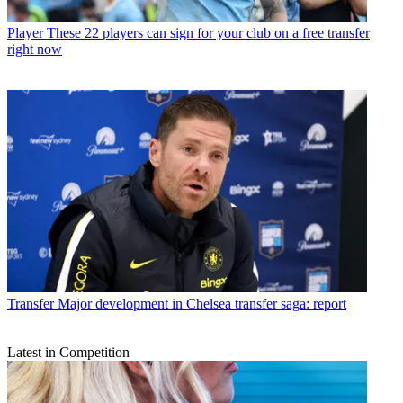
Player
These 22 players can sign for your club on a free transfer
right now
Transfer
Major development in Chelsea transfer saga: report
Latest in Competition