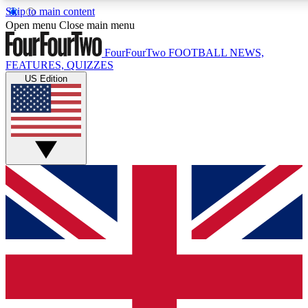
Skip to main content
17
24/7
5K+
Open menu
Close main menu
MEMBER FEATURES
ACCESS AVAILABLE
ACTIVE MEMBERS
FourFourTwo
FOOTBALL NEWS,
FEATURES, QUIZZES
US Edition
Live Q&A Sessions
Member Compet
Weekly interactive sessions
Win exclusive p
GET CLUB ACCESS QUICK
For the quickest way to join, simply enter your email below
and get access. We will send a confirmation and sign you
up to our newsletter to keep you updated on all your
football news.