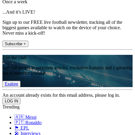
Once a week
...And it’s LIVE!
Sign up to our FREE live football newsletter, tracking all of the
biggest games available to watch on the device of your choice.
Never miss a kick-off!
Subscribe +
Join the club
Get full access to premium articles, exclusive features and a growing
list of member rewards.
Explore
An account already exists for this email address, please log in.
Trending
🇦🇷 Messi
🇵🇹 Ronaldo
🏴󠁧󠁢󠁥󠁮󠁧󠁿 EPL
🎤 Interviews