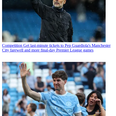
Competition
Get last-minute tickets to Pep Guardiola's Manchester
City farewell and more final-day Premier League games