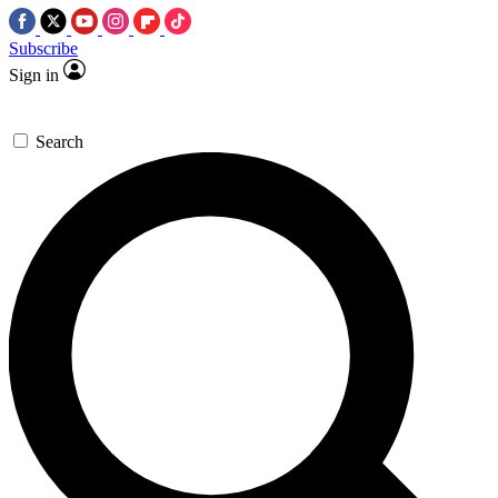
Subscribe
Sign in
Search