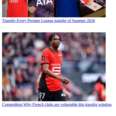
Transfer
Every Premier League transfer of Summer 2026
Competition
Why French clubs are vulnerable this transfer window