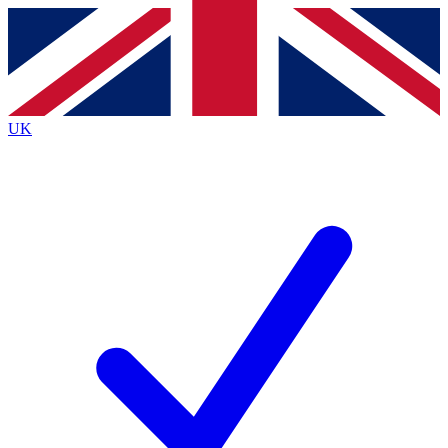
Contact me with news and offers from other Future brands
By submitting your information you agree to the
Terms & Conditions
and
Privacy Policy
and are aged 16 or over.
UK