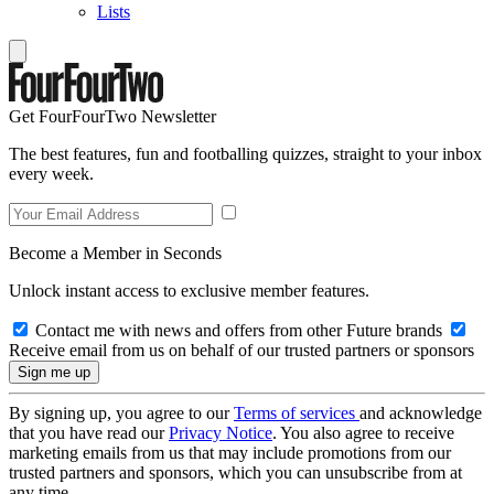
Lists
Get FourFourTwo Newsletter
The best features, fun and footballing quizzes, straight to your inbox
every week.
Become a Member in Seconds
Unlock instant access to exclusive member features.
Contact me with news and offers from other Future brands
Receive email from us on behalf of our trusted partners or sponsors
By signing up, you agree to our
Terms of services
and acknowledge
that you have read our
Privacy Notice
. You also agree to receive
marketing emails from us that may include promotions from our
trusted partners and sponsors, which you can unsubscribe from at
any time.