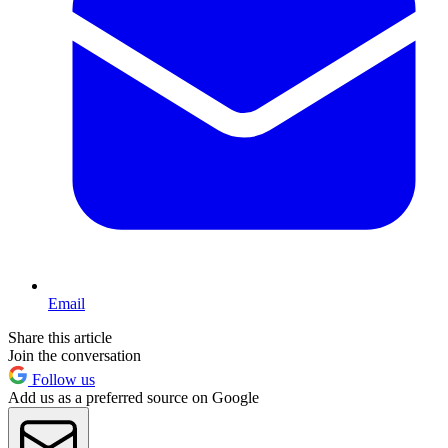
Email
Share this article
Join the conversation
Follow us
Add us as a preferred source on Google