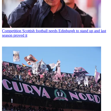
Competition
Scottish football needs Edinburgh to stand up and last
season proved it