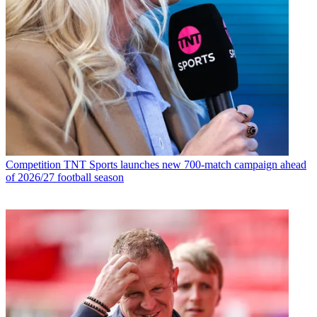
Competition
TNT Sports launches new 700-match campaign ahead
of 2026/27 football season