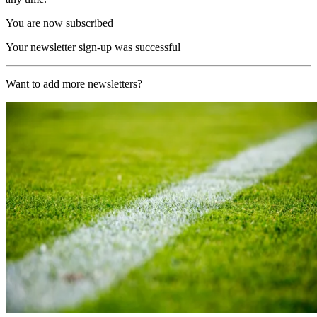
You are now subscribed
Your newsletter sign-up was successful
Want to add more newsletters?