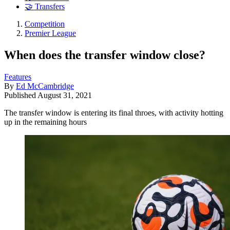
🤝 Transfers
Competition
Premier League
When does the transfer window close?
Features
By
Ed McCambridge
Published
August 31, 2021
The transfer window is entering its final throes, with activity hotting
up in the remaining hours