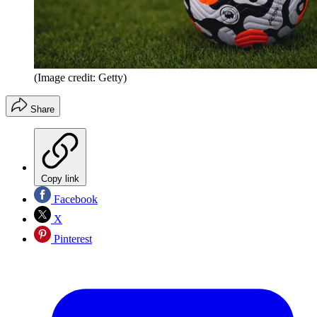
(Image credit: Getty)
Share
Copy link
Facebook
X
Pinterest