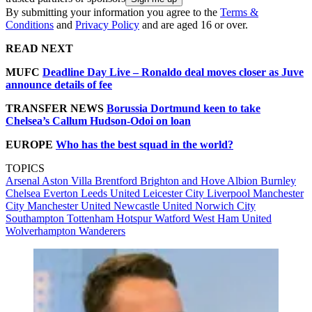
By submitting your information you agree to the
Terms &
Conditions
and
Privacy Policy
and are aged 16 or over.
READ NEXT
MUFC
Deadline Day Live – Ronaldo deal moves closer as Juve
announce details of fee
TRANSFER NEWS
Borussia Dortmund keen to take
Chelsea’s Callum Hudson-Odoi on loan
EUROPE
Who has the best squad in the world?
TOPICS
Arsenal
Aston Villa
Brentford
Brighton and Hove Albion
Burnley
Chelsea
Everton
Leeds United
Leicester City
Liverpool
Manchester
City
Manchester United
Newcastle United
Norwich City
Southampton
Tottenham Hotspur
Watford
West Ham United
Wolverhampton Wanderers