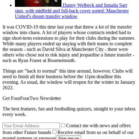
Danny Welbeck and Ismaila Sarr
sign, with midfield and full-back cover sorted: Manchester
United's dream transfer window
It was COVID-19 this time last year that threw a lot of the transfer
window into chaos. A lot of players whose contracts ended had to
sign short-term extensions to play for their clubs during the summer.
While many players ended up staying with their teams to complete
the season - such as David Silva at Manchester City - there were
others who chose not to risk injury and jeopardise a future transfer -
such as Ryan Fraser at Bournemouth.
Things are "back to normal" this time around, however. Clubs will
need to finish all their business before the 11pm deadline this
evening. As usual, the window will reopen for the winter in January
2022.
Get FourFourTwo Newsletter
The best features, fun and footballing quizzes, straight to your inbox
every week.
Contact me with news and offers
from other Future brands
Receive email from us on behalf of our
trusted partners or sponsors