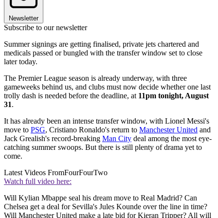
Newsletter
Subscribe to our newsletter
Summer signings are getting finalised, private jets chartered and
medicals passed or bungled with the transfer window set to close
later today.
The Premier League season is already underway, with three
gameweeks behind us, and clubs must now decide whether one last
trolly dash is needed before the deadline, at
11pm tonight, August
31
.
It has already been an intense transfer window, with Lionel Messi's
move to
PSG
, Cristiano Ronaldo's return to
Manchester United
and
Jack Grealish's record-breaking
Man City
deal among the most eye-
catching summer swoops. But there is still plenty of drama yet to
come.
Latest Videos From
FourFourTwo
Watch full video here:
Will Kylian Mbappe seal his dream move to Real Madrid? Can
Chelsea get a deal for Sevilla's Jules Kounde over the line in time?
Will Manchester United make a late bid for Kieran Tripper? All will