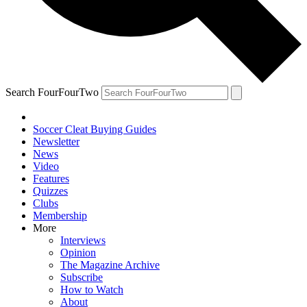
Search FourFourTwo
Soccer Cleat Buying Guides
Newsletter
News
Video
Features
Quizzes
Clubs
Membership
More
Interviews
Opinion
The Magazine Archive
Subscribe
How to Watch
About