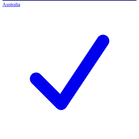
Australia