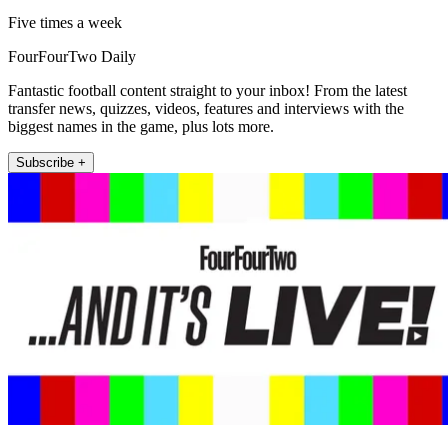
Five times a week
FourFourTwo Daily
Fantastic football content straight to your inbox! From the latest
transfer news, quizzes, videos, features and interviews with the
biggest names in the game, plus lots more.
Subscribe +