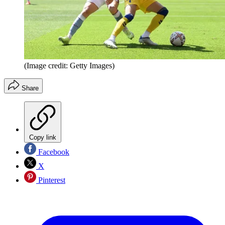
(Image credit: Getty Images)
Share
Copy link
Facebook
X
Pinterest