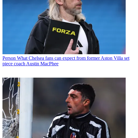
Person
What Chelsea fans can expect from former Aston Villa set
piece coach Austin MacPhee