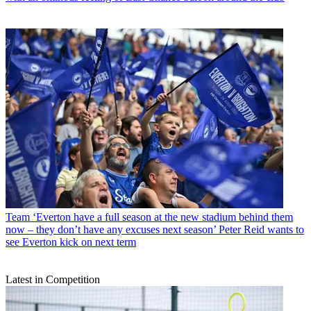
Team
‘Everton have a full season at the new stadium behind them
now – they don’t have any excuses next season’ Peter Reid wants to
see Everton kick on next term
Latest in Competition