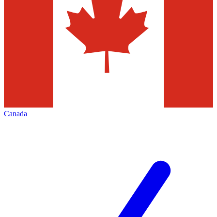
Canada