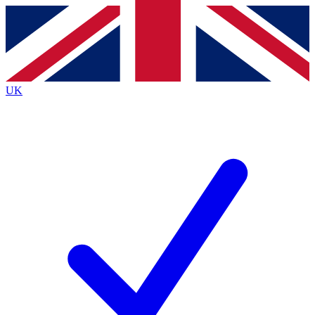
Contact me with news and offers from other Future brands
By submitting your information you agree to the
Terms & Conditions
and
Privacy Policy
and are aged 16 or over.
UK