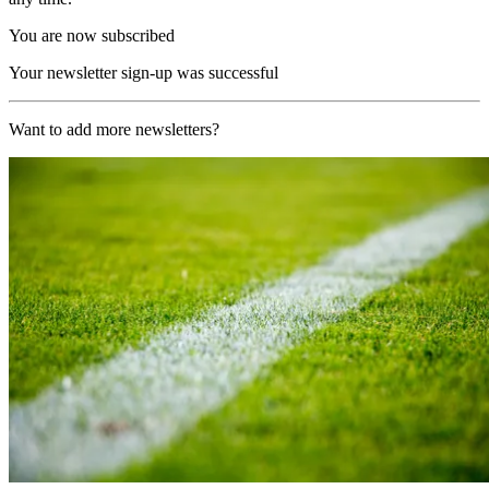
You are now subscribed
Your newsletter sign-up was successful
Want to add more newsletters?