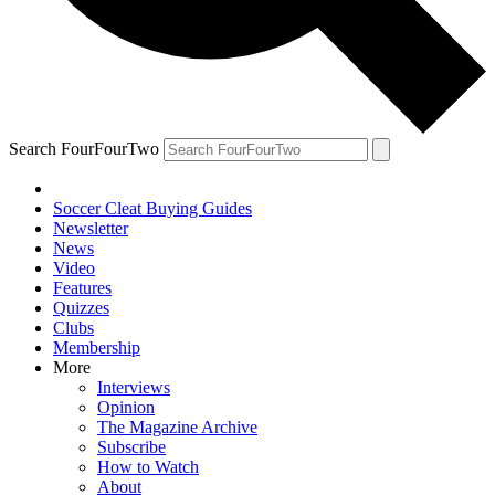
Search FourFourTwo
Soccer Cleat Buying Guides
Newsletter
News
Video
Features
Quizzes
Clubs
Membership
More
Interviews
Opinion
The Magazine Archive
Subscribe
How to Watch
About