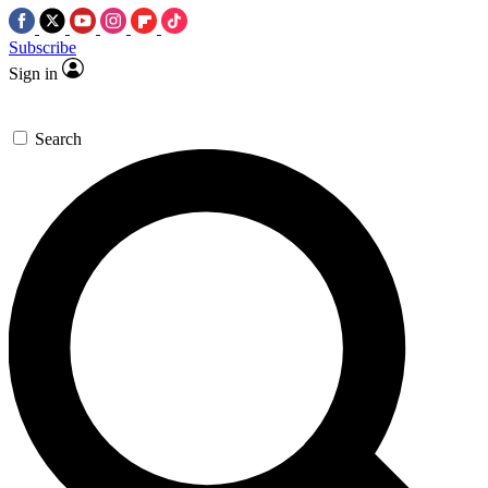
Subscribe
Sign in
Search