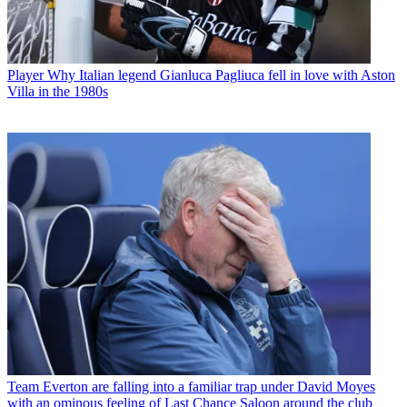
Player
Why Italian legend Gianluca Pagliuca fell in love with Aston
Villa in the 1980s
Team
Everton are falling into a familiar trap under David Moyes
with an ominous feeling of Last Chance Saloon around the club