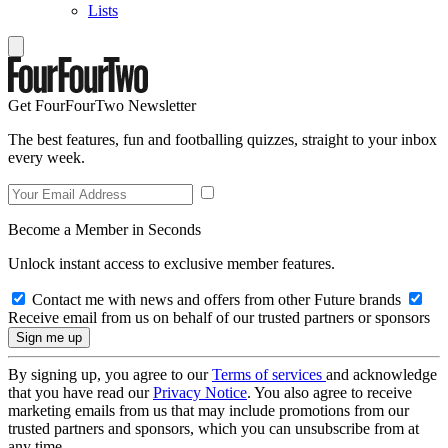
Lists
Get FourFourTwo Newsletter
The best features, fun and footballing quizzes, straight to your inbox
every week.
Become a Member in Seconds
Unlock instant access to exclusive member features.
Contact me with news and offers from other Future brands
Receive email from us on behalf of our trusted partners or sponsors
By signing up, you agree to our
Terms of services
and acknowledge
that you have read our
Privacy Notice
. You also agree to receive
marketing emails from us that may include promotions from our
trusted partners and sponsors, which you can unsubscribe from at
any time.