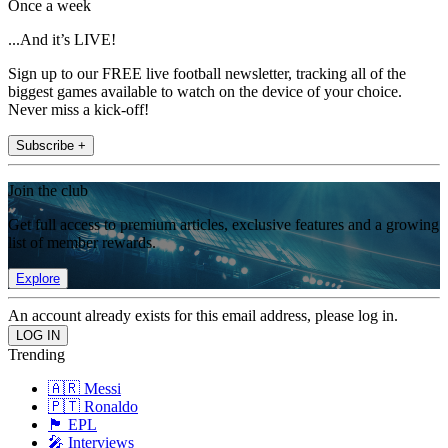
Once a week
...And it’s LIVE!
Sign up to our FREE live football newsletter, tracking all of the
biggest games available to watch on the device of your choice.
Never miss a kick-off!
Subscribe +
Join the club
Get full access to premium articles, exclusive features and a growing
list of member rewards.
Explore
An account already exists for this email address, please log in.
Trending
🇦🇷 Messi
🇵🇹 Ronaldo
🏴󠁧󠁢󠁥󠁮󠁧󠁿 EPL
🎤 Interviews