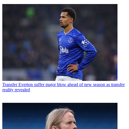
Transfer
Everton suffer major blow ahead of new season as transfer
reality revealed