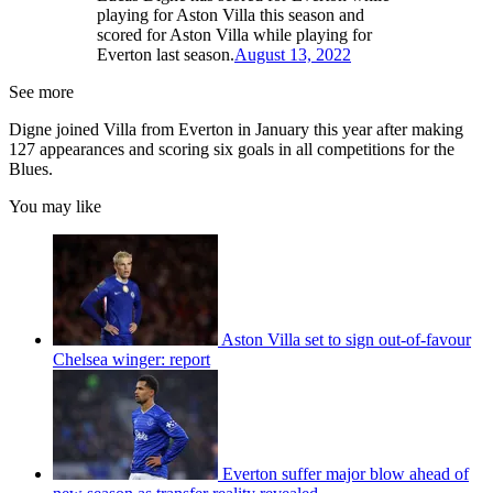
playing for Aston Villa this season and
scored for Aston Villa while playing for
Everton last season.
August 13, 2022
See more
Digne joined Villa from Everton in January this year after making
127 appearances and scoring six goals in all competitions for the
Blues.
You may like
Aston Villa set to sign out-of-favour
Chelsea winger: report
Everton suffer major blow ahead of