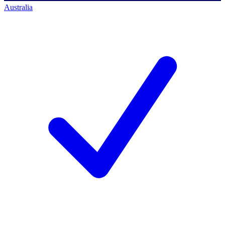
Australia