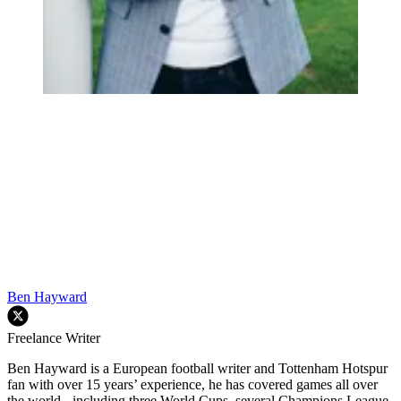
Ben Hayward
Freelance Writer
Ben Hayward is a European football writer and Tottenham Hotspur
fan with over 15 years’ experience, he has covered games all over
the world - including three World Cups, several Champions League