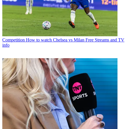
Competition
How to watch Chelsea vs Milan Free Streams and TV
info