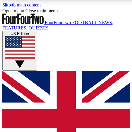
Skip to main content
17
24/7
5K+
Open menu
Close main menu
MEMBER FEATURES
ACCESS AVAILABLE
ACTIVE MEMBERS
FourFourTwo
FOOTBALL NEWS,
FEATURES, QUIZZES
US Edition
Live Q&A Sessions
Member Compet
Weekly interactive sessions
Win exclusive p
GET CLUB ACCESS QUICK
For the quickest way to join, simply enter your email below
and get access. We will send a confirmation and sign you
up to our newsletter to keep you updated on all your
football news.