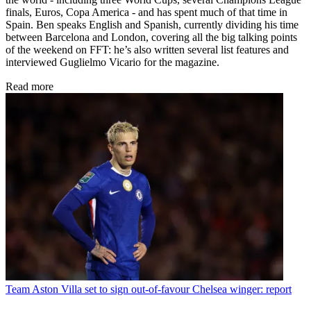
finals, Euros, Copa America - and has spent much of that time in
Spain. Ben speaks English and Spanish, currently dividing his time
between Barcelona and London, covering all the big talking points
of the weekend on FFT: he’s also written several list features and
interviewed Guglielmo Vicario for the magazine.
Read more
Team
Aston Villa set to sign out-of-favour Chelsea winger: report