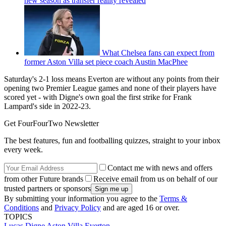
new season as transfer reality revealed
What Chelsea fans can expect from
former Aston Villa set piece coach Austin MacPhee
Saturday's 2-1 loss means Everton are without any points from their
opening two Premier League games and none of their players have
scored yet - with Digne's own goal the first strike for Frank
Lampard's side in 2022-23.
Get FourFourTwo Newsletter
The best features, fun and footballing quizzes, straight to your inbox
every week.
Contact me with news and offers
from other Future brands
Receive email from us on behalf of our
trusted partners or sponsors
By submitting your information you agree to the
Terms &
Conditions
and
Privacy Policy
and are aged 16 or over.
TOPICS
Lucas Digne
Aston Villa
Everton