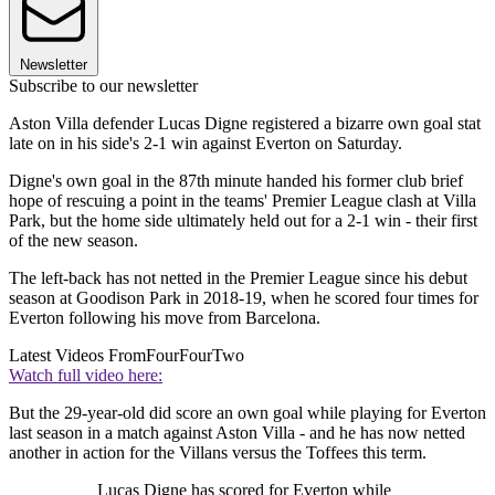
Newsletter
Subscribe to our newsletter
Aston Villa defender Lucas Digne registered a bizarre own goal stat
late on in his side's 2-1 win against Everton on Saturday.
Digne's own goal in the 87th minute handed his former club brief
hope of rescuing a point in the teams' Premier League clash at Villa
Park, but the home side ultimately held out for a 2-1 win - their first
of the new season.
The left-back has not netted in the Premier League since his debut
season at Goodison Park in 2018-19, when he scored four times for
Everton following his move from Barcelona.
Latest Videos From
FourFourTwo
Watch full video here:
But the 29-year-old did score an own goal while playing for Everton
last season in a match against Aston Villa - and he has now netted
another in action for the Villans versus the Toffees this term.
Lucas Digne has scored for Everton while