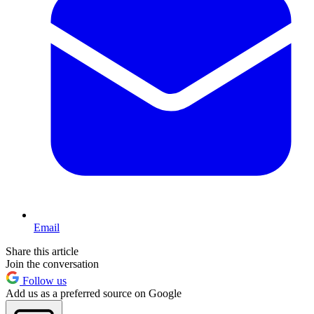
Email
Share this article
Join the conversation
Follow us
Add us as a preferred source on Google