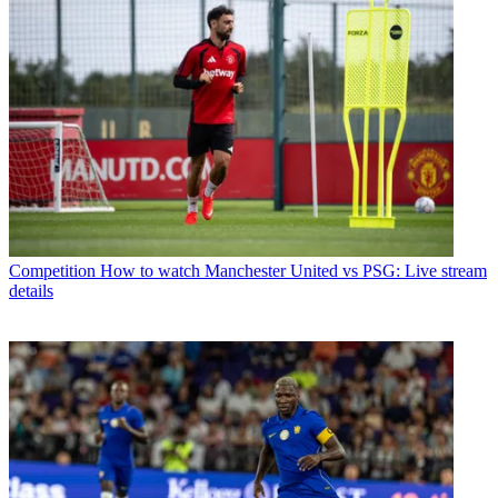
Competition
How to watch Manchester United vs PSG: Live stream
details