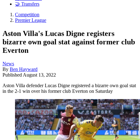
🤝 Transfers
Competition
Premier League
Aston Villa's Lucas Digne registers
bizarre own goal stat against former club
Everton
News
By
Ben Hayward
Published
August 13, 2022
Aston Villa defender Lucas Digne registered a bizarre own goal stat
in the 2-1 win over his former club Everton on Saturday