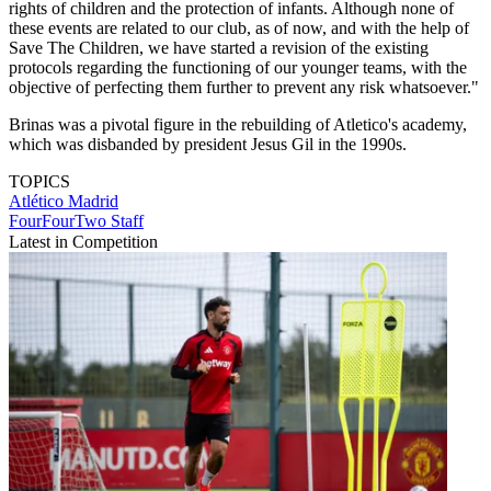
rights of children and the protection of infants. Although none of
these events are related to our club, as of now, and with the help of
Save The Children, we have started a revision of the existing
protocols regarding the functioning of our younger teams, with the
objective of perfecting them further to prevent any risk whatsoever."
Brinas was a pivotal figure in the rebuilding of Atletico's academy,
which was disbanded by president Jesus Gil in the 1990s.
TOPICS
Atlético Madrid
FourFourTwo Staff
Latest in Competition