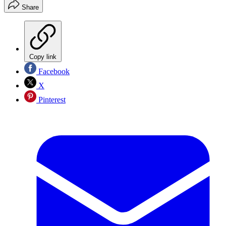
Share
Copy link
Facebook
X
Pinterest