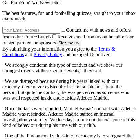
Get FourFourTwo Newsletter
The best features, fun and footballing quizzes, straight to your inbox
every week.
Contact me with news and offers
from other Future brands
Receive email from us on behalf of our
trusted partners or sponsors
By submitting your information you agree to the
Terms &
Conditions
and
Privacy Policy
and are aged 16 or over.
"We strongly condemn this type of conduct and we show our
strongest disgust at these serious events," they said.
"We are dismayed because during his years linked with our
academy, there never existed the least of suspicions about the
person, but quite the contrary, he was perceived as someone who
was well respected inside and outside Atletico Madrid.
"Once the facts were reported, Manuel Brinas' contract with Atletico
Madrid was rescinded. Atletico Madrid started an internal
investigation yesterday [Wednesday] to rule out the existence of this
kind of behaviour during his time with our club.
"One of the fundamental values in our academy is to safeguard the