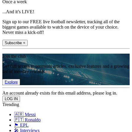
Once a week
...And it’s LIVE!
Sign up to our FREE live football newsletter, tracking all of the
biggest games available to watch on the device of your choice.
Never miss a kick-off!
Subscribe +
Join the club
Get full access to premium articles, exclusive features and a growing
list of member rewards.
Explore
An account already exists for this email address, please log in.
Trending
🇦🇷 Messi
🇵🇹 Ronaldo
🏴󠁧󠁢󠁥󠁮󠁧󠁿 EPL
🎤 Interviews