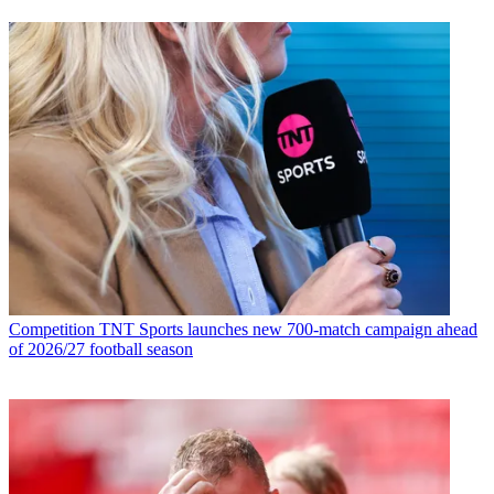
Competition
TNT Sports launches new 700-match campaign ahead
of 2026/27 football season