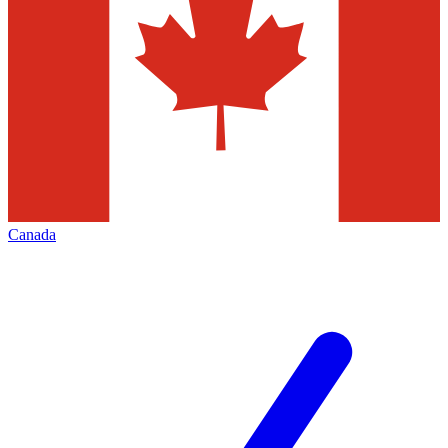
Canada