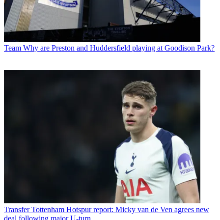
Team
Why are Preston and Huddersfield playing at Goodison Park?
Transfer
Tottenham Hotspur report: Micky van de Ven agrees new
deal following major U-turn