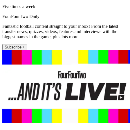
Five times a week
FourFourTwo Daily
Fantastic football content straight to your inbox! From the latest
transfer news, quizzes, videos, features and interviews with the
biggest names in the game, plus lots more.
Subscribe +