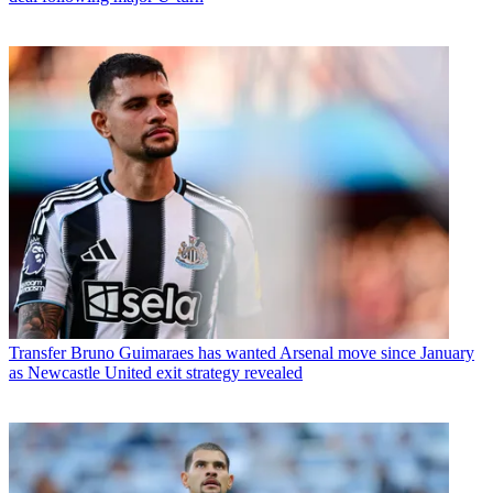
Transfer
Bruno Guimaraes has wanted Arsenal move since January
as Newcastle United exit strategy revealed