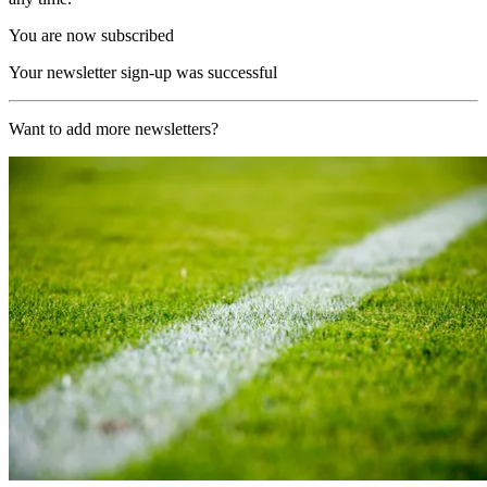
You are now subscribed
Your newsletter sign-up was successful
Want to add more newsletters?