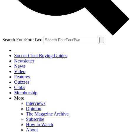
Search FourFourTwo
Soccer Cleat Buying Guides
Newsletter
News
Video
Features
Quizzes
Clubs
Membership
More
Interviews
Opinion
The Magazine Archive
Subscribe
How to Watch
About