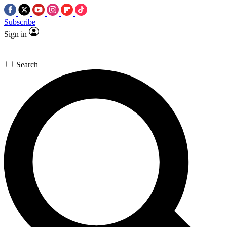
Subscribe
Sign in
Search