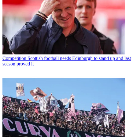
Competition
Scottish football needs Edinburgh to stand up and last
season proved it