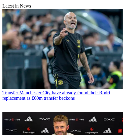
Latest in News
Transfer
Manchester City have already found their Rodri
replacement as £60m transfer beckons