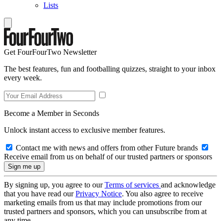
Lists
Get FourFourTwo Newsletter
The best features, fun and footballing quizzes, straight to your inbox
every week.
Become a Member in Seconds
Unlock instant access to exclusive member features.
Contact me with news and offers from other Future brands
Receive email from us on behalf of our trusted partners or sponsors
By signing up, you agree to our
Terms of services
and acknowledge
that you have read our
Privacy Notice
. You also agree to receive
marketing emails from us that may include promotions from our
trusted partners and sponsors, which you can unsubscribe from at
any time.