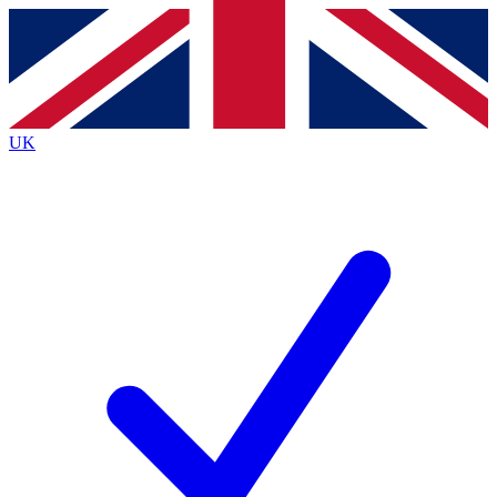
Contact me with news and offers from other Future
brands
By submitting your information you agree to the
Terms & Conditions
and
Privacy
Policy
and are aged 16 or over.
UK