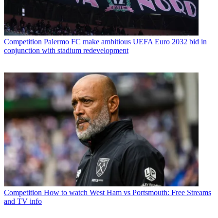
Competition
Palermo FC make ambitious UEFA Euro 2032 bid in
conjunction with stadium redevelopment
Competition
How to watch West Ham vs Portsmouth: Free Streams
and TV info