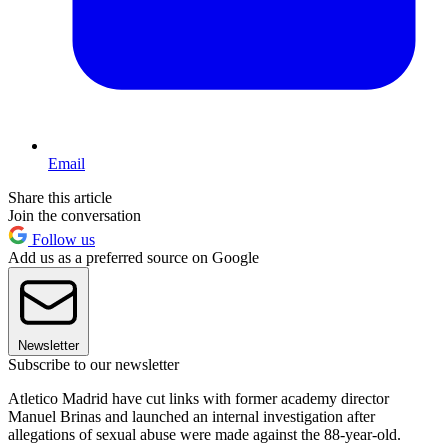
Email
Share this article
Join the conversation
Follow us
Add us as a preferred source on Google
Newsletter
Subscribe to our newsletter
Atletico Madrid have cut links with former academy director
Manuel Brinas and launched an internal investigation after
allegations of sexual abuse were made against the 88-year-old.