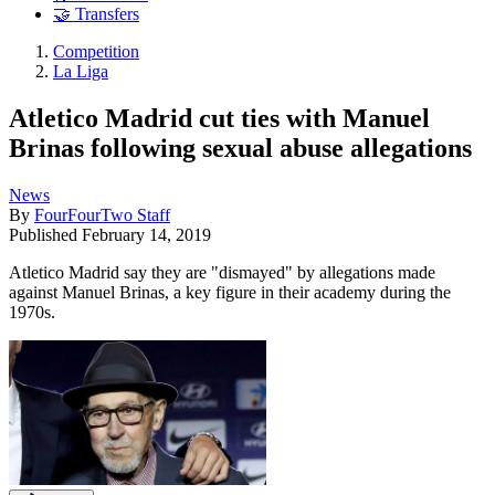
🤝 Transfers
Competition
La Liga
Atletico Madrid cut ties with Manuel
Brinas following sexual abuse allegations
News
By
FourFourTwo Staff
Published
February 14, 2019
Atletico Madrid say they are "dismayed" by allegations made
against Manuel Brinas, a key figure in their academy during the
1970s.