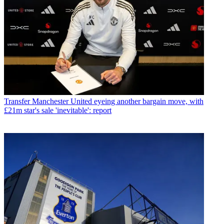
Transfer
Manchester United eyeing another bargain move, with
£21m star's sale 'inevitable': report