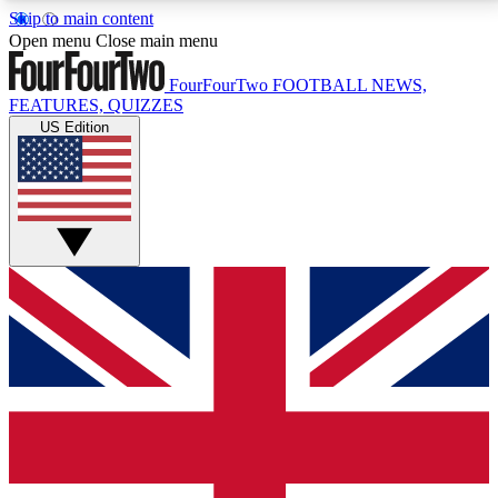
Skip to main content
17
24/7
5K+
Open menu
Close main menu
MEMBER FEATURES
ACCESS AVAILABLE
ACTIVE MEMBERS
FourFourTwo
FOOTBALL NEWS,
FEATURES, QUIZZES
US Edition
Live Q&A Sessions
Member Compet
Weekly interactive sessions
Win exclusive p
GET CLUB ACCESS QUICK
For the quickest way to join, simply enter your email
below and get access. We will send a confirmation
and sign you up to our newsletter to keep you
updated on all your football news.