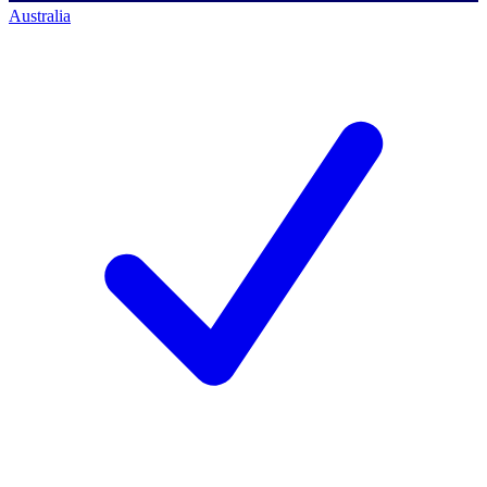
Australia