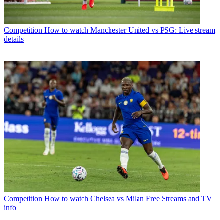
Competition
How to watch Manchester United vs PSG: Live stream
details
Competition
How to watch Chelsea vs Milan Free Streams and TV
info