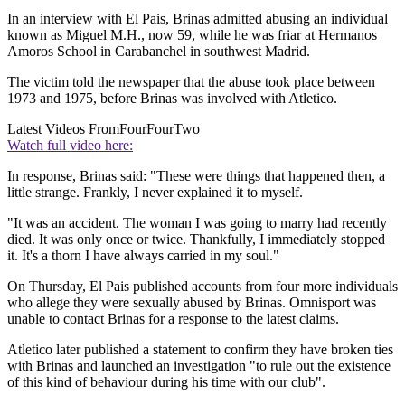
In an interview with El Pais, Brinas admitted abusing an individual
known as Miguel M.H., now 59, while he was friar at Hermanos
Amoros School in Carabanchel in southwest Madrid.
The victim told the newspaper that the abuse took place between
1973 and 1975, before Brinas was involved with Atletico.
Latest Videos From
FourFourTwo
Watch full video here:
In response, Brinas said: "These were things that happened then, a
little strange. Frankly, I never explained it to myself.
"It was an accident. The woman I was going to marry had recently
died. It was only once or twice. Thankfully, I immediately stopped
it. It's a thorn I have always carried in my soul."
On Thursday, El Pais published accounts from four more individuals
who allege they were sexually abused by Brinas. Omnisport was
unable to contact Brinas for a response to the latest claims.
Atletico later published a statement to confirm they have broken ties
with Brinas and launched an investigation "to rule out the existence
of this kind of behaviour during his time with our club".