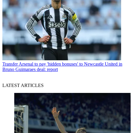
Transfer
Arsenal to pay 'hidden bonuses' to Newcastle United in
Bruno Guimaraes deal: report
LATEST ARTICLES