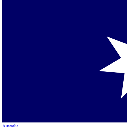
Australia