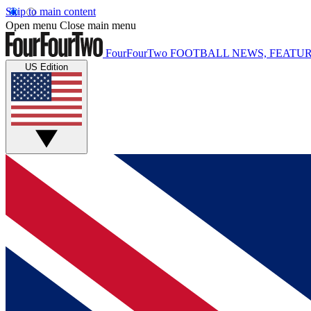
Skip to main content
Open menu
Close main menu
FourFourTwo
FOOTBALL NEWS, FEATUR
US Edition