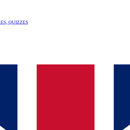
ES, QUIZZES