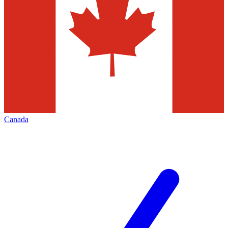
Canada