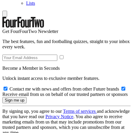
Lists
Get FourFourTwo Newsletter
The best features, fun and footballing quizzes, straight to your inbox
every week.
Become a Member in Seconds
Unlock instant access to exclusive member features.
Contact me with news and offers from other Future brands
Receive email from us on behalf of our trusted partners or sponsors
By signing up, you agree to our
Terms of services
and acknowledge
that you have read our
Privacy Notice
. You also agree to receive
marketing emails from us that may include promotions from our
trusted partners and sponsors, which you can unsubscribe from at
any time.