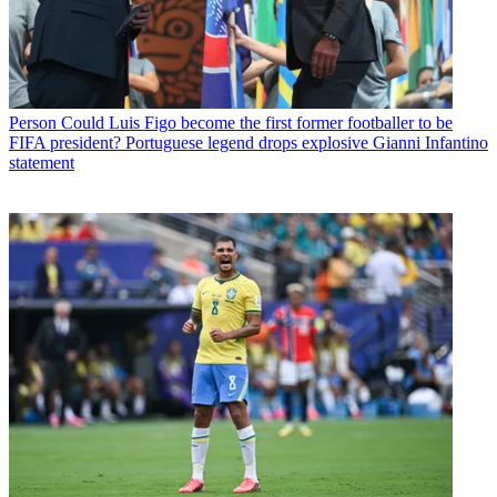
Person
Could Luis Figo become the first former footballer to be
FIFA president? Portuguese legend drops explosive Gianni Infantino
statement