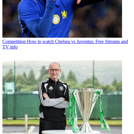
Competition
How to watch Chelsea vs Juventus: Free Streams and
TV info