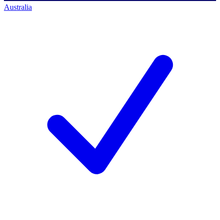
Australia