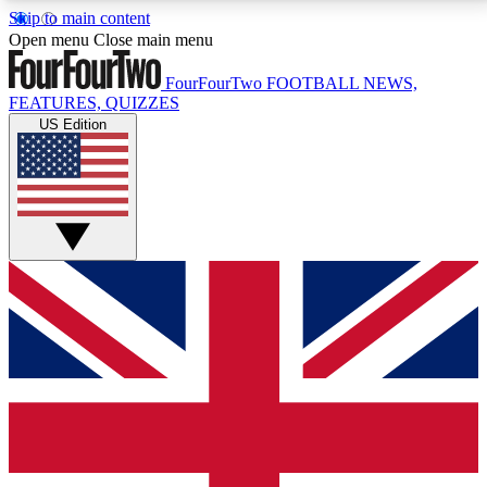
Skip to main content
17
24/7
5K+
Open menu
Close main menu
MEMBER FEATURES
ACCESS AVAILABLE
ACTIVE MEMBERS
FourFourTwo
FOOTBALL NEWS,
FEATURES, QUIZZES
US Edition
Live Q&A Sessions
Member Compet
Weekly interactive sessions
Win exclusive p
GET CLUB ACCESS QUICK
For the quickest way to join, simply enter your email
below and get access. We will send a confirmation
and sign you up to our newsletter to keep you
updated on all your football news.