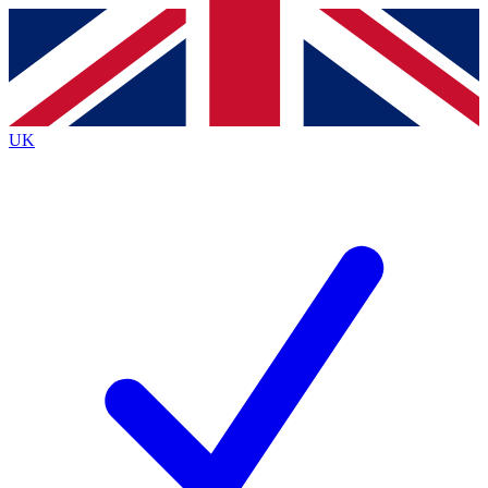
Contact me with news and offers from other Future
brands
By submitting your information you agree to the
Terms & Conditions
and
Privacy
Policy
and are aged 16 or over.
UK