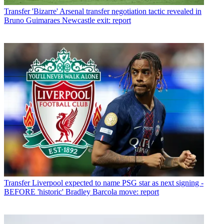
Transfer
'Bizarre' Arsenal transfer negotiation tactic revealed in
Bruno Guimaraes Newcastle exit: report
Transfer
Liverpool expected to name PSG star as next signing -
BEFORE 'historic' Bradley Barcola move: report