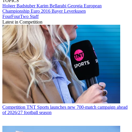
TOPICS
Holger Badstuber
Karim Bellarabi
Georgia
European
Championship
Euro 2016
Bayer Leverkusen
FourFourTwo Staff
Latest in Competition
Competition
TNT Sports launches new 700-match campaign ahead
of 2026/27 football season