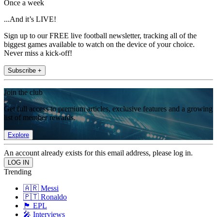
Once a week
...And it’s LIVE!
Sign up to our FREE live football newsletter, tracking all of the
biggest games available to watch on the device of your choice.
Never miss a kick-off!
Subscribe +
Join the club
Get full access to premium articles, exclusive features and a growing
list of member rewards.
Explore
An account already exists for this email address, please log in.
Trending
🇦🇷 Messi
🇵🇹 Ronaldo
🏴󠁧󠁢󠁥󠁮󠁧󠁿 EPL
🎤 Interviews