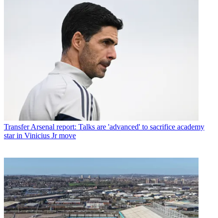
Transfer
Arsenal report: Talks are 'advanced' to sacrifice academy
star in Vinicius Jr move