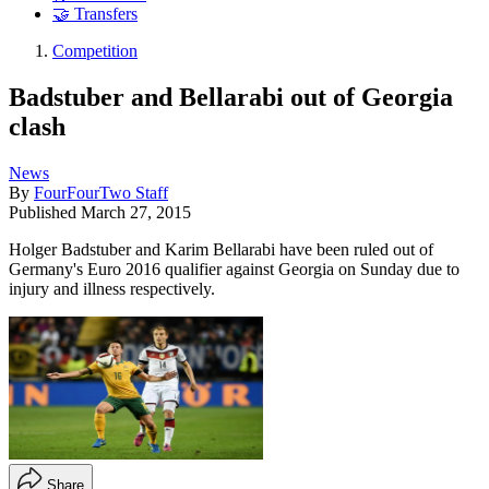
🤝 Transfers
Competition
Badstuber and Bellarabi out of Georgia
clash
News
By
FourFourTwo Staff
Published
March 27, 2015
Holger Badstuber and Karim Bellarabi have been ruled out of
Germany's Euro 2016 qualifier against Georgia on Sunday due to
injury and illness respectively.
Share