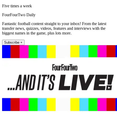
Five times a week
FourFourTwo Daily
Fantastic football content straight to your inbox! From the latest
transfer news, quizzes, videos, features and interviews with the
biggest names in the game, plus lots more.
Subscribe +