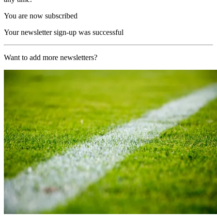
You are now subscribed
Your newsletter sign-up was successful
Want to add more newsletters?