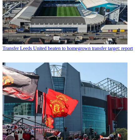
Transfer
Leeds United beaten to homegrown transfer target: report