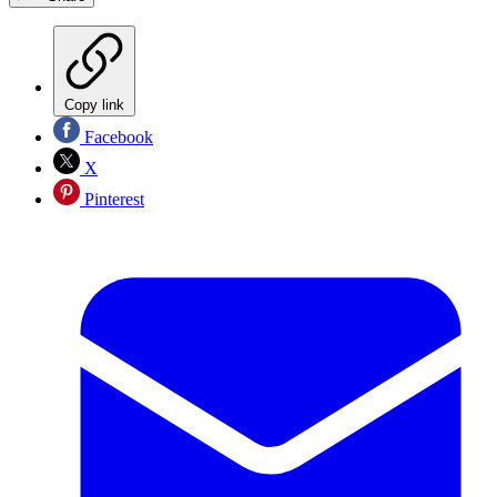
Copy link
Facebook
X
Pinterest