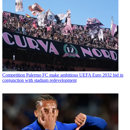
Competition
Palermo FC make ambitious UEFA Euro 2032 bid in
conjunction with stadium redevelopment