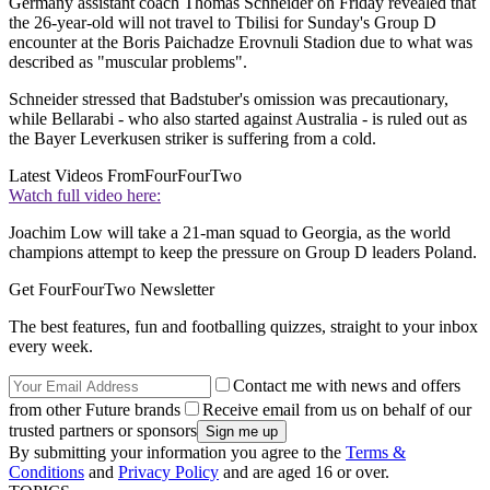
Germany assistant coach Thomas Schneider on Friday revealed that
the 26-year-old will not travel to Tbilisi for Sunday's Group D
encounter at the Boris Paichadze Erovnuli Stadion due to what was
described as "muscular problems".
Schneider stressed that Badstuber's omission was precautionary,
while Bellarabi - who also started against Australia - is ruled out as
the Bayer Leverkusen striker is suffering from a cold.
Latest Videos From
FourFourTwo
Watch full video here:
Joachim Low will take a 21-man squad to Georgia, as the world
champions attempt to keep the pressure on Group D leaders Poland.
Get FourFourTwo Newsletter
The best features, fun and footballing quizzes, straight to your inbox
every week.
Contact me with news and offers
from other Future brands
Receive email from us on behalf of our
trusted partners or sponsors
By submitting your information you agree to the
Terms &
Conditions
and
Privacy Policy
and are aged 16 or over.