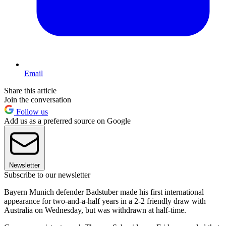
Email
Share this article
Join the conversation
Follow us
Add us as a preferred source on Google
Newsletter
Subscribe to our newsletter
Bayern Munich defender Badstuber made his first international
appearance for two-and-a-half years in a 2-2 friendly draw with
Australia on Wednesday, but was withdrawn at half-time.