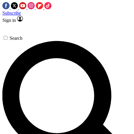
Subscribe
Sign in
Search