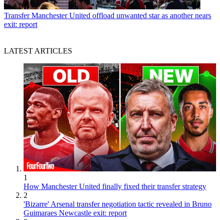
Transfer
Manchester United offload unwanted star as another nears
exit: report
LATEST ARTICLES
1
How Manchester United finally fixed their transfer strategy
2
'Bizarre' Arsenal transfer negotiation tactic revealed in Bruno
Guimaraes Newcastle exit: report