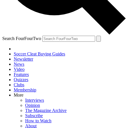
Search FourFourTwo
Soccer Cleat Buying Guides
Newsletter
News
Video
Features
Quizzes
Clubs
Membership
More
Interviews
Opinion
The Magazine Archive
Subscribe
How to Watch
About