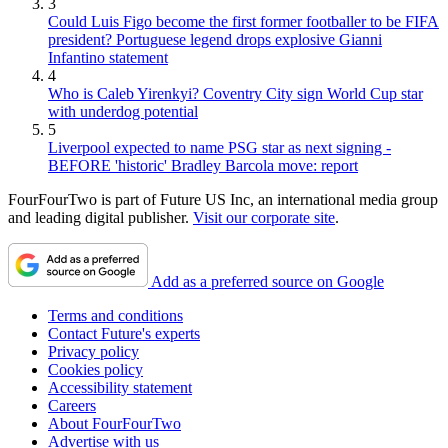
3
Could Luis Figo become the first former footballer to be FIFA
president? Portuguese legend drops explosive Gianni
Infantino statement
4
Who is Caleb Yirenkyi? Coventry City sign World Cup star
with underdog potential
5
Liverpool expected to name PSG star as next signing -
BEFORE 'historic' Bradley Barcola move: report
FourFourTwo is part of Future US Inc, an international media group
and leading digital publisher.
Visit our corporate site
.
Add as a preferred source on Google
Terms and conditions
Contact Future's experts
Privacy policy
Cookies policy
Accessibility statement
Careers
About FourFourTwo
Advertise with us