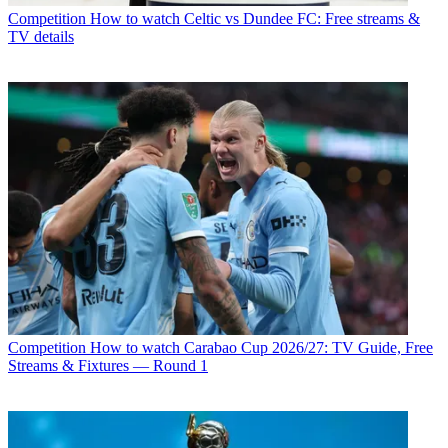
Competition
How to watch Celtic vs Dundee FC: Free streams &
TV details
Competition
How to watch Carabao Cup 2026/27: TV Guide, Free
Streams & Fixtures — Round 1