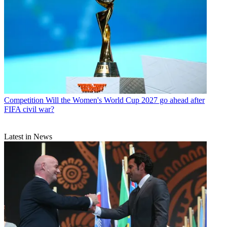
Competition
Will the Women's World Cup 2027 go ahead after
FIFA civil war?
Latest in News