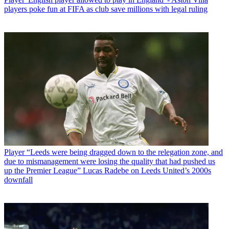
players poke fun at FIFA as club save millions with legal ruling
Player
“Leeds were being dragged down to the relegation zone, and
due to mismanagement were losing the quality that had pushed us
up the Premier League” Lucas Radebe on Leeds United’s 2000s
downfall