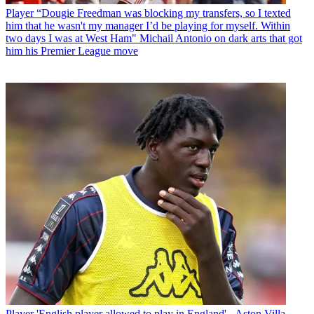
Player
“Dougie Freedman was blocking my transfers, so I texted
him that he wasn't my manager I’d be playing for myself. Within
two days I was at West Ham" Michail Antonio on dark arts that got
him his Premier League move
Player
'English player allowed to play in England' - Aston Villa