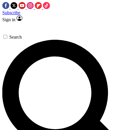
Subscribe
Sign in
Search