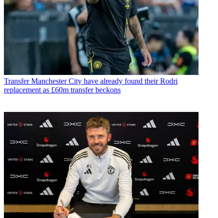
Transfer
Manchester City have already found their Rodri
replacement as £60m transfer beckons