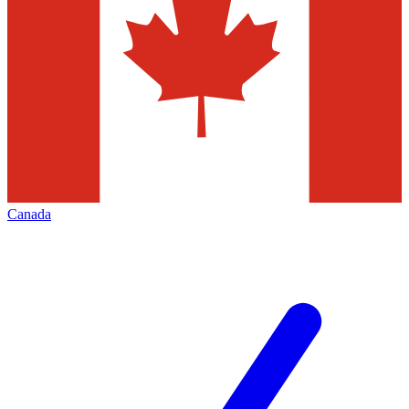
Canada