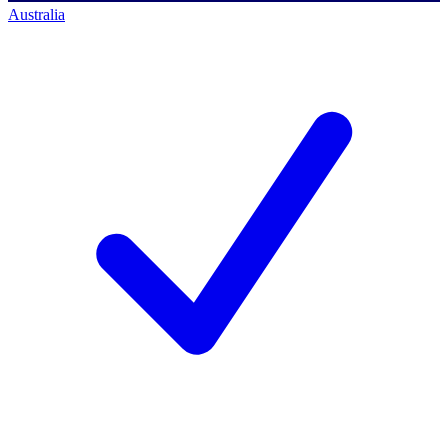
Australia