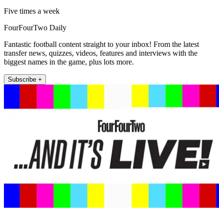
Five times a week
FourFourTwo Daily
Fantastic football content straight to your inbox! From the latest
transfer news, quizzes, videos, features and interviews with the
biggest names in the game, plus lots more.
Subscribe +