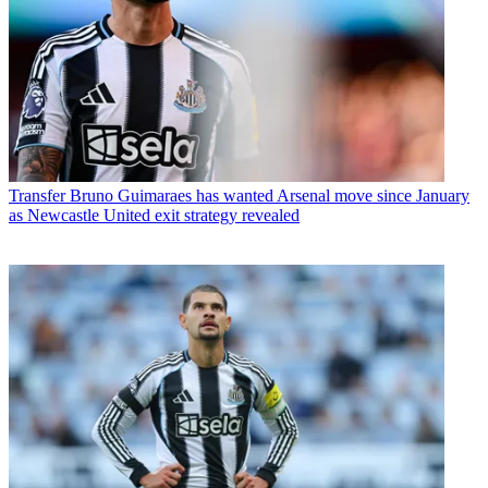
Transfer
Bruno Guimaraes has wanted Arsenal move since January
as Newcastle United exit strategy revealed