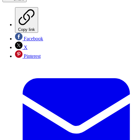
Copy link
Facebook
X
Pinterest