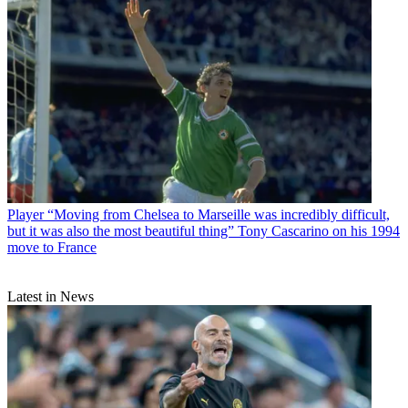
Player
“Moving from Chelsea to Marseille was incredibly difficult,
but it was also the most beautiful thing” Tony Cascarino on his 1994
move to France
Latest in News