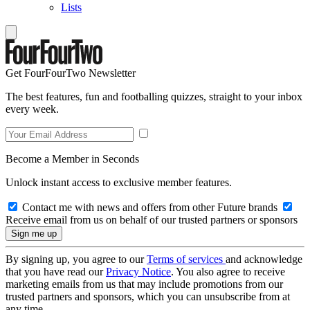
Lists
Get FourFourTwo Newsletter
The best features, fun and footballing quizzes, straight to your inbox
every week.
Become a Member in Seconds
Unlock instant access to exclusive member features.
Contact me with news and offers from other Future brands
Receive email from us on behalf of our trusted partners or sponsors
By signing up, you agree to our
Terms of services
and acknowledge
that you have read our
Privacy Notice
. You also agree to receive
marketing emails from us that may include promotions from our
trusted partners and sponsors, which you can unsubscribe from at
any time.