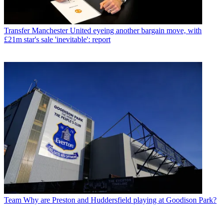
Transfer
Manchester United eyeing another bargain move, with
£21m star's sale 'inevitable': report
Team
Why are Preston and Huddersfield playing at Goodison Park?