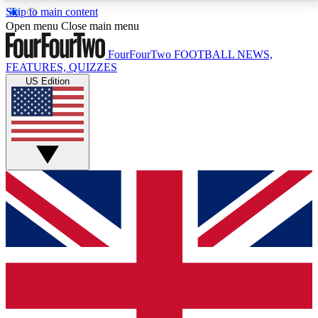
Skip to main content
17
24/7
5K+
Open menu
Close main menu
MEMBER FEATURES
ACCESS AVAILABLE
ACTIVE MEMBERS
FourFourTwo
FOOTBALL NEWS,
FEATURES, QUIZZES
US Edition
Live Q&A Sessions
Member Compet
Weekly interactive sessions
Win exclusive p
GET CLUB ACCESS QUICK
For the quickest way to join, simply enter your email
below and get access. We will send a confirmation
and sign you up to our newsletter to keep you
updated on all your football news.