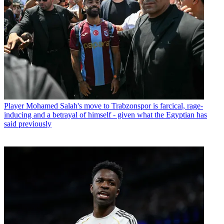
Player
Mohamed Salah's move to Trabzonspor is farcical, rage-
inducing and a betrayal of himself - given what the Egyptian has
said previously