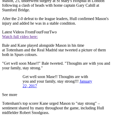
Mason, 25, underwent surgery at St Mary's Hospital in London
following a clash of heads with home captain Gary Cahill at
Stamford Bridge.
After the 2-0 defeat to the league leaders, Hull confirmed Mason's
injury and added he was in a stable condition.
Latest Videos From
FourFourTwo
Watch full video here:
Bale and Kane played alongside Mason in his time
at Tottenham and the Real Madrid star tweeted a picture of them
both in Spurs colours.
"Get well soon Mase!!" Bale tweeted. "Thoughts are with you and
your family, stay strong."
Get well soon Mase!! Thoughts are with
you and your family, stay strong!!!
January
22, 2017
See more
Tottenham's top scorer Kane urged Mason to "stay strong" –
sentiment shared by many throughout the game, including Hull
midfielder Robert Snodgrass.