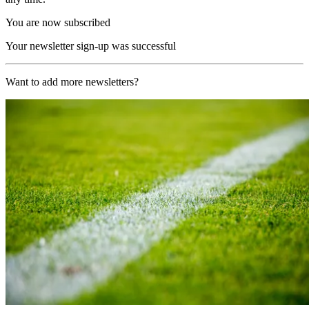
You are now subscribed
Your newsletter sign-up was successful
Want to add more newsletters?