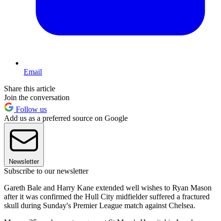
Email
Share this article
Join the conversation
Follow us
Add us as a preferred source on Google
Newsletter
Subscribe to our newsletter
Gareth Bale and Harry Kane extended well wishes to Ryan Mason
after it was confirmed the Hull City midfielder suffered a fractured
skull during Sunday's Premier League match against Chelsea.