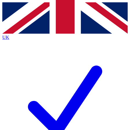
Contact me with news and offers from other Future
brands
By submitting your information you agree to the
Terms & Conditions
and
Privacy
Policy
and are aged 16 or over.
UK