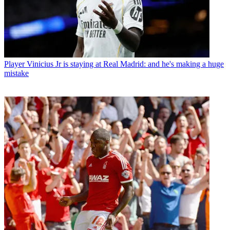
Player
Vinicius Jr is staying at Real Madrid: and he's making a huge
mistake