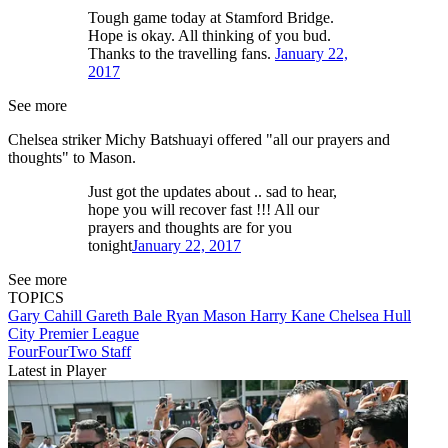
Tough game today at Stamford Bridge.
Hope is okay. All thinking of you bud.
Thanks to the travelling fans.
January 22,
2017
See more
Chelsea striker Michy Batshuayi offered "all our prayers and
thoughts" to Mason.
Just got the updates about .. sad to hear,
hope you will recover fast !!! All our
prayers and thoughts are for you
tonight
January 22, 2017
See more
TOPICS
Gary Cahill
Gareth Bale
Ryan Mason
Harry Kane
Chelsea
Hull
City
Premier League
FourFourTwo Staff
Latest in Player