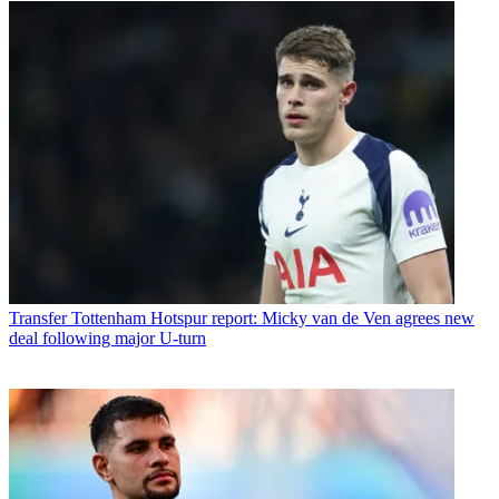
Transfer
Tottenham Hotspur report: Micky van de Ven agrees new
deal following major U-turn