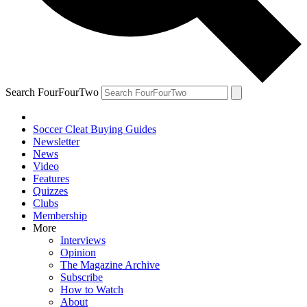
Search FourFourTwo
Soccer Cleat Buying Guides
Newsletter
News
Video
Features
Quizzes
Clubs
Membership
More
Interviews
Opinion
The Magazine Archive
Subscribe
How to Watch
About