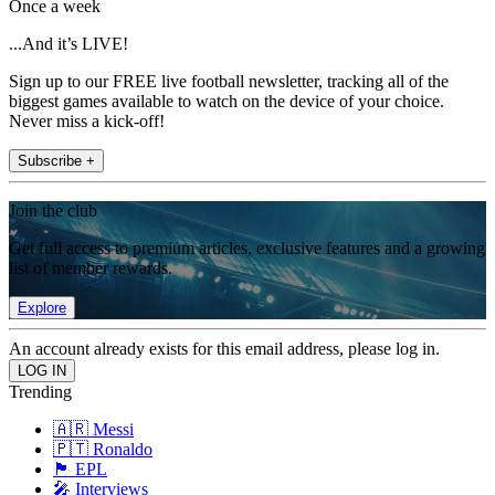
Once a week
...And it’s LIVE!
Sign up to our FREE live football newsletter, tracking all of the
biggest games available to watch on the device of your choice.
Never miss a kick-off!
Subscribe +
Join the club
Get full access to premium articles, exclusive features and a growing
list of member rewards.
Explore
An account already exists for this email address, please log in.
Trending
🇦🇷 Messi
🇵🇹 Ronaldo
🏴󠁧󠁢󠁥󠁮󠁧󠁿 EPL
🎤 Interviews