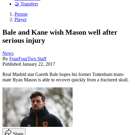
🤝 Transfers
Person
Player
Bale and Kane wish Mason well after
serious injury
News
By
FourFourTwo Staff
Published
January 22, 2017
Real Madrid star Gareth Bale hopes his former Tottenham team-
mate Ryan Mason is able to recover quickly from a fractured skull.
Share