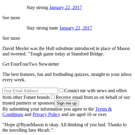
Stay strong
January 22, 2017
See more
Stay strong mate
January 22, 2017
See more
David Meyler was the Hull substitute introduced in place of Mason
and tweeted: "Tough game today at Stamford Bridge.
Get FourFourTwo Newsletter
The best features, fun and footballing quizzes, straight to your inbox
every week.
Contact me with news and offers
from other Future brands
Receive email from us on behalf of our
trusted partners or sponsors
By submitting your information you agree to the
Terms &
Conditions
and
Privacy Policy
and are aged 16 or over.
"Hope @RyanMason is okay. All thinking of you bud. Thanks to
the travelling fans #hcafc."