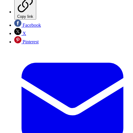
Copy link
Facebook
X
Pinterest