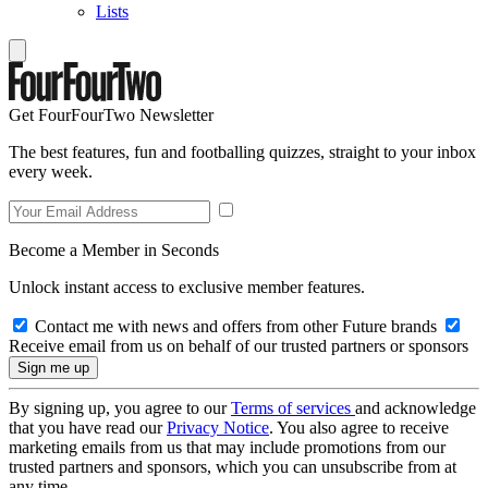
Lists
Get FourFourTwo Newsletter
The best features, fun and footballing quizzes, straight to your inbox
every week.
Become a Member in Seconds
Unlock instant access to exclusive member features.
Contact me with news and offers from other Future brands
Receive email from us on behalf of our trusted partners or sponsors
By signing up, you agree to our
Terms of services
and acknowledge
that you have read our
Privacy Notice
. You also agree to receive
marketing emails from us that may include promotions from our
trusted partners and sponsors, which you can unsubscribe from at
any time.