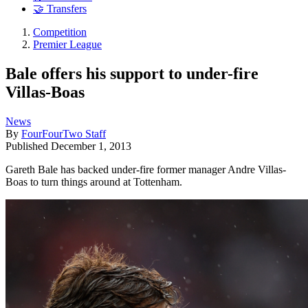
🤝 Transfers
Competition
Premier League
Bale offers his support to under-fire
Villas-Boas
News
By
FourFourTwo Staff
Published
December 1, 2013
Gareth Bale has backed under-fire former manager Andre Villas-
Boas to turn things around at Tottenham.