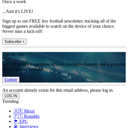
Once a week
...And it’s LIVE!
Sign up to our FREE live football newsletter, tracking all of the
biggest games available to watch on the device of your choice.
Never miss a kick-off!
Subscribe +
Join the club
Get full access to premium articles, exclusive features and a growing
list of member rewards.
Explore
An account already exists for this email address, please log in.
Trending
🇦🇷 Messi
🇵🇹 Ronaldo
🏴󠁧󠁢󠁥󠁮󠁧󠁿 EPL
🎤 Interviews