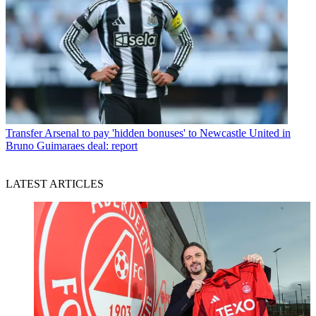
Transfer
Arsenal to pay 'hidden bonuses' to Newcastle United in
Bruno Guimaraes deal: report
LATEST ARTICLES