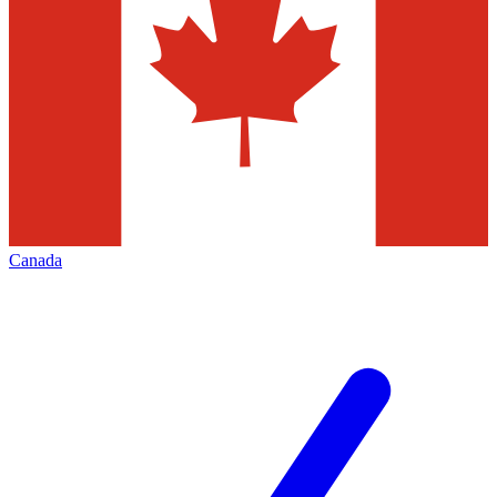
Canada