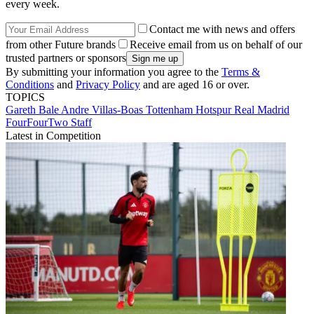
every week.
Contact me with news and offers
from other Future brands
Receive email from us on behalf of our
trusted partners or sponsors
By submitting your information you agree to the
Terms &
Conditions
and
Privacy Policy
and are aged 16 or over.
TOPICS
Gareth Bale
Andre Villas-Boas
Tottenham Hotspur
Real Madrid
FourFourTwo Staff
Latest in Competition