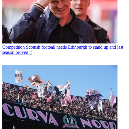
Competition
Scottish football needs Edinburgh to stand up and last
season proved it