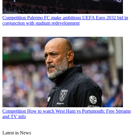
Competition
Palermo FC make ambitious UEFA Euro 2032 bid in
conjunction with stadium redevelopment
Competition
How to watch West Ham vs Portsmouth: Free Streams
and TV info
Latest in News