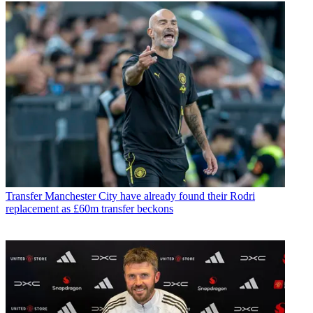
Transfer
Manchester City have already found their Rodri
replacement as £60m transfer beckons