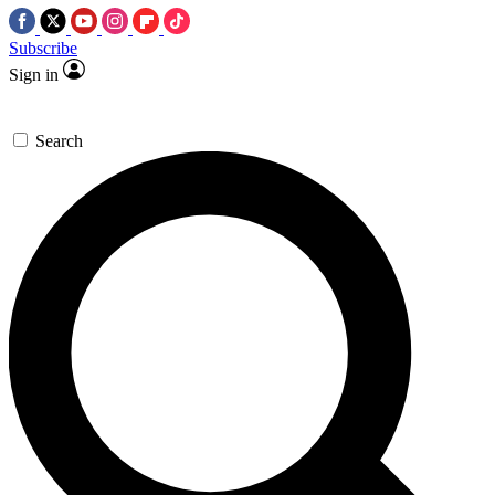
Subscribe
Sign in
Search