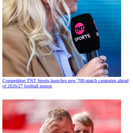
Competition
TNT Sports launches new 700-match campaign ahead
of 2026/27 football season