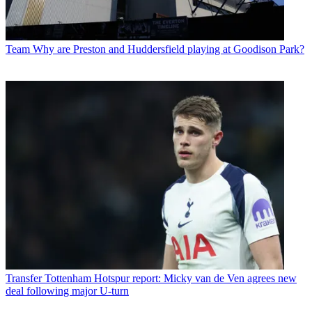
Team
Why are Preston and Huddersfield playing at Goodison Park?
Transfer
Tottenham Hotspur report: Micky van de Ven agrees new
deal following major U-turn