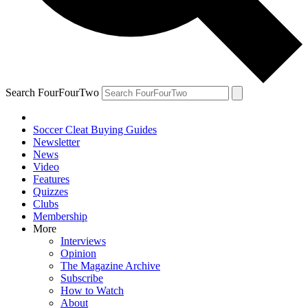
Search FourFourTwo
Soccer Cleat Buying Guides
Newsletter
News
Video
Features
Quizzes
Clubs
Membership
More
Interviews
Opinion
The Magazine Archive
Subscribe
How to Watch
About