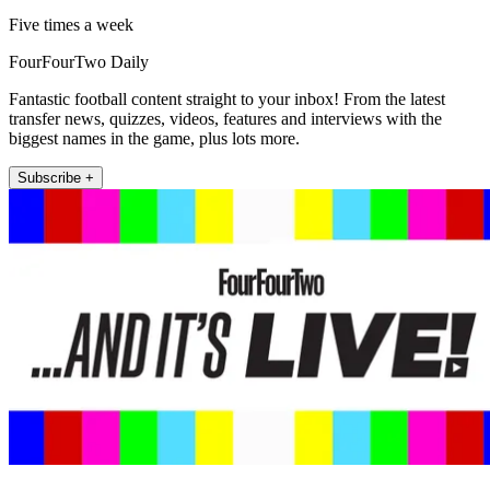
Five times a week
FourFourTwo Daily
Fantastic football content straight to your inbox! From the latest
transfer news, quizzes, videos, features and interviews with the
biggest names in the game, plus lots more.
Subscribe +