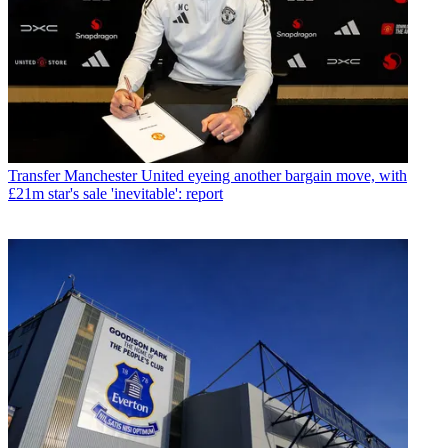
Transfer
Manchester United eyeing another bargain move, with
£21m star's sale 'inevitable': report