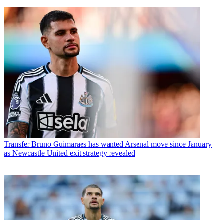
Transfer
Bruno Guimaraes has wanted Arsenal move since January
as Newcastle United exit strategy revealed