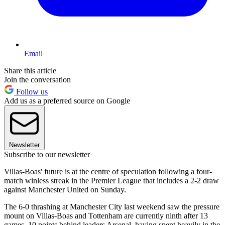
Email
Share this article
Join the conversation
Follow us
Add us as a preferred source on Google
Newsletter
Subscribe to our newsletter
Villas-Boas' future is at the centre of speculation following a four-
match winless streak in the Premier League that includes a 2-2 draw
against Manchester United on Sunday.
The 6-0 thrashing at Manchester City last weekend saw the pressure
mount on Villas-Boas and Tottenham are currently ninth after 13
games, 10 points behind leaders Arsenal, having spent heavily in the