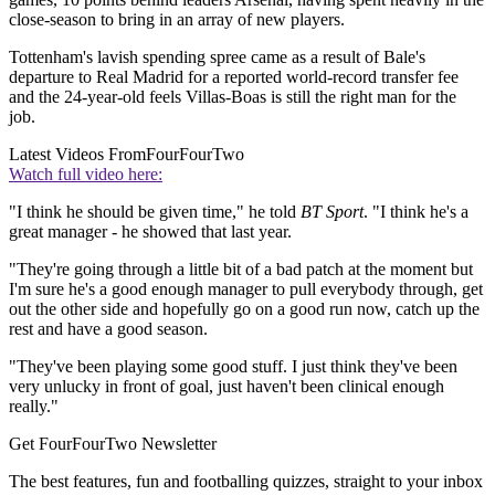
close-season to bring in an array of new players.
Tottenham's lavish spending spree came as a result of Bale's
departure to Real Madrid for a reported world-record transfer fee
and the 24-year-old feels Villas-Boas is still the right man for the
job.
Latest Videos From
FourFourTwo
Watch full video here:
"I think he should be given time," he told
BT Sport
. "I think he's a
great manager - he showed that last year.
"They're going through a little bit of a bad patch at the moment but
I'm sure he's a good enough manager to pull everybody through, get
out the other side and hopefully go on a good run now, catch up the
rest and have a good season.
"They've been playing some good stuff. I just think they've been
very unlucky in front of goal, just haven't been clinical enough
really."
Get FourFourTwo Newsletter
The best features, fun and footballing quizzes, straight to your inbox