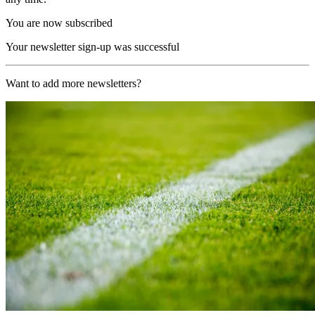
You are now subscribed
Your newsletter sign-up was successful
Want to add more newsletters?