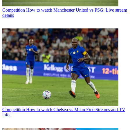
Competition
How to watch Manchester United vs PSG: Live stream
details
Competition
How to watch Chelsea vs Milan Free Streams and TV
info