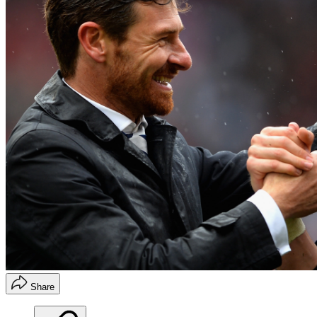
Share