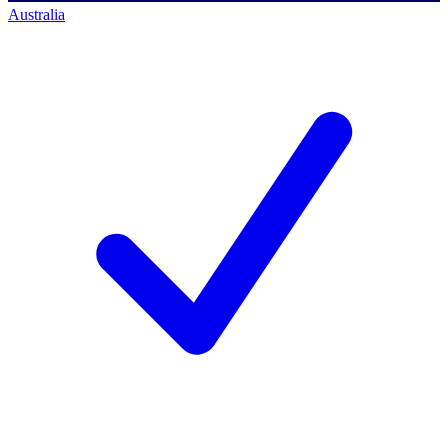
Australia