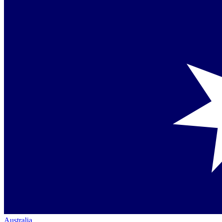
Australia