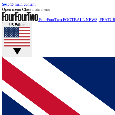
Skip to main content
Open menu
Close main menu
FourFourTwo
FOOTBALL NEWS, FEATUR
US Edition