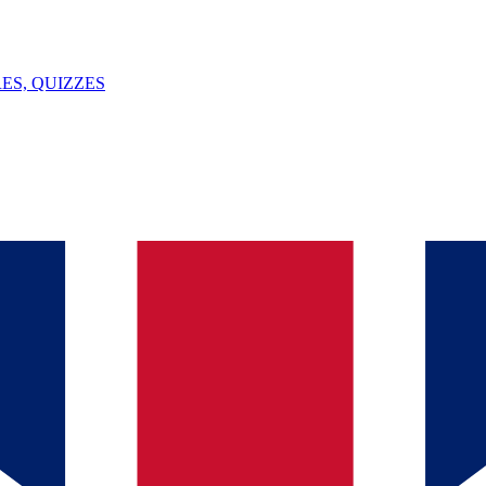
ES, QUIZZES