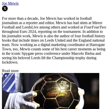
Joe Mewis
For more than a decade, Joe Mewis has worked in football
journalism as a reporter and editor. Mewis has had stints at Mirror
Football and LeedsLive among others and worked at
FourFourTwo
throughout Euro 2024, reporting on the tournament. In addition to
his journalist work, Mewis is also the author of four football history
books that include times on Leeds United and the England national
team. Now working as a digital marketing coordinator at Harrogate
Town, too, Mewis counts some of his best career moments as being
in the iconic Spygate press conference under Marcelo Bielsa and
seeing his beloved Leeds lift the Championship trophy during
lockdown.
Read more