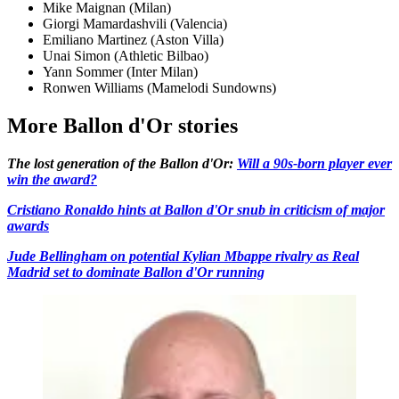
Mike Maignan (Milan)
Giorgi Mamardashvili (Valencia)
Emiliano Martinez (Aston Villa)
Unai Simon (Athletic Bilbao)
Yann Sommer (Inter Milan)
Ronwen Williams (Mamelodi Sundowns)
More Ballon d'Or stories
The lost generation of the Ballon d'Or:
Will a 90s-born player ever
win the award?
Cristiano Ronaldo hints at Ballon d'Or snub in criticism of major
awards
Jude Bellingham on potential Kylian Mbappe rivalry as Real
Madrid set to dominate Ballon d'Or running