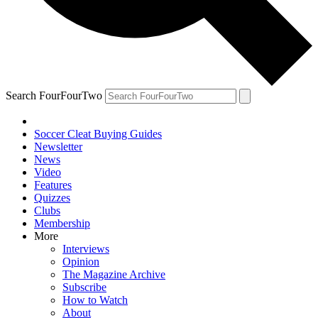
Search FourFourTwo
Soccer Cleat Buying Guides
Newsletter
News
Video
Features
Quizzes
Clubs
Membership
More
Interviews
Opinion
The Magazine Archive
Subscribe
How to Watch
About