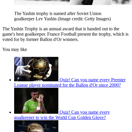
The Yashin trophy is named after Soviet Union
goalkeeper Lev Yashin
(Image credit: Getty Images)
The Yashin Trophy is an annual award that is handed out to the
game's best goalkeeper. France Football present the trophy, which is
voted for by former Ballon d'Or winners.
You may like
Quiz! Can you name every Premier
League player nominated for the Ballon d'Or since 2000?
Quiz! Can you name every
goalkeeper to win the World Cup Golden Glove?