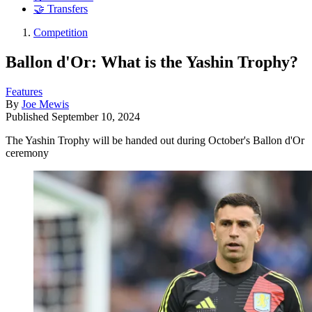
🤝 Transfers
Competition
Ballon d'Or: What is the Yashin Trophy?
Features
By
Joe Mewis
Published
September 10, 2024
The Yashin Trophy will be handed out during October's Ballon d'Or
ceremony