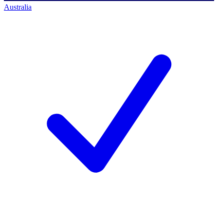
Australia