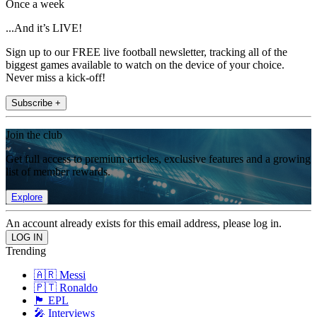
Once a week
...And it’s LIVE!
Sign up to our FREE live football newsletter, tracking all of the
biggest games available to watch on the device of your choice.
Never miss a kick-off!
Subscribe +
Join the club
Get full access to premium articles, exclusive features and a growing
list of member rewards.
Explore
An account already exists for this email address, please log in.
Trending
🇦🇷 Messi
🇵🇹 Ronaldo
🏴󠁧󠁢󠁥󠁮󠁧󠁿 EPL
🎤 Interviews