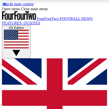
Skip to main content
17
24/7
5K+
Open menu
Close main menu
MEMBER FEATURES
ACCESS AVAILABLE
ACTIVE MEMBERS
FourFourTwo
FOOTBALL NEWS,
FEATURES, QUIZZES
US Edition
Live Q&A Sessions
Member Compet
Weekly interactive sessions
Win exclusive p
GET CLUB ACCESS QUICK
For the quickest way to join, simply enter your email below
and get access. We will send a confirmation and sign you
up to our newsletter to keep you updated on all your
football news.