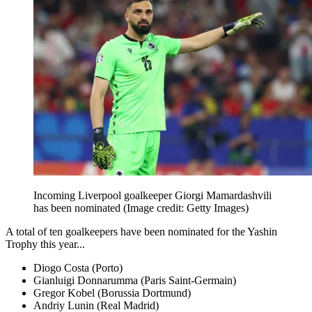
Incoming Liverpool goalkeeper Giorgi Mamardashvili
has been nominated
(Image credit: Getty Images)
A total of ten goalkeepers have been nominated for the Yashin
Trophy this year...
Diogo Costa (Porto)
Gianluigi Donnarumma (Paris Saint-Germain)
Gregor Kobel (Borussia Dortmund)
Andriy Lunin (Real Madrid)