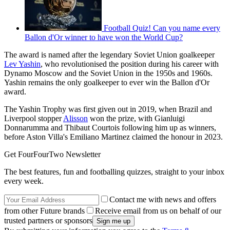
Football Quiz! Can you name every
Ballon d'Or winner to have won the World Cup?
The award is named after the legendary Soviet Union goalkeeper
Lev Yashin
, who revolutionised the position during his career with
Dynamo Moscow and the Soviet Union in the 1950s and 1960s.
Yashin remains the only goalkeeper to ever win the Ballon d'Or
award.
The Yashin Trophy was first given out in 2019, when Brazil and
Liverpool stopper
Alisson
won the prize, with Gianluigi
Donnarumma and Thibaut Courtois following him up as winners,
before Aston Villa's Emiliano Martinez claimed the honour in 2023.
Get FourFourTwo Newsletter
The best features, fun and footballing quizzes, straight to your inbox
every week.
Contact me with news and offers
from other Future brands
Receive email from us on behalf of our
trusted partners or sponsors