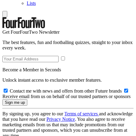
Lists
Get FourFourTwo Newsletter
The best features, fun and footballing quizzes, straight to your inbox
every week.
Become a Member in Seconds
Unlock instant access to exclusive member features.
Contact me with news and offers from other Future brands
Receive email from us on behalf of our trusted partners or sponsors
By signing up, you agree to our
Terms of services
and acknowledge
that you have read our
Privacy Notice
. You also agree to receive
marketing emails from us that may include promotions from our
trusted partners and sponsors, which you can unsubscribe from at
any time.