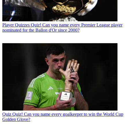
Player Quizzes
Quiz! Can you name every Premier League player
nominated for the Ballon d'Or since 2000?
Quiz
Quiz! Can you name every goalkeeper to win the World Cup
Golden Glove?