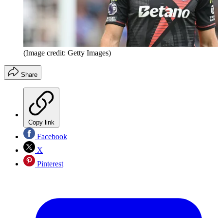
(Image credit: Getty Images)
Share
Copy link
Facebook
X
Pinterest