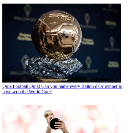
Quiz
Football Quiz! Can you name every Ballon d'Or winner to
have won the World Cup?