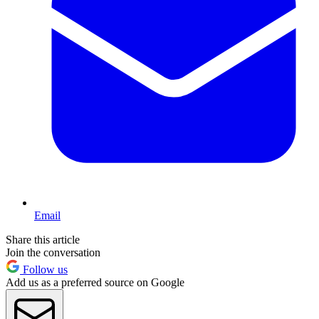
Email
Share this article
Join the conversation
Follow us
Add us as a preferred source on Google