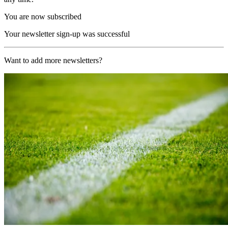
You are now subscribed
Your newsletter sign-up was successful
Want to add more newsletters?