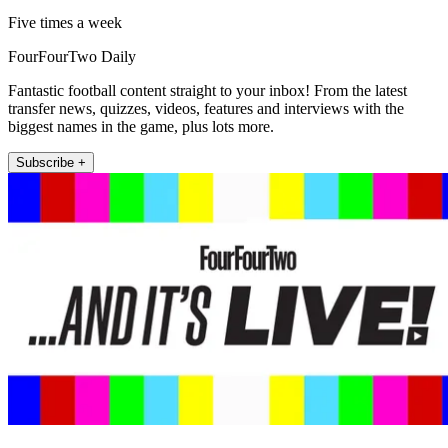
Five times a week
FourFourTwo Daily
Fantastic football content straight to your inbox! From the latest
transfer news, quizzes, videos, features and interviews with the
biggest names in the game, plus lots more.
Subscribe +