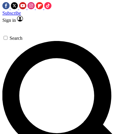
Subscribe
Sign in
Search