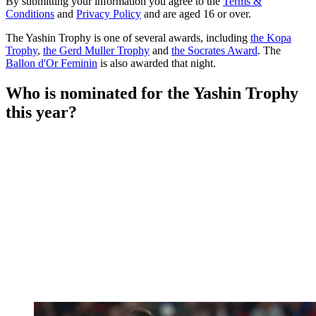
By submitting your information you agree to the
Terms &
Conditions
and
Privacy Policy
and are aged 16 or over.
The Yashin Trophy is one of several awards, including
the Kopa
Trophy
,
the Gerd Muller Trophy
and
the Socrates Award
. The
Ballon d'Or Feminin
is also awarded that night.
Who is nominated for the Yashin Trophy
this year?