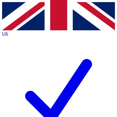
Contact me with news and offers from other Future brands
By submitting your information you agree to the
Terms & Conditions
and
Privacy Policy
and are aged 16 or over.
UK