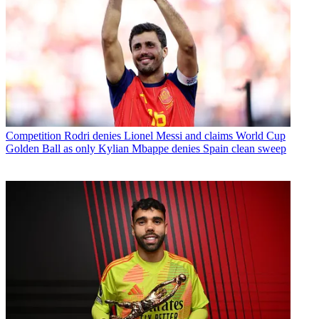
Competition
Rodri denies Lionel Messi and claims World Cup
Golden Ball as only Kylian Mbappe denies Spain clean sweep