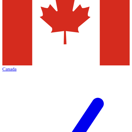
Canada