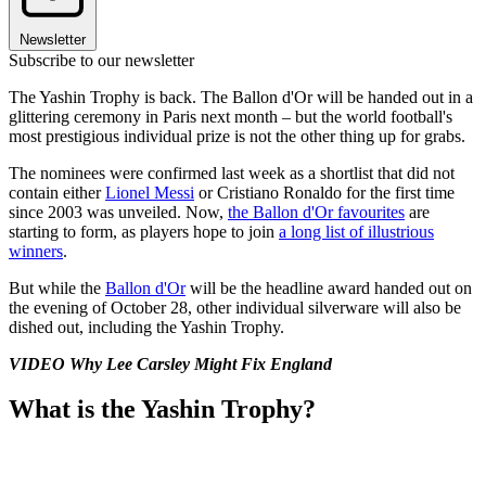
Newsletter
Subscribe to our newsletter
The Yashin Trophy is back. The Ballon d'Or will be handed out in a
glittering ceremony in Paris next month – but the world football's
most prestigious individual prize is not the other thing up for grabs.
The nominees were confirmed last week as a shortlist that did not
contain either
Lionel Messi
or Cristiano Ronaldo for the first time
since 2003 was unveiled. Now,
the Ballon d'Or favourites
are
starting to form, as players hope to join
a long list of illustrious
winners
.
But while the
Ballon d'Or
will be the headline award handed out on
the evening of October 28, other individual silverware will also be
dished out, including the Yashin Trophy.
VIDEO Why Lee Carsley Might Fix England
What is the Yashin Trophy?