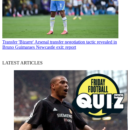
Transfer
'Bizarre' Arsenal transfer negotiation tactic revealed in
Bruno Guimaraes Newcastle exit: report
LATEST ARTICLES