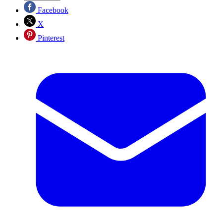
Facebook
X
Pinterest