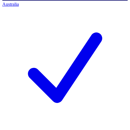
Australia