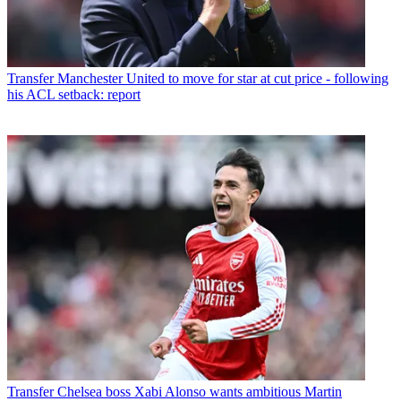
Transfer
Manchester United to move for star at cut price - following
his ACL setback: report
Transfer
Chelsea boss Xabi Alonso wants ambitious Martin