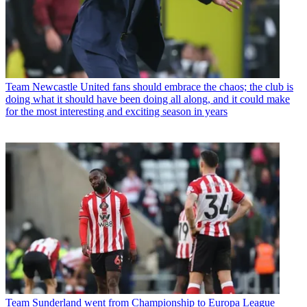
Team
Newcastle United fans should embrace the chaos; the club is
doing what it should have been doing all along, and it could make
for the most interesting and exciting season in years
Team
Sunderland went from Championship to Europa League