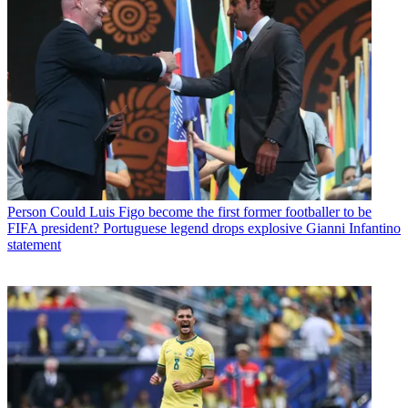
Person
Could Luis Figo become the first former footballer to be
FIFA president? Portuguese legend drops explosive Gianni Infantino
statement