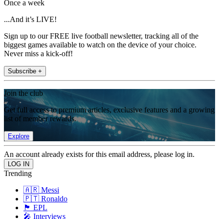
Once a week
...And it’s LIVE!
Sign up to our FREE live football newsletter, tracking all of the
biggest games available to watch on the device of your choice.
Never miss a kick-off!
Subscribe +
Join the club
Get full access to premium articles, exclusive features and a growing
list of member rewards.
Explore
An account already exists for this email address, please log in.
Trending
🇦🇷 Messi
🇵🇹 Ronaldo
🏴󠁧󠁢󠁥󠁮󠁧󠁿 EPL
🎤 Interviews