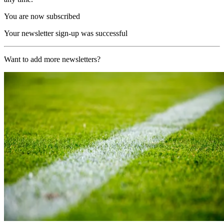
You are now subscribed
Your newsletter sign-up was successful
Want to add more newsletters?