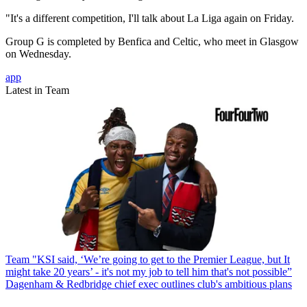
"It's a different competition, I'll talk about La Liga again on Friday.
Group G is completed by Benfica and Celtic, who meet in Glasgow
on Wednesday.
app
Latest in Team
Team
"KSI said, ‘We’re going to get to the Premier League, but It
might take 20 years’ - it's not my job to tell him that's not possible”
Dagenham & Redbridge chief exec outlines club's ambitious plans