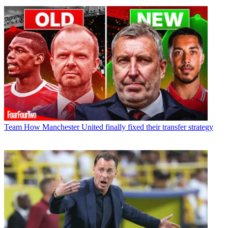
Team
How Manchester United finally fixed their transfer strategy