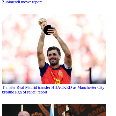
Zubimendi move: report
Transfer
Real Madrid transfer HIJACKED as Manchester City
breathe sigh of relief: report