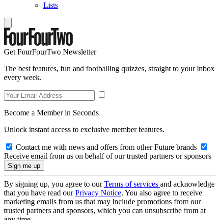
Lists
Get FourFourTwo Newsletter
The best features, fun and footballing quizzes, straight to your inbox
every week.
Become a Member in Seconds
Unlock instant access to exclusive member features.
Contact me with news and offers from other Future brands
Receive email from us on behalf of our trusted partners or sponsors
By signing up, you agree to our
Terms of services
and acknowledge
that you have read our
Privacy Notice
. You also agree to receive
marketing emails from us that may include promotions from our
trusted partners and sponsors, which you can unsubscribe from at
any time.