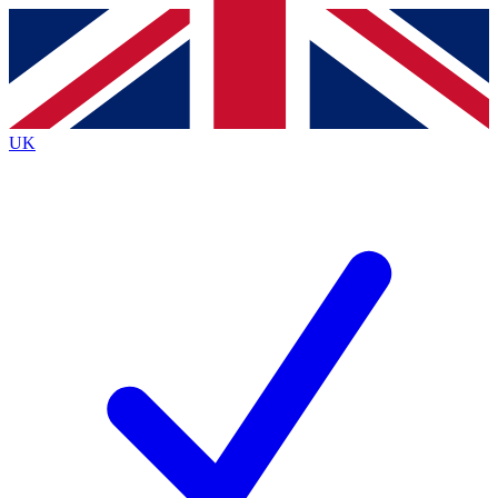
Contact me with news and offers from other Future
brands
By submitting your information you agree to the
Terms & Conditions
and
Privacy
Policy
and are aged 16 or over.
UK