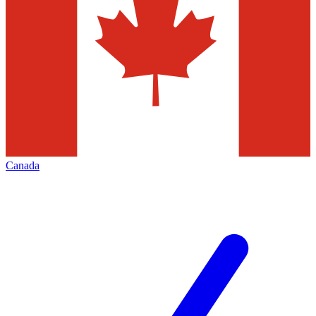
Canada