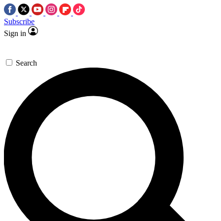
Subscribe
Sign in
Search