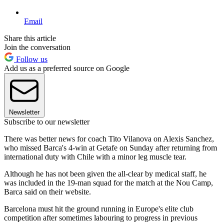
Email
Share this article
Join the conversation
Follow us
Add us as a preferred source on Google
Newsletter
Subscribe to our newsletter
There was better news for coach Tito Vilanova on Alexis Sanchez,
who missed Barca's 4-win at Getafe on Sunday after returning from
international duty with Chile with a minor leg muscle tear.
Although he has not been given the all-clear by medical staff, he
was included in the 19-man squad for the match at the Nou Camp,
Barca said on their website.
Barcelona must hit the ground running in Europe's elite club
competition after sometimes labouring to progress in previous