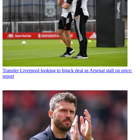
Transfer
Liverpool looking to hijack deal as Arsenal stall on price:
report