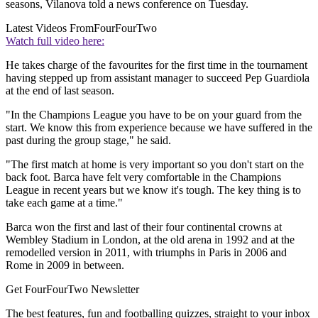
seasons, Vilanova told a news conference on Tuesday.
Latest Videos From
FourFourTwo
Watch full video here:
He takes charge of the favourites for the first time in the tournament
having stepped up from assistant manager to succeed Pep Guardiola
at the end of last season.
"In the Champions League you have to be on your guard from the
start. We know this from experience because we have suffered in the
past during the group stage," he said.
"The first match at home is very important so you don't start on the
back foot. Barca have felt very comfortable in the Champions
League in recent years but we know it's tough. The key thing is to
take each game at a time."
Barca won the first and last of their four continental crowns at
Wembley Stadium in London, at the old arena in 1992 and at the
remodelled version in 2011, with triumphs in Paris in 2006 and
Rome in 2009 in between.
Get FourFourTwo Newsletter
The best features, fun and footballing quizzes, straight to your inbox