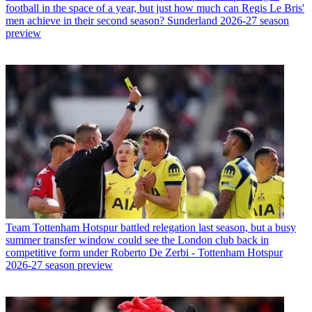
football in the space of a year, but just how much can Regis Le Bris'
men achieve in their second season? Sunderland 2026-27 season
preview
Team
Tottenham Hotspur battled relegation last season, but a busy
summer transfer window could see the London club back in
competitive form under Roberto De Zerbi - Tottenham Hotspur
2026-27 season preview