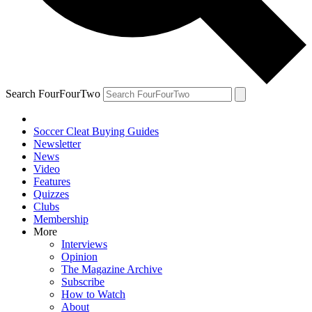
Search FourFourTwo
Soccer Cleat Buying Guides
Newsletter
News
Video
Features
Quizzes
Clubs
Membership
More
Interviews
Opinion
The Magazine Archive
Subscribe
How to Watch
About