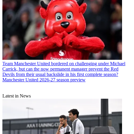
Team
Manchester United bordered on challenging under Michael
Carrick, but can the now permanent manager prevent the Red
Devils from their usual backslide in his first complete season?
Manchester United 2026-27 season preview
Latest in News