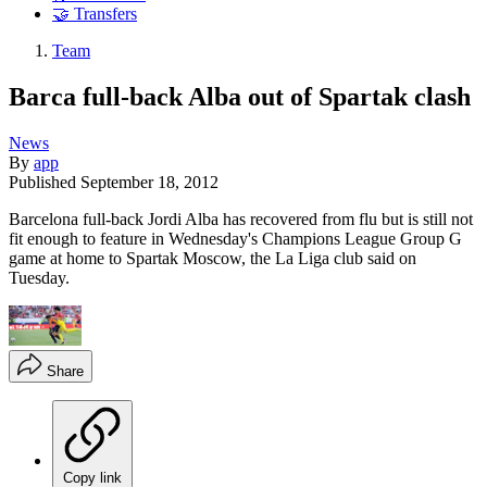
🤝 Transfers
Team
Barca full-back Alba out of Spartak clash
News
By
app
Published
September 18, 2012
Barcelona full-back Jordi Alba has recovered from flu but is still not
fit enough to feature in Wednesday's Champions League Group G
game at home to Spartak Moscow, the La Liga club said on
Tuesday.
Share
Copy link