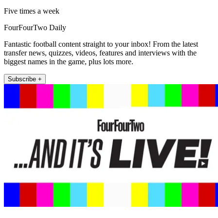
Five times a week
FourFourTwo Daily
Fantastic football content straight to your inbox! From the latest
transfer news, quizzes, videos, features and interviews with the
biggest names in the game, plus lots more.
Subscribe +