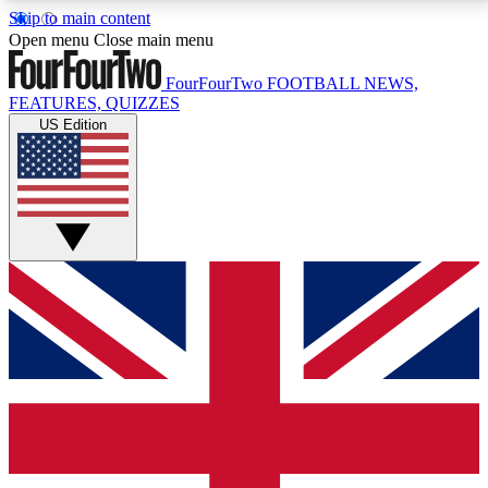
Skip to main content
17
24/7
5K+
Open menu
Close main menu
MEMBER FEATURES
ACCESS AVAILABLE
ACTIVE MEMBERS
FourFourTwo
FOOTBALL NEWS,
FEATURES, QUIZZES
US Edition
Live Q&A Sessions
Member Compet
Weekly interactive sessions
Win exclusive p
GET CLUB ACCESS QUICK
For the quickest way to join, simply enter your email
below and get access. We will send a confirmation
and sign you up to our newsletter to keep you
updated on all your football news.