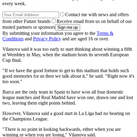
every week.
Contact me with news and offers
from other Future brands
Receive email from us on behalf of our
trusted partners or sponsors
By submitting your information you agree to the
Terms &
Conditions
and
Privacy Policy
and are aged 16 or over.
Vilanova said it was too early to start thinking about winning a fifth
at Wembley in May, when the stadium hosts its seventh European
Cup final.
"If we have the good fortune to get to this stadium that holds such
good memories for us then we talk about it," he said. "Right now it's
too soon."
Barca are the only team in Spain to have won all four domestic
league matches and Real Madrid have won one, drawn one and lost
two, leaving them eight points behind.
However, Vilanova said a good start in La Liga had no bearing on
the Champions League.
"There is no point in looking backwards, either when you are
winning or when you are losing," Vilanova said.