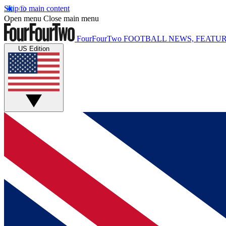
Skip to main content
Open menu
Close main menu
FourFourTwo
FOOTBALL NEWS, FEATUR
US Edition