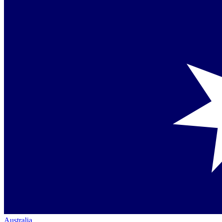
Australia