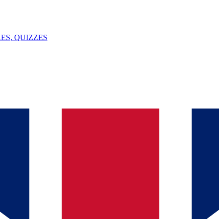
ES, QUIZZES