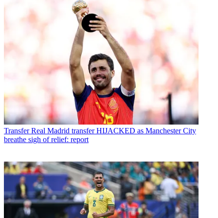
Transfer
Real Madrid transfer HIJACKED as Manchester City
breathe sigh of relief: report