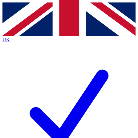
Contact me with news and offers from other Future
brands
By submitting your information you agree to the
Terms & Conditions
and
Privacy
Policy
and are aged 16 or over.
UK