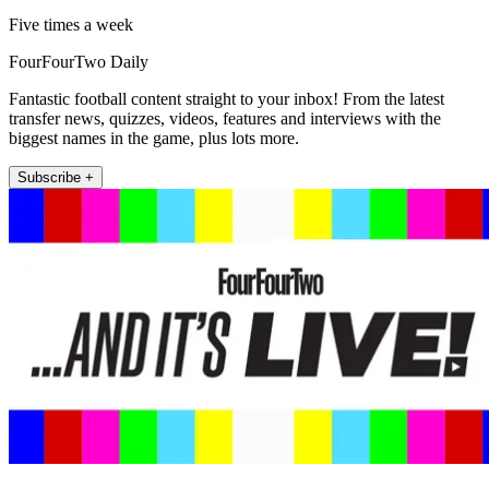
Five times a week
FourFourTwo Daily
Fantastic football content straight to your inbox! From the latest
transfer news, quizzes, videos, features and interviews with the
biggest names in the game, plus lots more.
Subscribe +