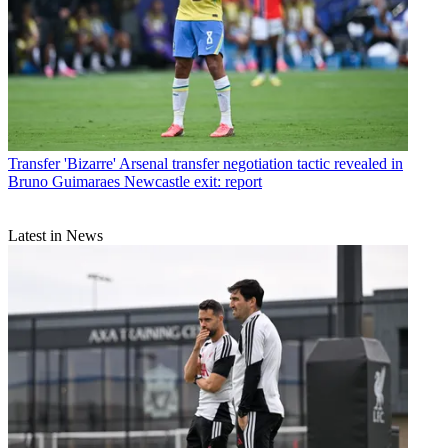
Transfer
'Bizarre' Arsenal transfer negotiation tactic revealed in
Bruno Guimaraes Newcastle exit: report
Latest in News