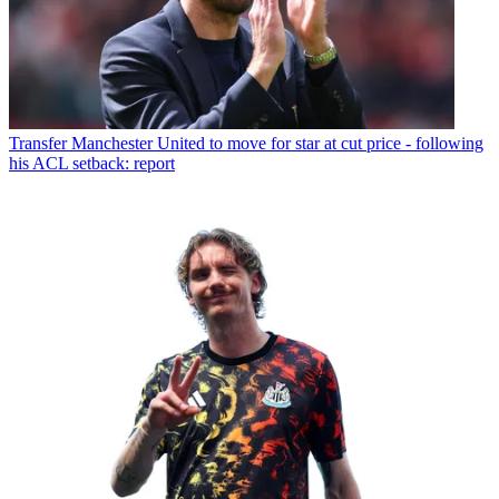
Transfer
Manchester United to move for star at cut price - following
his ACL setback: report