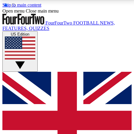
Skip to main content
17
24/7
5K+
Open menu
Close main menu
MEMBER FEATURES
ACCESS AVAILABLE
ACTIVE MEMBERS
FourFourTwo
FOOTBALL NEWS,
FEATURES, QUIZZES
US Edition
Live Q&A Sessions
Member Compet
Weekly interactive sessions
Win exclusive p
GET CLUB ACCESS QUICK
For the quickest way to join, simply enter your email
below and get access. We will send a confirmation
and sign you up to our newsletter to keep you
updated on all your football news.