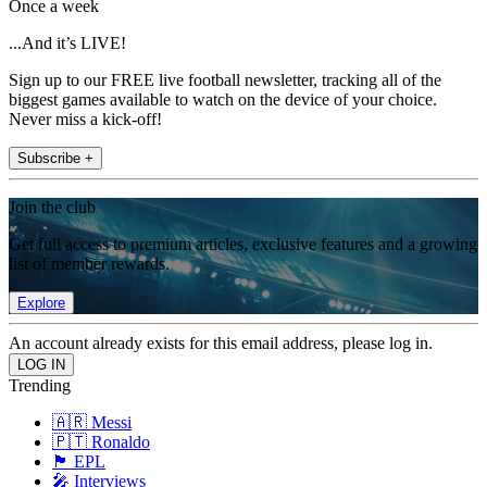
Once a week
...And it’s LIVE!
Sign up to our FREE live football newsletter, tracking all of the
biggest games available to watch on the device of your choice.
Never miss a kick-off!
Subscribe +
Join the club
Get full access to premium articles, exclusive features and a growing
list of member rewards.
Explore
An account already exists for this email address, please log in.
Trending
🇦🇷 Messi
🇵🇹 Ronaldo
🏴󠁧󠁢󠁥󠁮󠁧󠁿 EPL
🎤 Interviews