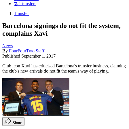
🤝 Transfers
Transfer
Barcelona signings do not fit the system,
complains Xavi
News
By
FourFourTwo Staff
Published
September 1, 2017
Club icon Xavi has criticised Barcelona's transfer business, claiming
the club's new arrivals do not fit the team's way of playing.
Share