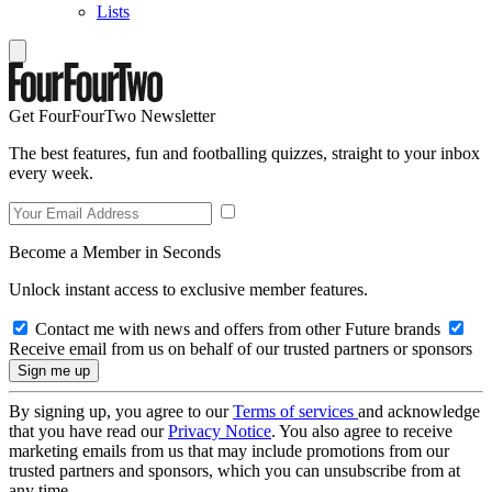
Lists
Get FourFourTwo Newsletter
The best features, fun and footballing quizzes, straight to your inbox
every week.
Become a Member in Seconds
Unlock instant access to exclusive member features.
Contact me with news and offers from other Future brands
Receive email from us on behalf of our trusted partners or sponsors
By signing up, you agree to our
Terms of services
and acknowledge
that you have read our
Privacy Notice
. You also agree to receive
marketing emails from us that may include promotions from our
trusted partners and sponsors, which you can unsubscribe from at
any time.