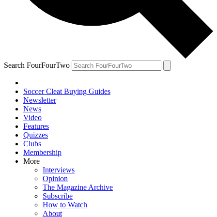
Search FourFourTwo
Soccer Cleat Buying Guides
Newsletter
News
Video
Features
Quizzes
Clubs
Membership
More
Interviews
Opinion
The Magazine Archive
Subscribe
How to Watch
About