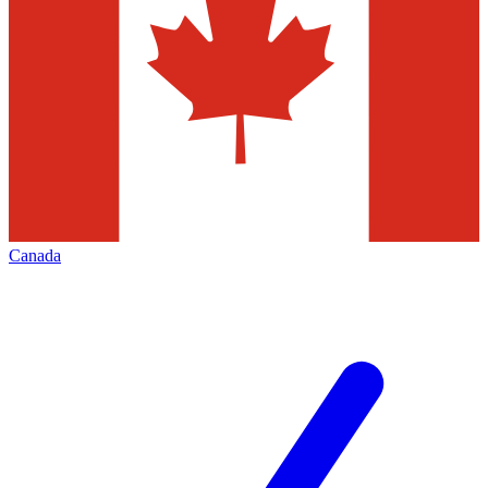
Canada