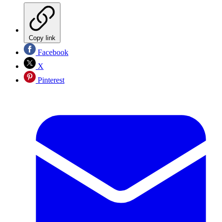
Copy link
Facebook
X
Pinterest