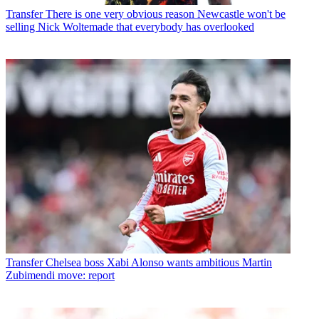
Transfer
There is one very obvious reason Newcastle won't be
selling Nick Woltemade that everybody has overlooked
Transfer
Chelsea boss Xabi Alonso wants ambitious Martin
Zubimendi move: report