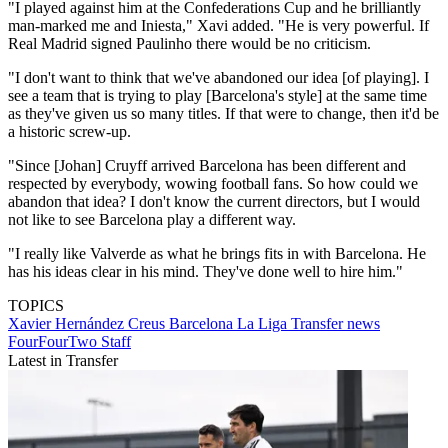
"I played against him at the Confederations Cup and he brilliantly
man-marked me and Iniesta," Xavi added. "He is very powerful. If
Real Madrid signed Paulinho there would be no criticism.
"I don't want to think that we've abandoned our idea [of playing]. I
see a team that is trying to play [Barcelona's style] at the same time
as they've given us so many titles. If that were to change, then it'd be
a historic screw-up.
"Since [Johan] Cruyff arrived Barcelona has been different and
respected by everybody, wowing football fans. So how could we
abandon that idea? I don't know the current directors, but I would
not like to see Barcelona play a different way.
"I really like Valverde as what he brings fits in with Barcelona. He
has his ideas clear in his mind. They've done well to hire him."
TOPICS
Xavier Hernández Creus
Barcelona
La Liga
Transfer news
FourFourTwo Staff
Latest in Transfer