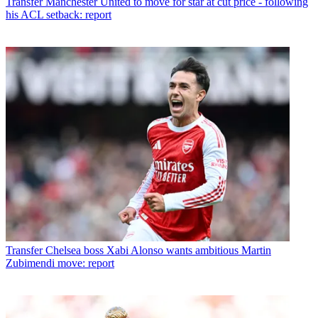
Transfer
Manchester United to move for star at cut price - following
his ACL setback: report
Transfer
Chelsea boss Xabi Alonso wants ambitious Martin
Zubimendi move: report