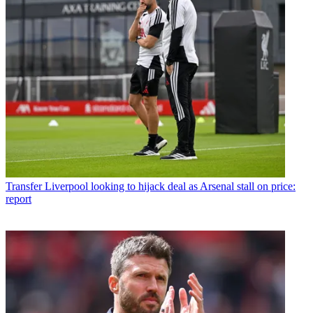
Transfer
Liverpool looking to hijack deal as Arsenal stall on price:
report