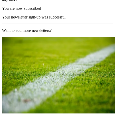
You are now subscribed
Your newsletter sign-up was successful
Want to add more newsletters?