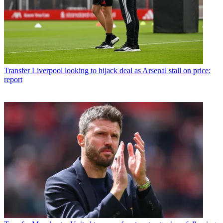
Transfer
Liverpool looking to hijack deal as Arsenal stall on price:
report