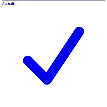
Australia