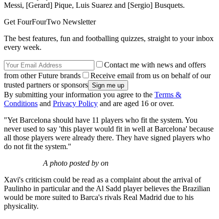
Messi, [Gerard] Pique, Luis Suarez and [Sergio] Busquets.
Get FourFourTwo Newsletter
The best features, fun and footballing quizzes, straight to your inbox
every week.
Contact me with news and offers
from other Future brands
Receive email from us on behalf of our
trusted partners or sponsors
By submitting your information you agree to the
Terms &
Conditions
and
Privacy Policy
and are aged 16 or over.
"Yet Barcelona should have 11 players who fit the system. You
never used to say 'this player would fit in well at Barcelona' because
all those players were already there. They have signed players who
do not fit the system."
A photo posted by on
Xavi's criticism could be read as a complaint about the arrival of
Paulinho in particular and the Al Sadd player believes the Brazilian
would be more suited to Barca's rivals Real Madrid due to his
physicality.