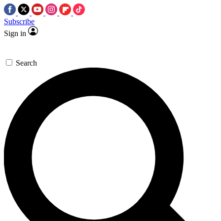
Subscribe
Sign in
Search