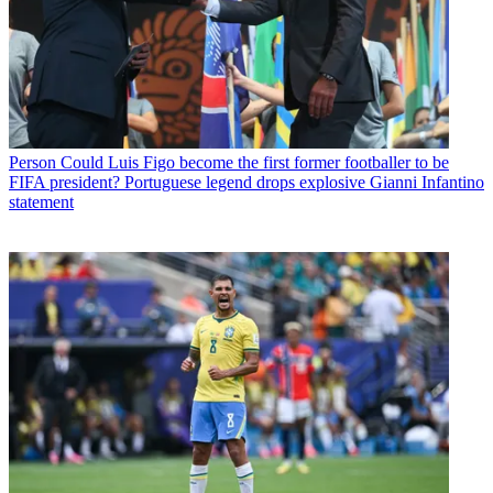
Person
Could Luis Figo become the first former footballer to be
FIFA president? Portuguese legend drops explosive Gianni Infantino
statement