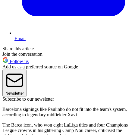
Email
Share this article
Join the conversation
Follow us
Add us as a preferred source on Google
Newsletter
Subscribe to our newsletter
Barcelona signings like Paulinho do not fit into the team's system,
according to legendary midfielder Xavi.
The Barca icon, who won eight LaLiga titles and four Champions
League crowns in his glittering Camp Nou career, criticised the