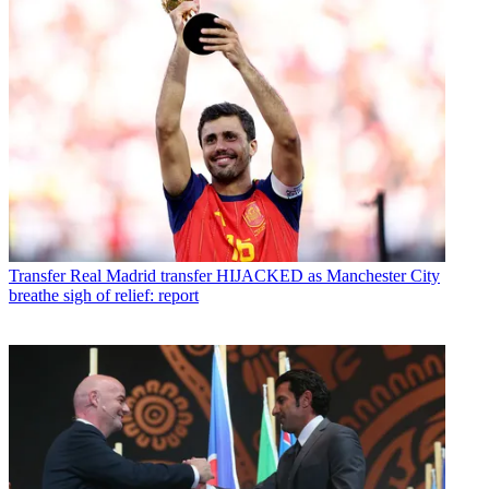
Transfer
Real Madrid transfer HIJACKED as Manchester City
breathe sigh of relief: report