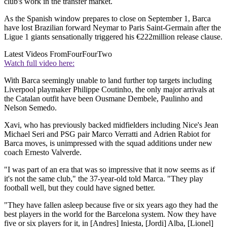
club's work in the transfer market.
As the Spanish window prepares to close on September 1, Barca
have lost Brazilian forward Neymar to Paris Saint-Germain after the
Ligue 1 giants sensationally triggered his €222million release clause.
Latest Videos From
FourFourTwo
Watch full video here:
With Barca seemingly unable to land further top targets including
Liverpool playmaker Philippe Coutinho, the only major arrivals at
the Catalan outfit have been Ousmane Dembele, Paulinho and
Nelson Semedo.
Xavi, who has previously backed midfielders including Nice's Jean
Michael Seri and PSG pair Marco Verratti and Adrien Rabiot for
Barca moves, is unimpressed with the squad additions under new
coach Ernesto Valverde.
"I was part of an era that was so impressive that it now seems as if
it's not the same club," the 37-year-old told Marca. "They play
football well, but they could have signed better.
"They have fallen asleep because five or six years ago they had the
best players in the world for the Barcelona system. Now they have
five or six players for it, in [Andres] Iniesta, [Jordi] Alba, [Lionel]