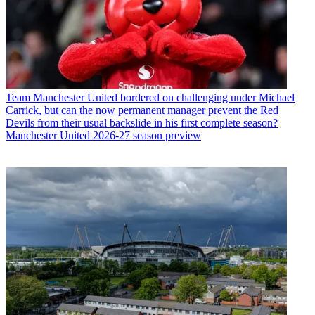
Team
Manchester United bordered on challenging under Michael
Carrick, but can the now permanent manager prevent the Red
Devils from their usual backslide in his first complete season?
Manchester United 2026-27 season preview