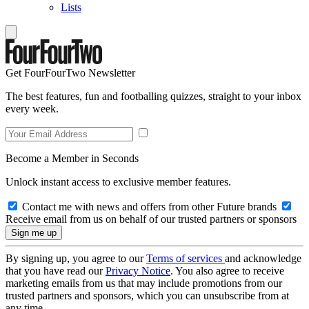
Lists
Get FourFourTwo Newsletter
The best features, fun and footballing quizzes, straight to your inbox
every week.
Become a Member in Seconds
Unlock instant access to exclusive member features.
Contact me with news and offers from other Future brands
Receive email from us on behalf of our trusted partners or sponsors
By signing up, you agree to our
Terms of services
and acknowledge
that you have read our
Privacy Notice
. You also agree to receive
marketing emails from us that may include promotions from our
trusted partners and sponsors, which you can unsubscribe from at
any time.