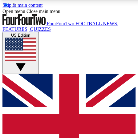
Skip to main content
17
24/7
5K+
Open menu
Close main menu
MEMBER FEATURES
ACCESS AVAILABLE
ACTIVE MEMBERS
FourFourTwo
FOOTBALL NEWS,
FEATURES, QUIZZES
US Edition
Live Q&A Sessions
Member Compet
Weekly interactive sessions
Win exclusive p
GET CLUB ACCESS QUICK
For the quickest way to join, simply enter your email below
and get access. We will send a confirmation and sign you
up to our newsletter to keep you updated on all your
football news.