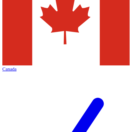
Canada