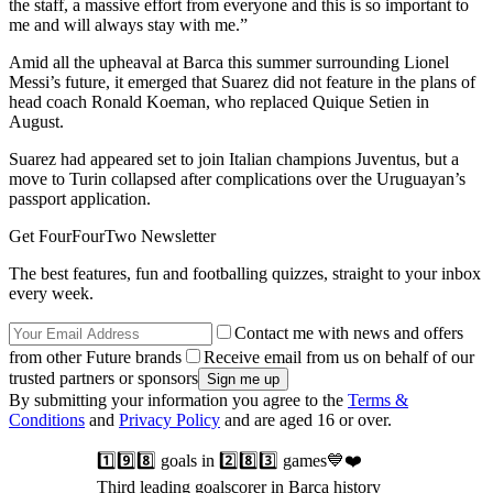
the staff, a massive effort from everyone and this is so important to
me and will always stay with me.”
Amid all the upheaval at Barca this summer surrounding Lionel
Messi’s future, it emerged that Suarez did not feature in the plans of
head coach Ronald Koeman, who replaced Quique Setien in
August.
Suarez had appeared set to join Italian champions Juventus, but a
move to Turin collapsed after complications over the Uruguayan’s
passport application.
Get FourFourTwo Newsletter
The best features, fun and footballing quizzes, straight to your inbox
every week.
Contact me with news and offers
from other Future brands
Receive email from us on behalf of our
trusted partners or sponsors
By submitting your information you agree to the
Terms &
Conditions
and
Privacy Policy
and are aged 16 or over.
1️⃣9️⃣8️⃣ goals in 2️⃣8️⃣3️⃣ games💙❤️
Third leading goalscorer in Barça history