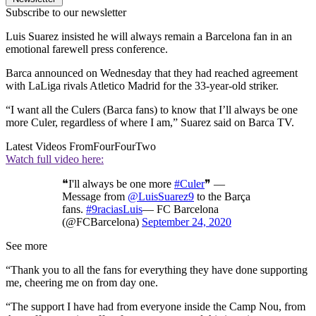
Subscribe to our newsletter
Luis Suarez insisted he will always remain a Barcelona fan in an
emotional farewell press conference.
Barca announced on Wednesday that they had reached agreement
with LaLiga rivals Atletico Madrid for the 33-year-old striker.
“I want all the Culers (Barca fans) to know that I’ll always be one
more Culer, regardless of where I am,” Suarez said on Barca TV.
Latest Videos From
FourFourTwo
Watch full video here:
❝I'll always be one more
#Culer
❞ —
Message from
@LuisSuarez9
to the Barça
fans.
#9raciasLuis
— FC Barcelona
(@FCBarcelona)
September 24, 2020
See more
“Thank you to all the fans for everything they have done supporting
me, cheering me on from day one.
“The support I have had from everyone inside the Camp Nou, from