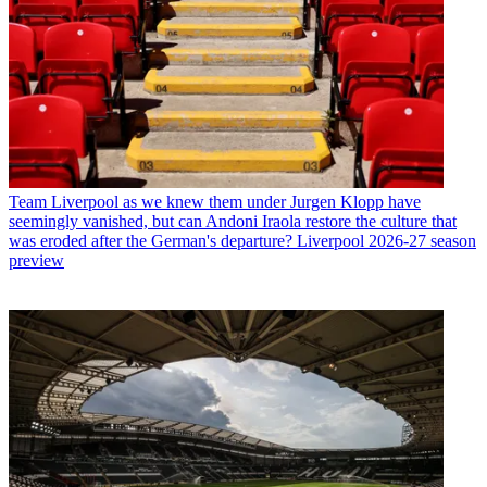
Team
Liverpool as we knew them under Jurgen Klopp have
seemingly vanished, but can Andoni Iraola restore the culture that
was eroded after the German's departure? Liverpool 2026-27 season
preview