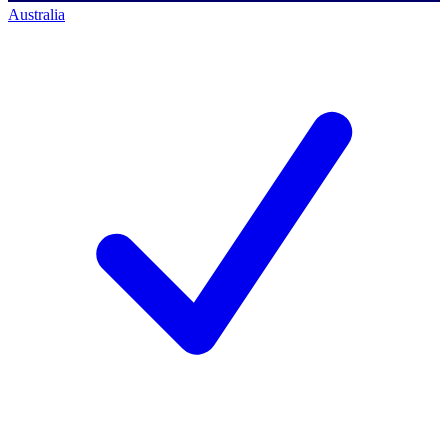
Australia