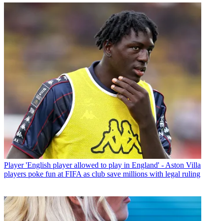
Player
'English player allowed to play in England' - Aston Villa
players poke fun at FIFA as club save millions with legal ruling