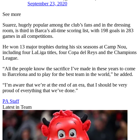
September 23, 2020
See more
Suarez, hugely popular among the club’s fans and in the dressing
room, is third in Barca’s all-time scoring list, with 198 goals in 283
games in all competitions.
He won 13 major trophies during his six seasons at Camp Nou,
including four LaLiga titles, four Copa del Reys and the Champions
League.
“All the people know the sacrifice I’ve made in these years to come
to Barcelona and to play for the best team in the world,” he added.
“I’m aware that we’re at the end of an era, that I should be very
proud of everything that we’ve done.”
PA Staff
Latest in Team