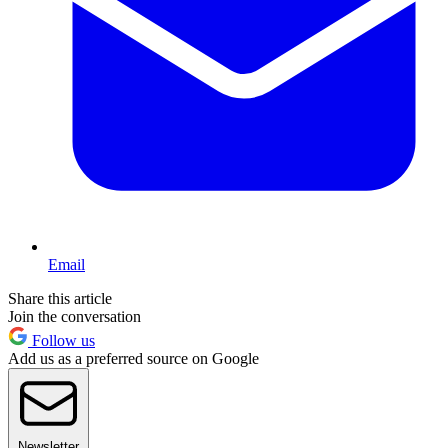
Email
Share this article
Join the conversation
Follow us
Add us as a preferred source on Google
Newsletter