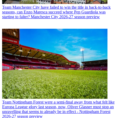
Team
Manchester City have failed to win the title in back-to-back
seasons, can Enzo Maresca succeed where Pep Guardiola was
starting to falter? Manchester City 2026-27 season preview
Team
Nottingham Forest were a semi-final away from what felt like
Europa League glory last season, now, Oliver Glasner must stop an
unravelling that seems to already be in effect - Nottingham Forest
2026-27 season preview