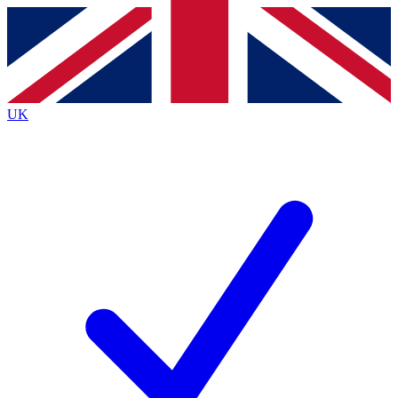
Contact me with news and offers from other Future brands
By submitting your information you agree to the
Terms & Conditions
and
Privacy Policy
and are aged 16 or over.
UK