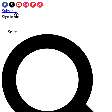
Subscribe
Sign in
Search