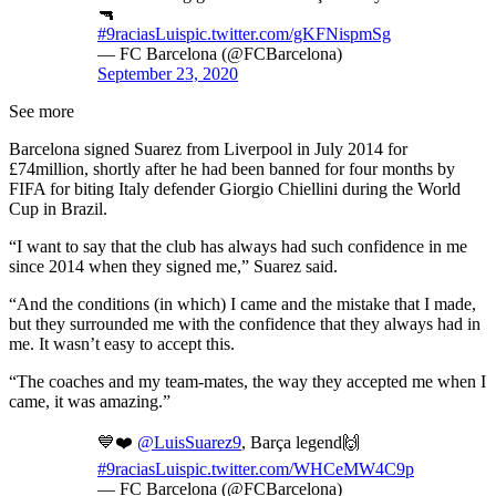
🔫
#9raciasLuis
pic.twitter.com/gKFNispmSg
— FC Barcelona (@FCBarcelona)
September 23, 2020
See more
Barcelona signed Suarez from Liverpool in July 2014 for
£74million, shortly after he had been banned for four months by
FIFA for biting Italy defender Giorgio Chiellini during the World
Cup in Brazil.
“I want to say that the club has always had such confidence in me
since 2014 when they signed me,” Suarez said.
“And the conditions (in which) I came and the mistake that I made,
but they surrounded me with the confidence that they always had in
me. It wasn’t easy to accept this.
“The coaches and my team-mates, the way they accepted me when I
came, it was amazing.”
💙❤️
@LuisSuarez9
, Barça legend🙌
#9raciasLuis
pic.twitter.com/WHCeMW4C9p
— FC Barcelona (@FCBarcelona)