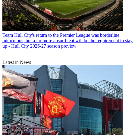
Team
Hull City's return to the Premier League was borderline
miraculous, but a far more absurd feat will be the requirement to stay
up - Hull City 2026-27 season preview
Latest in News