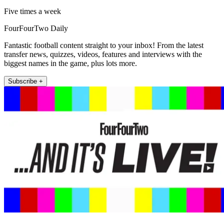
Five times a week
FourFourTwo Daily
Fantastic football content straight to your inbox! From the latest
transfer news, quizzes, videos, features and interviews with the
biggest names in the game, plus lots more.
Subscribe +