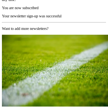
You are now subscribed
Your newsletter sign-up was successful
Want to add more newsletters?