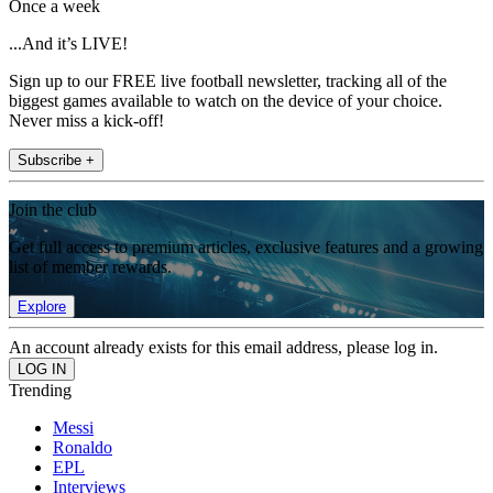
Once a week
...And it’s LIVE!
Sign up to our FREE live football newsletter, tracking all of the
biggest games available to watch on the device of your choice.
Never miss a kick-off!
Subscribe +
Join the club
Get full access to premium articles, exclusive features and a growing
list of member rewards.
Explore
An account already exists for this email address, please log in.
Trending
Messi
Ronaldo
EPL
Interviews