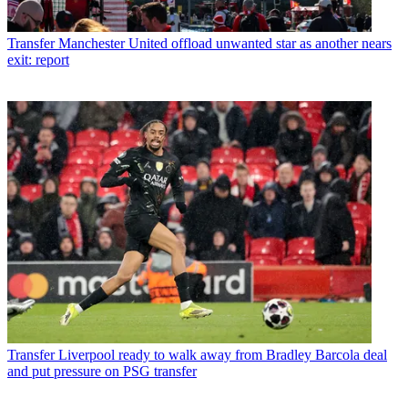
Transfer
Manchester United offload unwanted star as another nears
exit: report
Transfer
Liverpool ready to walk away from Bradley Barcola deal
and put pressure on PSG transfer