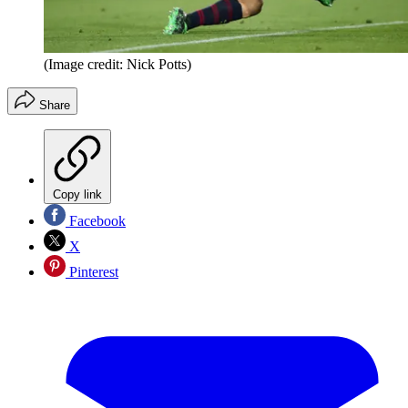
(Image credit: Nick Potts)
Share
Copy link
Facebook
X
Pinterest