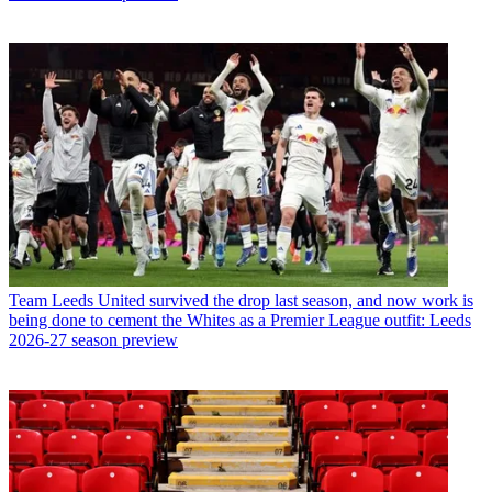
Team
Leeds United survived the drop last season, and now work is
being done to cement the Whites as a Premier League outfit: Leeds
2026-27 season preview