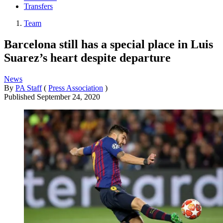
Transfers
Team
Barcelona still has a special place in Luis
Suarez’s heart despite departure
News
By
PA Staff
(
Press Association
)
Published
September 24, 2020