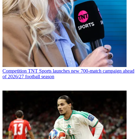
Competition
TNT Sports launches new 700-match campaign ahead
of 2026/27 football season