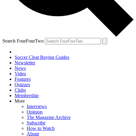
Search FourFourTwo
Soccer Cleat Buying Guides
Newsletter
News
Video
Features
Quizzes
Clubs
Membership
More
Interviews
Opinion
The Magazine Archive
Subscribe
How to Watch
About