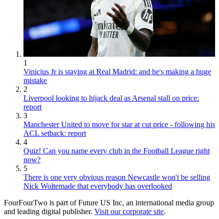
1
Vinicius Jr is staying at Real Madrid: and he's making a huge
mistake
2
Liverpool looking to hijack deal as Arsenal stall on price:
report
3
Manchester United to move for star at cut price - following his
ACL setback: report
4
Quiz! Can you name every club in the Football League right
now?
5
There is one very obvious reason Newcastle won't be selling
Nick Woltemade that everybody has overlooked
FourFourTwo is part of Future US Inc, an international media group
and leading digital publisher.
Visit our corporate site
.