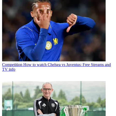
Competition
How to watch Chelsea vs Juventus: Free Streams and
TV info