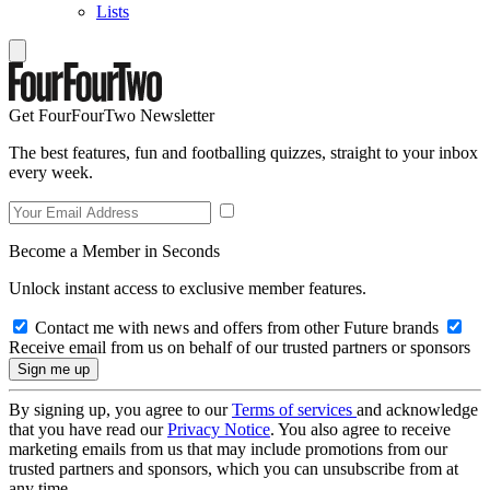
Lists
Get FourFourTwo Newsletter
The best features, fun and footballing quizzes, straight to your inbox
every week.
Become a Member in Seconds
Unlock instant access to exclusive member features.
Contact me with news and offers from other Future brands
Receive email from us on behalf of our trusted partners or sponsors
By signing up, you agree to our
Terms of services
and acknowledge
that you have read our
Privacy Notice
. You also agree to receive
marketing emails from us that may include promotions from our
trusted partners and sponsors, which you can unsubscribe from at
any time.