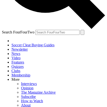
Search FourFourTwo
Soccer Cleat Buying Guides
Newsletter
News
Video
Features
Quizzes
Clubs
Membership
More
Interviews
Opinion
The Magazine Archive
Subscribe
How to Watch
About