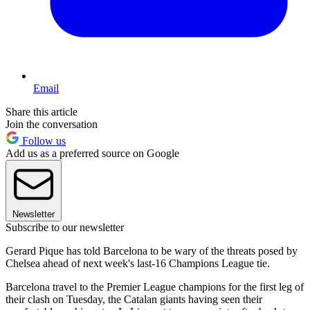
Email
Share this article
Join the conversation
Follow us
Add us as a preferred source on Google
Newsletter
Subscribe to our newsletter
Gerard Pique has told Barcelona to be wary of the threats posed by
Chelsea ahead of next week's last-16 Champions League tie.
Barcelona travel to the Premier League champions for the first leg of
their clash on Tuesday, the Catalan giants having seen their