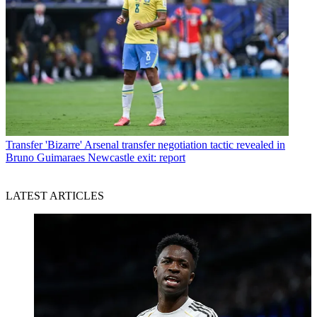
Transfer
'Bizarre' Arsenal transfer negotiation tactic revealed in
Bruno Guimaraes Newcastle exit: report
LATEST ARTICLES