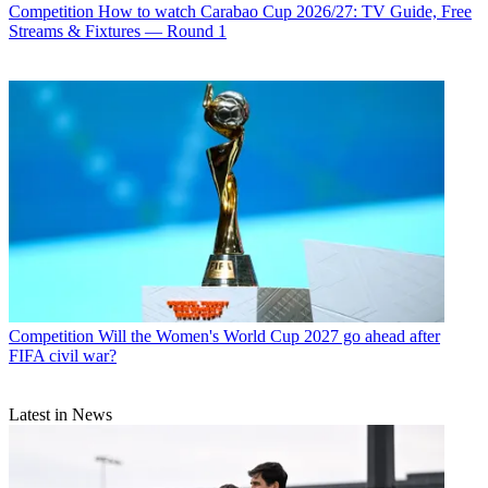
Competition
How to watch Carabao Cup 2026/27: TV Guide, Free
Streams & Fixtures — Round 1
Competition
Will the Women's World Cup 2027 go ahead after
FIFA civil war?
Latest in News