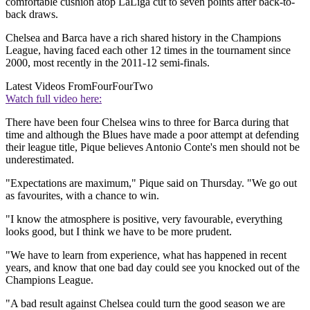
comfortable cushion atop LaLiga cut to seven points after back-to-
back draws.
Chelsea and Barca have a rich shared history in the Champions
League, having faced each other 12 times in the tournament since
2000, most recently in the 2011-12 semi-finals.
Latest Videos From
FourFourTwo
Watch full video here:
There have been four Chelsea wins to three for Barca during that
time and although the Blues have made a poor attempt at defending
their league title, Pique believes Antonio Conte's men should not be
underestimated.
"Expectations are maximum," Pique said on Thursday. "We go out
as favourites, with a chance to win.
"I know the atmosphere is positive, very favourable, everything
looks good, but I think we have to be more prudent.
"We have to learn from experience, what has happened in recent
years, and know that one bad day could see you knocked out of the
Champions League.
"A bad result against Chelsea could turn the good season we are