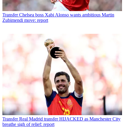
Transfer
Chelsea boss Xabi Alonso wants ambitious Martin
Zubimendi move: report
Transfer
Real Madrid transfer HIJACKED as Manchester City
breathe sigh of relief: report