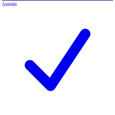
Australia