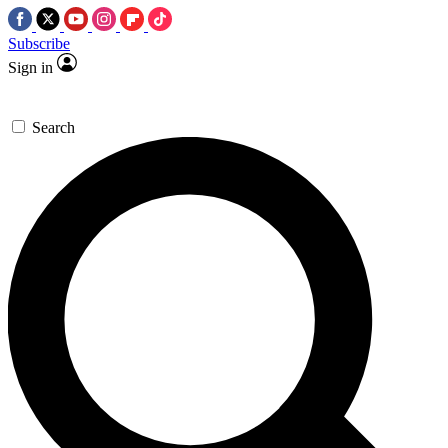
Subscribe
Sign in
Search