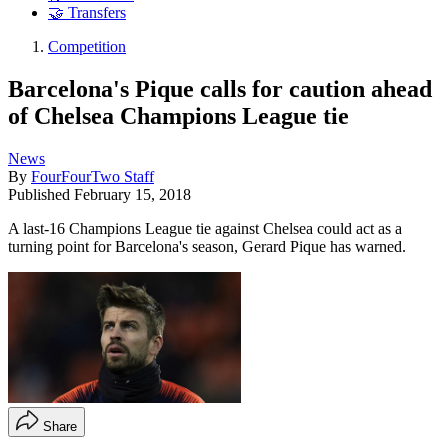
🤝 Transfers
Competition
Barcelona's Pique calls for caution ahead
of Chelsea Champions League tie
News
By
FourFourTwo Staff
Published
February 15, 2018
A last-16 Champions League tie against Chelsea could act as a
turning point for Barcelona's season, Gerard Pique has warned.
Share