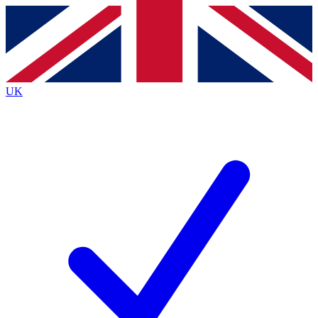
Contact me with news and offers from other Future
brands
By submitting your information you agree to the
Terms & Conditions
and
Privacy
Policy
and are aged 16 or over.
UK