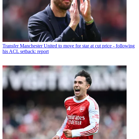
Transfer
Manchester United to move for star at cut price - following
his ACL setback: report