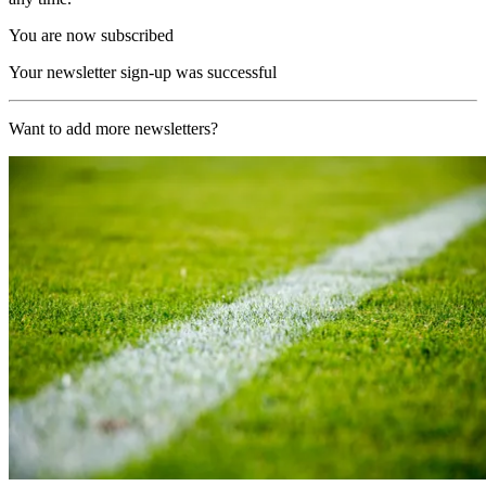
You are now subscribed
Your newsletter sign-up was successful
Want to add more newsletters?