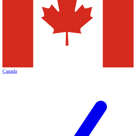
Canada