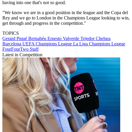
having into one that's not so good.
"We know we are in a good position in the league and the Copa del
Rey and we go to London in the Champions League looking to win,
get through and progress in the competition."
TOPICS
Gerard Piqué Bernabéu
Ernesto Valverde Tejedor
Chelsea
Barcelona
UEFA Champions League
La Liga
Champions League
FourFourTwo Staff
Latest in Competition