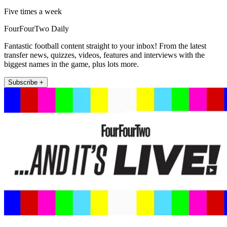
Five times a week
FourFourTwo Daily
Fantastic football content straight to your inbox! From the latest
transfer news, quizzes, videos, features and interviews with the
biggest names in the game, plus lots more.
Subscribe +