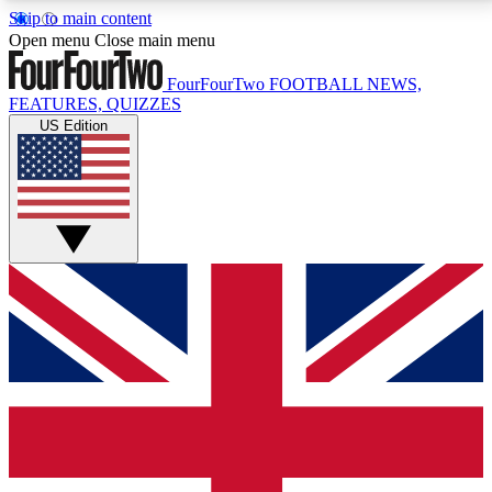
Skip to main content
17
24/7
5K+
Open menu
Close main menu
MEMBER FEATURES
ACCESS AVAILABLE
ACTIVE MEMBERS
FourFourTwo
FOOTBALL NEWS,
FEATURES, QUIZZES
US Edition
Live Q&A Sessions
Member Compet
Weekly interactive sessions
Win exclusive p
GET CLUB ACCESS QUICK
For the quickest way to join, simply enter your email
below and get access. We will send a confirmation
and sign you up to our newsletter to keep you
updated on all your football news.