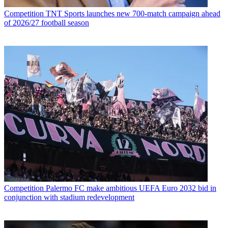
Competition
TNT Sports launches new 700-match campaign ahead
of 2026/27 football season
Competition
Palermo FC make ambitious UEFA Euro 2032 bid in
conjunction with stadium redevelopment