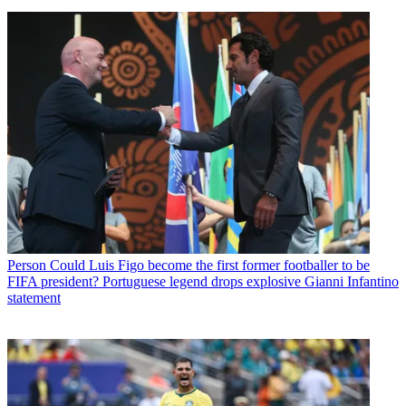
Person
Could Luis Figo become the first former footballer to be
FIFA president? Portuguese legend drops explosive Gianni Infantino
statement