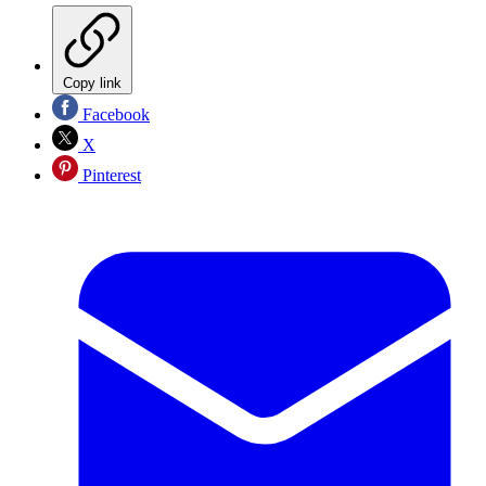
Copy link
Facebook
X
Pinterest