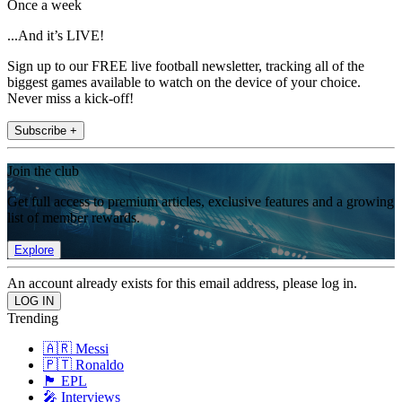
Once a week
...And it’s LIVE!
Sign up to our FREE live football newsletter, tracking all of the
biggest games available to watch on the device of your choice.
Never miss a kick-off!
Subscribe +
Join the club
Get full access to premium articles, exclusive features and a growing
list of member rewards.
Explore
An account already exists for this email address, please log in.
Trending
🇦🇷 Messi
🇵🇹 Ronaldo
🏴󠁧󠁢󠁥󠁮󠁧󠁿 EPL
🎤 Interviews