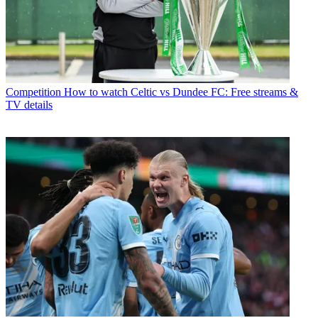
Competition
How to watch Celtic vs Dundee FC: Free streams &
TV details