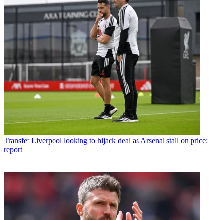
Transfer
Liverpool looking to hijack deal as Arsenal stall on price:
report