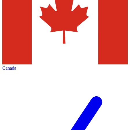
Canada