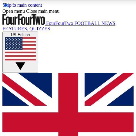
Skip to main content
Open menu
Close main menu
FourFourTwo
FOOTBALL NEWS,
FEATURES, QUIZZES
US Edition
Live Q&A Sessions
Member Compet
Weekly interactive sessions
Win exclusive p
GET CLUB ACCESS QUICK
For the quickest way to join, simply enter your email below a
football news.
Contact me with news and offers from other Future brands