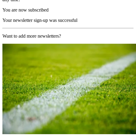
You are now subscribed
Your newsletter sign-up was successful
Want to add more newsletters?