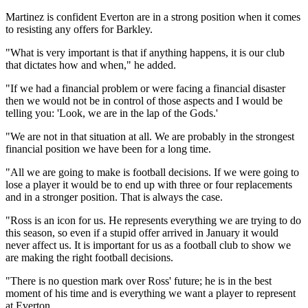
Martinez is confident Everton are in a strong position when it comes
to resisting any offers for Barkley.
"What is very important is that if anything happens, it is our club
that dictates how and when," he added.
"If we had a financial problem or were facing a financial disaster
then we would not be in control of those aspects and I would be
telling you: 'Look, we are in the lap of the Gods.'
"We are not in that situation at all. We are probably in the strongest
financial position we have been for a long time.
"All we are going to make is football decisions. If we were going to
lose a player it would be to end up with three or four replacements
and in a stronger position. That is always the case.
"Ross is an icon for us. He represents everything we are trying to do
this season, so even if a stupid offer arrived in January it would
never affect us. It is important for us as a football club to show we
are making the right football decisions.
"There is no question mark over Ross' future; he is in the best
moment of his time and is everything we want a player to represent
at Everton.