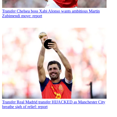
Transfer
Chelsea boss Xabi Alonso wants ambitious Martin
Zubimendi move: report
Transfer
Real Madrid transfer HIJACKED as Manchester City
breathe sigh of relief: report