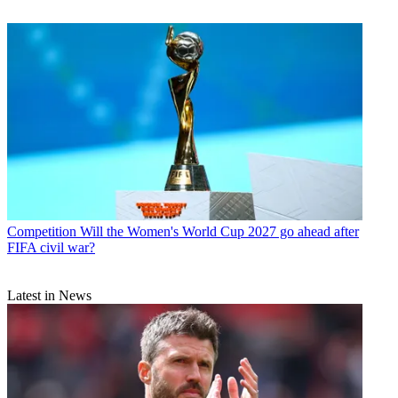
Competition
Will the Women's World Cup 2027 go ahead after
FIFA civil war?
Latest in News