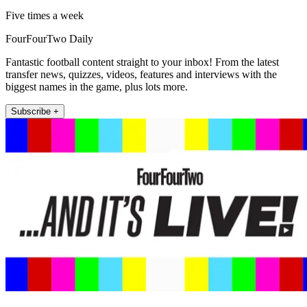
Five times a week
FourFourTwo Daily
Fantastic football content straight to your inbox! From the latest
transfer news, quizzes, videos, features and interviews with the
biggest names in the game, plus lots more.
Subscribe +