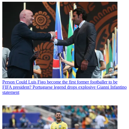
Person
Could Luis Figo become the first former footballer to be
FIFA president? Portuguese legend drops explosive Gianni Infantino
statement