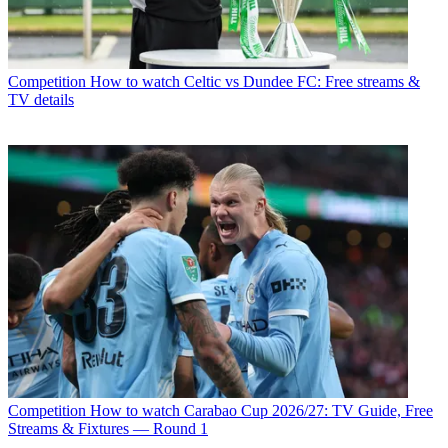
Competition
How to watch Celtic vs Dundee FC: Free streams &
TV details
Competition
How to watch Carabao Cup 2026/27: TV Guide, Free
Streams & Fixtures — Round 1