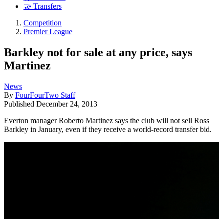
🤝 Transfers
Competition
Premier League
Barkley not for sale at any price, says
Martinez
News
By
FourFourTwo Staff
Published
December 24, 2013
Everton manager Roberto Martinez says the club will not sell Ross
Barkley in January, even if they receive a world-record transfer bid.