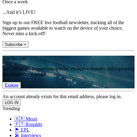
Once a week
...And it’s LIVE!
Sign up to our FREE live football newsletter, tracking all of the
biggest games available to watch on the device of your choice.
Never miss a kick-off!
Subscribe +
Join the club
Get full access to premium articles, exclusive features and a growing
list of member rewards.
Explore
An account already exists for this email address, please log in.
Trending
🇦🇷 Messi
🇵🇹 Ronaldo
🏴󠁧󠁢󠁥󠁮󠁧󠁿 EPL
🎤 Interviews