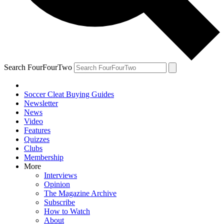
Search FourFourTwo
Soccer Cleat Buying Guides
Newsletter
News
Video
Features
Quizzes
Clubs
Membership
More
Interviews
Opinion
The Magazine Archive
Subscribe
How to Watch
About