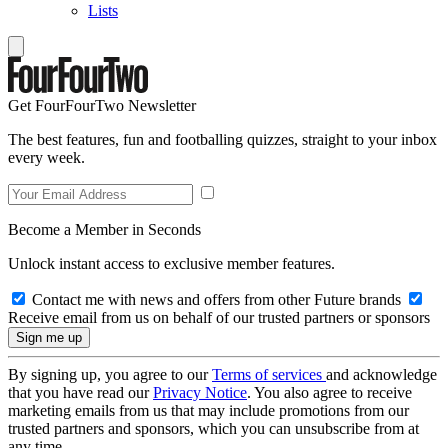
Lists
Get FourFourTwo Newsletter
The best features, fun and footballing quizzes, straight to your inbox
every week.
Become a Member in Seconds
Unlock instant access to exclusive member features.
Contact me with news and offers from other Future brands
Receive email from us on behalf of our trusted partners or sponsors
By signing up, you agree to our
Terms of services
and acknowledge
that you have read our
Privacy Notice
. You also agree to receive
marketing emails from us that may include promotions from our
trusted partners and sponsors, which you can unsubscribe from at
any time.