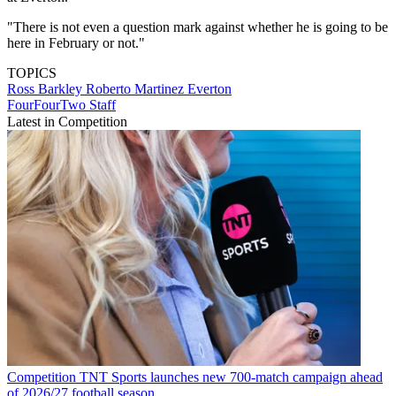
"There is not even a question mark against whether he is going to be
here in February or not."
TOPICS
Ross Barkley
Roberto Martinez
Everton
FourFourTwo Staff
Latest in Competition
Competition
TNT Sports launches new 700-match campaign ahead
of 2026/27 football season