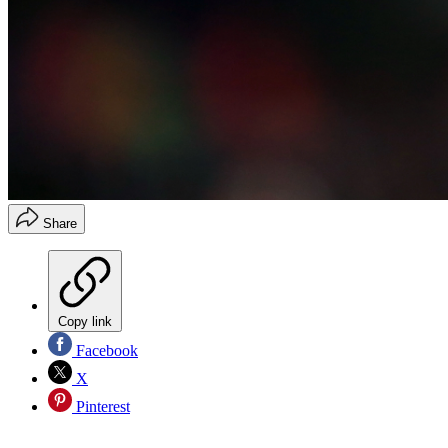
Share
Copy link
Facebook
X
Pinterest