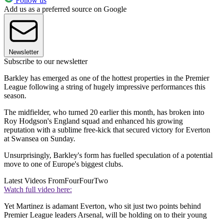
Follow us
Add us as a preferred source on Google
Newsletter
Subscribe to our newsletter
Barkley has emerged as one of the hottest properties in the Premier
League following a string of hugely impressive performances this
season.
The midfielder, who turned 20 earlier this month, has broken into
Roy Hodgson's England squad and enhanced his growing
reputation with a sublime free-kick that secured victory for Everton
at Swansea on Sunday.
Unsurprisingly, Barkley's form has fuelled speculation of a potential
move to one of Europe's biggest clubs.
Latest Videos From
FourFourTwo
Watch full video here:
Yet Martinez is adamant Everton, who sit just two points behind
Premier League leaders Arsenal, will be holding on to their young