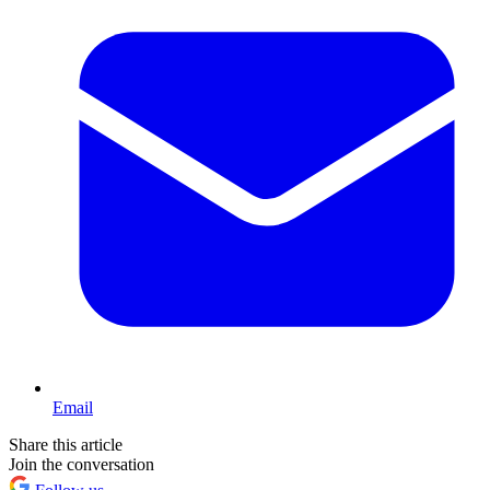
Email
Share this article
Join the conversation