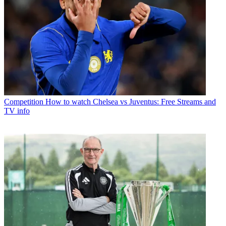
Competition
How to watch Chelsea vs Juventus: Free Streams and
TV info