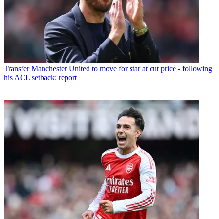
Transfer
Manchester United to move for star at cut price - following
his ACL setback: report