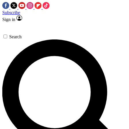
Subscribe
Sign in
Search