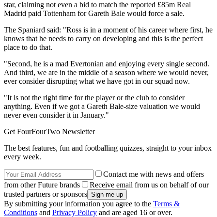
star, claiming not even a bid to match the reported £85m Real
Madrid paid Tottenham for Gareth Bale would force a sale.
The Spaniard said: "Ross is in a moment of his career where first, he
knows that he needs to carry on developing and this is the perfect
place to do that.
"Second, he is a mad Evertonian and enjoying every single second.
And third, we are in the middle of a season where we would never,
ever consider disrupting what we have got in our squad now.
"It is not the right time for the player or the club to consider
anything. Even if we got a Gareth Bale-size valuation we would
never even consider it in January."
Get FourFourTwo Newsletter
The best features, fun and footballing quizzes, straight to your inbox
every week.
Contact me with news and offers
from other Future brands
Receive email from us on behalf of our
trusted partners or sponsors
By submitting your information you agree to the
Terms &
Conditions
and
Privacy Policy
and are aged 16 or over.