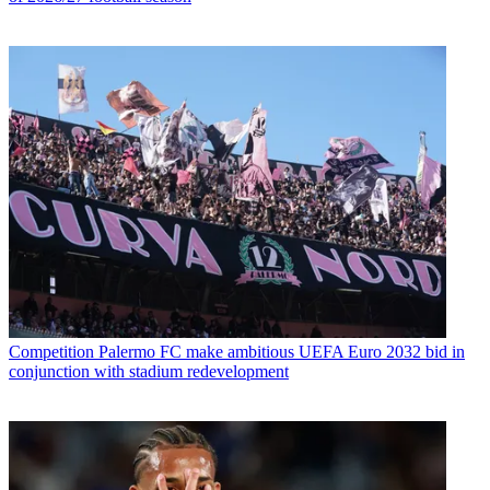
Competition
Palermo FC make ambitious UEFA Euro 2032 bid in
conjunction with stadium redevelopment