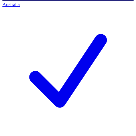
Australia